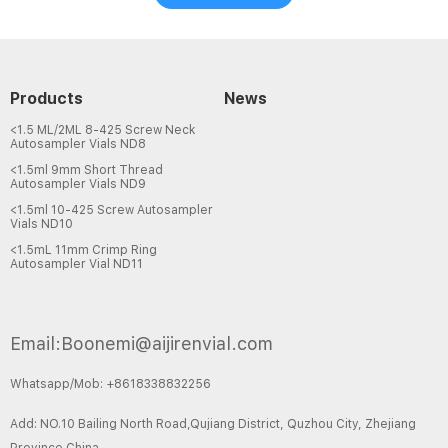
Products
News
<1.5 ML/2ML 8-425 Screw Neck
Autosampler Vials ND8
<1.5ml 9mm Short Thread
Autosampler Vials ND9
<1.5ml 10-425 Screw Autosampler
Vials ND10
<1.5mL 11mm Crimp Ring
Autosampler Vial ND11
Email:Boonemi@aijirenvial.com
Whatsapp/Mob: +8618338832256
Add: NO.10 Bailing North Road,Qujiang District, Quzhou City, Zhejiang