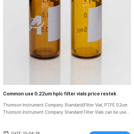
Common use 0.22um hplc filter vials price restek
Thomson Instrument Company Standard|Filter Vial, PTFE 0.2um
Thomson Instrument Company Standard Filter Vials can be used
for samples containing less than 10% solid particulates. These
vials have a max fill volume of 450uL, and dead volume of 120uL.
The filter vial consists of two parts: a filter vial shell and a
DATE: 23-04-28