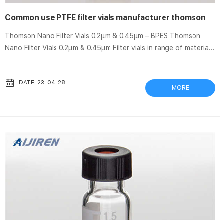
Common use PTFE filter vials manufacturer thomson
Thomson Nano Filter Vials 0.2µm & 0.45µm – BPES Thomson
Nano Filter Vials 0.2µm & 0.45µm Filter vials in range of materials
including PVDF, PTFE, Nylon and PES Designed to speed up
sample prep and analysis on particulate laden samples Wide
variety of applications ranging from life sciences, drug
DATE: 23-04-28
MORE
discovery, monitoring and analysis Minimises steps and loss of
sample Thomson Single Step Filter Vials | Restek – Emerald
Scientific Thomson SINGLE StEP Standard Filter Vial, PT...