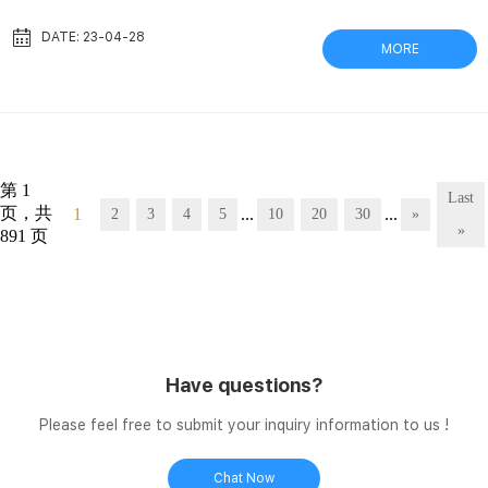
harvesting Withstands temperatures to 500°C; thickness 0.25
mm. Dimensions: 46 x 57 cm. Compare this item. Low Cost
DATE: 23-04-28
MORE
Membrane Filters – Samples Available – Ships Next Tisch
Scientific supplies competitively-priced Whatman membrane
filters, including PTFE Filters, PVDF Membrane Filters, Nylon
Mem...
第 1
Last
页，共
1
...
...
2
3
4
5
10
20
30
»
»
891 页
Have questions?
Please feel free to submit your inquiry information to us !
Chat Now