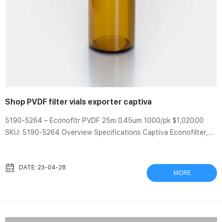
Shop PVDF filter vials exporter captiva
5190-5264 – Econofltr PVDF 25m 0.45um 1000/pk $1,020.00
SKU: 5190-5264 Overview Specifications Captiva Econofilter,
polypropylene housing, polyvinyldenedifluoride (PVDF)
membrane, 25 mm diameter, 0.45 µm pore size, 1000/pk Aijiren
high quality syringe filters that provide efficient filtration at a
DATE: 23-04-28
MORE
reasonable price Different Shape PVDF hplc filter vials with pre-
slit cap captiva Captiva filter vials provide a convenient way to
filter samples prior to LC or GC analysis. Filter vials are ...