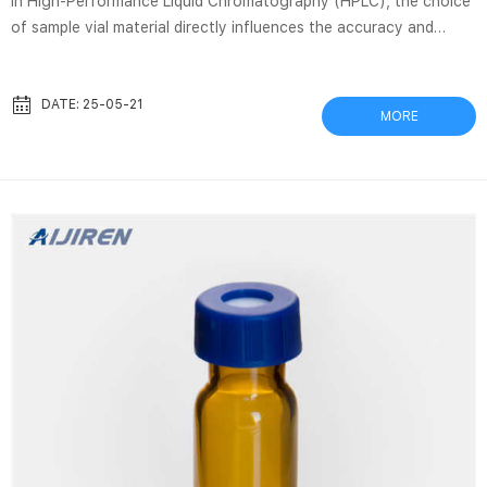
In High-Performance Liquid Chromatography (HPLC), the choice
of sample vial material directly influences the accuracy and
reliability of analytical results. Polypropylene (PP) and glass are
two predominant materials used for HPLC vials, each exhibiting
distinct characteristics in terms of chemical compatibility,
DATE: 25-05-21
MORE
solvent resistance, and physical stability. This white paper
presents a systematic comparison of these materials based on
laboratory tests and industry data, aiming to assist researchers
and laboratory managers in making informed decisions.