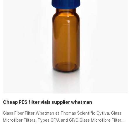
Cheap PES filter vials supplier whatman
Glass Fiber Filter Whatman at Thomas Scientific Cytiva. Glass
Microfiber Filters, Types GF/A and GF/C Glass Microfibre Filter
Sheets Of borosilicate glass, without binders For use in cell