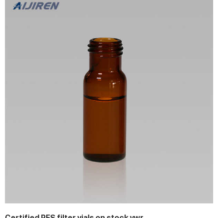
Certified PES filter vials on stock vwr