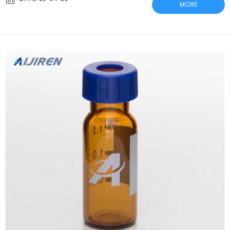
MORE
plunger which includes a single layer filter on one end and a vial
cap on the other end. Common use 0.22 um PTFE filter Restek-
Analytical Testing Vials plastic 0.22 um PTFE filter R...