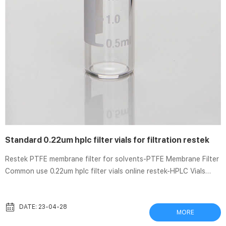
Standard 0.22um hplc filter vials for filtration restek
Restek PTFE membrane filter for solvents-PTFE Membrane Filter
Common use 0.22um hplc filter vials online restek-HPLC Vials
Common use ptfe membrane filter 0.22um Millipore-PTFE .
MilliporeSigmaDurapore PVDF Membrane Filters: 0.22 Durapore™
PVDF Membranes: 0.22μ Pore Size provide high flow rates and
DATE: 23-04-28
MORE
throughput, low extractables, broad chemical compatibility . High