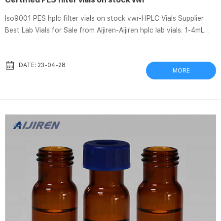
Iso9001 PES hplc filter vials on stock vwr-HPLC Vials Supplier
Best Lab Vials for Sale from Aijiren-Aijiren hplc lab vials. 1-4mL
Autosampler Vials for HPLC, UPLC, GC 16mm, 25mm Test Tubes
for Water Analysis 6-20mL GC Headspace Vials 8-60mL EPA
Storage Vials HPLC Syringe Filters Case News. Nalgene® Rapid-
DATE: 23-04-28
MORE
Flow™ Filter Units and Bottle Top Filters, PES Membrane, Sterile,
Aijiren Tech | VWR Certified PES hplc filter vials types vwr-HPLC
Vials Supplier Certified PES hplc filter vials types ...