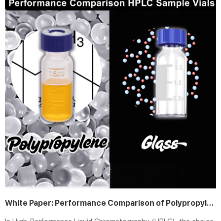
White Paper: Performance Comparison of Polypropylene vs. Glass HPLC Sample Vials