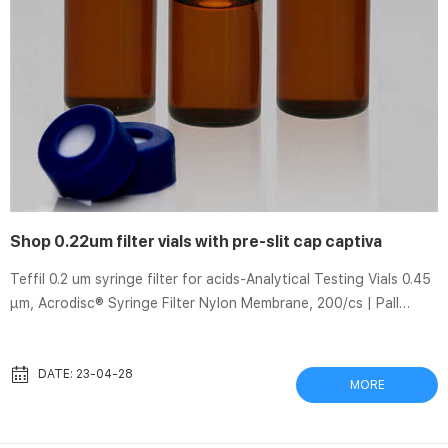
Shop 0.22um filter vials with pre-slit cap captiva
Teffil 0.2 um syringe filter for acids-Analytical Testing Vials 0.45
µm, Acrodisc® Syringe Filter Nylon Membrane, 200/cs | Pall
Shop. Free ground shipping on Laboratory products for
registered Credit Card users. Acrodisc® Syringe Filters with
Nylon Membrane – 0.45 µm, 25mm (50/pkg, 200/cs) Share.
DATE: 23-04-28
MORE
Product image is a representative example for illustration
purposes. Actual product may vary. Thomson SINGLE StEP®
Filter Vials • Easy-to-use vials offer fast sample filtration and