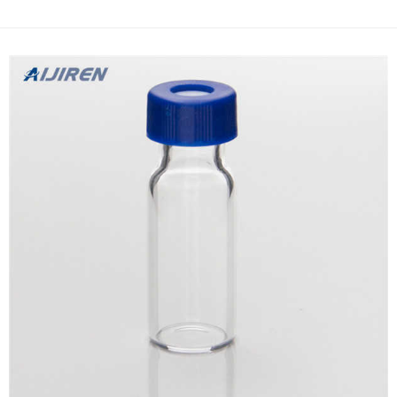
quality hplc filter vials-HPLC Vials Supplier Repligen | Inspiring
advances in bioprocessing Hollow Fiber Filters; ProConnex Flow
...