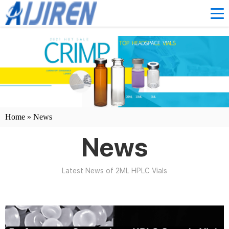
Home »
News
News
Latest News of 2ML HPLC Vials