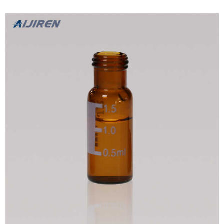
require onl...