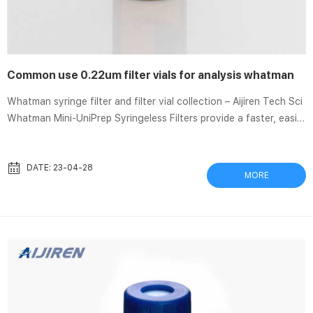
Common use 0.22um filter vials for analysis whatman
Whatman syringe filter and filter vial collection – Aijiren Tech Sci
Whatman Mini-UniPrep Syringeless Filters provide a faster, easier
way to remove particulates from samples being prepared for
HPLC/UHPLC analysis. Syringeless filters simplify your workflow
and reduce waste generated in the lab by replacing four
DATE: 23-04-28
MORE
different components with one Mini-UniPrep. Two versions are
available: PES Syringe Filter, iPure™ brand, 0.22µm, 25mm
housing 0.22µm pore size membranes are most often used when
wor...