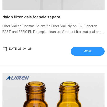
Nylon filter vials for sale separa
Filter Vial at Thomas Scientific Filter Vial, Nylon J.G. Finneran
FAST and EFFICIENT sample clean up Various filter material and
pore sizes available. Vial Size: 12mm x 32mm Sample Volume Size:
DATE: 23-04-28
MORE