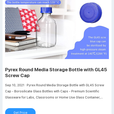
Pyrex Round Media Storage Bottle with GL45
Screw Cap
Sep 10, 2021 · Pyrex Round Media Storage Bottle with GL45 Screw
Cap - Borosilicate Glass Bottles with Caps - Premium Scientific
Glassware for Labs, Classrooms or Home Use Glass Container,
250mL, 2/Pk Visit the Pyrex Store 103 ratings $2649 FREE Returns
Size: 250 mL 1 L 100 mL 160 mL 250 mL 500 mL Color: Round Media
Get Price