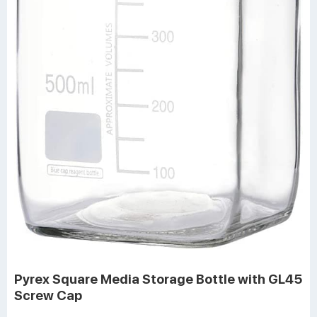
Pyrex Square Media Storage Bottle with GL45
Screw Cap