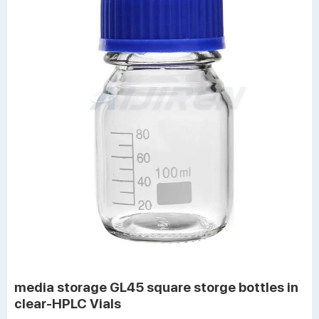
media storage GL45 square storge bottles in
clear-HPLC Vials