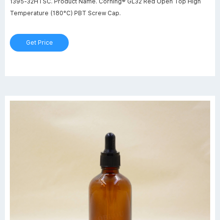
1395-32HTSC. Product Name. Corning® GL32 Red Open Top High
Temperature (180°C) PBT Screw Cap.
Get Price