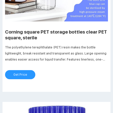
Corning square PET storage bottles clear PET
square, sterile
The polyethylene terephthalate (PET) resin makes the bottle
lightweight, break resistant and transparent as glass. Large opening
enables easier access for liquid transfer. Features linerless, one-
piece autoclavable orange GL45 threaded polypropylene plug seal
cap. Screened white enamel graduations are easier to read.
Get Price