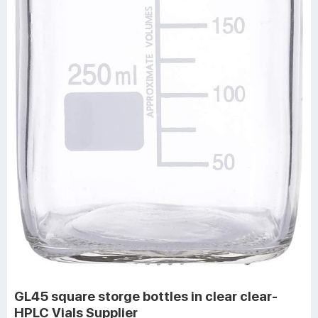
GL45 square storge bottles in clear clear-
HPLC Vials Supplier