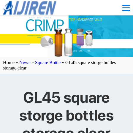
Home »
News
»
Square Bottle
»
GL45 square storge bottles
storage clear
GL45 square
storge bottles