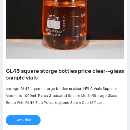
GL45 square storge bottles price clear--glass
sample vials
storage GL45 square storge bottles in clear-HPLC Vials Supplier
Moonetto 1000mL Pyrex Graduated Square Media/Storage Glass
Bottle With GL45 Blue Polypropylene Screw Cap (4 Pack)
B08FYD79JV $107.55 $55.57 Color: Clear Features: Capacity of
Each Bottle: 1000 mL, permanent white enamel graduations from 100
Get Price
mL to 900 mL, accurate scales