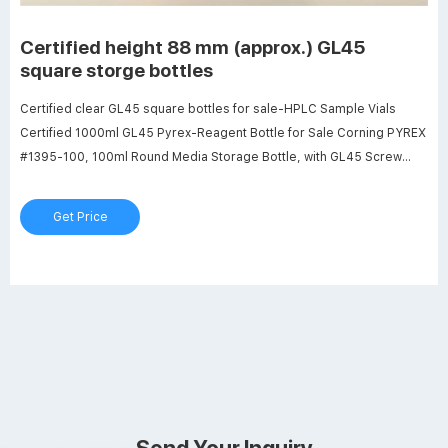
Certified height 88 mm (approx.) GL45
square storge bottles
Certified clear GL45 square bottles for sale-HPLC Sample Vials
Certified 1000ml GL45 Pyrex-Reagent Bottle for Sale Corning PYREX
#1395-100, 100ml Round Media Storage Bottle, with GL45 Screw
Cap (Pack of 2) 18 $27.99 $ 27 . 99 ($14.00/Item) 1000ml Glass
Round Media Storage Bottles with GL45 Screw Cap, Borosilicate
Get Price
Glass, Karter Scientific 251N4