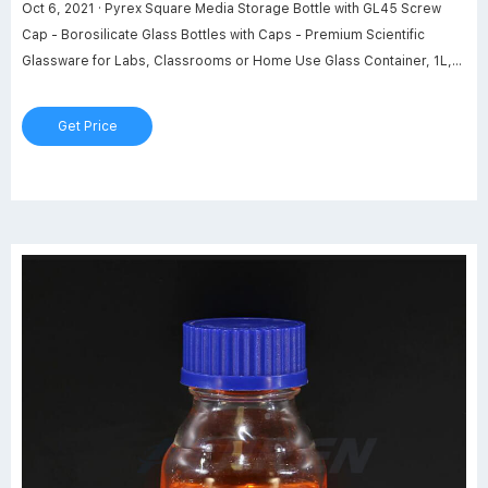
Oct 6, 2021 · Pyrex Square Media Storage Bottle with GL45 Screw
Cap - Borosilicate Glass Bottles with Caps - Premium Scientific
Glassware for Labs, Classrooms or Home Use Glass Container, 1L,
2/Pk Visit the Pyrex Store 103 ratings $5836 FREE Returns Size: 1 L
100 mL 160 mL 250 mL 500 mL Color: Square Media Storage Bottle
Get Price
About this item