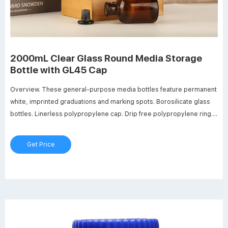
2000mL Clear Glass Round Media Storage
Bottle with GL45 Cap
Overview. These general-purpose media bottles feature permanent
white, imprinted graduations and marking spots. Borosilicate glass
bottles. Linerless polypropylene cap. Drip free polypropylene ring.
Screw thread opening 30mm ID. Dimensions: 136mm OD x 262mm
Hgt. Graduation range: 400ml to 1800ml.
Get Price