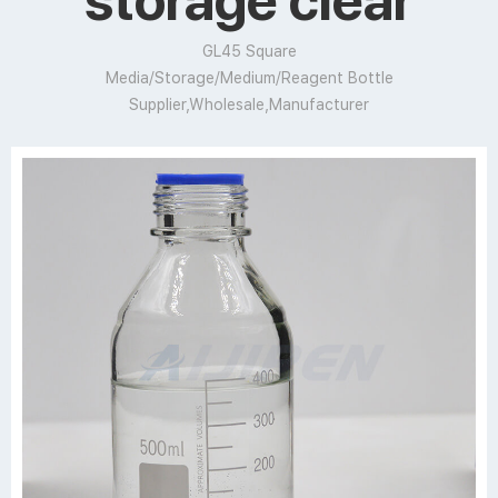
storage clear
GL45 Square
Media/Storage/Medium/Reagent Bottle
Supplier,Wholesale,Manufacturer