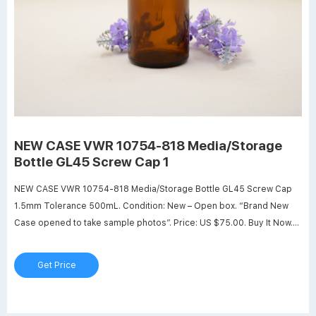
NEW CASE VWR 10754-818 Media/Storage
Bottle GL45 Screw Cap 1
NEW CASE VWR 10754-818 Media/Storage Bottle GL45 Screw Cap
1.5mm Tolerance 500mL. Condition: New – Open box. “Brand New
Case opened to take sample photos”. Price: US $75.00. Buy It Now.
Add to cart.
Get Price