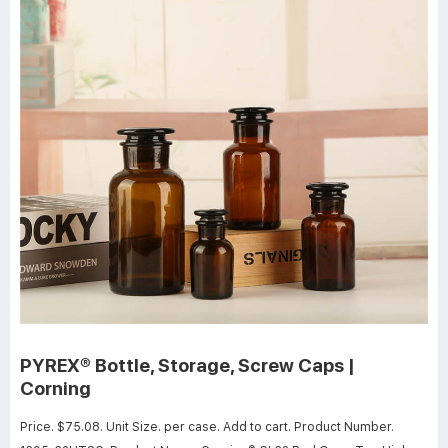
PYREX® Bottle, Storage, Screw Caps |
Corning
Price. $75.08. Unit Size. per case. Add to cart. Product Number.