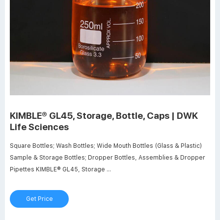
KIMBLE® GL45, Storage, Bottle, Caps | DWK
Life Sciences
Square Bottles; Wash Bottles; Wide Mouth Bottles (Glass & Plastic)
Sample & Storage Bottles; Dropper Bottles, Assemblies & Dropper
Pipettes KIMBLE® GL45, Storage ...
Get Price