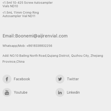
<1.5ml 10-425 Screw Autosampler
Vials ND10
<1.5mL 11mm Crimp Ring
Autosampler Vial ND11
Email:Boonemi@aijirenvial.com
Whatsapp/Mob: +8618338832256
Add: NO.10 Bailing North Road,Qujiang District, Quzhou City, Zhejiang
Province,China
Facebook
Twitter
Youtube
Linkedin