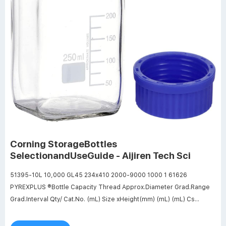
Corning StorageBottles
SelectionandUseGuide - Aijiren Tech Sci
51395-10L 10,000 GL45 234x410 2000-9000 1000 1 61626
PYREXPLUS ®Bottle Capacity Thread Approx.Diameter Grad.Range
Grad.Interval Qty/ Cat.No. (mL) Size xHeight(mm) (mL) (mL) Cs
61626-100 100 GL45 56x100 40-80 20 4 61626-250 250 GL45
70x138 50-200 50 4 61626-500 500 GL45 86x176 100-400 100 4