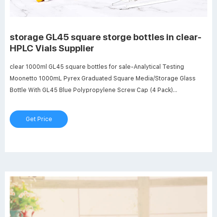
storage GL45 square storge bottles in clear-
HPLC Vials Supplier
clear 1000ml GL45 square bottles for sale-Analytical Testing
Moonetto 1000mL Pyrex Graduated Square Media/Storage Glass
Bottle With GL45 Blue Polypropylene Screw Cap (4 Pack)
B08FYD79JV $107.55 $55.57 Color: Clear Features: Capacity of
Each Bottle: 1000 mL, permanent white enamel graduations from 100
Get Price
mL to 900 mL, accurate scales Borosilicate