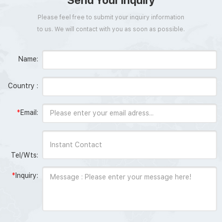
Send Your Inquiry
Please feel free to submit your inquiry information
to us. We will contact with you as soon as possible.
Name:
Country :
*
Email:
Tel/Wts:
*
Inquiry: