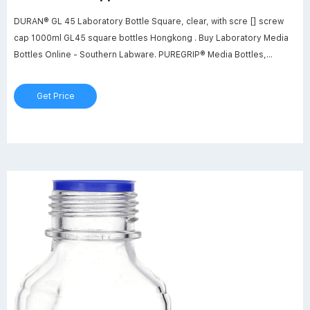
DURAN® GL 45 Laboratory Bottle Square, clear, with scre [] screw
cap 1000ml GL45 square bottles Hongkong . Buy Laboratory Media
Bottles Online - Southern Labware. PUREGRIP® Media Bottles,
Reagent, Transparent Graduated, with GL45 Screw Cap with Pouring
Ring, 250ml, 10/CS.
Get Price