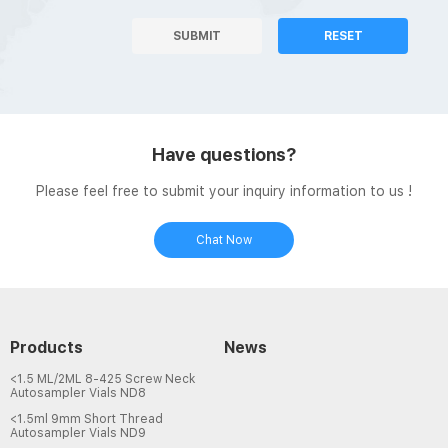
SUBMIT
RESET
Have questions?
Please feel free to submit your inquiry information to us !
Chat Now
Products
News
<1.5 ML/2ML 8-425 Screw Neck
Autosampler Vials ND8
<1.5ml 9mm Short Thread
Autosampler Vials ND9