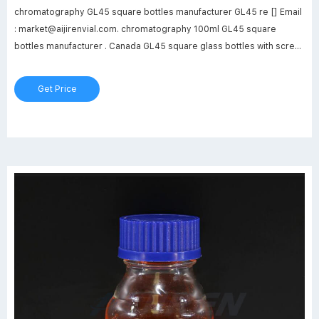
chromatography GL45 square bottles manufacturer GL45 re [] Email
: market@aijirenvial.com. chromatography 100ml GL45 square
bottles manufacturer . Canada GL45 square glass bottles with screw
cap. screw cap GL45 square storge bottles in clear--glass sample
vialsDimensions – 250 mm x 150 mm x 500 mm to top of Column.
Get Price
Simple Adjustment No Tools