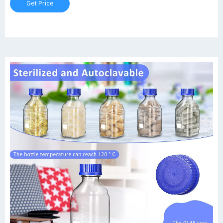
Get Price
61626-1L 1000 GL45 101x225 100-900 100 4