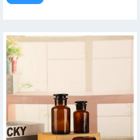
Storage Bottle About this item