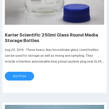
Karter Scientific 250ml Glass Round Media
Storage Bottles
Aug 20, 2019 · These heavy duty borosilicate glass round bottles
can be used for storage as well as mixing and sampling. They
include a linerless autoclavable blue polypropylene plug seal GL45
threaded cap with a drip-free pouring ring. Media Bottle are leak-
proof. Max temperature of 140 degrees Celsius (284 degrees
Get Price
Fahrenheit).