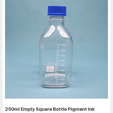
250ml Empty Square Bottle Pigment Ink