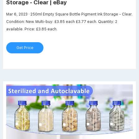
Storage - Clear | eBay
Mar 6, 2023 · 250ml Empty Square Bottle Pigment Ink Storage - Clear.
Condition: New. Multi-buy: £3.85 each £3.77 each. Quantity: 2
available. Price: £3.85 each.
Get Price