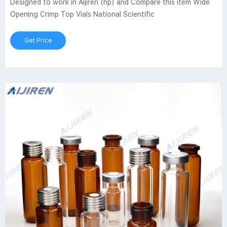
Designed to work in Aijiren (hp) and Compare this item Wide
Opening Crimp Top Vials National Scientific
Get Price