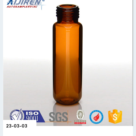
23-03-03