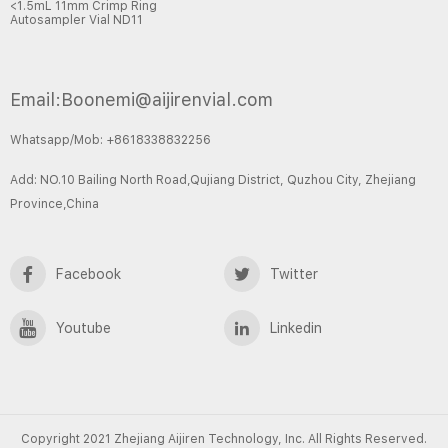
<1.5mL 11mm Crimp Ring
Autosampler Vial ND11
Email:Boonemi@aijirenvial.com
Whatsapp/Mob: +8618338832256
Add: NO.10 Bailing North Road,Qujiang District, Quzhou City, Zhejiang
Province,China
Facebook
Twitter
Youtube
Linkedin
Copyright 2021 Zhejiang Aijiren Technology, Inc. All Rights Reserved.