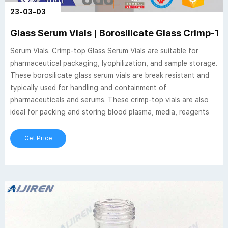
23-03-03
Glass Serum Vials | Borosilicate Glass Crimp-To
Serum Vials. Crimp-top Glass Serum Vials are suitable for
pharmaceutical packaging, lyophilization, and sample storage.
These borosilicate glass serum vials are break resistant and
typically used for handling and containment of
pharmaceuticals and serums. These crimp-top vials are also
ideal for packing and storing blood plasma, media, reagents
Get Price