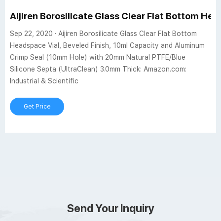
Aijiren Borosilicate Glass Clear Flat Bottom He
Sep 22, 2020 · Aijiren Borosilicate Glass Clear Flat Bottom
Headspace Vial, Beveled Finish, 10ml Capacity and Aluminum
Crimp Seal (10mm Hole) with 20mm Natural PTFE/Blue
Silicone Septa (UltraClean) 3.0mm Thick: Amazon.com:
Industrial & Scientific
Get Price
Send Your Inquiry