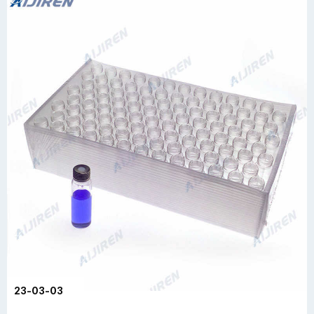
23-03-03