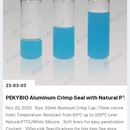
23-03-03
PEKYBIO Aluminum Crimp Seal with Natural PTFE
Nov 20, 2020 · Size: 20mm Aluminum Crimp Cap (10mm centre
hole) Temperature: Resistant from 60°C up to 200°C Liner:
Natural PTFE/White Silicone , Soft liners for easy penetration
Content : 100pcs/pk Specifications for this item See more