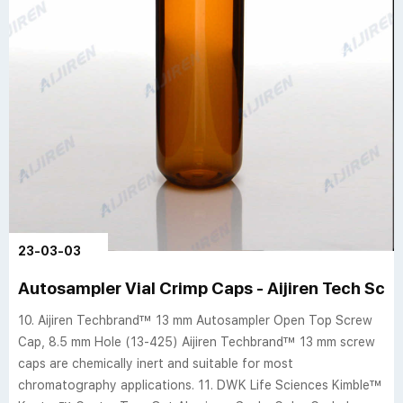
23-03-03
Autosampler Vial Crimp Caps - Aijiren Tech Sci
10. Aijiren Techbrand™ 13 mm Autosampler Open Top Screw
Cap, 8.5 mm Hole (13-425) Aijiren Techbrand™ 13 mm screw
caps are chemically inert and suitable for most
chromatography applications. 11. DWK Life Sciences Kimble™