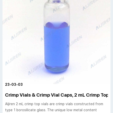
23-03-03
Crimp Vials & Crimp Vial Caps, 2 mL Crimp Top Via
Aijiren 2 mL crimp top vials are crimp vials constructed from
type 1 borosilicate glass. The unique low metal content