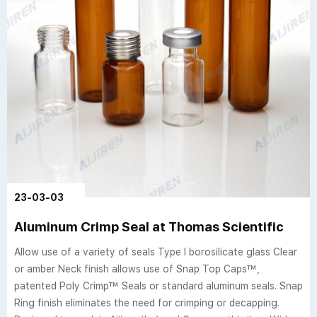
23-03-03
Aluminum Crimp Seal at Thomas Scientific
Allow use of a variety of seals Type I borosilicate glass Clear
or amber Neck finish allows use of Snap Top Caps™,
patented Poly Crimp™ Seals or standard aluminum seals. Snap
Ring finish eliminates the need for crimping or decapping.