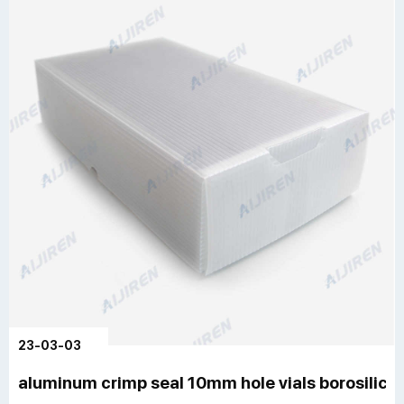
23-03-03
aluminum crimp seal 10mm hole vials borosilica