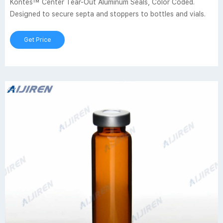
Kontes™ Center Tear-Out Aluminum Seals, Color Coded.
Designed to secure septa and stoppers to bottles and vials.
Get Price