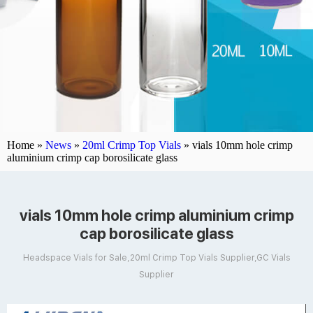
Home »
News
»
20ml Crimp Top Vials
»
vials 10mm hole crimp
aluminium crimp cap borosilicate glass
vials 10mm hole crimp aluminium crimp
cap borosilicate glass
Headspace Vials for Sale,20ml Crimp Top Vials Supplier,GC Vials
Supplier