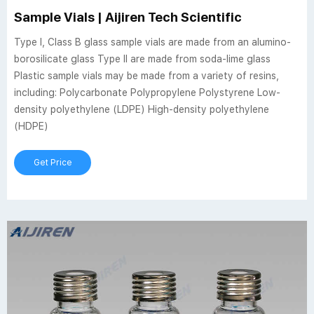
Sample Vials | Aijiren Tech Scientific
Type I, Class B glass sample vials are made from an alumino-
borosilicate glass Type II are made from soda-lime glass
Plastic sample vials may be made from a variety of resins,
including: Polycarbonate Polypropylene Polystyrene Low-
density polyethylene (LDPE) High-density polyethylene
(HDPE)
Get Price