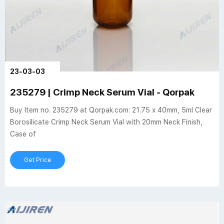
23-03-03
235279 | Crimp Neck Serum Vial - Qorpak
Buy Item no. 235279 at Qorpak.com: 21.75 x 40mm, 5ml Clear
Borosilicate Crimp Neck Serum Vial with 20mm Neck Finish,
Case of
Get Price