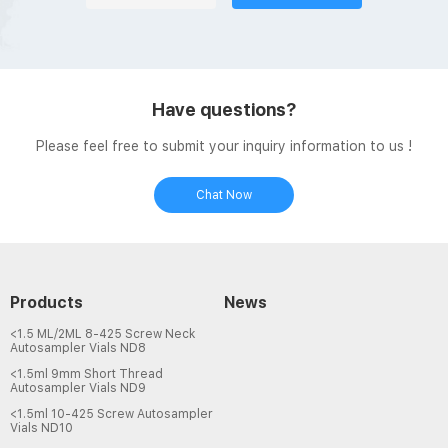
Have questions?
Please feel free to submit your inquiry information to us !
Chat Now
Products
News
<1.5 ML/2ML 8-425 Screw Neck
Autosampler Vials ND8
<1.5ml 9mm Short Thread
Autosampler Vials ND9
<1.5ml 10-425 Screw Autosampler
Vials ND10