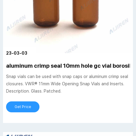
23-03-03
aluminum crimp seal 10mm hole gc vial borosilic
Snap vials can be used with snap caps or aluminum crimp seal
closures. VWR® 11mm Wide Opening Snap Vials and Inserts.
Description. Glass. Patched.
Get Price