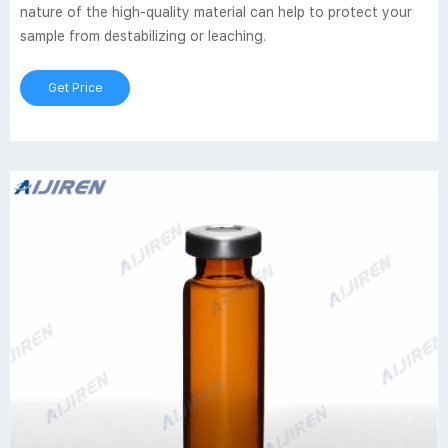
nature of the high-quality material can help to protect your
sample from destabilizing or leaching.
Get Price