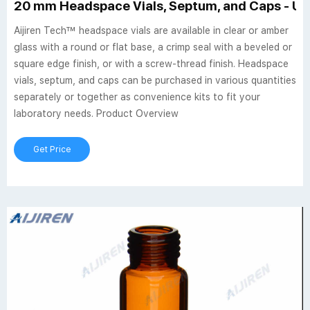
20 mm Headspace Vials, Septum, and Caps - US
Aijiren Tech™ headspace vials are available in clear or amber
glass with a round or flat base, a crimp seal with a beveled or
square edge finish, or with a screw-thread finish. Headspace
vials, septum, and caps can be purchased in various quantities
separately or together as convenience kits to fit your
laboratory needs. Product Overview
Get Price