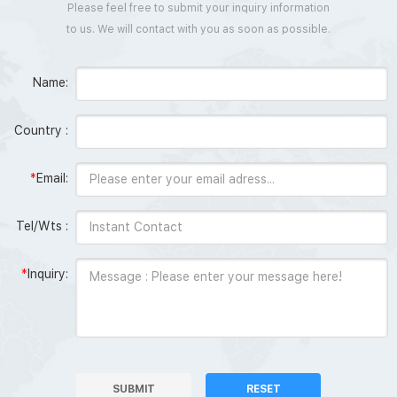
Please feel free to submit your inquiry information
to us. We will contact with you as soon as possible.
Name:
Country :
*
Email:
Tel/Wts :
*
Inquiry:
SUBMIT
RESET