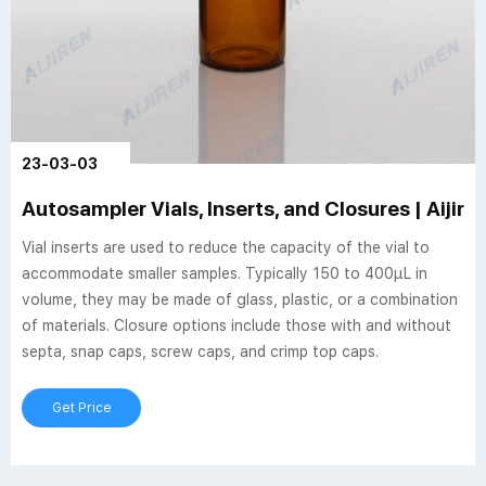
23-03-03
Autosampler Vials, Inserts, and Closures | Aijire
Vial inserts are used to reduce the capacity of the vial to
accommodate smaller samples. Typically 150 to 400µL in
volume, they may be made of glass, plastic, or a combination
of materials. Closure options include those with and without
septa, snap caps, screw caps, and crimp top caps.
Get Price