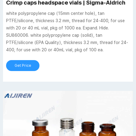
Crimp caps headspace vials | Sigma-Aldrich
white polypropylene cap (15mm center hole), tan
PTFE/silicone, thickness 3.2 mm, thread for 24-400, for use
with 20 or 40 mL vial, pkg of 1000 ea. Expand. Hide.
SU860006. white polypropylene cap (solid), tan
PTFE/silicone (EPA Quality), thickness 3.2 mm, thread for 24-
400, for use with 20 or 40mL vial, pkg of 100 ea.
Get Price