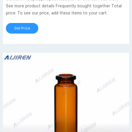
See more product details Frequently bought together Total
price: To see our price, add these items to your cart.
Get Price