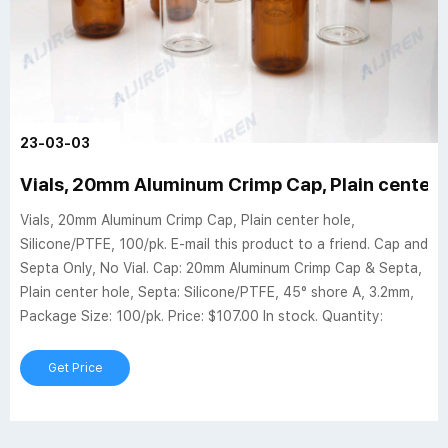
23-03-03
Vials, 20mm Aluminum Crimp Cap, Plain center h
Vials, 20mm Aluminum Crimp Cap, Plain center hole,
Silicone/PTFE, 100/pk. E-mail this product to a friend. Cap and
Septa Only, No Vial. Cap: 20mm Aluminum Crimp Cap & Septa,
Plain center hole, Septa: Silicone/PTFE, 45° shore A, 3.2mm,
Package Size: 100/pk. Price: $107.00 In stock. Quantity:
Get Price