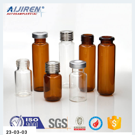
23-03-03