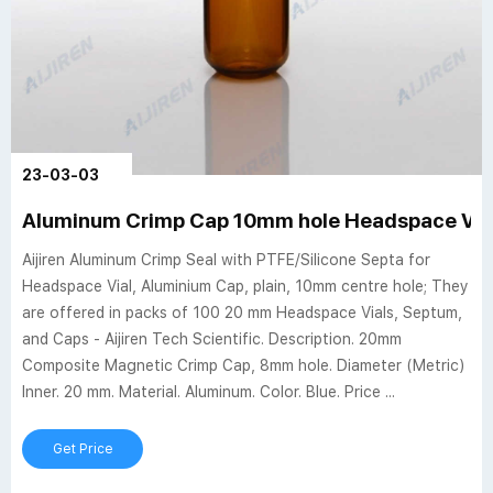
23-03-03
Aluminum Crimp Cap 10mm hole Headspace Via
Aijiren Aluminum Crimp Seal with PTFE/Silicone Septa for
Headspace Vial, Aluminium Cap, plain, 10mm centre hole; They
are offered in packs of 100 20 mm Headspace Vials, Septum,
and Caps - Aijiren Tech Scientific. Description. 20mm
Composite Magnetic Crimp Cap, 8mm hole. Diameter (Metric)
Inner. 20 mm. Material. Aluminum. Color. Blue. Price ...
Get Price