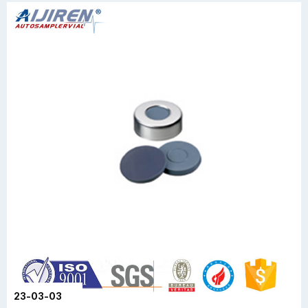
23-03-03