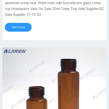
aluminum crimp seal 10mm hole vials borosilicate glass crimp
top Headspace Vials for Sale,20ml Crimp Top Vials Supplier,GC
Vials Supplier 21-12-02
Get Price