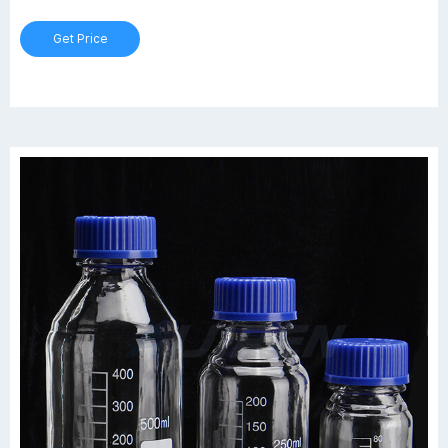
Get Price