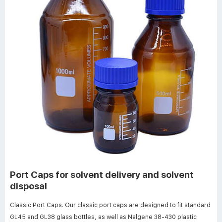
Port Caps for solvent delivery and solvent
disposal
Classic Port Caps. Our classic port caps are designed to fit standard
GL45 and GL38 glass bottles, as well as Nalgene 38-430 plastic