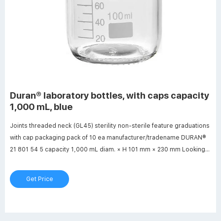
Duran® laboratory bottles, with caps capacity
1,000 mL, blue
Joints threaded neck (GL45) sterility non-sterile feature graduations
with cap packaging pack of 10 ea manufacturer/tradename DURAN®
21 801 54 5 capacity 1,000 mL diam. × H 101 mm × 230 mm Looking
for similar products? Visit Product Comparison Guide Description
General description
Get Price