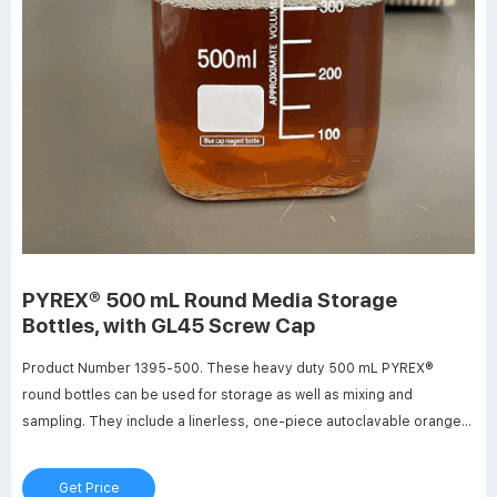
PYREX® 500 mL Round Media Storage
Bottles, with GL45 Screw Cap
Product Number 1395-500. These heavy duty 500 mL PYREX®
round bottles can be used for storage as well as mixing and
sampling. They include a linerless, one-piece autoclavable orange
polypropylene plug seal GL45 threaded cap with a drip-free pouring
ring. New glass bead indicates full capacity line. Bottles have
Get Price