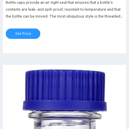
Bottle caps provide an air-tight seal that ensures that a bottle’s
contents are leak- and spill-proof, resistant to temperature and that
the bottle can be moved. The most ubiquitous style is the threaded
screw cap. Caps are available in different sizes and colors and can
be specialized for the type of container they sit upon.
Get Price