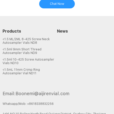
Chat Now
Products
News
<1.5 ML/2ML 8-425 Screw Neck
Autosampler Vials ND8
<1.5ml 9mm Short Thread
Autosampler Vials ND9
<1.5ml 10-425 Screw Autosampler
Vials ND10
<1.5mL 11mm Crimp Ring
Autosampler Vial ND11
Email:Boonemi@aijirenvial.com
Whatsapp/Mob: +8618338832256
Add: NO.10 Bailing North Road,Qujiang District, Quzhou City, Zhejiang