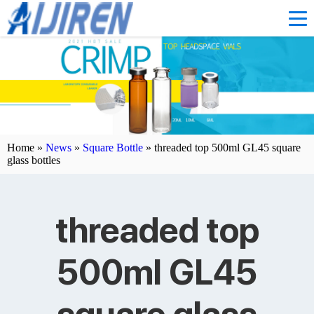
Home »
News
»
Square Bottle
»
threaded top 500ml GL45 square
glass bottles
threaded top
500ml GL45