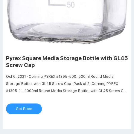
Pyrex Square Media Storage Bottle with GL45
Screw Cap
Oct 6, 2021 · Corning PYREX #1395-500, 500ml Round Media
Storage Bottle, with GL45 Screw Cap (Pack of 2) Corning PYREX
#1395-1L, 1000ml Round Media Storage Bottle, with GL45 Screw Cap
(Pack of 2) 1000ml Leak Proof Media Bottle Super Thick Graduated
with GL45 Screw Cap Durable 1 liter glass bottle.
Get Price