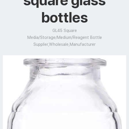
square glass
bottles
GL45 Square
Media/Storage/Medium/Reagent Bottle
Supplier,Wholesale,Manufacturer