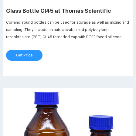
Glass Bottle Gl45 at Thomas Scientific
Corning. round bottles can be used for storage as well as mixing and
sampling. They include an autoclavable red polybutylene
terephthalate (PBT) GL45 threaded cap with PTFE faced silicone
liner and ETFE pouring ring for dry heat sterilization (180°C). New
glass bead indicates full capacity line.
Get Price