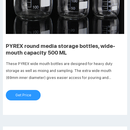
PYREX round media storage bottles, wide-
mouth capacity 500 ML
These PYREX wide mouth bottles are designed for heavy duty
storage as well as mixing and sampling. The extra wide mouth
(69mm inner diameter) gives easier access for pouring and
removing pastes, powders and larger items. They include a
linerless, one-piece autoclavable orange polypropylene plug seal
Get Price
GLS80 threaded cap with a drip-free pouring ring.