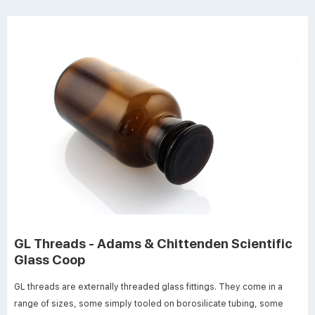
GL Threads - Adams & Chittenden Scientific
Glass Coop
GL threads are externally threaded glass fittings. They come in a
range of sizes, some simply tooled on borosilicate tubing, some