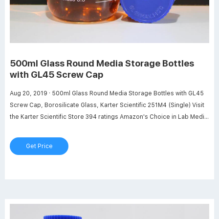
500ml Glass Round Media Storage Bottles
with GL45 Screw Cap
Aug 20, 2019 · 500ml Glass Round Media Storage Bottles with GL45
Screw Cap, Borosilicate Glass, Karter Scientific 251M4 (Single) Visit
the Karter Scientific Store 394 ratings Amazon's Choice in Lab Media
Bottles by Karter Scientific $1125 Get Fast, Free Shipping with
Amazon Prime FREE Returns Size: 500ml 500ml 1000ml 2000ml
Get Price
5000ml 10000ml About this item