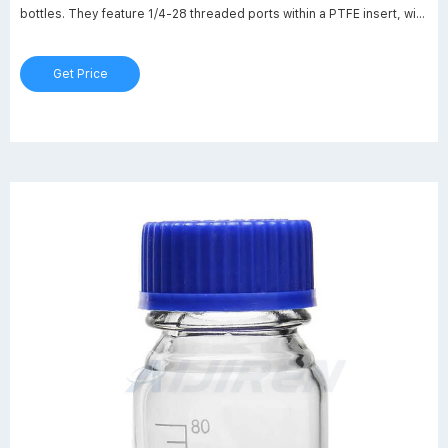
bottles. They feature 1/4-28 threaded ports within a PTFE insert, with
expanded PTFE gaskets. Each port has a through-hole for 1/8" OD
tubing, machined at a 10 degree angle; push your tubing through the
Get Price
cap to