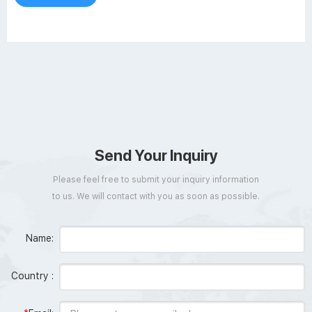
permanent white enamel
Send Your Inquiry
Please feel free to submit your inquiry information
to us. We will contact with you as soon as possible.
Name:
Country :