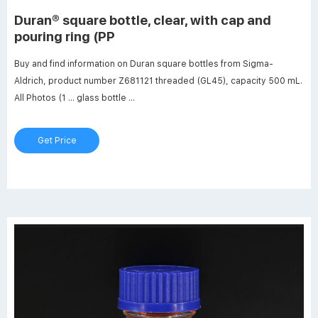
Duran® square bottle, clear, with cap and
pouring ring (PP
Buy and find information on Duran square bottles from Sigma-
Aldrich, product number Z681121 threaded (GL45), capacity 500 mL.
All Photos (1 ... glass bottle ...
Get Price