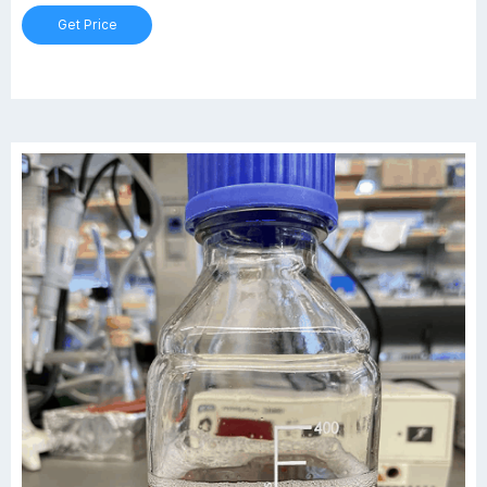
and are ideal for mixing, sampling and storage.
Get Price