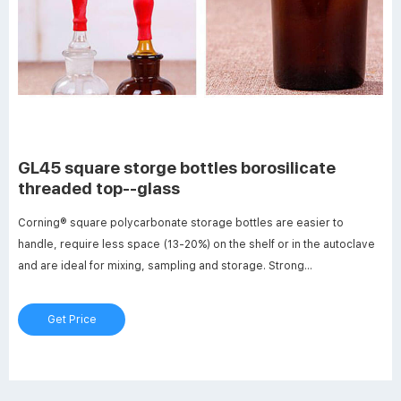
GL45 square storge bottles borosilicate
threaded top--glass
Corning® square polycarbonate storage bottles are easier to
handle, require less space (13-20%) on the shelf or in the autoclave
and are ideal for mixing, sampling and storage. Strong
polycarbonate bottles are more break-resistant than other glass or
plastic bottles. Linerless, 45mm one-piece autoclavable orange
Get Price
GL45 . GL45 Square Bottle