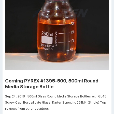
Corning PYREX #1395-500, 500ml Round
Media Storage Bottle
Sep 24, 2018 · 500ml Glass Round Media Storage Bottles with GL45
Screw Cap, Borosilicate Glass, Karter Scientific 251M4 (Single) Top
reviews from other countries