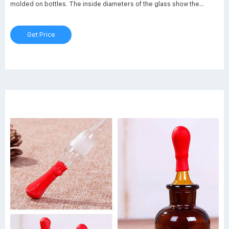
molded on bottles. The inside diameters of the glass show the
maximum passthrough. There are closed caps, open caps, septum
seals, and sealing rings for all sizes.
Get Price