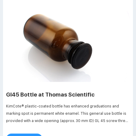
Gl45 Bottle at Thomas Scientific
KimCote® plastic-coated bottle has enhanced graduations and
marking spot is permanent white enamel. This general use bottle is
provided with a wide opening (approx. 30 mm ID) GL 45 screw thread
and is supplied with linerless autoclavable (121 ºC max)
polypropylene blue cap. Bottle design includes a. Compare this item.