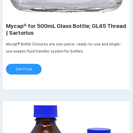
Mycap® for 500mL Glass Bottle; GL45 Thread
| Sartorius
Mycap® Bottle Closures are one-piece, ready-to-use and single-
use aseptic fluid transfer system for bottles.
Get Price