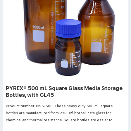
PYREX® 500 mL Square Glass Media Storage
Bottles, with GL45
Product Number 1396-500. These heavy duty 500 mL square
bottles are manufactured from PYREX® borosilicate glass for
chemical and thermal resistance. Square bottles are easier to
handle, require less space (13-20%) on the shelf or in the autoclave