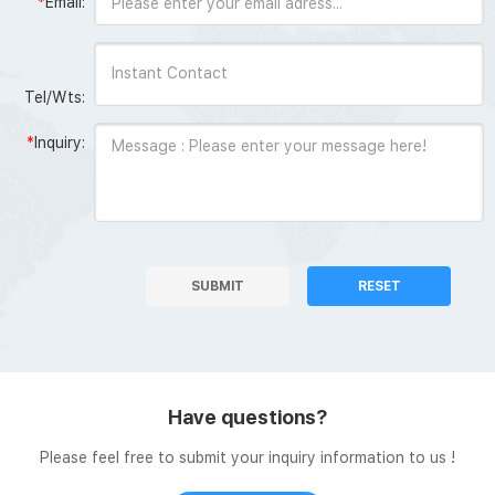
*
Email:
Tel/Wts:
*
Inquiry:
SUBMIT
RESET
Have questions?
Please feel free to submit your inquiry information to us !