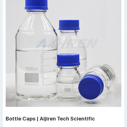
Bottle Caps | Aijiren Tech Scientific