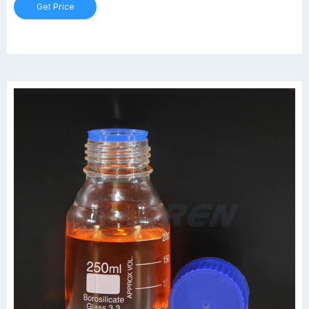
Get Price