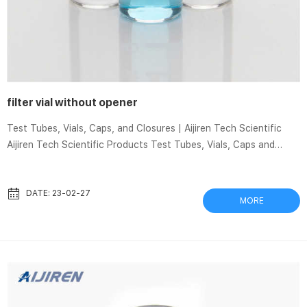
filter vial without opener
Test Tubes, Vials, Caps, and Closures | Aijiren Tech Scientific
Aijiren Tech Scientific Products Test Tubes, Vials, Caps and
Closures Test Tubes, Vials, Caps and Closures Choose the right
test tubes and vials and the appropriate caps and closures for
your projects. Consider the quality, strength, and reliability of
DATE: 23-02-27
MORE
the products for your sensitive samples. More Reliability in
Sample Protection Aijiren Techbrand Cryogenic 9 Ways to Open
a Bottle Without a Bottle Opener – Men’s Journal Here are the
9...