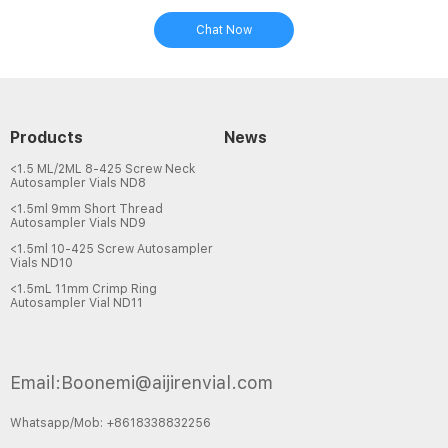
Chat Now
Products
News
<1.5 ML/2ML 8-425 Screw Neck
Autosampler Vials ND8
<1.5ml 9mm Short Thread
Autosampler Vials ND9
<1.5ml 10-425 Screw Autosampler
Vials ND10
<1.5mL 11mm Crimp Ring
Autosampler Vial ND11
Email:Boonemi@aijirenvial.com
Whatsapp/Mob: +8618338832256