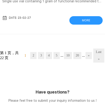
Single use vial containing 1 gram of functional recommended to
use a 5 micron in-line filter (not supplied). 5. Administer
intravenously to the patient as described in section 2.3. Separa®
Filter Vials and Accessories | GVS Separa® Filter Vial is a one-
DATE: 23-02-27
MORE
step sample preparation device consists of an internal insert
with a membrane chamber and precut septa cap and an external
vial. Separa® Toggler 120 is the multi compressor for simul...
Last
第 1 页，共
1
...
...
2
3
4
5
10
20
»
22 页
»
Have questions?
Please feel free to submit your inquiry information to us !