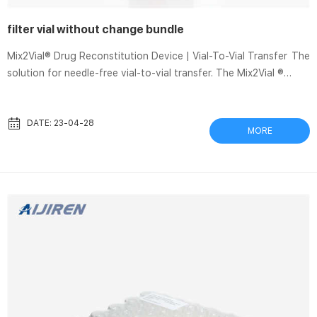
filter vial without change bundle
Mix2Vial® Drug Reconstitution Device | Vial-To-Vial Transfer The
solution for needle-free vial-to-vial transfer. The Mix2Vial ®
Transfer Device is a single-use, sterile device consisting of two
vial adapters connected together through Luer ports. After
reconstitution, the drug may be prepared for administration by
DATE: 23-04-28
MORE
disconnecting the diluent vial and connecting a syringe to the
female Luer. Overview. Vials | Aijiren Tech Scientific Vials Aijiren
Tech Scientific offers the vials you need for all of your l...