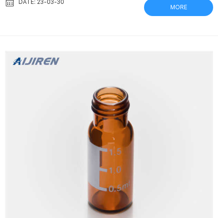
vials offer fast sample filtration and require only a squeeze of
DATE: 23-03-30
MORE
your fingers. Thomson nano|Filter Vial® nano|Filter Vial® – PVDF
0.45µm non-sterile Pre-Split Septum, Yellow Cap For samples
down to 10µL pn 25541-200 | 200 /case pn 25541-500 | 500
/cas...