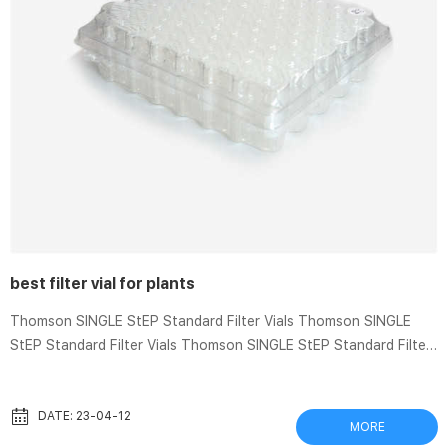
best filter vial for plants
Thomson SINGLE StEP Standard Filter Vials Thomson SINGLE
StEP Standard Filter Vials Thomson SINGLE StEP Standard Filter
Vials Recommended for samples containing less than 10% solid
particulates. Easy-to-use vials offer fast sample filtration and
require only a squeeze of your fingers. Minimize sample loss by
DATE: 23-04-12
MORE
eliminating multiple transfers. The definitve guide to filter media