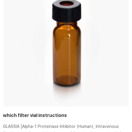
which filter vial instructions
GLASSIA [Alpha-1 Proteinase Inhibitor (Human), Intravenous