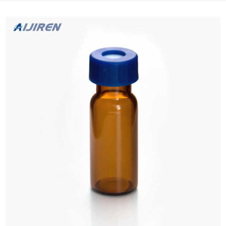
Drops 3-Pack (2x5ml Vials/Pack), Eye Drops, NAC Drops,...