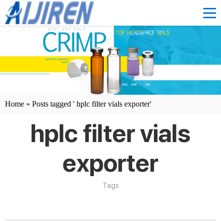
Home »
Posts tagged ' hplc filter vials exporter'
hplc filter vials
exporter
Tags