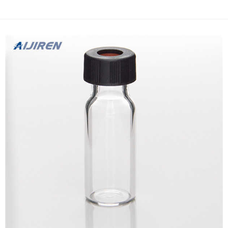
for planted tank – The Jul 16, 2019 · A filter thus functions as a
safe habitat for bacteria colonisation. Bio...