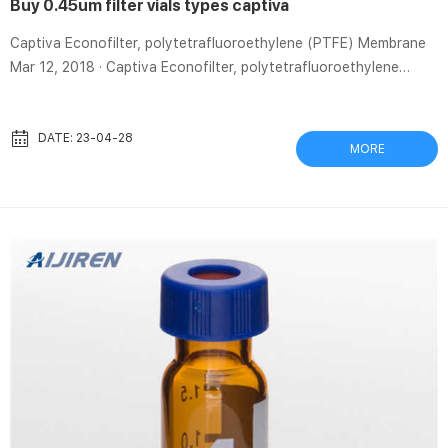
Buy 0.45um filter vials types captiva
Captiva Econofilter, polytetrafluoroethylene (PTFE) Membrane
Mar 12, 2018 · Captiva Econofilter, polytetrafluoroethylene
(PTFE) Membrane, 13 mm Diameter, 0.45 um Pore, 1000/pk
Brand: Aijiren Technologies Currently unavailable. We don’t know
when or if this item will be back in stock. Ideal for busy, high-
DATE: 23-04-28
MORE
volume labs Available in a wide range of sizes, formats, and
membranes to cover every matrix and sample type Certified
0.45um syringeless filters types captiva-Aijiren Captiva Syrin...