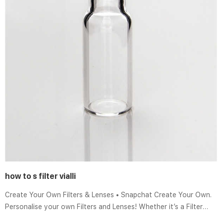
how to s filter vialli
Create Your Own Filters & Lenses • Snapchat Create Your Own.
Personalise your own Filters and Lenses! Whether it’s a Filter
that frames the moments at a friend’s wedding, or a Lens that