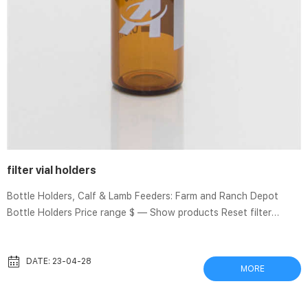
filter vial holders
Bottle Holders, Calf & Lamb Feeders: Farm and Ranch Depot
Bottle Holders Price range $ — Show products Reset filter
Bottle Holders Farm & Ranch Depot carries nursing bottle racks,
carriers and holders IN BULK for savings! Bottle Holders Items: 1–
6 of 6 Show: 48 Sort by: Recommended View: Grid List Table
DATE: 23-04-28
MORE
Rack f/ 3-Quart Nurser – Case of 6 $93.40 Add to cart Add to
compare Amazon Best Sellers: Best Eye Drop Guides Can-C Eye