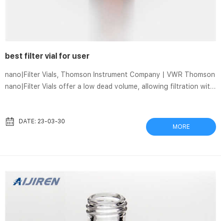
best filter vial for user
nano|Filter Vials, Thomson Instrument Company | VWR Thomson
nano|Filter Vials offer a low dead volume, allowing filtration with
as little as 10 µl of sample with enough remaining filtrate to
make a 2 µl injection.Available in a variety of filter media,
syringeless filters allow you to process sample loads in a
DATE: 23-03-30
MORE
fraction of the time, providing a quick, economical, and
environmentally conservative way to filter samples prior to HPLC
analysis Thomson Filter Vials for HPLC | Chrom Tech Thomson
F...