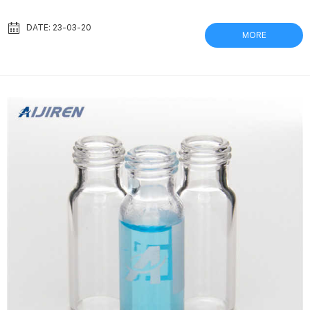
makes birthdays even more hilarious, your custom creations will
make any event more special. Viali – Rangehood Accessories –
DATE: 23-03-20
MORE
The Good Guys Shop Viali Rangehood Accessories online. The
Good Guys stock all the best Viali Rangehood Accessories
products at the most competitive prices....