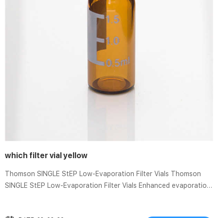
which filter vial yellow
Thomson SINGLE StEP Low-Evaporation Filter Vials Thomson
SINGLE StEP Low-Evaporation Filter Vials Enhanced evaporation
prevention technology, and no preslit in the cap membrane
ensures less than 0.4% evaporation over 24 hours. Easy-to-use