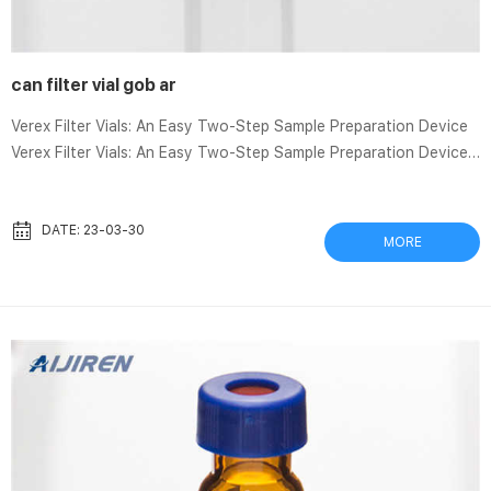
can filter vial gob ar
Verex Filter Vials: An Easy Two-Step Sample Preparation Device
Verex Filter Vials: An Easy Two-Step Sample Preparation Device
1,357 views Jul 29, 2021 6 Dislike Share Save Phenomenex 2.49K
subscribers Verex filter vials are a simple sample preparation
Whatman Filtration Devices – Whatman Whatman filters are
DATE: 23-03-30
MORE
world-renowned as a standard for laboratory filtration and are
associated with quality, reliability, and reproducibility. Products
such as our ready-to-use glass fiber filters, for ...