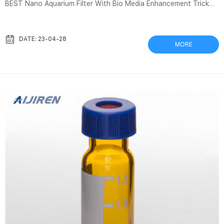
BEST Nano Aquarium Filter With Bio Media Enhancement Trick
AQUAPROS 349K subscribers Join Subscribe 1.3K Share 81K
views 3 years ago Check out my favorite nano tank filters
reviewed in RISO “VIALONE NANO” 1kg | BEST FOODS HUNTER
DATE: 23-04-28
MORE
Menge: 1kgZutaten: 100% Vialone Nano ReisKochzeit: 13-14
MinutenLagerung: Kühl und trocken lagern. Vor Sonnenlicht
schützen.Hergestellt und Verpackt: Venetien (Italien)
Nährwertangaben je 100 gBre...