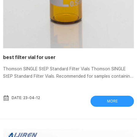
best filter vial for user
Thomson SINGLE StEP Standard Filter Vials Thomson SINGLE
StEP Standard Filter Vials. Recommended for samples containing
less than 10% solid particulates. Easy-to-use vials offer fast
sample filtration and require only a squeeze of your fingers.
Minimize sample loss by eliminating multiple transfers. Test
DATE: 23-04-12
MORE
Tubes, Vials, Caps, and Closures | Aijiren Tech Scientific
Autosampler vials come in convenient pre-packaged sets. Other
options include general-purpose clear or amber glass and plastic
sample via...