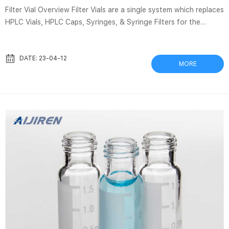
Filter Vial Overview Filter Vials are a single system which replaces
HPLC Vials, HPLC Caps, Syringes, & Syringe Filters for the
filtration of samples. In 15 seconds, Thomson Filter Vials allow
for sample preparation of unfiltered samples to filtered samples
in an autosampler-ready vial. Broken Glass In Ampoules – The
DATE: 23-04-12
MORE
Risks And How To Avoid Harm Mar 14, 2019 · This showed a risk
of at least one glass particle being found in 22-56% of regular
large bore needles. There were 0 glass partic...