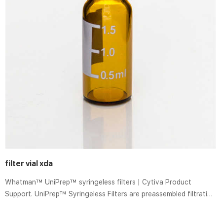
filter vial xda
Whatman™ UniPrep™ syringeless filters | Cytiva Product
Support. UniPrep™ Syringeless Filters are preassembled filtration
devices for the filtration and storage of laboratory samples.
These devices are quick and easy to use and feature a plunger,