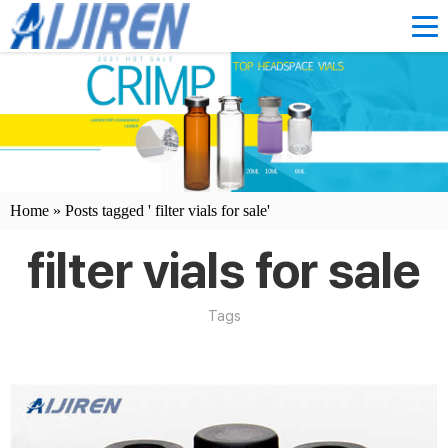
Home »
Posts tagged ' filter vials for sale'
filter vials for sale
Tags