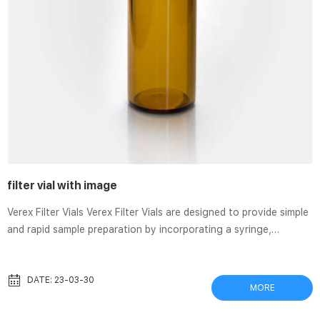
filter vial with image
Verex Filter Vials Verex Filter Vials are designed to provide simple
and rapid sample preparation by incorporating a syringe,
filtration membrane, vial, and cap/septa all into one product.
Each filter vial is comprised of two parts: the external vial and
internal plunger with an integrated filter and cap with a pre-slit
DATE: 23-03-30
MORE
PTFE/Silicone septa. Thomson nano|Filter Vial® very low dead
volume. Thomson nano|Filter Vial® offer a very low dead volume,