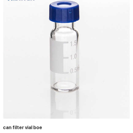
can filter vial boe