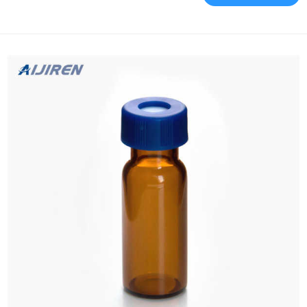
via the femoral and jugular/subclavian approaches. A separate
delivery system is Guide to JavaScript’s filter() Method – Stack
Abuse Mar 7, 2022 · In JavaScript, th...