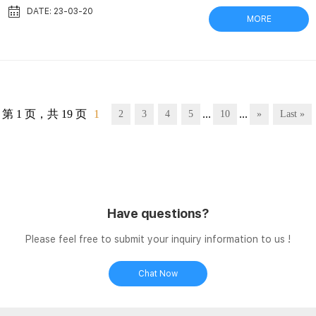
filter, and vial in one unit. They replace syringe-coupled filtration
DATE: 23-03-20
MORE
devices with single, disposable units. Integral storage vial saves
time and Filter Vials | Captiva | Aijiren Filter vials are a fast,
economical, and environmentally conscience wa...
第 1 页，共 19 页
1
...
...
2
3
4
5
10
»
Last »
Have questions?
Please feel free to submit your inquiry information to us !
Chat Now