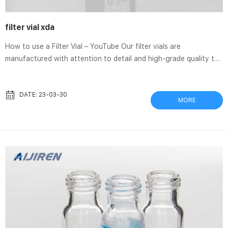
filter vial xda
How to use a Filter Vial – YouTube Our filter vials are
manufactured with attention to detail and high-grade quality to
ensure performance at optimal levels. Our filter vials find a wide
variety of applications ranging from Thomson SINGLE StEP
eXtreme Filter Vials Thomson SINGLE StEP eXtreme Filter Vials.
DATE: 23-03-30
MORE
Provide multilayer filtration for viscous samples and samples
containing up to 30% solid particulates. Allow compounds to be
separated from matrix, resulting in both higher signal-to-...