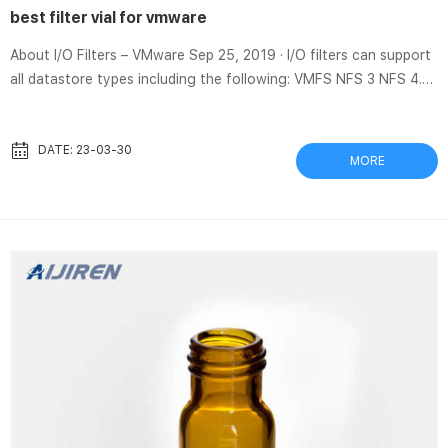
best filter vial for vmware
About I/O Filters – VMware Sep 25, 2019 · I/O filters can support
all datastore types including the following: VMFS NFS 3 NFS 4.1
vVol vSAN Types of I/O Filters VMware provides certain
categories of I/O filters that are installed on your ESXi hosts. In
addition, VMware partners can create the I/O filters through the
DATE: 23-03-30
MORE
vSphere APIs for I/O Filtering (VAIO) developer program.
Thomson SINGLE StEP Standard Filter Vials Thomson SINGLE
StEP Standard Filter Vials Thomson SINGLE StEP Standard F...