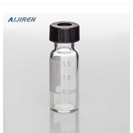
allowing one to filter as little as 10μL of sampl...