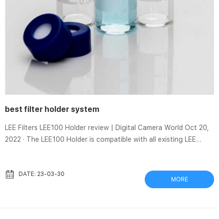
best filter holder system
LEE Filters LEE100 Holder review | Digital Camera World Oct 20,
2022 · The LEE100 Holder is compatible with all existing LEE
Filters LEE100 filters as well as same-sized filters from other
brands. However, as I’ll explain later, the (old-style) LEE Filters
105mm Landscape Circular Polarizer Filter can only be mounted
DATE: 23-03-30
MORE
via an adapter ring. LEE100 Holder specifications The Cokin
Creative Filter System | B&H eXplora Oct 3, 2011 · The Cokin P-
Series Filter Holder, B&H # COFHP, along w...