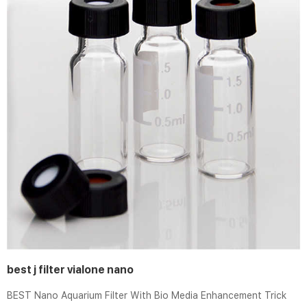
best j filter vialone nano
BEST Nano Aquarium Filter With Bio Media Enhancement Trick