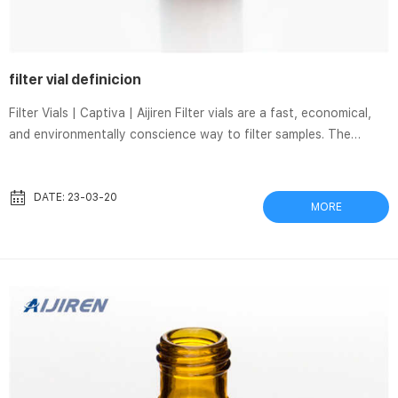
filter vial definicion
Filter Vials | Captiva | Aijiren Filter vials are a fast, economical,
and environmentally conscience way to filter samples. The
single, convenient and easy-to-use unit replaces the
combination of syringe filters, syringes, autosampler vials, septa,
and caps. With Captiva filter vials, there are fewer touchpoints
DATE: 23-03-20
MORE
in the sample journey, meaning fewer chances for contamination.
Whatman™ UniPrep™ syringeless filters | Cytiva Product
Support. UniPrep™ Syringeless Filters are preassembled filtrati...