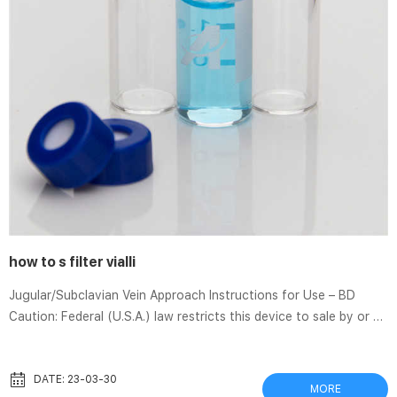
how to s filter vialli
Jugular/Subclavian Vein Approach Instructions for Use – BD
Caution: Federal (U.S.A.) law restricts this device to sale by or on
the order of a physician. A. Device Description The DENALI®
Vena Cava Filter is a venous interruption device designed to
prevent pulmonary embolism. The DENALI® Filter can be delivered
DATE: 23-03-30
MORE