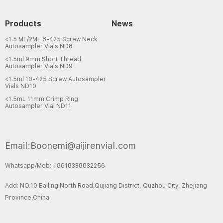
Products
News
<1.5 ML/2ML 8-425 Screw Neck
Autosampler Vials ND8
<1.5ml 9mm Short Thread
Autosampler Vials ND9
<1.5ml 10-425 Screw Autosampler
Vials ND10
<1.5mL 11mm Crimp Ring
Autosampler Vial ND11
Email:Boonemi@aijirenvial.com
Whatsapp/Mob: +8618338832256
Add: NO.10 Bailing North Road,Qujiang District, Quzhou City, Zhejiang
Province,China