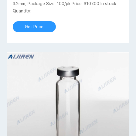
3.2mm, Package Size: 100/pk Price: $107.00 In stock
Quantity:
Get Price