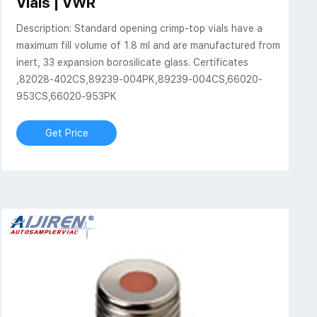
Vials | VWR
Description: Standard opening crimp-top vials have a
maximum fill volume of 1.8 ml and are manufactured from
inert, 33 expansion borosilicate glass. Certificates
,82028-402CS,89239-004PK,89239-004CS,66020-
953CS,66020-953PK
Get Price