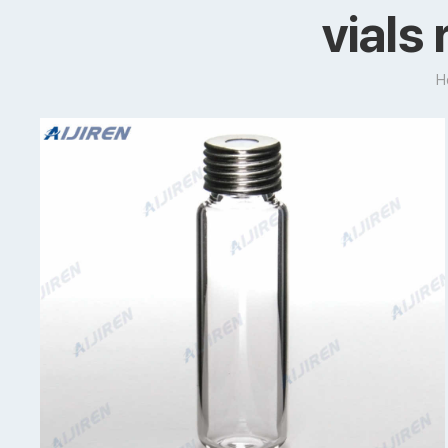
vials
H