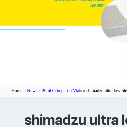
Home »
News
»
20ml Crimp Top Vials
»
shimadzu ultra low bl
shimadzu ultra 