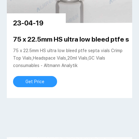
23-04-19
 SHIMADZU EUROPA
75 x 22.5mm HS ultra low bleed ptfe sept
75 x 22.5mm HS ultra low bleed ptfe septa vials Crimp
Top Vials,Headspace Vials,20ml Vials,GC Vials
consumables - Altmann Analytik
Get Price