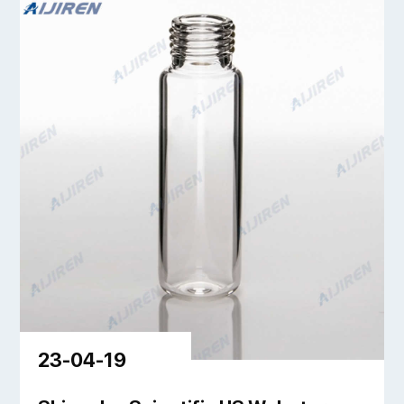
23-04-19