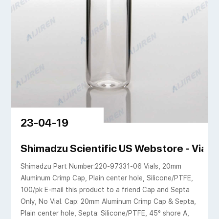
23-04-19
OPA
Shimadzu Scientific US Webstore - Vial
Shimadzu Part Number:220-97331-06 Vials, 20mm
Aluminum Crimp Cap, Plain center hole, Silicone/PTFE,
100/pk E-mail this product to a friend Cap and Septa
Only, No Vial. Cap: 20mm Aluminum Crimp Cap & Septa,
Plain center hole, Septa: Silicone/PTFE, 45° shore A,