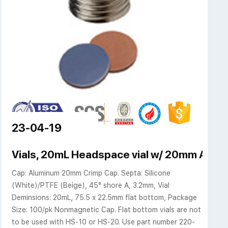
23-04-19
s, 20mm Aluminum Crimp
Vials, 20mL Headspace vial w/ 20mm AL Cr
Cap: Aluminum 20mm Crimp Cap. Septa: Silicone
(White)/PTFE (Beige), 45° shore A, 3.2mm, Vial
Deminsions: 20mL, 75.5 x 22.5mm flat bottom, Package
Size: 100/pk Nonmagnetic Cap. Flat bottom vials are not
to be used with HS-10 or HS-20. Use part number 220-