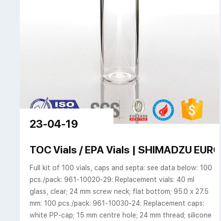
23-04-19
TOC Vials / EPA Vials | SHIMADZU EUR
Full kit of 100 vials, caps and septa: see data below: 100
pcs./pack: 961-10020-29: Replacement vials: 40 ml
glass, clear; 24 mm screw neck; flat bottom; 95.0 x 27.5
mm: 100 pcs./pack: 961-10030-24: Replacement caps:
white PP-cap; 15 mm centre hole; 24 mm thread; silicone