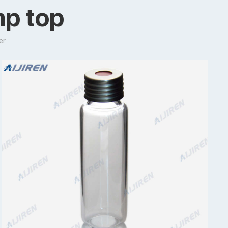
mp top
er