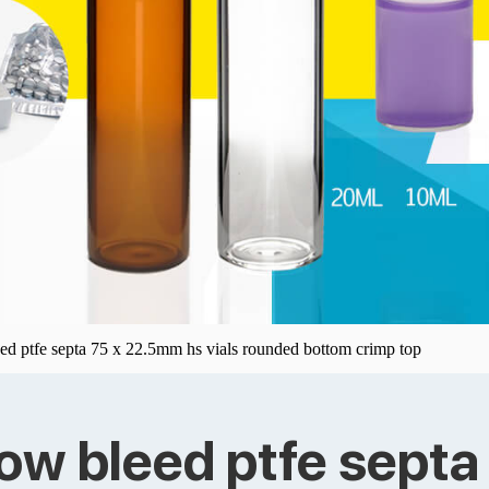
eed ptfe septa 75 x 22.5mm hs vials rounded bottom crimp top
low bleed ptfe sept