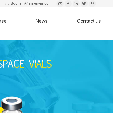
Boonemi@aijirenvial.com
ase
News
Contact us