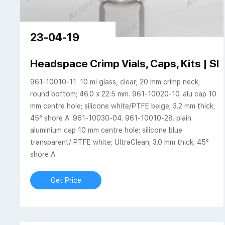
23-04-19
Headspace Crimp Vials, Caps, Kits |
961-10010-11. 10 ml glass, clear; 20 mm crimp neck;
round bottom; 46.0 x 22.5 mm. 961-10020-10. alu cap 10
mm centre hole; silicone white/PTFE beige; 3.2 mm thick;
45° shore A. 961-10030-04. 961-10010-28. plain
aluminium cap 10 mm centre hole; silicone blue
transparent/ PTFE white; UltraClean; 3.0 mm thick; 45°
shore A.
Get Price