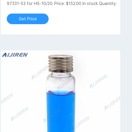
97331-53 for HS-10/20. Price: $152.00 In stock Quantity:
Get Price