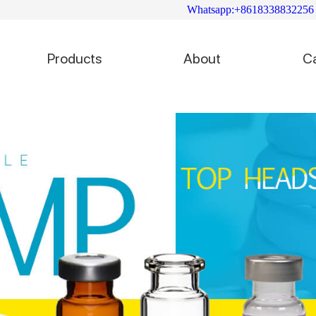
Whatsapp:+8618338832256
Products
About
C