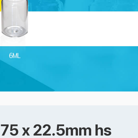
a 75 x 22.5mm hs