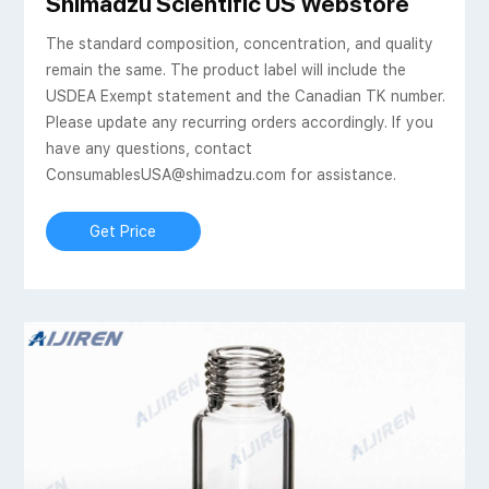
als, 20mL Round Bottom
Shimadzu Scientific US Webstore
The standard composition, concentration, and quality
remain the same. The product label will include the
USDEA Exempt statement and the Canadian TK number.
Please update any recurring orders accordingly. If you
have any questions, contact
ConsumablesUSA@shimadzu.com for assistance.
Get Price