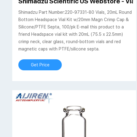
Shimadzu Scientific US Webstore - Vi
Shimadzu Part Number:220-97331-80 Vials, 20mL Round
Bottom Headspace Vial Kit w/20mm Magn Crimp Cap &
Silicone/PTFE Septa, 100/pk E-mail this product to a
friend Headspace vial kit with 20mL (75.5 x 22.5mm)
crimp neck, clear glass, round-bottom vials and red
magnetic caps with PTFE/silicone septa.
Get Price