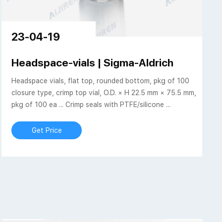
23-04-19
a vials-Crimp Vial
Headspace-vials | Sigma-Aldrich
Headspace vials, flat top, rounded bottom, pkg of 100
closure type, crimp top vial, O.D. × H 22.5 mm × 75.5 mm,
pkg of 100 ea ... Crimp seals with PTFE/silicone ...
Get Price