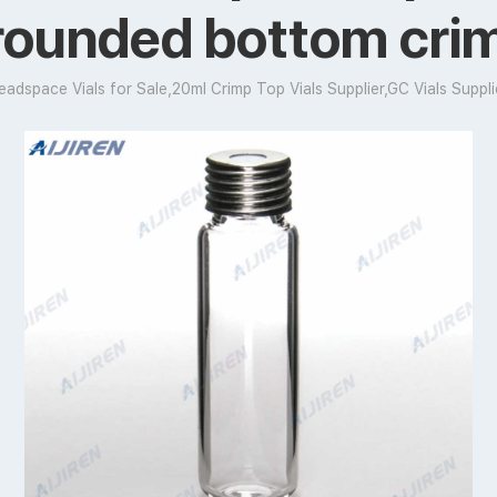
 rounded bottom cri
eadspace Vials for Sale,20ml Crimp Top Vials Supplier,GC Vials Suppli