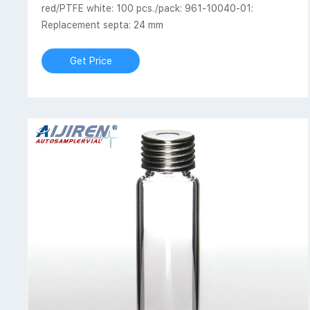
red/PTFE white: 100 pcs./pack: 961-10040-01:
Replacement septa: 24 mm
Get Price