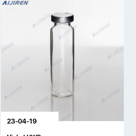
23-04-19