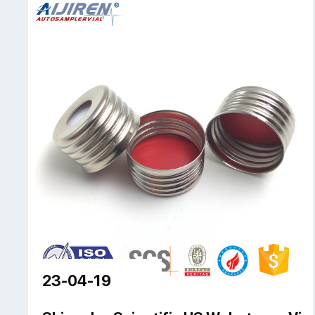
23-04-19