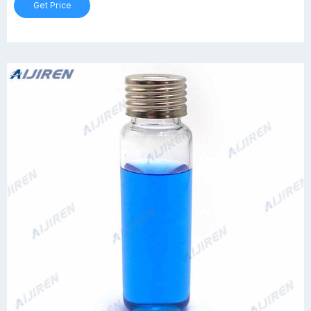
Get Price