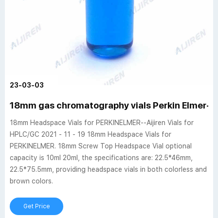
23-03-03
18mm gas chromatography vials Perkin Elmer-H
18mm Headspace Vials for PERKINELMER--Aijiren Vials for
HPLC/GC 2021 - 11 - 19 18mm Headspace Vials for
PERKINELMER. 18mm Screw Top Headspace Vial optional
capacity is 10ml 20ml, the specifications are: 22.5*46mm,
22.5*75.5mm, providing headspace vials in both colorless and
brown colors.
Get Price