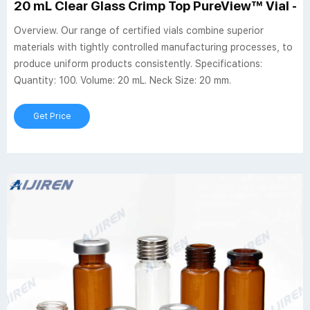
20 mL Clear Glass Crimp Top PureView™ Vial - P
Overview. Our range of certified vials combine superior
materials with tightly controlled manufacturing processes, to
produce uniform products consistently. Specifications:
Quantity: 100. Volume: 20 mL. Neck Size: 20 mm.
Get Price