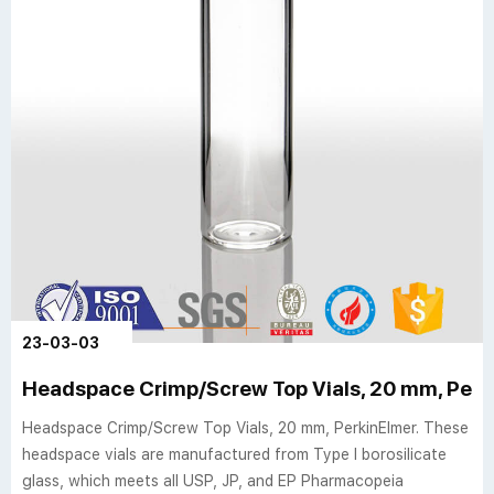
23-03-03
Headspace Crimp/Screw Top Vials, 20 mm, Perk
Headspace Crimp/Screw Top Vials, 20 mm, PerkinElmer. These
headspace vials are manufactured from Type I borosilicate
glass, which meets all USP, JP, and EP Pharmacopeia