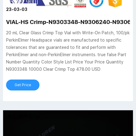
23-03-03
VIAL-HS Crimp-N9303348-N9306240-N930624
20 mL Clear Glass Crimp Top Vial with Write-On Patch, 100/pk
PerkinElmer Headspace vials are manufactured to specific
tolerances that are guaranteed to fit and perform with
PerkinElmer and non-PerkinElmer instruments. true false Part
Number Quantity Color Style List Price Your Price Quantity
N9303348 1000.0 Clear Crimp Top 478.00 USD
Get Price