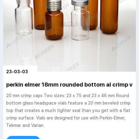
23-03-03
perkin elmer 18mm rounded bottom al crimp via
20 mm crimp caps Two sizes: 23 x 75 and 23 x 46 mm Round
bottom glass headspace vials feature a 20 mm beveled crimp
top that creates a much tighter seal than you get with a flat
crimp surface. Vials are designed for use with Perkin-Elmer,
Tekmar and Varian.