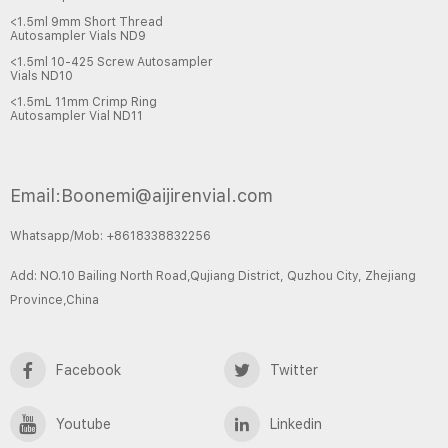
<1.5ml 9mm Short Thread
Autosampler Vials ND9
<1.5ml 10-425 Screw Autosampler
Vials ND10
<1.5mL 11mm Crimp Ring
Autosampler Vial ND11
Email:Boonemi@aijirenvial.com
Whatsapp/Mob: +8618338832256
Add: NO.10 Bailing North Road,Qujiang District, Quzhou City, Zhejiang
Province,China
Facebook
Twitter
Youtube
Linkedin