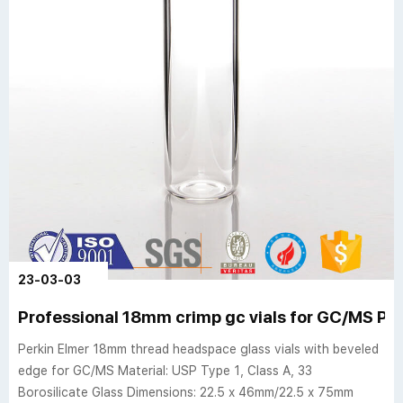
23-03-03
Professional 18mm crimp gc vials for GC/MS Per
Perkin Elmer 18mm thread headspace glass vials with beveled
edge for GC/MS Material: USP Type 1, Class A, 33
Borosilicate Glass Dimensions: 22.5 x 46mm/22.5 x 75mm