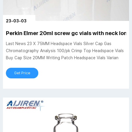
23-03-03
Perkin Elmer 20ml screw gc vials with neck long
Last News 23 X 75MM Headspace Vials Silver Cap Gas
Chromatography Analysis 100/pk Crimp Top Headspace Vials
Buy Cap Size 20MM Writing Patch Headspace Vials Varian
Get Price