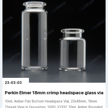
23-03-03
Perkin Elmer 18mm crimp headspace glass vials 
10mL Amber Flat Bottom Headspace Vial, 23x46mm, 18mm
Thread View in favourites: 1000: V1332: 10mL Amber Rounded