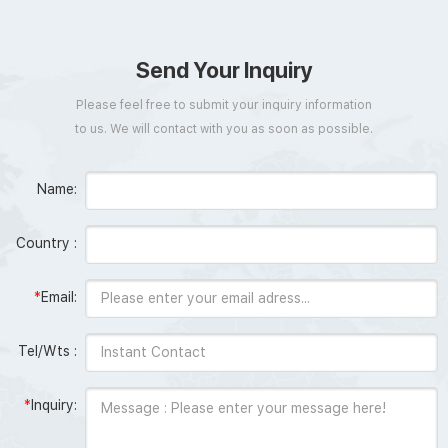
Send Your Inquiry
Please feel free to submit your inquiry information
to us. We will contact with you as soon as possible.
Name:
Country :
*
Email:
Tel/Wts :
*
Inquiry: