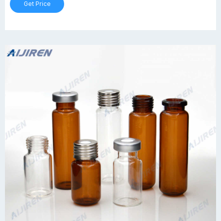
Get Price