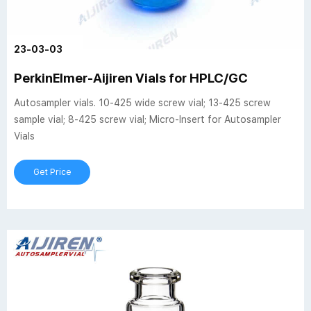
23-03-03
PerkinElmer-Aijiren Vials for HPLC/GC
Autosampler vials. 10-425 wide screw vial; 13-425 screw
sample vial; 8-425 screw vial; Micro-Insert for Autosampler
Vials
Get Price