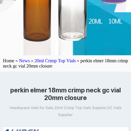
Home »
News
»
20ml Crimp Top Vials
»
perkin elmer 18mm crimp
neck gc vial 20mm closure
perkin elmer 18mm crimp neck gc vial
20mm closure
Headspace Vials for Sale,20ml Crimp Top Vials Supplier,GC Vials
Supplier