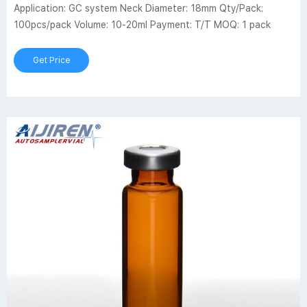
Application: GC system Neck Diameter: 18mm Qty/Pack:
100pcs/pack Volume: 10-20ml Payment: T/T MOQ: 1 pack
Get Price