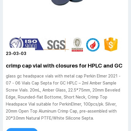
23-03-03
crimp cap vial with closures for HPLC and GC
glass gc headspace vials with metal cap Perkin Elmer 2021 -
07 - 06 Vials Cap Septa for GC HPLC – 2ml Amber Sample
Screw Vials. 20mL, Amber Glass, 22.5*75mm, 20mm Beveled
Edge, Rounded-flat Bottome, Short Neck, Crimp Top
Headspace Vial suitable for PerkinElmer, 100pcs/pk. Silver,
20mm Open Top Aluminum Crimp Cap, pre-assembled with
20*3.0mm Natural PTFE/White Silicone Septa.