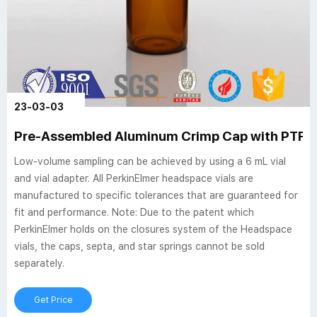
23-03-03
Pre-Assembled Aluminum Crimp Cap with PTFE -
Low-volume sampling can be achieved by using a 6 mL vial
and vial adapter. All PerkinElmer headspace vials are
manufactured to specific tolerances that are guaranteed for
fit and performance. Note: Due to the patent which
PerkinElmer holds on the closures system of the Headspace
vials, the caps, septa, and star springs cannot be sold
separately.
Get Price