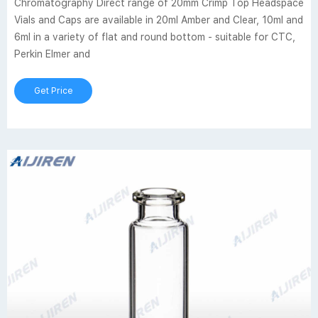
Chromatography Direct range of 20mm Crimp Top Headspace
Vials and Caps are available in 20ml Amber and Clear, 10ml and
6ml in a variety of flat and round bottom - suitable for CTC,
Perkin Elmer and
Get Price