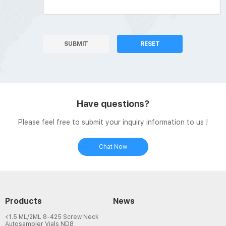
SUBMIT
RESET
Have questions?
Please feel free to submit your inquiry information to us !
Chat Now
Products
News
<1.5 ML/2ML 8-425 Screw Neck
Autosampler Vials ND8