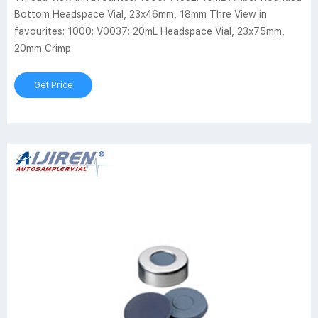
Bottom Headspace Vial, 23x46mm, 18mm Thre View in
favourites: 1000: V0037: 20mL Headspace Vial, 23x75mm,
20mm Crimp.
Get Price