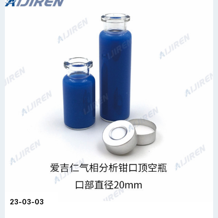
23-03-03