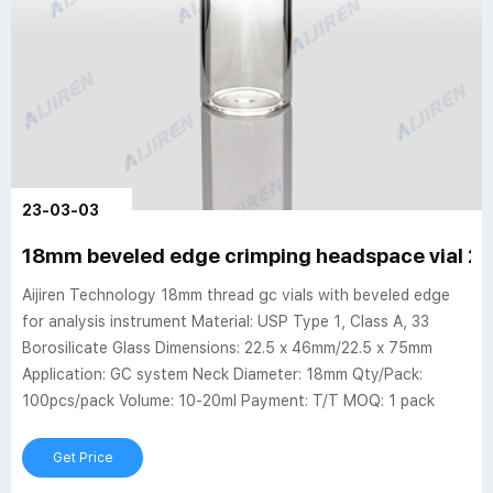
23-03-03
18mm beveled edge crimping headspace vial 2
Aijiren Technology 18mm thread gc vials with beveled edge
for analysis instrument Material: USP Type 1, Class A, 33
Borosilicate Glass Dimensions: 22.5 x 46mm/22.5 x 75mm
Application: GC system Neck Diameter: 18mm Qty/Pack:
100pcs/pack Volume: 10-20ml Payment: T/T MOQ: 1 pack
Get Price