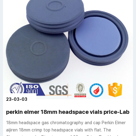
23-03-03
perkin elmer 18mm headspace vials price-Lab 
18mm headspace gas chromatography and cap Perkin Elmer
aijiren 18mm crimp top headspace vials with flat. The