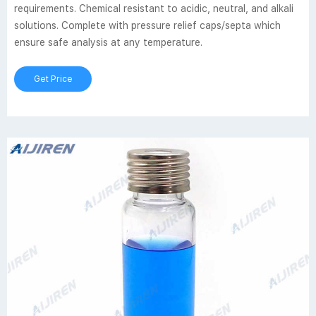
requirements. Chemical resistant to acidic, neutral, and alkali
solutions. Complete with pressure relief caps/septa which
ensure safe analysis at any temperature.
Get Price