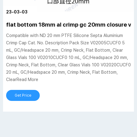
23-03-03
flat bottom 18mm al crimp gc 20mm closure via
Compatible with ND 20 mm PTFE Silicone Septa Aluminium
Crimp Cap Cat. No. Description Pack Size V02005CUCF0 5
mL, GC/Headspace 20 mm, Crimp Neck, Flat Bottom, Clear
Glass Vials 100 V02010CUCF0 10 mL, GC/Headspace 20 mm,
Crimp Neck, Flat Bottom, Clear Glass Vials 100 V02020CUCF0
20 mL, GC/Headspace 20 mm, Crimp Neck, Flat Bottom,
ClearRead More
Get Price