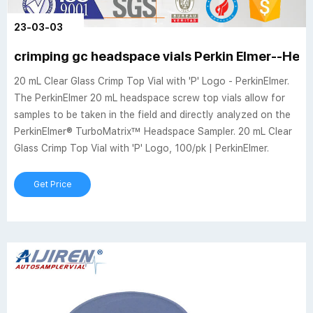
23-03-03
crimping gc headspace vials Perkin Elmer--Head
20 mL Clear Glass Crimp Top Vial with 'P' Logo - PerkinElmer.
The PerkinElmer 20 mL headspace screw top vials allow for
samples to be taken in the field and directly analyzed on the
PerkinElmer® TurboMatrix™ Headspace Sampler. 20 mL Clear
Glass Crimp Top Vial with 'P' Logo, 100/pk | PerkinElmer.
Get Price