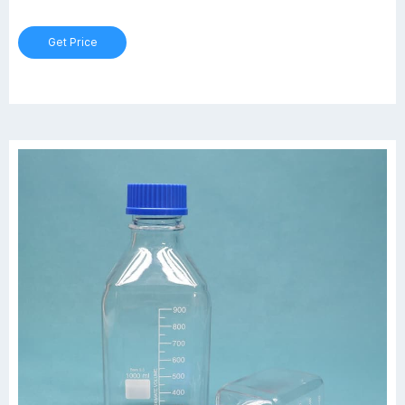
borosilicate glass conforming to USP Type I and ASTM E438, Type I,
Class A requirements. $392.16 USD/Case of 6. Add to Cart.
Get Price