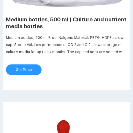
Medium bottles, 500 ml | Culture and nutrient
media bottles
Medium bottles, 500 ml From Nalgene Material: PETG, HDPE screw
cap. Sterile Vol. Low permeation of CO 2 and O 2 allows storage of
culture media for up to six months. The cap and neck are sealed with
a heat-shrink band: Vessel remains sterile as long as the band is
intact. Product details €127.85 /Pack Qty. excl. VAT. | 12 unit (s) per
Get Price
Pack Qty.