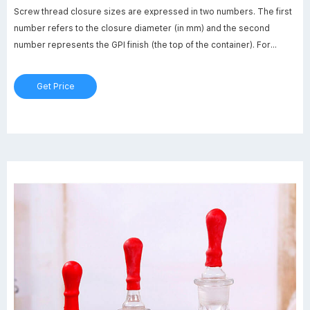
Screw thread closure sizes are expressed in two numbers. The first
number refers to the closure diameter (in mm) and the second
number represents the GPI finish (the top of the container). For
example, a neck size of 28-430 has a diameter of 28 mm and fits a
container with a 430 GPI thread finish. Common Cap Finishes.
Get Price