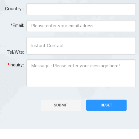
Country :
*
Email:
Tel/Wts:
*
Inquiry:
SUBMIT
RESET