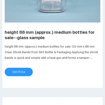
height 88 mm (approx.) medium bottles for
sale--glass sample
height 88 mm (approx.) medium bottles for sale 120 mm x 88 mm
Clear Shrink Bands from SKS Bottle & Packaging Applying the shrink
bands is quick and simple with a heat gun and forms a tamper-
evident seal that can be open by pulling the verticle perforation.
Product Specs. Stock #: 3061-28B.
Get Price