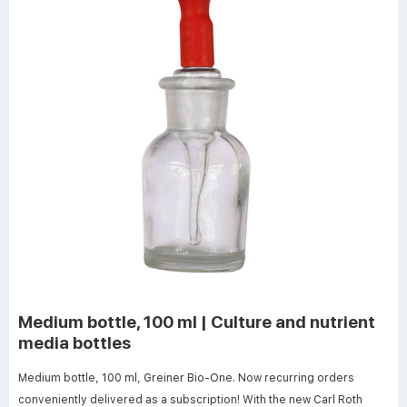
Medium bottle, 100 ml | Culture and nutrient
media bottles
Medium bottle, 100 ml, Greiner Bio-One. Now recurring orders
conveniently delivered as a subscription! With the new Carl Roth