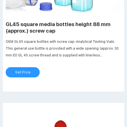
GL45 square media bottles height 88 mm
(approx.) screw cap
OEM GL45 square bottles with screw cap-Analytical Testing Vials.
This general use bottle is provided with a wide opening (approx. 30
mm ID) GL 45 screw thread and is supplied with linerless
autoclavable (121 ºC max) polypropylene blue cap. Bottle design
includes a clear (natural) drip-free polypropylene pour ring which is
Get Price
replaceable.