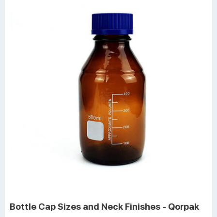
Bottle Cap Sizes and Neck Finishes - Qorpak