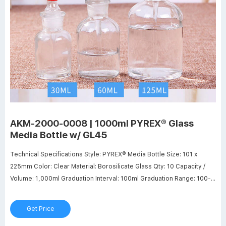
AKM-2000-0008 | 1000ml PYREX® Glass
Media Bottle w/ GL45
Technical Specifications Style: PYREX® Media Bottle Size: 101 x
225mm Color: Clear Material: Borosilicate Glass Qty: 10 Capacity /
Volume: 1,000ml Graduation Interval: 100ml Graduation Range: 100-
900ml Neck Finish: GL45 Manufacturer Part Number: Corning - 1395-
1L Customers who purchased above product also purchased
Get Price