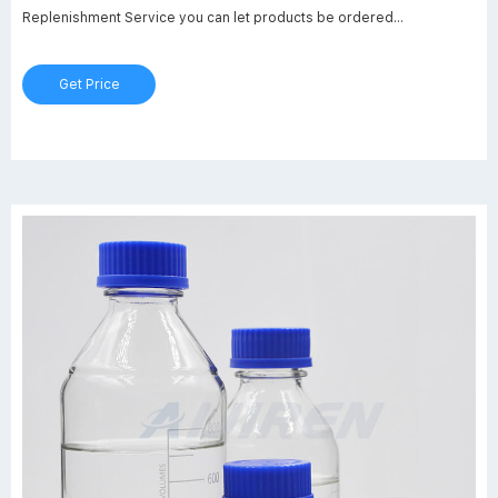
Replenishment Service you can let products be ordered
automatically which you need regularly in your lab!
Get Price