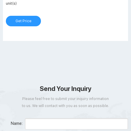
unit(s)
Get Price
Send Your Inquiry
Please feel free to submit your inquiry information
to us. We will contact with you as soon as possible.
Name: