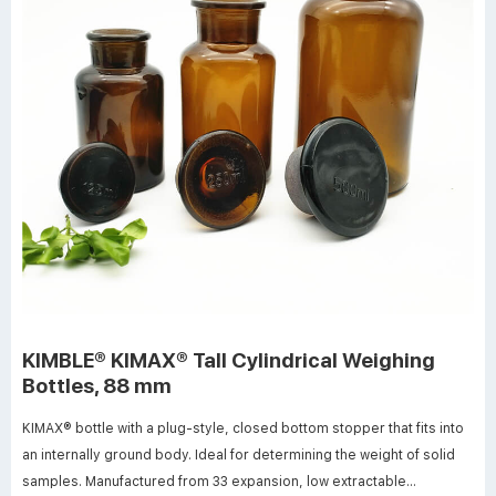
KIMBLE® KIMAX® Tall Cylindrical Weighing
Bottles, 88 mm
KIMAX® bottle with a plug-style, closed bottom stopper that fits into
an internally ground body. Ideal for determining the weight of solid
samples. Manufactured from 33 expansion, low extractable