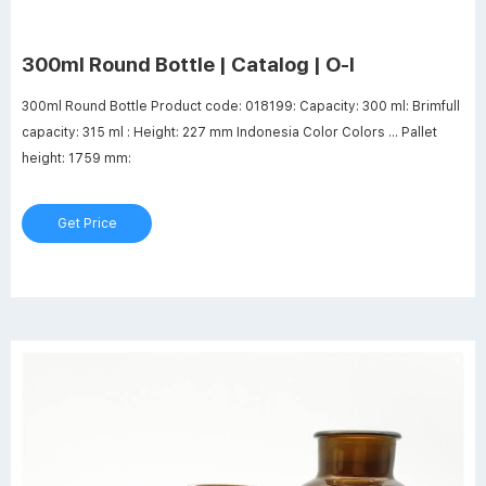
300ml Round Bottle | Catalog | O-I
300ml Round Bottle Product code: 018199: Capacity: 300 ml: Brimfull
capacity: 315 ml : Height: 227 mm Indonesia Color Colors ... Pallet
height: 1759 mm:
Get Price