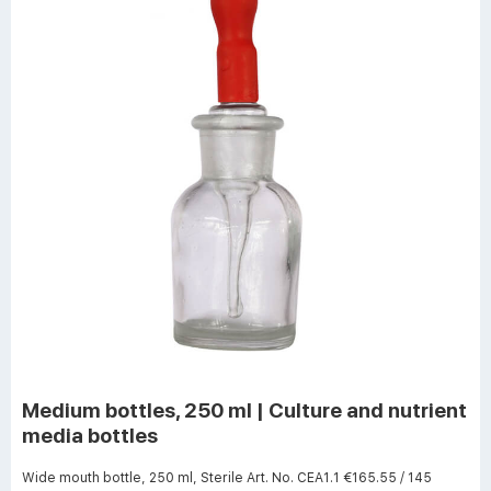
Medium bottles, 250 ml | Culture and nutrient
media bottles
Wide mouth bottle, 250 ml, Sterile Art. No. CEA1.1 €165.55 / 145