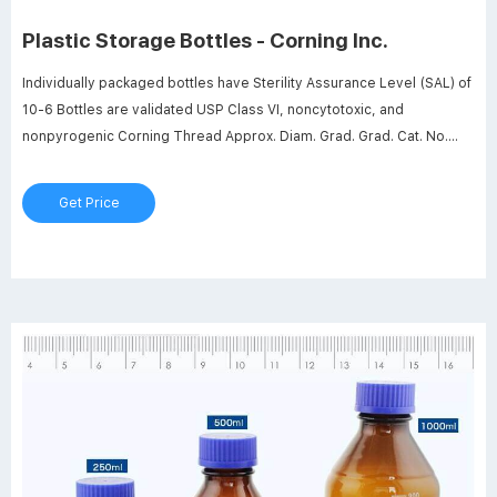
Plastic Storage Bottles - Corning Inc.
Individually packaged bottles have Sterility Assurance Level (SAL) of
10-6 Bottles are validated USP Class VI, noncytotoxic, and
nonpyrogenic Corning Thread Approx. Diam. Grad. Grad. Cat. No.
Volume Finish x Height (mm) Range (mL) Interval (mL) Qty/Pk Qty/Cs
431530 125 mL GL 45 52 .5 x 106 .5 50 - 125 25 12 24
Get Price