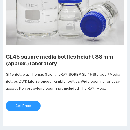
GL45 square media bottles height 88 mm
(approx.) laboratory
Gl45 Bottle at Thomas ScientificRAY-SORB® GL 45 Storage / Media
Bottles DWK Life Sciences (Kimble) bottles Wide opening for easy
access Polypropylene pour rings included The RAY- Mob:
8618057059123 market@aijirenvial.com
Get Price