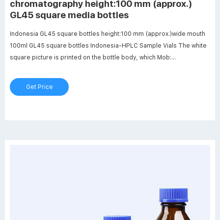
chromatography height:100 mm (approx.)
GL45 square media bottles
Indonesia GL45 square bottles height:100 mm (approx.)wide mouth
100ml GL45 square bottles Indonesia-HPLC Sample Vials The white
square picture is printed on the bottle body, which Mob:
8618057059123 market@aijirenvial.com
Get Price