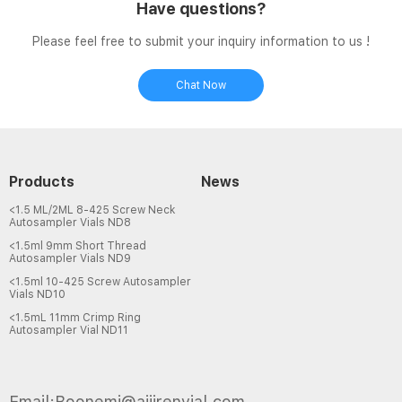
Have questions?
Please feel free to submit your inquiry information to us !
Chat Now
Products
News
<1.5 ML/2ML 8-425 Screw Neck
Autosampler Vials ND8
<1.5ml 9mm Short Thread
Autosampler Vials ND9
<1.5ml 10-425 Screw Autosampler
Vials ND10
<1.5mL 11mm Crimp Ring
Autosampler Vial ND11
Email:Boonemi@aijirenvial.com