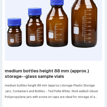
medium bottles height 88 mm (approx.)
storage--glass sample vials
medium bottles height 88 mm (approx.) storage Plastic Storage
Jars, Containers and Bottles - Ted Pella White, thick walled robust
Polypropylene jars with screw on caps are ideal for storage of a
wide variety of items including, samples, powders, pastes, gels,