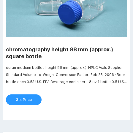
chromatography height 88 mm (approx.)
square bottle
duran medium bottles height 88 mm (approx.)-HPLC Vials Supplier
Standard Volume-to-Weight Conversion FactorsFeb 28, 2006 · Beer
bottle each 0.53 U.S. EPA Beverage container—8 oz 1 bottle 0.5 U.S.
EPA Beverage container—8 oz 1 case = 24 bottle
Get Price