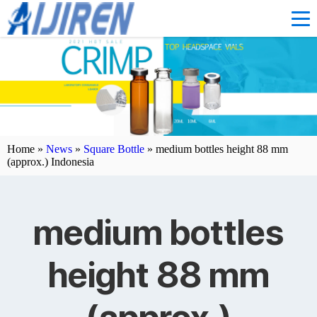
Home »
News
»
Square Bottle
»
medium bottles height 88 mm
(approx.) Indonesia
medium bottles
height 88 mm