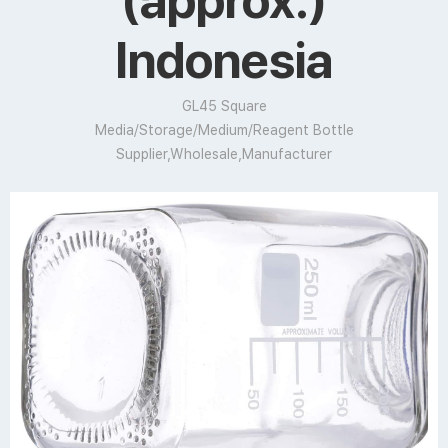
(approx.)
Indonesia
GL45 Square
Media/Storage/Medium/Reagent Bottle
Supplier,Wholesale,Manufacturer