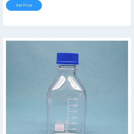
nuts, bolts, or small parts.
Get Price