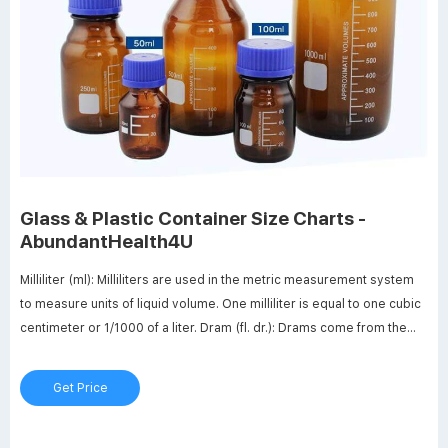
Glass & Plastic Container Size Charts -
AbundantHealth4U
Milliliter (ml): Milliliters are used in the metric measurement system
to measure units of liquid volume. One milliliter is equal to one cubic
centimeter or 1/1000 of a liter. Dram (fl. dr.): Drams come from the
old English apothecary system and are used to measure units of
liquid volume.
Get Price