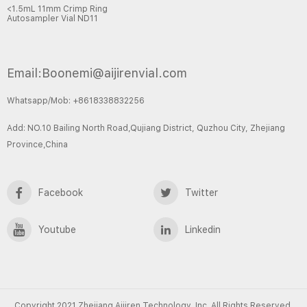
<1.5mL 11mm Crimp Ring
Autosampler Vial ND11
Email:Boonemi@aijirenvial.com
Whatsapp/Mob: +8618338832256
Add: NO.10 Bailing North Road,Qujiang District, Quzhou City, Zhejiang
Province,China
Facebook
Twitter
Youtube
Linkedin
Copyright 2021 Zhejiang Aijiren Technology, Inc. All Rights Reserved.