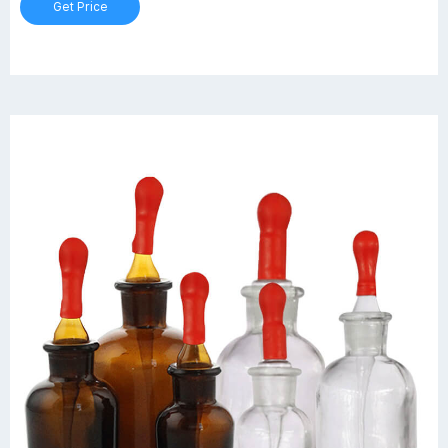
Get Price