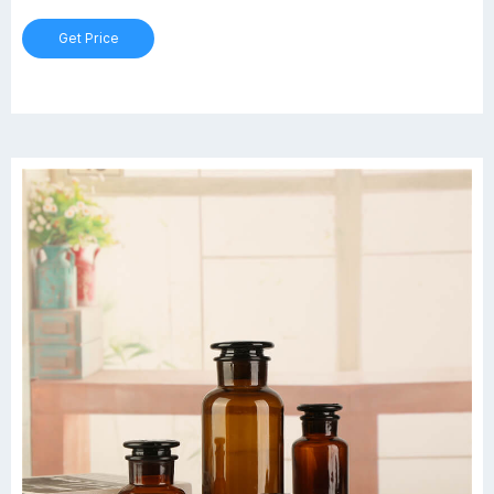
Get Price