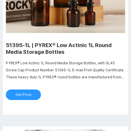
51395-1L | PYREX® Low Actinic 1L Round
Media Storage Bottles
PYREX® Low Actinic 1L Round Media Storage Bottles, with GL45
Screw Cap Product Number 51395-1L E-mail Print Quality Certificate
These heavy duty 1L PYREX® round bottles are manufactured from
low actinic glass for use when storing or transporting light sensitive
materials.
Get Price