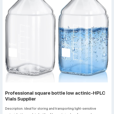
Professional square bottle low actinic-HPLC
Vials Supplier
Description. Ideal for storing and transporting light-sensitive