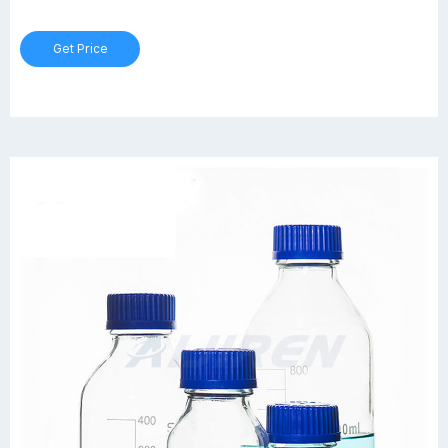
untreated clear borosilicate glass. Bottles are provided with
enhanced graduation scale, orange polypropylene cap and drip-
Get Price
free pour ring included.