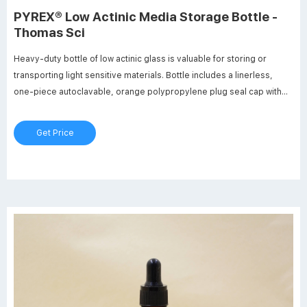
PYREX® Low Actinic Media Storage Bottle -
Thomas Sci
Heavy-duty bottle of low actinic glass is valuable for storing or
transporting light sensitive materials. Bottle includes a linerless,
one-piece autoclavable, orange polypropylene plug seal cap with
drip-free pouring rings. Glass beads indicate full capacity line.
Permanent white enamel graduations and marking spots.
Get Price