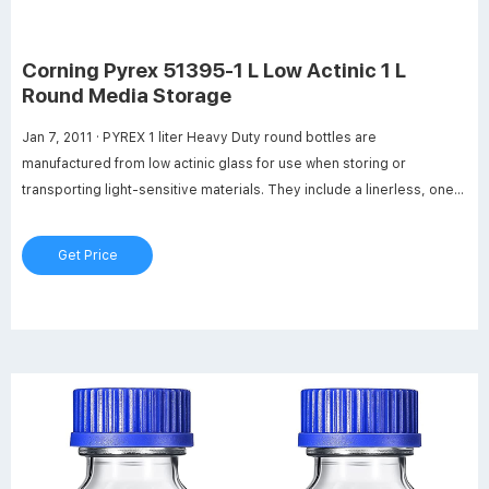
Corning Pyrex 51395-1 L Low Actinic 1 L
Round Media Storage
Jan 7, 2011 · PYREX 1 liter Heavy Duty round bottles are
manufactured from low actinic glass for use when storing or
transporting light-sensitive materials. They include a linerless, one-
piece autoclavable orange polypropylene plug seal GL45 threaded
cap with a drip-free pouring ring. New glass bead indicates full
Get Price
capacity line.