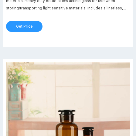
materials. Heavy duty bottle of low actinic glass for use when
storing/transporting light sensitive materials. Includes a linerless,
one-piece, autoclavable, orange polypropylene, plug-seal cap with
drip-free pouring rings. Glass bead indicates full capacity line.
Get Price