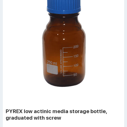
PYREX low actinic media storage bottle,
graduated with screw