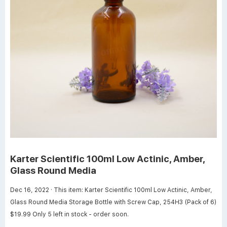
Karter Scientific 100ml Low Actinic, Amber,
Glass Round Media
Dec 16, 2022 · This item: Karter Scientific 100ml Low Actinic, Amber,
Glass Round Media Storage Bottle with Screw Cap, 254H3 (Pack of 6)
$19.99 Only 5 left in stock - order soon.