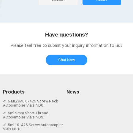
Have questions?
Please feel free to submit your inquiry information to us !
Chat Now
Products
News
<1.5 ML/2ML 8-425 Screw Neck
Autosampler Vials ND8
<1.5ml 9mm Short Thread
Autosampler Vials ND9
<1.5ml 10-425 Screw Autosampler
Vials ND10