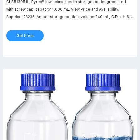
CLS513951L. Pyrex® low actinic media storage bottle, graduated
with screw cap. capacity 1,000 mL. View Price and Availability.
Supelco. 23235. Amber storage bottles. volume 240 mL, O.D. × H 61
mm × 143 mm, thread for 24-400, bottle only, pkg of 12 ea. View
Price and Availability.
Get Price