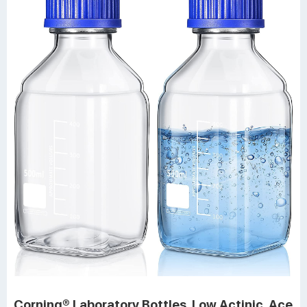
Corning® Laboratory Bottles, Low Actinic, Ace