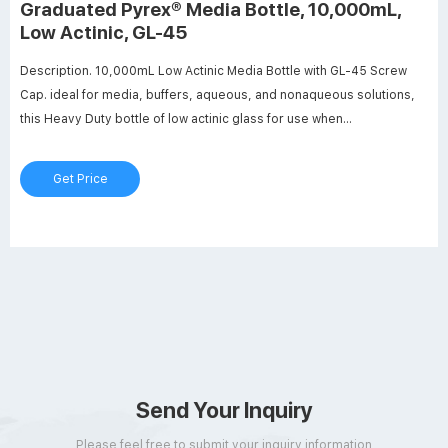
Graduated Pyrex® Media Bottle, 10,000mL,
Low Actinic, GL-45
Description. 10,000mL Low Actinic Media Bottle with GL-45 Screw
Cap. ideal for media, buffers, aqueous, and nonaqueous solutions,
this Heavy Duty bottle of low actinic glass for use when
storing/transporting light sensitive materials. Includes a one-piece
liner-less autoclavable (140°C max.) polypropylene orange cap with
Get Price
drip free pouring ring.
Send Your Inquiry
Please feel free to submit your inquiry information