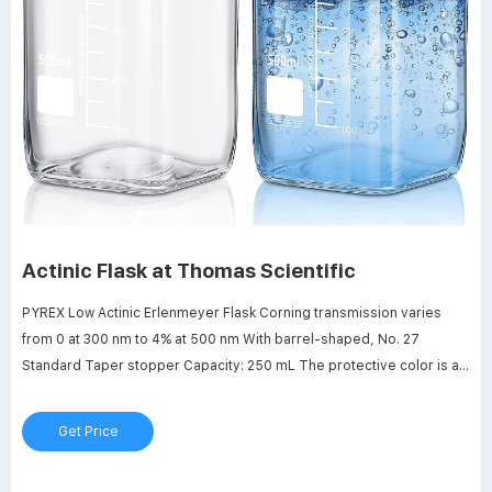
Actinic Flask at Thomas Scientific
PYREX Low Actinic Erlenmeyer Flask Corning transmission varies
from 0 at 300 nm to 4% at 500 nm With barrel-shaped, No. 27
Standard Taper stopper Capacity: 250 mL The protective color is an
integral part of the flask, which retains the mechanical strength,
chemical stability and thermal resistance of PYREX brand labware.
Get Price