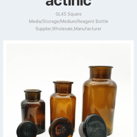
actinic
GL45 Square
Media/Storage/Medium/Reagent Bottle
Supplier,Wholesale,Manufacturer