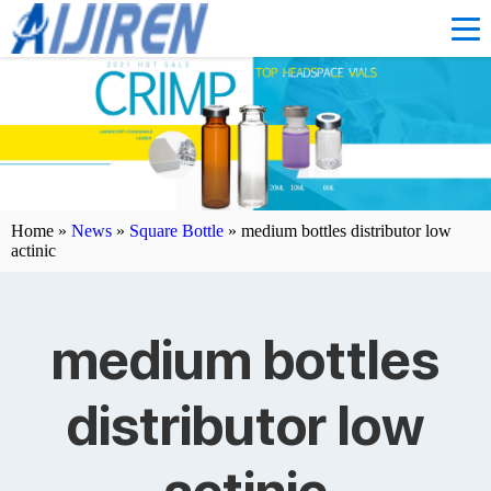
Home »
News
»
Square Bottle
»
medium bottles distributor low
actinic
medium bottles
distributor low