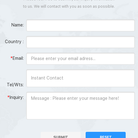
to us. We will contact with you as soon as possible.
Name:
Country :
*
Email:
Tel/Wts:
*
Inquiry:
SUBMIT
RESET