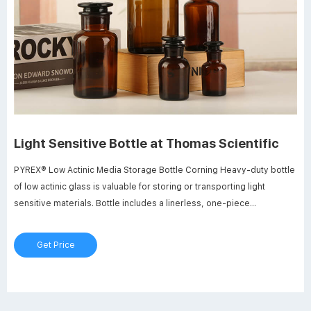
Light Sensitive Bottle at Thomas Scientific
PYREX® Low Actinic Media Storage Bottle Corning Heavy-duty bottle
of low actinic glass is valuable for storing or transporting light
sensitive materials. Bottle includes a linerless, one-piece
autoclavable, orange polypropylene plug seal cap with drip-free
pouring rings. Glass beads indicate full capacity line. Permanent
Get Price
white enamel