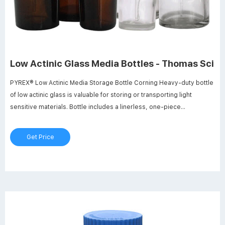
Low Actinic Glass Media Bottles - Thomas Sci
PYREX® Low Actinic Media Storage Bottle Corning Heavy-duty bottle
of low actinic glass is valuable for storing or transporting light
sensitive materials. Bottle includes a linerless, one-piece
autoclavable, orange polypropylene plug seal cap with drip-free
pouring rings. Glass beads indicate full capacity line. Permanent
Get Price
white enamel