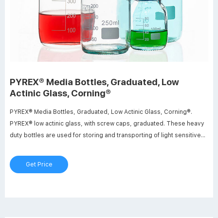
PYREX® Media Bottles, Graduated, Low
Actinic Glass, Corning®
PYREX® Media Bottles, Graduated, Low Actinic Glass, Corning®.
PYREX® low actinic glass, with screw caps, graduated. These heavy
duty bottles are used for storing and transporting of light sensitive
materials. It includes linerless, orange polypropylene plug seal cap
with drip-free pouring rings.
Get Price