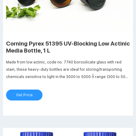
Corning Pyrex 51395 UV-Blocking Low Actinic
Media Bottle, 1 L
Made from low actinic, code no. 7740 borosilicate glass with red
stain, these heavy-duty bottles are ideal for storing/transporting
chemicals sensitive to light in the 3000 to 5000 Å range (300 to 500
nm). Bottles include a linerless, one-piece autoclavable, orange
polypropylene, plug-seal screw cap with drip-free pouring ring.
Get Price