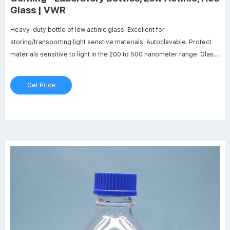
Glass | VWR
Heavy-duty bottle of low actinic glass. Excellent for
storing/transporting light senstive materials. Autoclavable. Protect
materials sensitive to light in the 200 to 500 nanometer range. Glass
bead indicates full capacity line. Permanent white enamel
graduations and marking spots included.
Get Price