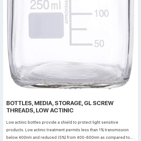
BOTTLES, MEDIA, STORAGE, GL SCREW
THREADS, LOW ACTINIC
Low actinic bottles provide a shield to protect light sensitive
products. Low actinic treatment permits less than 1% transmission
below 400nm and reduced (5%) from 400-600nm as compared to