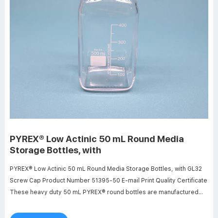
PYREX® Low Actinic 50 mL Round Media
Storage Bottles, with
PYREX® Low Actinic 50 mL Round Media Storage Bottles, with GL32
Screw Cap Product Number 51395-50 E-mail Print Quality Certificate
These heavy duty 50 mL PYREX® round bottles are manufactured
from low actinic glass for use when storing or transporting light
sensitive materials.