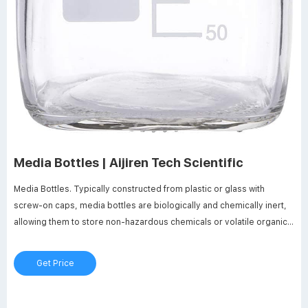
Media Bottles | Aijiren Tech Scientific
Media Bottles. Typically constructed from plastic or glass with
screw-on caps, media bottles are biologically and chemically inert,
allowing them to store non-hazardous chemicals or volatile organic
substances for an extended period. The liner of a cap may interact
with the contents of the bottle, but once carefully chosen will protect
Get Price
the bottle’s contents from outside contamination, as well as spillage
during transportation or storage.