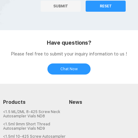
SUBMIT
RESET
Have questions?
Please feel free to submit your inquiry information to us !
Chat Now
Products
News
<1.5 ML/2ML 8-425 Screw Neck
Autosampler Vials ND8
<1.5ml 9mm Short Thread
Autosampler Vials ND9
<1.5ml 10-425 Screw Autosampler