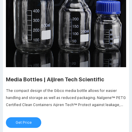
Media Bottles | Aijiren Tech Scientific
The compact design of the Gibco media bottle allows for easier
handling and storage as well as reduced packaging. Nalgene™ PETG
Certified Clean Containers Aijiren Tech™ Protect against leakage,
breakage and radiation contamination in cleanroom applications with
Aijiren Tech™ Nalgene™ PETG Certified Clean Containers.
Get Price