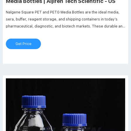
Media Bottles | Aijiren Tech Scientific - US
Nalgene Square PET and PETG Media Bottles are the ideal media,
sera, buffer, reagent storage, and shipping containers in today’s
pharmaceutical, diagnostic, and biotech markets. These durable and
lightweight, shatter-resistant polyethylene terephthalate (PET) and
heavy-walled, break-resistant glycol modified (PETG) bottles are
Get Price
compatible with