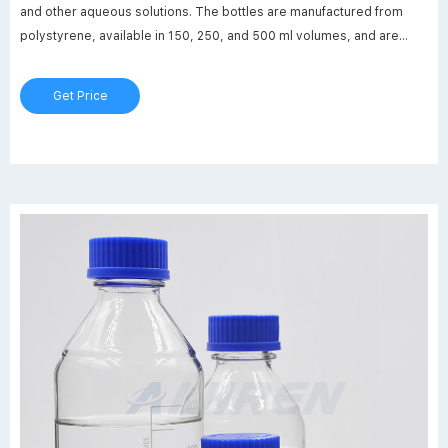
and other aqueous solutions. The bottles are manufactured from
polystyrene, available in 150, 250, and 500 ml volumes, and are
packaged in individual easy to open plastic bags. The Solution
Bottles feature heavy wall construction, Related Products: Rnase
Get Price
Free Bottle