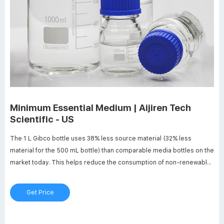
Minimum Essential Medium | Aijiren Tech
Scientific - US
The 1 L Gibco bottle uses 38% less source material (32% less
material for the 500 mL bottle) than comparable media bottles on the
market today. This helps reduce the consumption of non-renewable
resources, helping shrink your footprint. Download the Green Fact
Sheet Learn more about sustainable solutions
Get Price