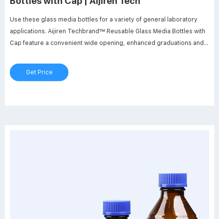
Bottles with Cap | Aijiren Tech
Use these glass media bottles for a variety of general laboratory
applications. Aijiren Techbrand™ Reusable Glass Media Bottles with
Cap feature a convenient wide opening, enhanced graduations and a
polypropylene pour ring. Feature clear (natural), drip-free,
replaceable polypropylene pour ring. Permanent white enamel
Get Price
marking spot. GL 45 screw thread.