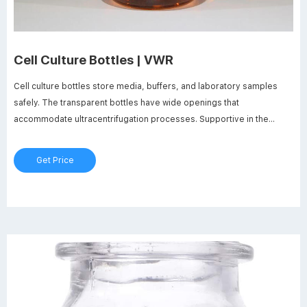
Cell Culture Bottles | VWR
Cell culture bottles store media, buffers, and laboratory samples
safely. The transparent bottles have wide openings that
accommodate ultracentrifugation processes. Supportive in the
culturing of microbes, plants, algae, and organisms, cell culture
bottles offer the required large surface area-to-volume ratio.
Get Price