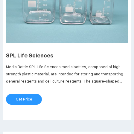
SPL Life Sciences
Media Bottle SPL Life Sciences media bottles, composed of high-
strength plastic material, are intended for storing and transporting
general reagents and cell culture reagents. The square-shaped
bottles are designed to maximize space saving, durability, strength,
and clarity as close to glass as possible.
Get Price