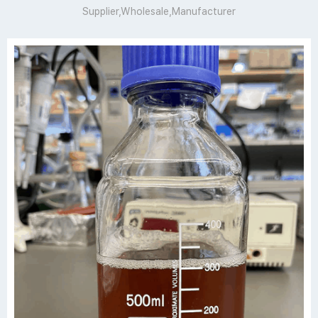
Supplier,Wholesale,Manufacturer