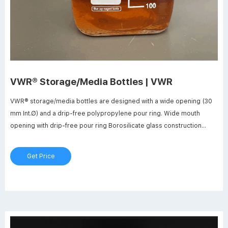
VWR® Storage/Media Bottles | VWR
VWR® storage/media bottles are designed with a wide opening (30
mm Int.Ø) and a drip-free polypropylene pour ring. Wide mouth
opening with drip-free pour ring Borosilicate glass construction
Enhanced graduations Autoclavable They feature enhanced
graduations and marking spots printed in permanent white enamel.
Get Price