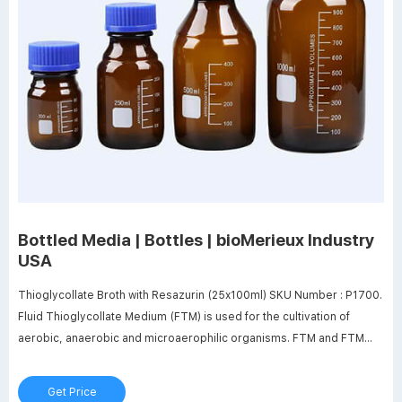
Bottled Media | Bottles | bioMerieux Industry
USA
Thioglycollate Broth with Resazurin (25x100ml) SKU Number : P1700.
Fluid Thioglycollate Medium (FTM) is used for the cultivation of
aerobic, anaerobic and microaerophilic organisms. FTM and FTM
w/Polysorbate 80 are used as enrichment media for sterility testing.
Quantity of 16 or more requires a 42 day lead time.
Get Price