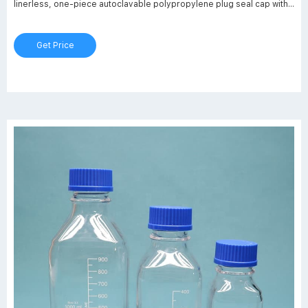
linerless, one-piece autoclavable polypropylene plug seal cap with
drip free pouring rings. Optional red PBT caps and red ETFE pouring
rings are available for dry heat sterilization (180°C). New glass
Get Price