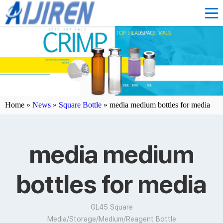
Home »
News
»
Square Bottle
»
media medium bottles for media
media medium
bottles for media
GL45 Square
Media/Storage/Medium/Reagent Bottle