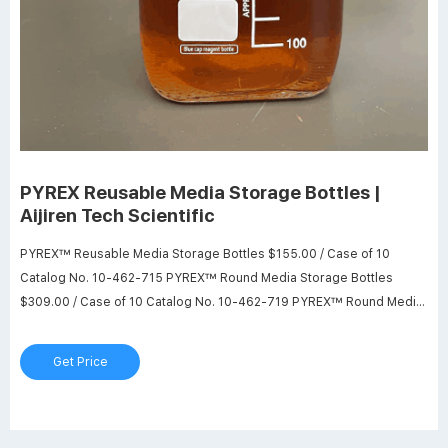
PYREX Reusable Media Storage Bottles |
Aijiren Tech Scientific
PYREX™ Reusable Media Storage Bottles $155.00 / Case of 10
Catalog No. 10-462-715 PYREX™ Round Media Storage Bottles
$309.00 / Case of 10 Catalog No. 10-462-719 PYREX™ Round Media
Storage Bottles $413.00 / Case Catalog No. 13-700-403 PYREX™
Round Wide-Mouth Media Storage Bottles w $281.00 / Case of 10
Get Price
Catalog No. 10-462-717