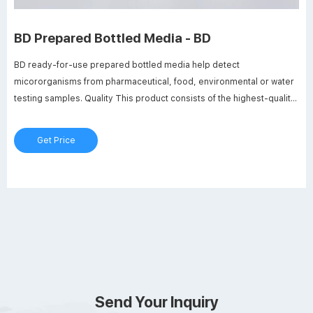
BD Prepared Bottled Media - BD
BD ready-for-use prepared bottled media help detect
micororganisms from pharmaceutical, food, environmental or water
testing samples. Quality This product consists of the highest-quality
BD BBL ™ and BD Difco ™ dehydrated culture media for preparation.
Requirement compliance This media conforms to current USP and
Get Price
EP requirements. Colour coding
Send Your Inquiry