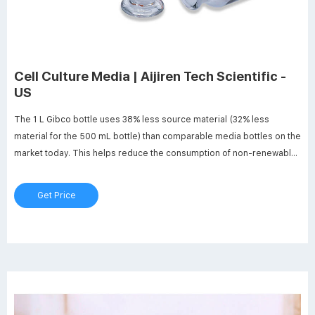
Cell Culture Media | Aijiren Tech Scientific -
US
The 1 L Gibco bottle uses 38% less source material (32% less
material for the 500 mL bottle) than comparable media bottles on the
market today. This helps reduce the consumption of non-renewable
resources, helping shrink your footprint. Download the Green Fact
Sheet Learn more about sustainable solutions Resources
Get Price