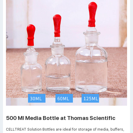
500 Ml Media Bottle at Thomas Scientific
CELLTREAT Solution Bottles are ideal for storage of media, buffers,