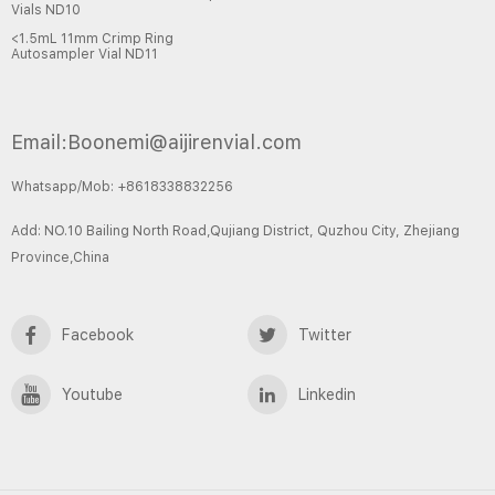
Vials ND10
<1.5mL 11mm Crimp Ring
Autosampler Vial ND11
Email:Boonemi@aijirenvial.com
Whatsapp/Mob: +8618338832256
Add: NO.10 Bailing North Road,Qujiang District, Quzhou City, Zhejiang
Province,China
Facebook
Twitter
Youtube
Linkedin