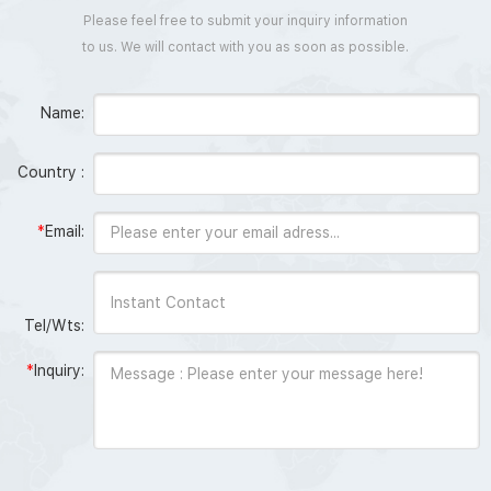
Please feel free to submit your inquiry information
to us. We will contact with you as soon as possible.
Name:
Country :
*
Email:
Tel/Wts:
*
Inquiry: