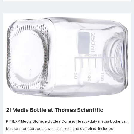
2l Media Bottle at Thomas Scientific
PYREX® Media Storage Bottles Corning Heavy-duty media bottle can
be used for storage as well as mixing and sampling. Includes