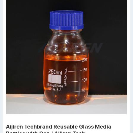
Aijiren Techbrand Reusable Glass Media