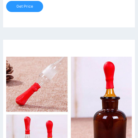
Hgt. Graduation range: 400ml to 1800ml.
Get Price