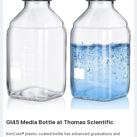
Gl45 Media Bottle at Thomas Scientific
KimCote® plastic-coated bottle has enhanced graduations and