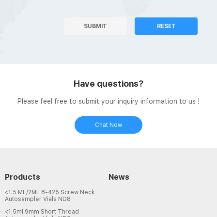
SUBMIT
RESET
Have questions?
Please feel free to submit your inquiry information to us !
Chat Now
Products
News
<1.5 ML/2ML 8-425 Screw Neck
Autosampler Vials ND8
<1.5ml 9mm Short Thread