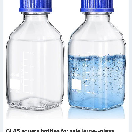
GL45 square bottles for sale large--glass