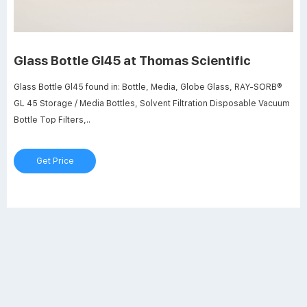
Glass Bottle Gl45 at Thomas Scientific
Glass Bottle Gl45 found in: Bottle, Media, Globe Glass, RAY-SORB®
GL 45 Storage / Media Bottles, Solvent Filtration Disposable Vacuum
Bottle Top Filters,..
Get Price