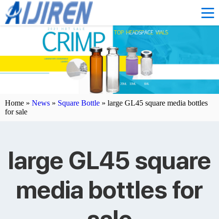
Home »
News
»
Square Bottle
»
large GL45 square media bottles
for sale
large GL45 square
media bottles for