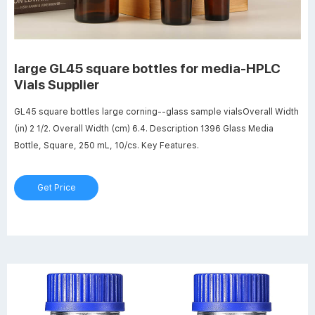
large GL45 square bottles for media-HPLC
Vials Supplier
GL45 square bottles large corning--glass sample vialsOverall Width
(in) 2 1/2. Overall Width (cm) 6.4. Description 1396 Glass Media
Bottle, Square, 250 mL, 10/cs. Key Features.
Get Price