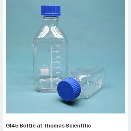
Gl45 Bottle at Thomas Scientific