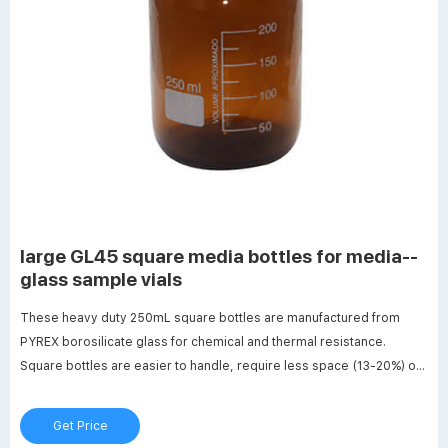
large GL45 square media bottles for media--
glass sample vials
These heavy duty 250mL square bottles are manufactured from
PYREX borosilicate glass for chemical and thermal resistance.
Square bottles are easier to handle, require less space (13-20%) on
the shelf or in the autoclave and are ideal for mixing, sampling and
storage. Features include white enamel graduations, large marking
Get Price
spot and a glass