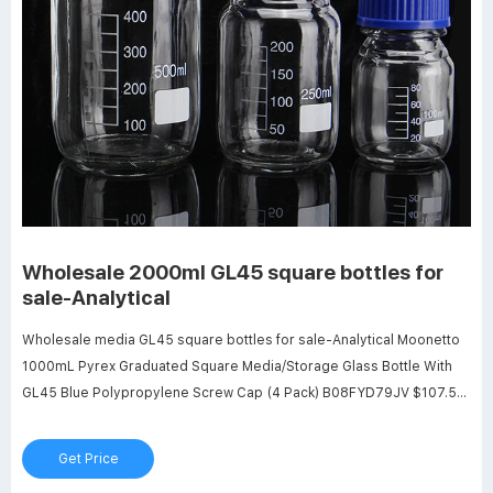
Wholesale 2000ml GL45 square bottles for
sale-Analytical
Wholesale media GL45 square bottles for sale-Analytical Moonetto
1000mL Pyrex Graduated Square Media/Storage Glass Bottle With
GL45 Blue Polypropylene Screw Cap (4 Pack) B08FYD79JV $107.55
$61.12 Color: Clear Features: Capacity of Each Bottle: 1000 mL,
permanent white enamel graduations from 100 mL to 900 mL,
Get Price
accurate scales