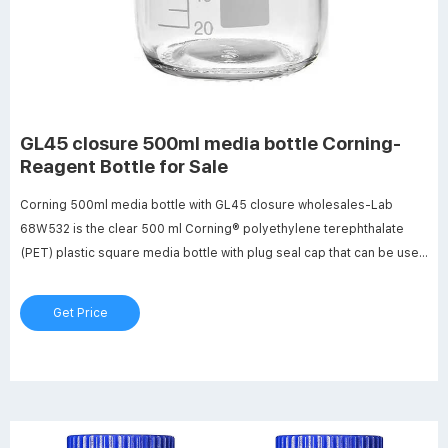
GL45 closure 500ml media bottle Corning-
Reagent Bottle for Sale
Corning 500ml media bottle with GL45 closure wholesales-Lab
68W532 is the clear 500 ml Corning® polyethylene terephthalate
(PET) plastic square media bottle with plug seal cap that can be used
to store media, buffers, and other types of aqueous solutions.
Get Price