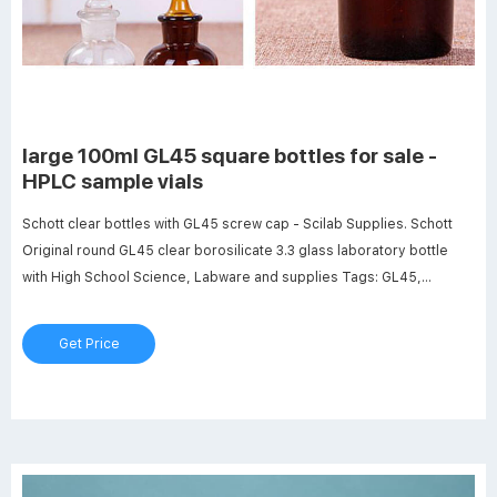
large 100ml GL45 square bottles for sale -
HPLC sample vials
Schott clear bottles with GL45 screw cap - Scilab Supplies. Schott
Original round GL45 clear borosilicate 3.3 glass laboratory bottle
with High School Science, Labware and supplies Tags: GL45,
glassware, schott Large 100Ml Gl45 Square Bottles For Sale -
Dailymotion. Dailymotion is the best way to find, watch, and share the
Get Price
internet's most ...