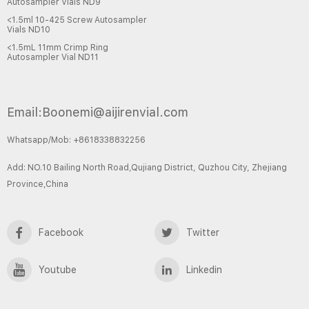
Autosampler Vials ND9
<1.5ml 10-425 Screw Autosampler
Vials ND10
<1.5mL 11mm Crimp Ring
Autosampler Vial ND11
Email:Boonemi@aijirenvial.com
Whatsapp/Mob: +8618338832256
Add: NO.10 Bailing North Road,Qujiang District, Quzhou City, Zhejiang
Province,China
Facebook
Twitter
Youtube
Linkedin