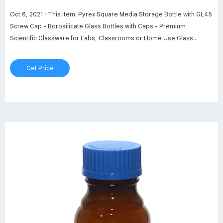
Oct 6, 2021 · This item: Pyrex Square Media Storage Bottle with GL45
Screw Cap - Borosilicate Glass Bottles with Caps - Premium
Scientific Glassware for Labs, Classrooms or Home Use Glass
Container, 1L, 2/Pk. $58.36. In Stock. Sold by PYREX Glass - Labware
and ships from Amazon Fulfillment. Get it as soon as Friday, Feb 24.
Get Price