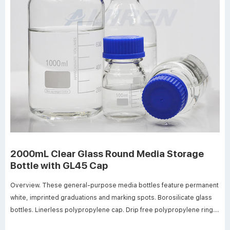
2000mL Clear Glass Round Media Storage
Bottle with GL45 Cap
Overview. These general-purpose media bottles feature permanent
white, imprinted graduations and marking spots. Borosilicate glass
bottles. Linerless polypropylene cap. Drip free polypropylene ring.
Screw thread opening 30mm ID. Dimensions: 136mm OD x 262mm