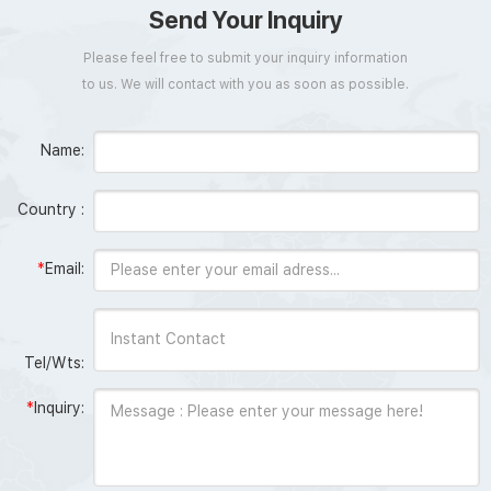
Send Your Inquiry
Please feel free to submit your inquiry information
to us. We will contact with you as soon as possible.
Name:
Country :
*
Email:
Tel/Wts:
*
Inquiry: