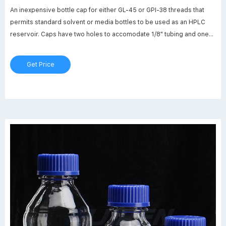
An inexpensive bottle cap for either GL-45 or GPI-38 threads that
permits standard solvent or media bottles to be used as an HPLC
reservoir. Caps have two holes to accomodate 1/8" tubing and one
hole that accepts a standard luer inner joint. Caps are made from
polypropylene and the inserts are
Get Price