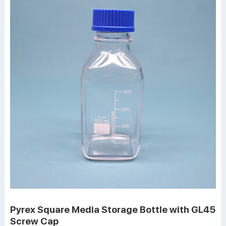
Pyrex Square Media Storage Bottle with GL45
Screw Cap