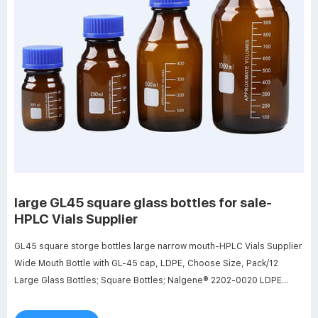
large GL45 square glass bottles for sale-
HPLC Vials Supplier
GL45 square storge bottles large narrow mouth-HPLC Vials Supplier
Wide Mouth Bottle with GL-45 cap, LDPE, Choose Size, Pack/12
Large Glass Bottles; Square Bottles; Nalgene® 2202-0020 LDPE
Bottles, 8 Liter Narrow Mouth 53B with Polypropylene closure,
case/6.