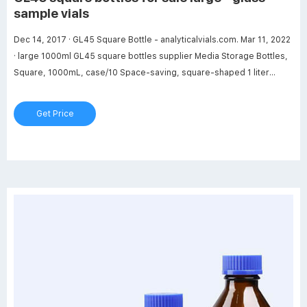
sample vials
Dec 14, 2017 · GL45 Square Bottle - analyticalvials.com. Mar 11, 2022
· large 1000ml GL45 square bottles supplier Media Storage Bottles,
Square, 1000mL, case/10 Space-saving, square-shaped 1 liter
borosilicate glass general purpose media bottles are autoclavable
with permanent white imprinted graduations and marking spots.
Get Price