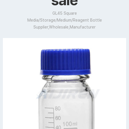
sale
GL45 Square
Media/Storage/Medium/Reagent Bottle
Supplier,Wholesale,Manufacturer