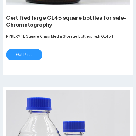
Certified large GL45 square bottles for sale-
Chromatography
PYREX® 1L Square Glass Media Storage Bottles, with GL45 []
Get Price