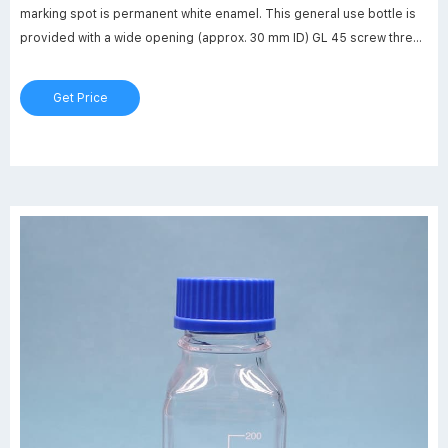
marking spot is permanent white enamel. This general use bottle is
provided with a wide opening (approx. 30 mm ID) GL 45 screw thread
and is supplied with linerless autoclavable (121 ºC max)
polypropylene blue cap. Bottle design includes a.
Get Price