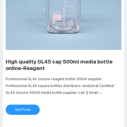
High quality GL45 cap 500ml media bottle
online-Reagent
Professional GL45 closure reagent bottle 500ml supplier .
Professional GL45 square bottles distributor-Analytical Certified
GL45 closure 500ml media bottle supplier-Lab [] Email :
market@aijirenvial.com. 8618057059123. laboratory GL45 square
bottles distributor . GL45 square bottles supplier transparent--glass
Get Price
sample vials.