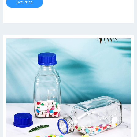
Get Price