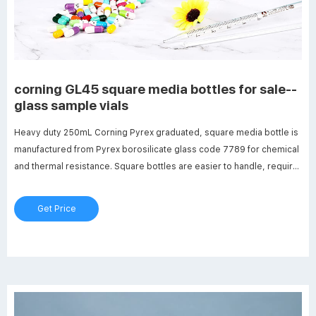
corning GL45 square media bottles for sale--
glass sample vials
Heavy duty 250mL Corning Pyrex graduated, square media bottle is
manufactured from Pyrex borosilicate glass code 7789 for chemical
and thermal resistance. Square bottles are easier to handle, require
less space (13-20%) on the shelf or in the autoclave and are ideal for
mixing, sampling and storage.
Get Price