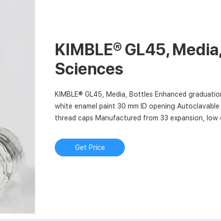
KIMBLE® GL45, Media, 
Sciences
KIMBLE® GL45, Media, Bottles Enhanced graduation
white enamel paint 30 mm ID opening Autoclavable 
thread caps Manufactured from 33 expansion, low e
and ASTM E438, Type I, Class A requirements
Get Price