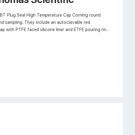
BT Plug Seal High Temperature Cap Corning round
and sampling. They include an autoclavable red
p with PTFE faced silicone liner and ETFE pouring ring