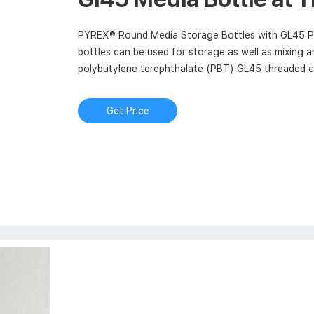
PYREX® Round Media Storage Bottles with GL45 P
bottles can be used for storage as well as mixing 
polybutylene terephthalate (PBT) GL45 threaded ca
for dry heat sterilization (180°C).
Get Price