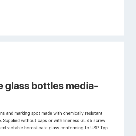
 glass bottles media-
ns and marking spot made with chemically resistant
. Supplied without caps or with linerless GL 45 screw
extractable borosilicate glass conforming to USP Type