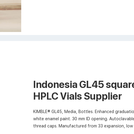
Indonesia GL45 square
HPLC Vials Supplier
KIMBLE® GL45, Media, Bottles. Enhanced graduatio
white enamel paint. 30 mm ID opening. Autoclavable
thread caps. Manufactured from 33 expansion, low 
I and ASTM E438, Type I, Class A