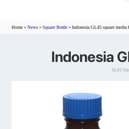
Home »
News
»
Square Bottle
»
Indonesia GL45 square media b
Indonesia G
GL45 Squ