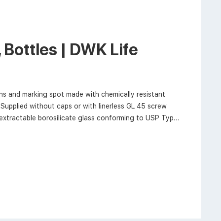
Bottles | DWK Life
s and marking spot made with chemically resistant
Supplied without caps or with linerless GL 45 screw
xtractable borosilicate glass conforming to USP Type I