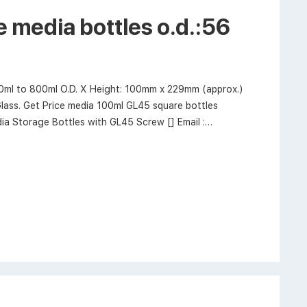
 media bottles o.d.:56
00ml to 800ml O.D. X Height: 100mm x 229mm (approx.)
lass. Get Price media 100ml GL45 square bottles
 Storage Bottles with GL45 Screw [] Email :