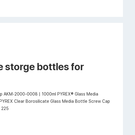
 storge bottles for
 cap AKM-2000-0008 | 1000ml PYREX® Glass Media
PYREX Clear Borosilicate Glass Media Bottle Screw Cap
x 225