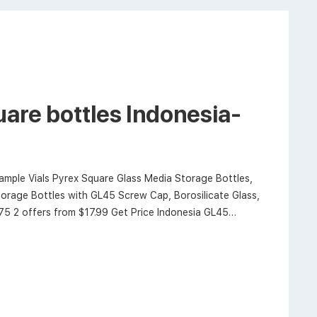
are bottles Indonesia-
mple Vials Pyrex Square Glass Media Storage Bottles,
orage Bottles with GL45 Screw Cap, Borosilicate Glass,
 75 2 offers from $17.99 Get Price Indonesia GL45