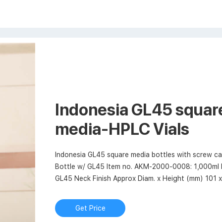
Indonesia GL45 square
media-HPLC Vials
Indonesia GL45 square media bottles with screw
Bottle w/ GL45 Item no. AKM-2000-0008: 1,000ml 
GL45 Neck Finish Approx Diam. x Height (mm) 101 
Get Price