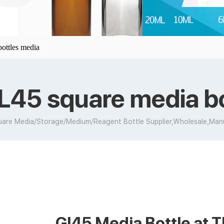
ottles media
L45 square media b
are Media/Storage/Medium/Reagent Bottle Supplier,Wholesale,Man
Gl45 Media Bottle at T