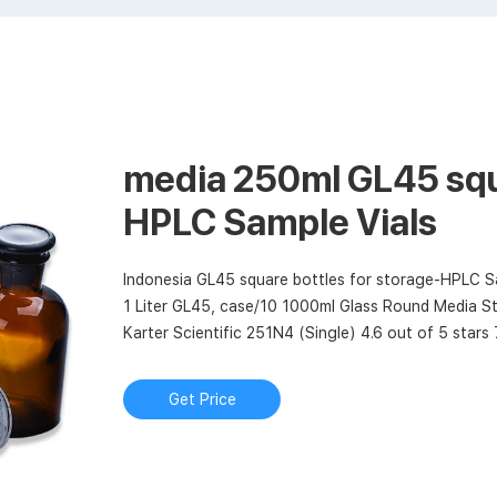
media 250ml GL45 squ
HPLC Sample Vials
Indonesia GL45 square bottles for storage-HPLC Sa
1 Liter GL45, case/10 1000ml Glass Round Media St
Karter Scientific 251N4 (Single) 4.6 out of 5 stars
square bottles 1000ml-Chromatography
Get Price