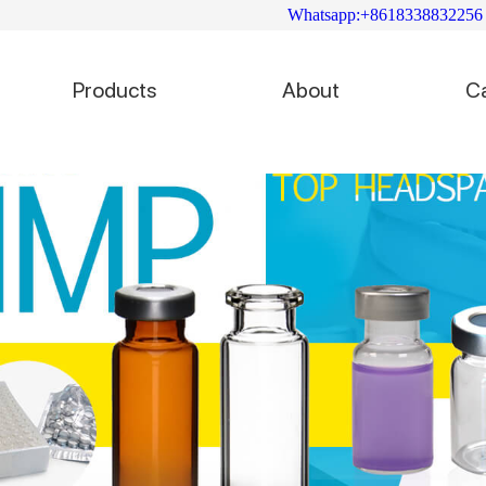
Whatsapp:+8618338832256
Products
About
C