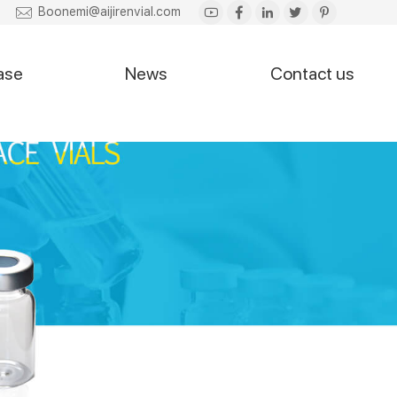
Boonemi@aijirenvial.com
ase
News
Contact us