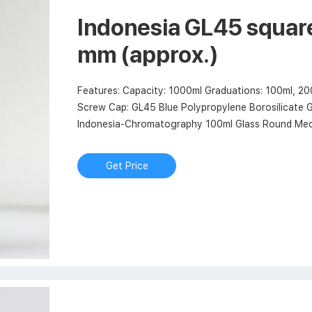
Indonesia GL45 square
mm (approx.)
Features: Capacity: 1000ml Graduations: 100ml, 2
Screw Cap: GL45 Blue Polypropylene Borosilicate G
Indonesia-Chromatography 100ml Glass Round Media
market@aijirenvial.com. 8618057059123.
Get Price