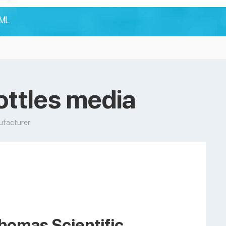
ottles media
ufacturer
homas Scientific