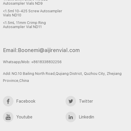
Autosampler Vials ND9
<1.5ml 10-425 Screw Autosampler
Vials ND10
<1.5mL 11mm Crimp Ring
Autosampler Vial ND11
Email:Boonemi@aijirenvial.com
Whatsapp/Mob: +8618338832256
Add: NO.10 Bailing North Road,Qujiang District, Quzhou City, Zhejiang
Province,China
Facebook
Twitter
Youtube
Linkedin