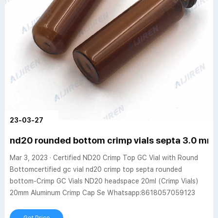
23-03-27
nd20 rounded bottom crimp vials septa 3.0 mm 
Mar 3, 2023 · Certified ND20 Crimp Top GC Vial with Round
Bottomcertified gc vial nd20 crimp top septa rounded
bottom-Crimp GC Vials ND20 headspace 20ml (Crimp Vials)
20mm Aluminum Crimp Cap Se Whatsapp:8618057059123