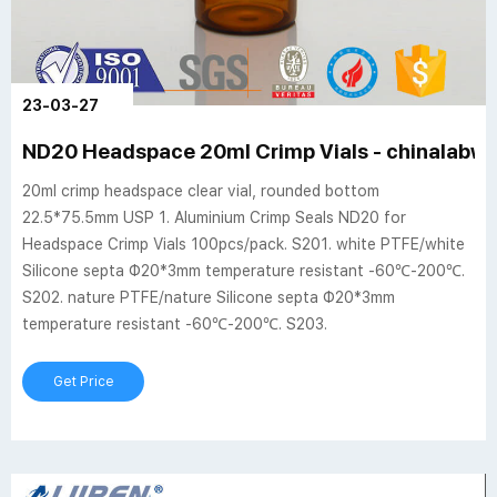
23-03-27
ND20 Headspace 20ml Crimp Vials - chinalabwa
20ml crimp headspace clear vial, rounded bottom
22.5*75.5mm USP 1. Aluminium Crimp Seals ND20 for
Headspace Crimp Vials 100pcs/pack. S201. white PTFE/white
Silicone septa Φ20*3mm temperature resistant -60℃-200℃.
S202. nature PTFE/nature Silicone septa Φ20*3mm
temperature resistant -60℃-200℃. S203.
Get Price