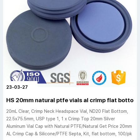
23-03-27
HS 20mm natural ptfe vials al crimp flat bott
20mL Clear, Crimp Neck Headspace Vial, ND20 Flat Bottom,
22.5x75.5mm, USP type 1, 1 x Crimp Top 20mm Silver
Aluminum Vial Cap with Natural PTFE/Natural Get Price 20mm
AL Crimp Cap & Silicone/PTFE Septa, Kit, flat bottom, 100/pk