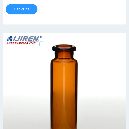
Get Price