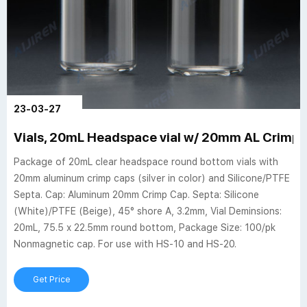
23-03-27
Vials, 20mL Headspace vial w/ 20mm AL Crimp C
Package of 20mL clear headspace round bottom vials with
20mm aluminum crimp caps (silver in color) and Silicone/PTFE
Septa. Cap: Aluminum 20mm Crimp Cap. Septa: Silicone
(White)/PTFE (Beige), 45° shore A, 3.2mm, Vial Deminsions:
20mL, 75.5 x 22.5mm round bottom, Package Size: 100/pk
Nonmagnetic cap. For use with HS-10 and HS-20.
Get Price