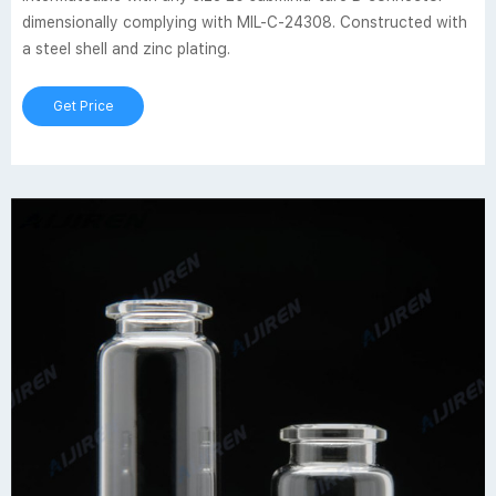
dimensionally complying with MIL-C-24308. Constructed with
a steel shell and zinc plating.
Get Price