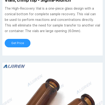
Vials, crimp top - Sigma-Aldrich
The High-Recovery Vial is a one-piece glass design with a
conical bottom for complete sample recovery. This vial can
be used to perform reactions and concentrations directly.
This will eliminate the need for sample transfer to another vial
or container. The vials are large opening (6.0mm).
Get Price