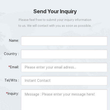
Send Your Inquiry
Please feel free to submit your inquiry information
to us. We will contact with you as soon as possible.
Name:
Country :
*
Email:
Tel/Wts :
*
Inquiry: