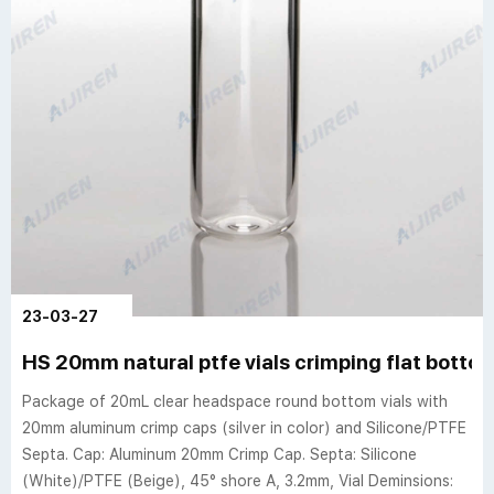
23-03-27
HS 20mm natural ptfe vials crimping flat bott
Package of 20mL clear headspace round bottom vials with
20mm aluminum crimp caps (silver in color) and Silicone/PTFE
Septa. Cap: Aluminum 20mm Crimp Cap. Septa: Silicone
(White)/PTFE (Beige), 45° shore A, 3.2mm, Vial Deminsions: