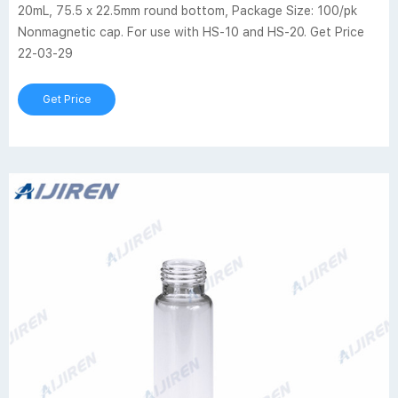
20mL, 75.5 x 22.5mm round bottom, Package Size: 100/pk
Nonmagnetic cap. For use with HS-10 and HS-20. Get Price
22-03-29
Get Price