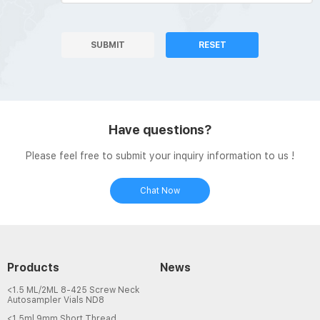
SUBMIT
RESET
Have questions?
Please feel free to submit your inquiry information to us !
Chat Now
Products
News
<1.5 ML/2ML 8-425 Screw Neck
Autosampler Vials ND8
<1.5ml 9mm Short Thread