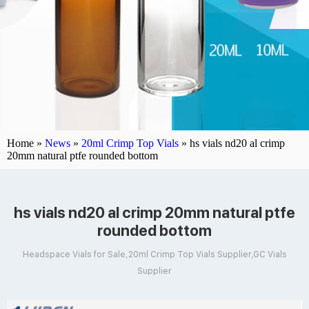
Home »
News
»
20ml Crimp Top Vials
»
hs vials nd20 al crimp
20mm natural ptfe rounded bottom
hs vials nd20 al crimp 20mm natural ptfe
rounded bottom
Headspace Vials for Sale,20ml Crimp Top Vials Supplier,GC Vials
Supplier