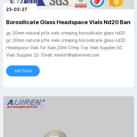
23-03-27
Borosilicate Glass Headspace Vials Nd20 Bang
gc 20mm natural ptfe vials crimping borosilicate glass nd20
gc 20mm natural ptfe vials crimping borosilicate glass nd20
Headspace Vials for Sale,20ml Crimp Top Vials Supplier,GC
Vials Supplier 22- Email: market@aijirenvial.com
Get Price