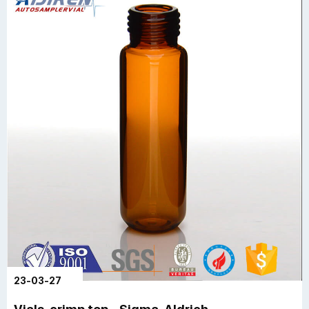
23-03-27