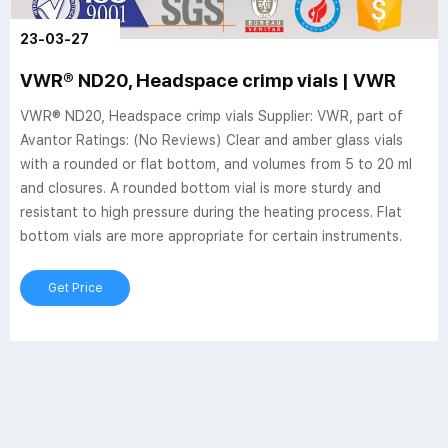
23-03-27
VWR® ND20, Headspace crimp vials | VWR
VWR® ND20, Headspace crimp vials Supplier: VWR, part of
Avantor Ratings: (No Reviews) Clear and amber glass vials
with a rounded or flat bottom, and volumes from 5 to 20 ml
and closures. A rounded bottom vial is more sturdy and
resistant to high pressure during the heating process. Flat
bottom vials are more appropriate for certain instruments.
Get Price