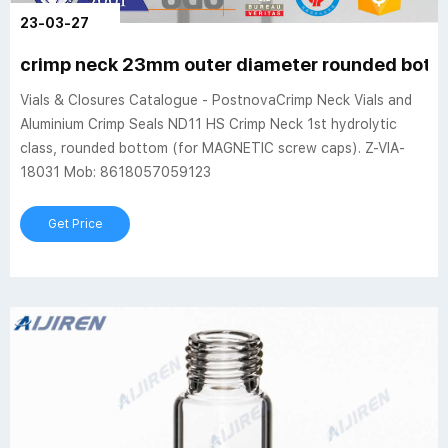
23-03-27
crimp neck 23mm outer diameter rounded bott
Vials & Closures Catalogue - PostnovaCrimp Neck Vials and
Aluminium Crimp Seals ND11 HS Crimp Neck 1st hydrolytic
class, rounded bottom (for MAGNETIC screw caps). Z-VIA-
18031 Mob: 8618057059123
Get Price