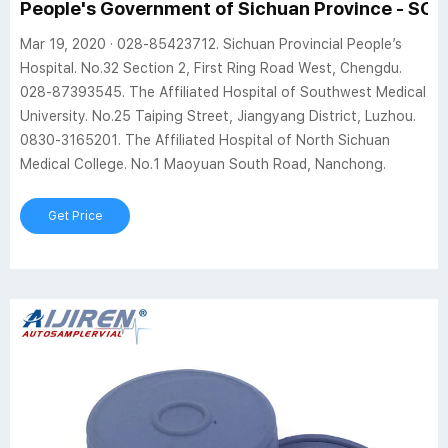
People's Government of Sichuan Province - SC
Mar 19, 2020 · 028-85423712. Sichuan Provincial People’s
Hospital. No.32 Section 2, First Ring Road West, Chengdu.
028-87393545. The Affiliated Hospital of Southwest Medical
University. No.25 Taiping Street, Jiangyang District, Luzhou.
0830-3165201. The Affiliated Hospital of North Sichuan
Medical College. No.1 Maoyuan South Road, Nanchong.
Get Price