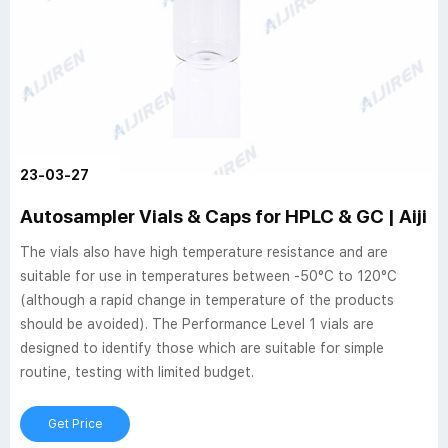
23-03-27
Autosampler Vials & Caps for HPLC & GC | Aijir
The vials also have high temperature resistance and are
suitable for use in temperatures between -50°C to 120°C
(although a rapid change in temperature of the products
should be avoided). The Performance Level 1 vials are
designed to identify those which are suitable for simple
routine, testing with limited budget.
Get Price