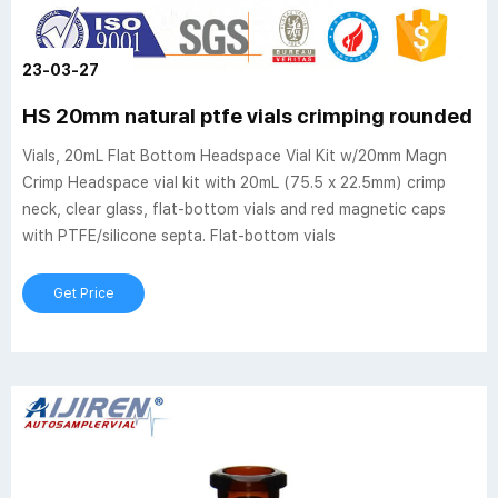
23-03-27
HS 20mm natural ptfe vials crimping rounded 
Vials, 20mL Flat Bottom Headspace Vial Kit w/20mm Magn
Crimp Headspace vial kit with 20mL (75.5 x 22.5mm) crimp
neck, clear glass, flat-bottom vials and red magnetic caps
with PTFE/silicone septa. Flat-bottom vials
Get Price