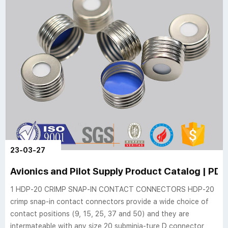
23-03-27
Avionics and Pilot Supply Product Catalog | PDF 
1 HDP-20 CRIMP SNAP-IN CONTACT CONNECTORS HDP-20
crimp snap-in contact connectors provide a wide choice of
contact positions (9, 15, 25, 37 and 50) and they are
intermateable with any size 20 subminia-ture D connector