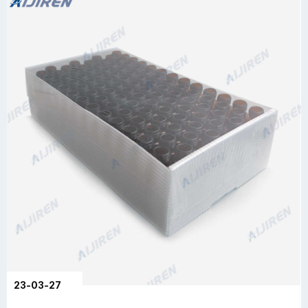
23-03-27