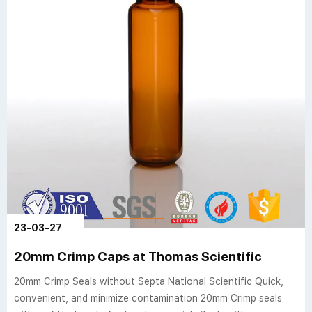
23-03-27
20mm Crimp Caps at Thomas Scientific
20mm Crimp Seals without Septa National Scientific Quick,
convenient, and minimize contamination 20mm Crimp seals