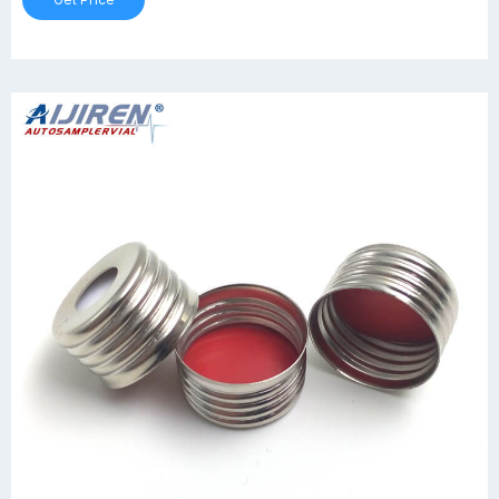
Get Price