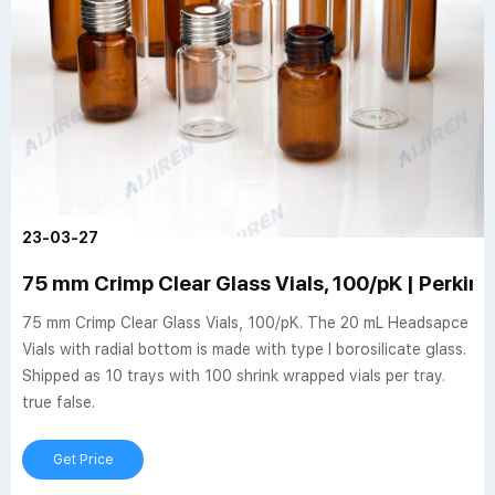
23-03-27
75 mm Crimp Clear Glass Vials, 100/pK | Perkin
75 mm Crimp Clear Glass Vials, 100/pK. The 20 mL Headsapce
Vials with radial bottom is made with type I borosilicate glass.
Shipped as 10 trays with 100 shrink wrapped vials per tray.
true false.
Get Price