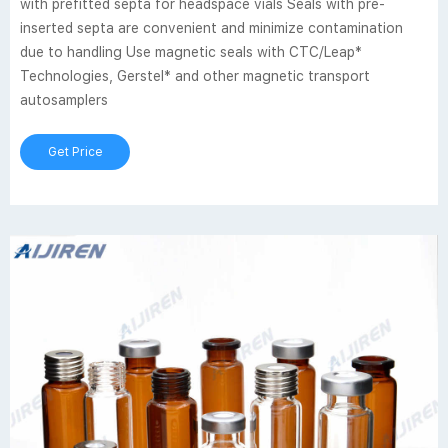
with prefitted septa for headspace vials Seals with pre-
inserted septa are convenient and minimize contamination
due to handling Use magnetic seals with CTC/Leap*
Technologies, Gerstel* and other magnetic transport
autosamplers
Get Price