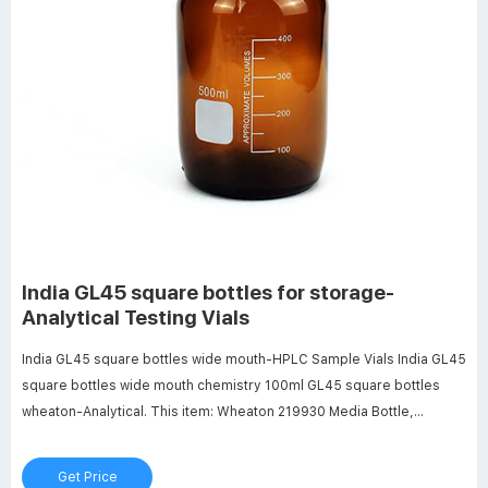
India GL45 square bottles for storage-
Analytical Testing Vials
India GL45 square bottles wide mouth-HPLC Sample Vials India GL45
square bottles wide mouth chemistry 100ml GL45 square bottles
wheaton-Analytical. This item: Wheaton 219930 Media Bottle,
1000mL Lab 45 Wide 431431 | Corning® 250 mL Square
Polycarbonate Storage Bottles.
Get Price