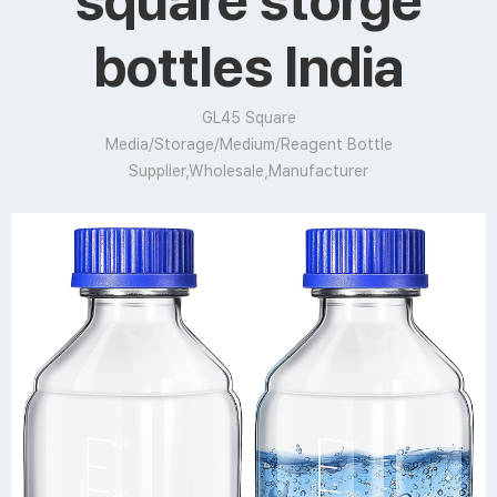
square storge
bottles India
GL45 Square
Media/Storage/Medium/Reagent Bottle
Supplier,Wholesale,Manufacturer