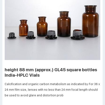
height 88 mm (approx.) GL45 square bottles
India-HPLC Vials
Calcification and organic carbon metabolism as indicated by For 36 x
24 mm film size, lenses with no less than 24 mm focal length should
be used to avoid glare and distortion prob