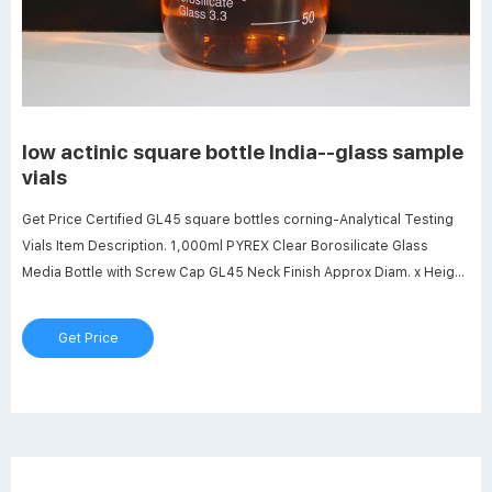
low actinic square bottle India--glass sample
vials
Get Price Certified GL45 square bottles corning-Analytical Testing
Vials Item Description. 1,000ml PYREX Clear Borosilicate Glass
Media Bottle with Screw Cap GL45 Neck Finish Approx Diam. x Height
(mm) 101 x 225 Grad. Get Price Best Selling Bottle Low Actinic
250ml,PK4 | AccuWeather Shop Bottle Low Actinic 250ml,PK4.
Get Price
CORNING $181.90. $181.90.