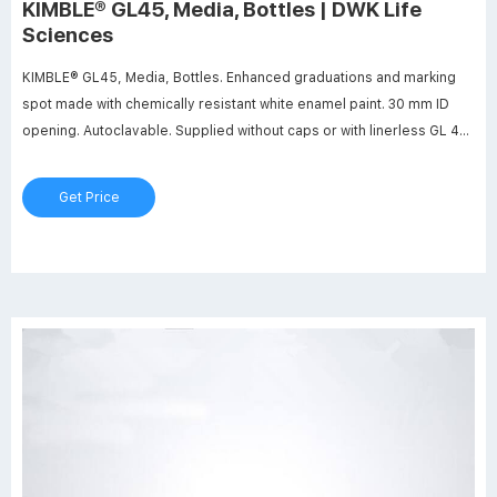
KIMBLE® GL45, Media, Bottles | DWK Life
Sciences
KIMBLE® GL45, Media, Bottles. Enhanced graduations and marking
spot made with chemically resistant white enamel paint. 30 mm ID
opening. Autoclavable. Supplied without caps or with linerless GL 45
screw thread caps. Manufactured from 33 expansion, low extractable
borosilicate glass conforming to USP Type I and ASTM E438, Type I,
Get Price
Class A