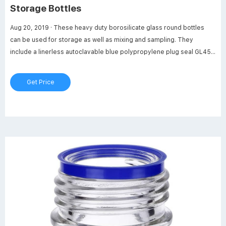
Storage Bottles
Aug 20, 2019 · These heavy duty borosilicate glass round bottles
can be used for storage as well as mixing and sampling. They
include a linerless autoclavable blue polypropylene plug seal GL45
threaded cap with a drip-free pouring ring. Media Bottle are leak-
proof. Max temperature of 140 degrees Celsius (284 degrees
Get Price
Fahrenheit).