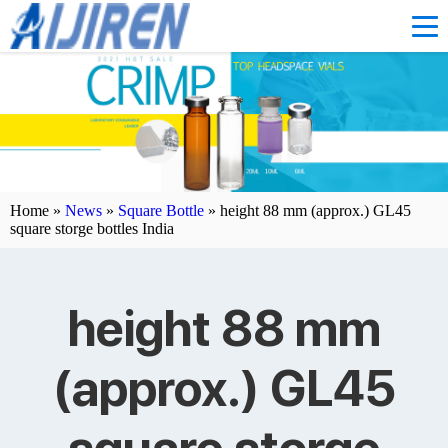
Home »
News
»
Square Bottle
»
height 88 mm (approx.) GL45
square storge bottles India
height 88 mm
(approx.) GL45