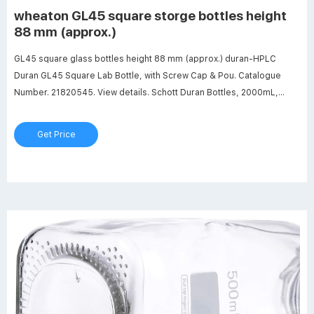
wheaton GL45 square storge bottles height
88 mm (approx.)
GL45 square glass bottles height 88 mm (approx.) duran-HPLC
Duran GL45 Square Lab Bottle, with Screw Cap & Pou. Catalogue
Number. 21820545. View details. Schott Duran Bottles, 2000mL,
Clear Round with Cap. Catalogue Number. Bottles, Square Wide
Mouth HDPE, 2000mL, pack/5. Description. Bottles, Square Wide
Get Price
Mouth HDPE, 2000mL.