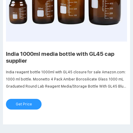
India 1000ml media bottle with GL45 cap
supplier
India reagent bottle 1000ml with GL45 closure for sale Amazon.com:
1000 ml bottle. Moonetto 4 Pack Amber Borosilicate Glass 1000 mL
Graduated Round Lab Reagent Media/Storage Bottle With GL45 Blue
Screw Cap 4.7 out of 5 stars 6 $42.99 $ 42. 99 $3.00 coupon applied
at checkout Save $3.00 with coupon .
Get Price