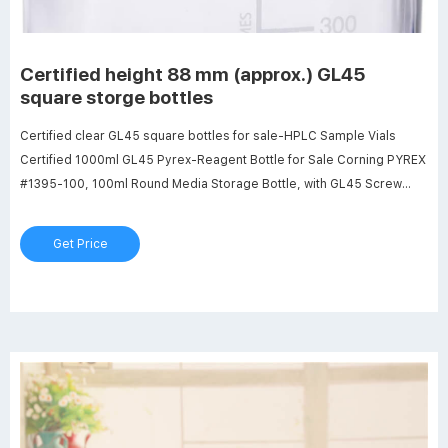
Certified height 88 mm (approx.) GL45
square storge bottles
Certified clear GL45 square bottles for sale-HPLC Sample Vials
Certified 1000ml GL45 Pyrex-Reagent Bottle for Sale Corning PYREX
#1395-100, 100ml Round Media Storage Bottle, with GL45 Screw
Cap (Pack of 2) 18 $27.99 $ 27 . 99 ($14.00/Item) 1000ml Glass
Round Media Storage Bottles with GL45 Screw Cap, Borosilicate
Get Price
Glass, Karter Scientific 251N4