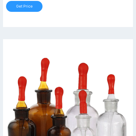
www.plasmacamcnc.com www.steelindia.com
Get Price
www.plasmacamcnc.com