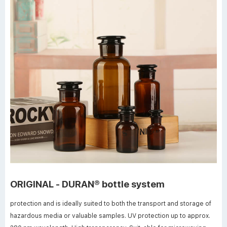
ORIGINAL - DURAN® bottle system
protection and is ideally suited to both the transport and storage of
hazardous media or valuable samples. UV protection up to approx.