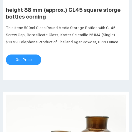
height 88 mm (approx.) GL45 square storge
bottles corning
This item: 500ml Glass Round Media Storage Bottles with GL45
Screw Cap, Borosilicate Glass, Karter Scientific 251M4 (Single)
$13.99 Telephone Product of Thailand Agar Powder, 0.88 Ounce
(Pack of 5) $10.30 ($2.34/Ounce) 20 Pack Sterile Plastic Petri Dishes
with Lid, 90mm Dia x 15mm Deep with 20 Plastic Transfer Pipettes
Get Price
(10Pcs3ml,10Pcs2ml