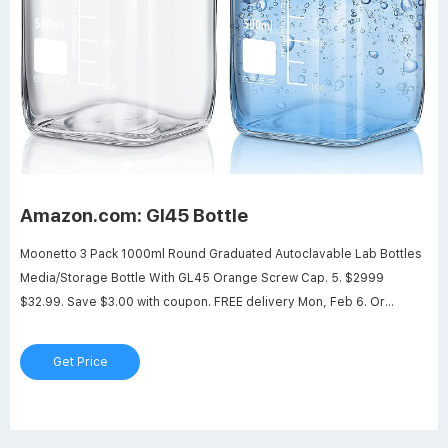
Amazon.com: Gl45 Bottle
Moonetto 3 Pack 1000ml Round Graduated Autoclavable Lab Bottles
Media/Storage Bottle With GL45 Orange Screw Cap. 5. $2999
$32.99. Save $3.00 with coupon. FREE delivery Mon, Feb 6. Or
fastest delivery Fri, Feb 3. Only 18 left in stock - order soon. Options:
Get Price