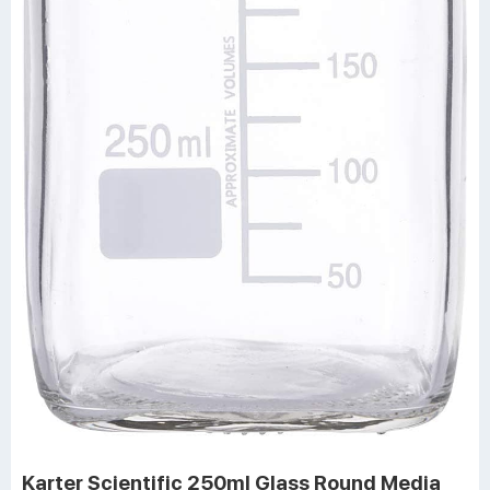
Karter Scientific 250ml Glass Round Media