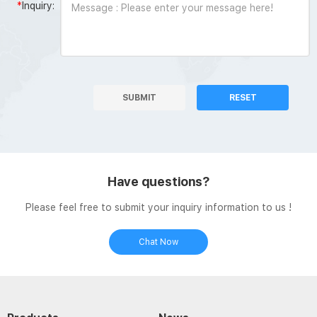
*
Inquiry:
SUBMIT
RESET
Have questions?
Please feel free to submit your inquiry information to us !
Chat Now