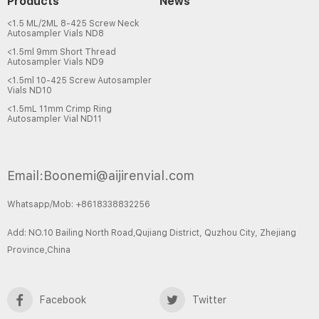
Products
News
<1.5 ML/2ML 8-425 Screw Neck
Autosampler Vials ND8
<1.5ml 9mm Short Thread
Autosampler Vials ND9
<1.5ml 10-425 Screw Autosampler
Vials ND10
<1.5mL 11mm Crimp Ring
Autosampler Vial ND11
Email:Boonemi@aijirenvial.com
Whatsapp/Mob: +8618338832256
Add: NO.10 Bailing North Road,Qujiang District, Quzhou City, Zhejiang
Province,China
Facebook
Twitter