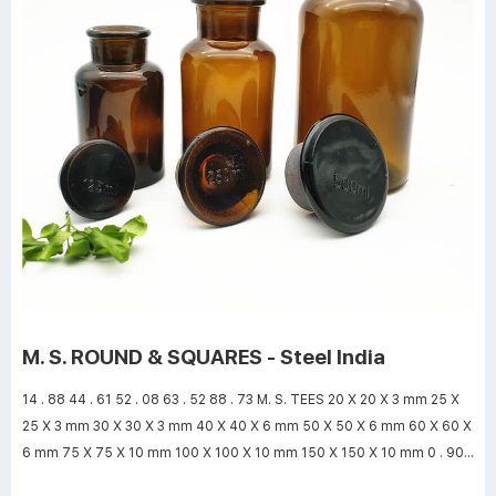
M. S. ROUND & SQUARES - Steel India
14 . 88 44 . 61 52 . 08 63 . 52 88 . 73 M. S. TEES 20 X 20 X 3 mm 25 X
25 X 3 mm 30 X 30 X 3 mm 40 X 40 X 6 mm 50 X 50 X 6 mm 60 X 60 X
6 mm 75 X 75 X 10 mm 100 X 100 X 10 mm 150 X 150 X 10 mm 0 . 90 1
. 15 1 . 40 3 . 50 4 . 50 5 . 40 10 . 95 14 . 90 22 . 70 www.steelindia.com