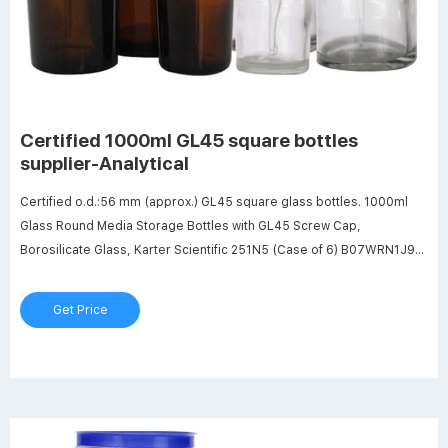
Certified 1000ml GL45 square bottles
supplier-Analytical
Certified o.d.:56 mm (approx.) GL45 square glass bottles. 1000ml
Glass Round Media Storage Bottles with GL45 Screw Cap,
Borosilicate Glass, Karter Scientific 251N5 (Case of 6) B07WRN1J9F.
$188.59. Features: Capacity: 1000ml Graduations: 100ml, 200ml to
800ml O.D. X Height: 100mm x 229mm (approx.) Screw Cap: GL45
Get Price
Blue Polypropylene Borosilicate