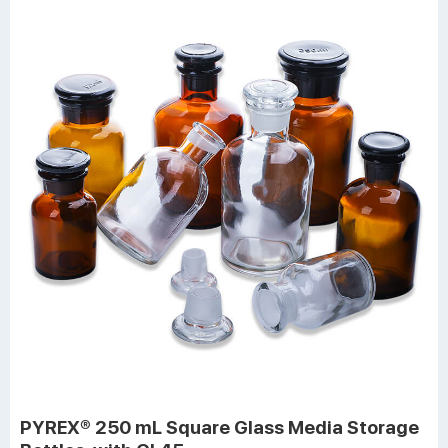
PYREX® 250 mL Square Glass Media Storage