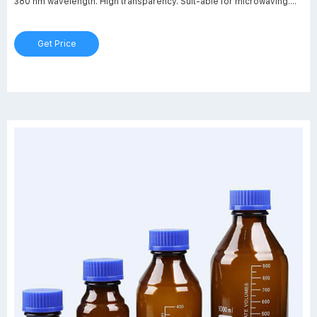
380 nm wavelength. High transparency. Suit-able for microwaving.
(*0 only applies to bottles 5000 ml and less) Typical applications:
storage, transport and safe handling of hazardous or valuable sub-
Get Price
stances.