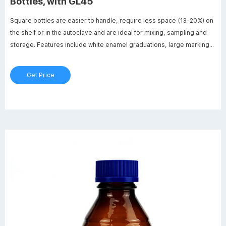
Bottles, with GL45
Square bottles are easier to handle, require less space (13-20%) on
the shelf or in the autoclave and are ideal for mixing, sampling and
storage. Features include white enamel graduations, large marking
spot and a glass ridge molded into the bottle to indicate full capacity.
Get Price