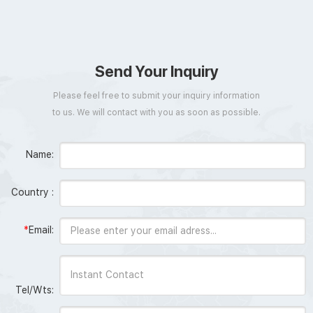
Send Your Inquiry
Please feel free to submit your inquiry information
to us. We will contact with you as soon as possible.
Name:
Country :
*
Email:
Tel/Wts: