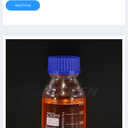
Get Price