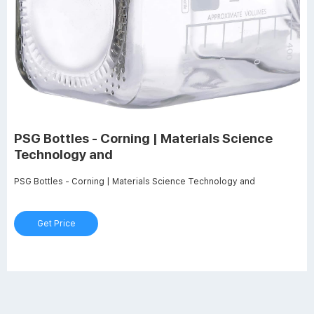
PSG Bottles - Corning | Materials Science
Technology and
PSG Bottles - Corning | Materials Science Technology and
Get Price