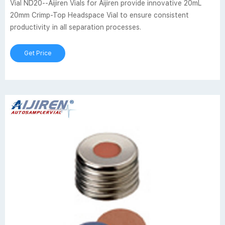
Vial ND20--Aijiren Vials for Aijiren provide innovative 20mL
20mm Crimp-Top Headspace Vial to ensure consistent
productivity in all separation processes.
Get Price