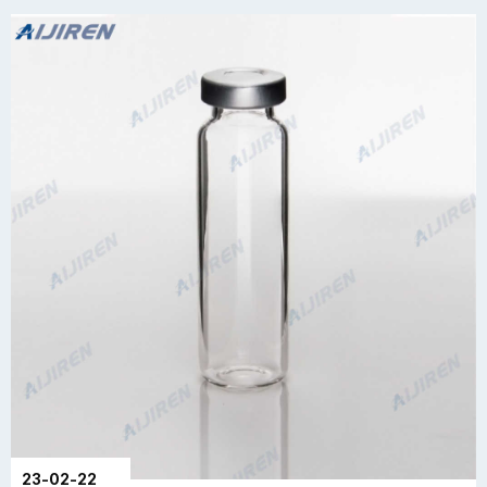
23-02-22