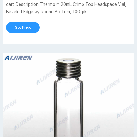
cart Description Thermo™ 20mL Crimp Top Headspace Vial,
Beveled Edge w/ Round Bottom, 100-pk
Get Price