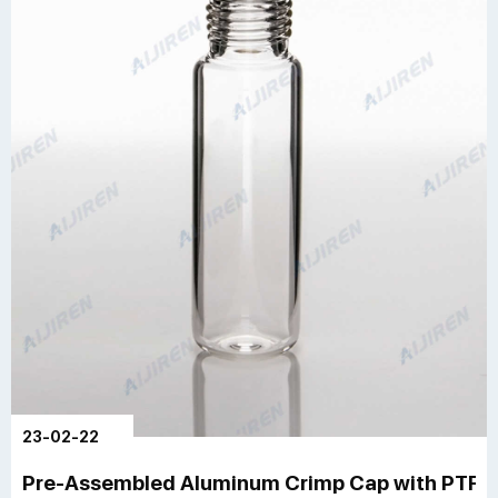
23-02-22
Pre-Assembled Aluminum Crimp Cap with PTFE/