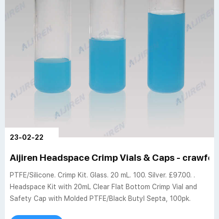
23-02-22
Aijiren Headspace Crimp Vials & Caps - crawfor
PTFE/Silicone. Crimp Kit. Glass. 20 mL. 100. Silver. £97.00. .
Headspace Kit with 20mL Clear Flat Bottom Crimp Vial and
Safety Cap with Molded PTFE/Black Butyl Septa, 100pk.