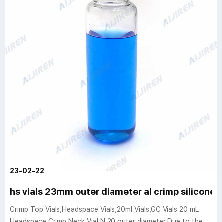
23-02-22
hs vials 23mm outer diameter al crimp silicone 
Crimp Top Vials,Headspace Vials,20ml Vials,GC Vials 20 mL
Headspace Crimp Neck Vial N 20 outer diameter Due to the