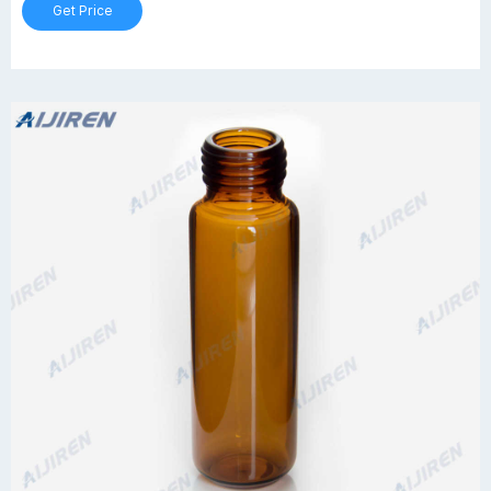
Get Price