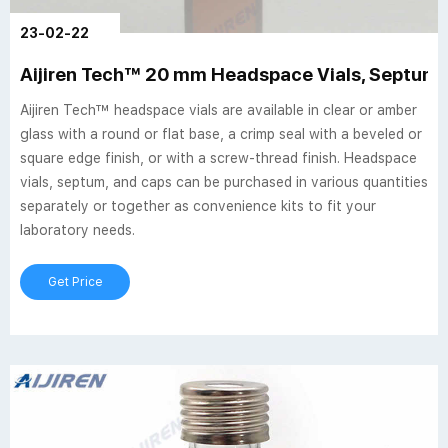
23-02-22
Aijiren Tech™ 20 mm Headspace Vials, Septum,
Aijiren Tech™ headspace vials are available in clear or amber
glass with a round or flat base, a crimp seal with a beveled or
square edge finish, or with a screw-thread finish. Headspace
vials, septum, and caps can be purchased in various quantities
separately or together as convenience kits to fit your
laboratory needs.
Get Price