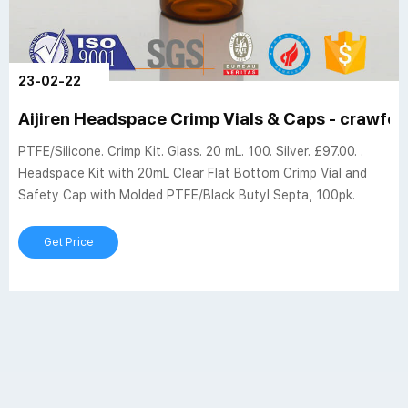
23-02-22
Aijiren Headspace Crimp Vials & Caps - crawfor
PTFE/Silicone. Crimp Kit. Glass. 20 mL. 100. Silver. £97.00. .
Headspace Kit with 20mL Clear Flat Bottom Crimp Vial and
Safety Cap with Molded PTFE/Black Butyl Septa, 100pk.
Get Price