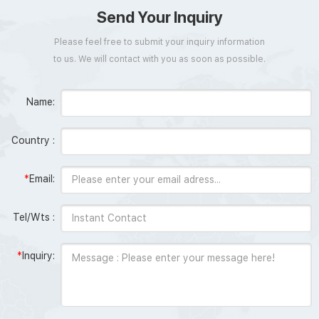
Send Your Inquiry
Please feel free to submit your inquiry information
to us. We will contact with you as soon as possible.
Name:
Country :
*
Email:
Tel/Wts :
*
Inquiry: