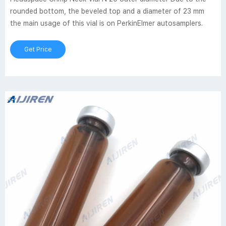
rounded bottom, the beveled top and a diameter of 23 mm
the main usage of this vial is on PerkinElmer autosamplers.
Get Price