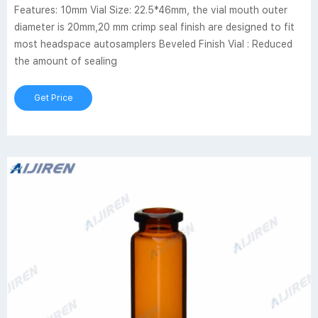
Features: 10mm Vial Size: 22.5*46mm, the vial mouth outer
diameter is 20mm,20 mm crimp seal finish are designed to fit
most headspace autosamplers Beveled Finish Vial : Reduced
the amount of sealing
Get Price