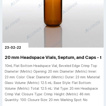
23-02-22
20 mm Headspace Vials, Septum, and Caps - th
10mL Flat Bottom Headspace Vial, Beveled Edge Crimp Top:
Diameter (Metric) Opening: 20 mm: Diameter (Metric) Inner:
23 mm: Color: Clear: Diameter (Metric) Outer: 23 mm: Material:
Glass: Volume (Metric) 12.5 mL: Base Style: Flat Bottom:
Volume (Metric) Total: 12.5 mL: Vial Type: 20 mm Headspace
Crimp Vial: Closure Type: Crimp: Height (Metric) 46 mm:
Quantity: 100: Closure Size: 20 mm: Marking Spot: No