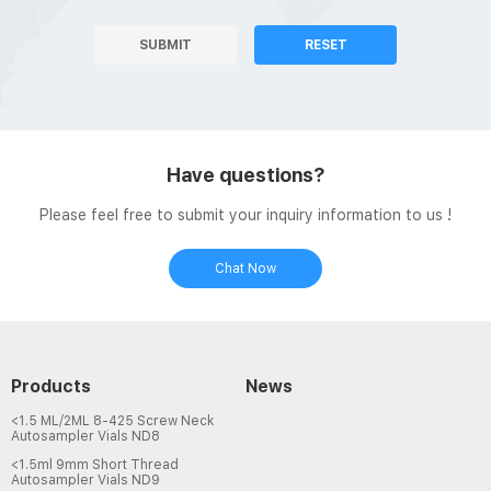
SUBMIT
RESET
Have questions?
Please feel free to submit your inquiry information to us !
Chat Now
Products
News
<1.5 ML/2ML 8-425 Screw Neck
Autosampler Vials ND8
<1.5ml 9mm Short Thread
Autosampler Vials ND9