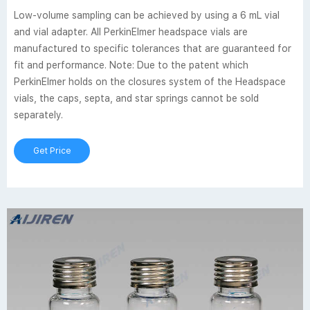
Low-volume sampling can be achieved by using a 6 mL vial
and vial adapter. All PerkinElmer headspace vials are
manufactured to specific tolerances that are guaranteed for
fit and performance. Note: Due to the patent which
PerkinElmer holds on the closures system of the Headspace
vials, the caps, septa, and star springs cannot be sold
separately.
Get Price