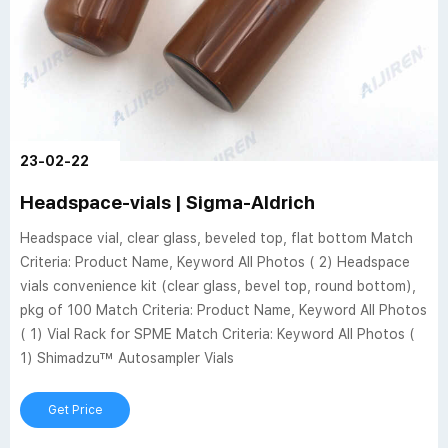
23-02-22
Headspace-vials | Sigma-Aldrich
Headspace vial, clear glass, beveled top, flat bottom Match
Criteria: Product Name, Keyword All Photos ( 2) Headspace
vials convenience kit (clear glass, bevel top, round bottom),
pkg of 100 Match Criteria: Product Name, Keyword All Photos
( 1) Vial Rack for SPME Match Criteria: Keyword All Photos (
1) Shimadzu™ Autosampler Vials
Get Price