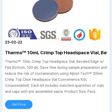
23-02-22
Thermo™ 10mL Crimp Top Headspace Vial, Bevel
Thermo™ 10mL Crimp Top Headspace Vial, Beveled Edge w/
Flat Bottom, 100-pk. Save time during sample preparation and
reduce the risk of contamination using Aijiren Tech™ 20mm
Crimp Top Clear Headspace Vial Convenience Kits
(Unassembled). Each kit includes matched quantities of vials
and caps with pre-assembled septa. Product Size. Pack
Get Price