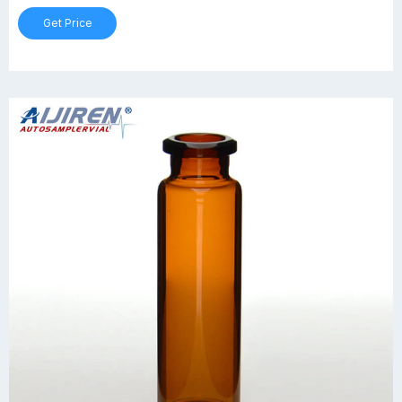
Get Price