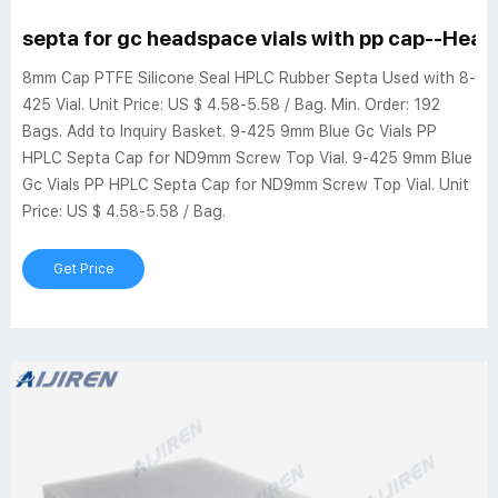
septa for gc headspace vials with pp cap--Head
8mm Cap PTFE Silicone Seal HPLC Rubber Septa Used with 8-
425 Vial. Unit Price: US $ 4.58-5.58 / Bag. Min. Order: 192
Bags. Add to Inquiry Basket. 9-425 9mm Blue Gc Vials PP
HPLC Septa Cap for ND9mm Screw Top Vial. 9-425 9mm Blue
Gc Vials PP HPLC Septa Cap for ND9mm Screw Top Vial. Unit
Price: US $ 4.58-5.58 / Bag.
Get Price