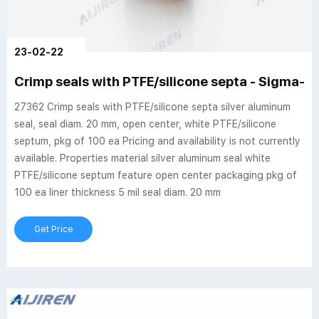
23-02-22
Crimp seals with PTFE/silicone septa - Sigma-Al
27362 Crimp seals with PTFE/silicone septa silver aluminum
seal, seal diam. 20 mm, open center, white PTFE/silicone
septum, pkg of 100 ea Pricing and availability is not currently
available. Properties material silver aluminum seal white
PTFE/silicone septum feature open center packaging pkg of
100 ea liner thickness 5 mil seal diam. 20 mm
Get Price