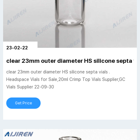
23-02-22
clear 23mm outer diameter HS silicone septa vi
clear 23mm outer diameter HS silicone septa vials .
Headspace Vials for Sale,20ml Crimp Top Vials Supplier,GC
Vials Supplier 22-09-30
Get Price