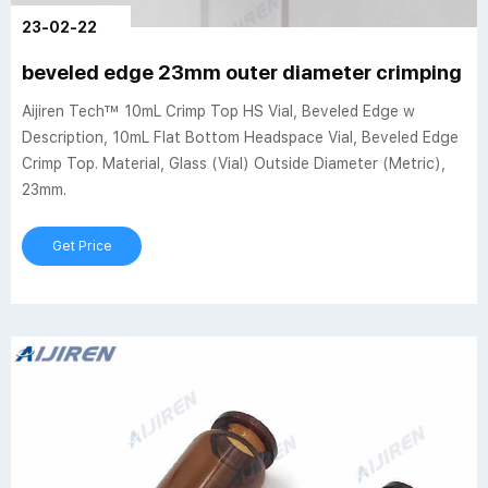
23-02-22
beveled edge 23mm outer diameter crimping he
Aijiren Tech™ 10mL Crimp Top HS Vial, Beveled Edge w
Description, 10mL Flat Bottom Headspace Vial, Beveled Edge
Crimp Top. Material, Glass (Vial) Outside Diameter (Metric),
23mm.
Get Price