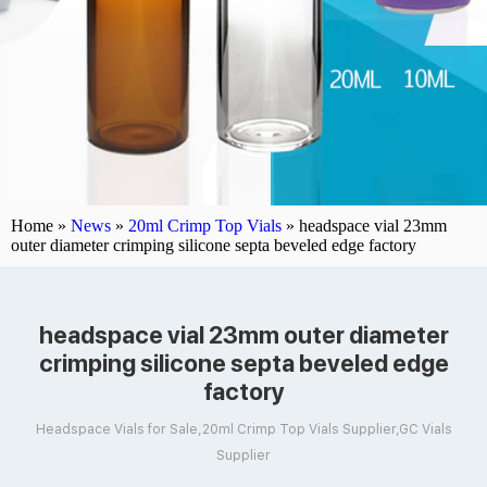
Home »
News
»
20ml Crimp Top Vials
»
headspace vial 23mm
outer diameter crimping silicone septa beveled edge factory
headspace vial 23mm outer diameter
crimping silicone septa beveled edge
factory
Headspace Vials for Sale,20ml Crimp Top Vials Supplier,GC Vials
Supplier