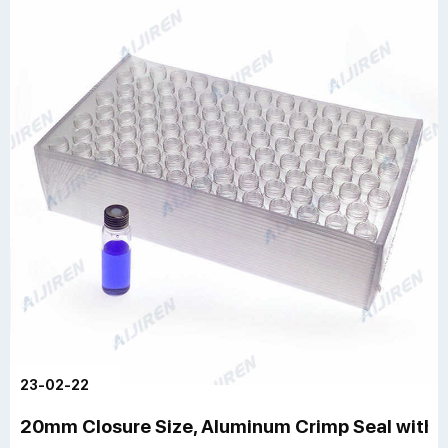
23-02-22
20mm Closure Size, Aluminum Crimp Seal with 