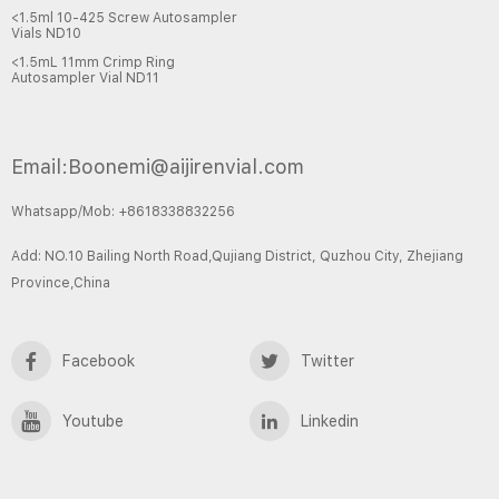
<1.5ml 10-425 Screw Autosampler
Vials ND10
<1.5mL 11mm Crimp Ring
Autosampler Vial ND11
Email:Boonemi@aijirenvial.com
Whatsapp/Mob: +8618338832256
Add: NO.10 Bailing North Road,Qujiang District, Quzhou City, Zhejiang
Province,China
Facebook
Twitter
Youtube
Linkedin