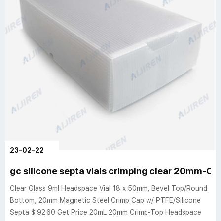
23-02-22
gc silicone septa vials crimping clear 20mm-Cri
Clear Glass 9ml Headspace Vial 18 x 50mm, Bevel Top/Round
Bottom, 20mm Magnetic Steel Crimp Cap w/ PTFE/Silicone
Septa $ 92.60 Get Price 20mL 20mm Crimp-Top Headspace