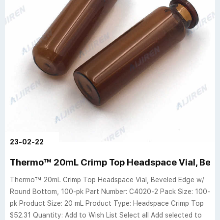
23-02-22
Thermo™ 20mL Crimp Top Headspace Vial, Beve
Thermo™ 20mL Crimp Top Headspace Vial, Beveled Edge w/
Round Bottom, 100-pk Part Number: C4020-2 Pack Size: 100-
pk Product Size: 20 mL Product Type: Headspace Crimp Top
$52.31 Quantity: Add to Wish List Select all Add selected to