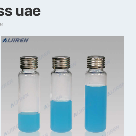
ass uae
er