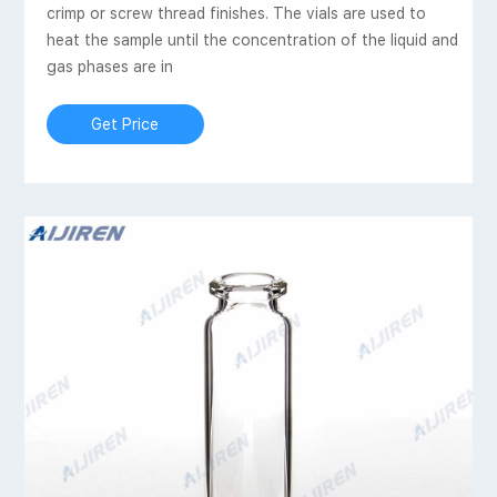
crimp or screw thread finishes. The vials are used to
heat the sample until the concentration of the liquid and
gas phases are in
Get Price