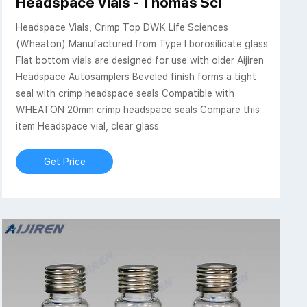
 - Sigma-Aldrich
Headspace Vials - Thomas Sci
Headspace Vials, Crimp Top DWK Life Sciences
(Wheaton) Manufactured from Type I borosilicate glass
Flat bottom vials are designed for use with older Aijiren
Headspace Autosamplers Beveled finish forms a tight
seal with crimp headspace seals Compatible with
WHEATON 20mm crimp headspace seals Compare this
item Headspace vial, clear glass
Get Price