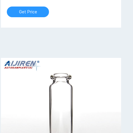
Get Price