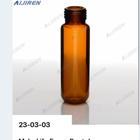
23-03-03