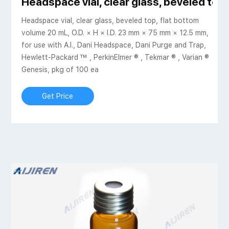
Headspace vial, clear glass, beveled top
Headspace vial, clear glass, beveled top, flat bottom
volume 20 mL, O.D. × H × I.D. 23 mm × 75 mm × 12.5 mm,
for use with A.I., Dani Headspace, Dani Purge and Trap,
Hewlett-Packard ™ , PerkinElmer ® , Tekmar ® , Varian ®
Genesis, pkg of 100 ea
Get Price