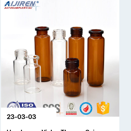
23-03-03