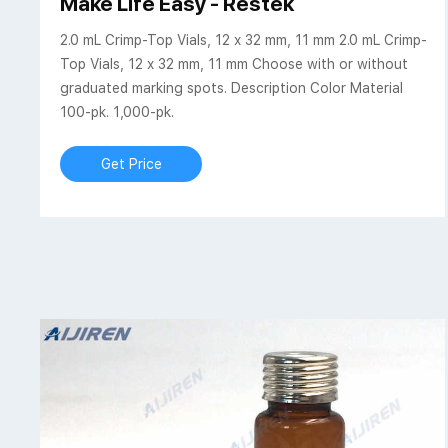
Make Life Easy - Restek
2.0 mL Crimp-Top Vials, 12 x 32 mm, 11 mm 2.0 mL Crimp-
Top Vials, 12 x 32 mm, 11 mm Choose with or without
graduated marking spots. Description Color Material
100-pk. 1,000-pk.
Get Price