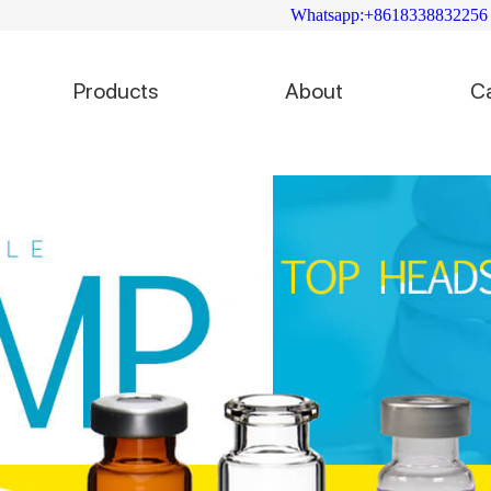
Whatsapp:+8618338832256
Products
About
C