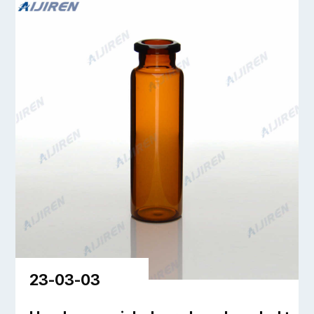
23-03-03