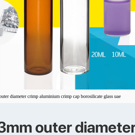
uter diameter crimp aluminium crimp cap borosilicate glass uae
23mm outer diameter