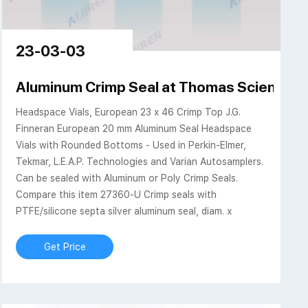
23-03-03
 Spend less. Smile more.
Aluminum Crimp Seal at Thomas Scientific
Headspace Vials, European 23 x 46 Crimp Top J.G.
Finneran European 20 mm Aluminum Seal Headspace
Vials with Rounded Bottoms - Used in Perkin-Elmer,
Tekmar, L.E.A.P. Technologies and Varian Autosamplers.
Can be sealed with Aluminum or Poly Crimp Seals.
Compare this item 27360-U Crimp seals with
PTFE/silicone septa silver aluminum seal, diam. x
Get Price