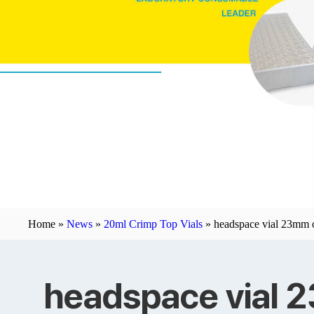
Home »
News
»
20ml Crimp Top Vials
»
headspace vial 23mm o
headspace vial 