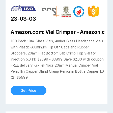
23-03-03
 SHIMADZU EUROPA
Amazon.com: Vial Crimper - Amazon.com.
100 Pack 10ml Glass Vials, Amber Glass Headspace Vials
with Plastic-Aluminum Flip Off Caps and Rubber
Stoppers, 20mm Flat Bottom Lab Crimp Top Vial for
Injection 5.0 (1) $2399 - $3899 Save $2.00 with coupon
FREE delivery Ks-Tek 1pcs 20mm Manual Crimper Vial
Penicillin Capper Gland Clamp Penicillin Bottle Capper 1.0
(2) $5599
Get Price