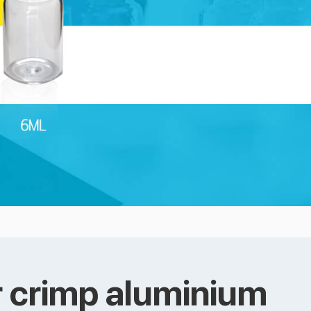
 crimp aluminium