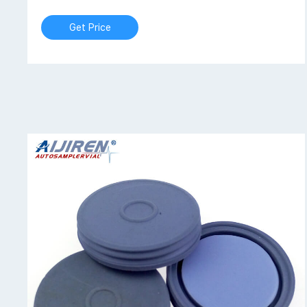
Get Price