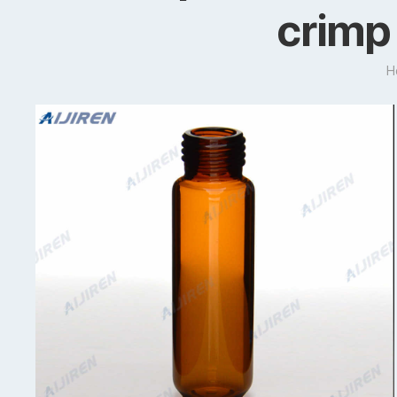
crimp 
H