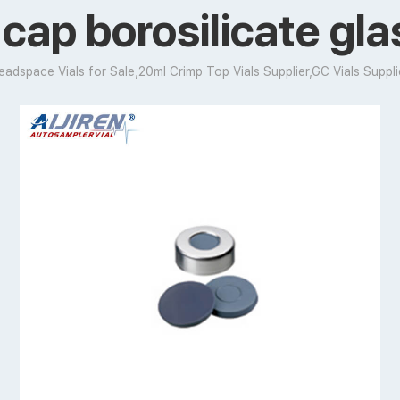
cap borosilicate gl
eadspace Vials for Sale,20ml Crimp Top Vials Supplier,GC Vials Suppli