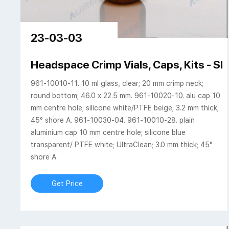
23-03-03
Headspace Crimp Vials, Caps, Kits -
961-10010-11. 10 ml glass, clear; 20 mm crimp neck;
round bottom; 46.0 x 22.5 mm. 961-10020-10. alu cap 10
mm centre hole; silicone white/PTFE beige; 3.2 mm thick;
45° shore A. 961-10030-04. 961-10010-28. plain
aluminium cap 10 mm centre hole; silicone blue
transparent/ PTFE white; UltraClean; 3.0 mm thick; 45°
shore A.
Get Price