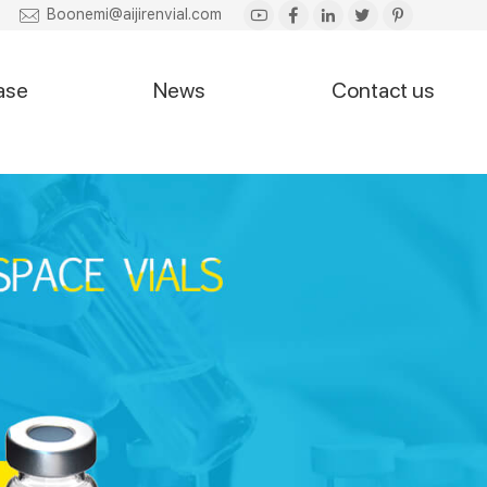
Boonemi@aijirenvial.com
ase
News
Contact us