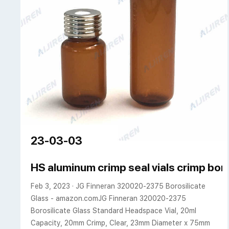
23-03-03
HS aluminum crimp seal vials crimp bor
Feb 3, 2023 · JG Finneran 320020-2375 Borosilicate
Glass - amazon.comJG Finneran 320020-2375
Borosilicate Glass Standard Headspace Vial, 20ml
Capacity, 20mm Crimp, Clear, 23mm Diameter x 75mm