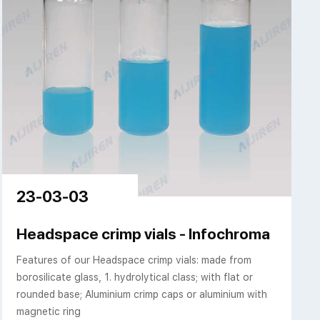
23-03-03
Headspace crimp vials - Infochroma
Features of our Headspace crimp vials: made from
borosilicate glass, 1. hydrolytical class; with flat or
rounded base; Aluminium crimp caps or aluminium with
magnetic ring