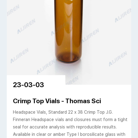
23-03-03
osilicate glass 23mm
Crimp Top Vials - Thomas Sci
Headspace Vials, Standard 22 x 38 Crimp Top J.G.
Finneran Headspace vials and closures must form a tight
seal for accurate analysis with reproducible results.
Available in clear or amber Type I borosilicate glass with