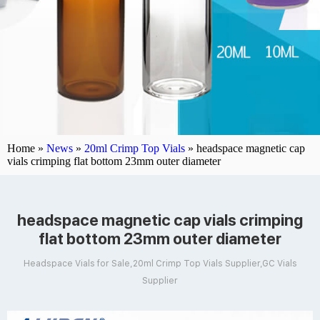
Home »
News
»
20ml Crimp Top Vials
»
headspace magnetic cap
vials crimping flat bottom 23mm outer diameter
headspace magnetic cap vials crimping
flat bottom 23mm outer diameter
Headspace Vials for Sale,20ml Crimp Top Vials Supplier,GC Vials
Supplier