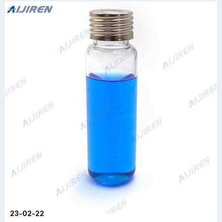
23-02-22