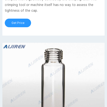
crimping tool or machine itself has no way to assess the
tightness of the cap.
Get Price