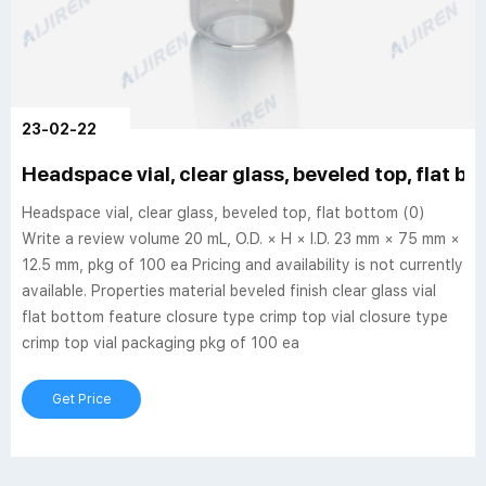
23-02-22
Headspace vial, clear glass, beveled top, flat b
Headspace vial, clear glass, beveled top, flat bottom (0)
Write a review volume 20 mL, O.D. × H × I.D. 23 mm × 75 mm ×
12.5 mm, pkg of 100 ea Pricing and availability is not currently
available. Properties material beveled finish clear glass vial
flat bottom feature closure type crimp top vial closure type
crimp top vial packaging pkg of 100 ea
Get Price