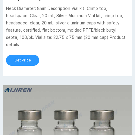
Neck Diameter: 8mm Description Vial kit, Crimp top,
headspace, Clear, 20 mL, Silver Aluminum Vial kit, crimp top,
headspace, clear, 20 mL, silver aluminum caps with safety
feature, certified, flat bottom, molded PTFE/black butyl
septa, 100/pk. Vial size: 22.75 x 75 mm (20 mm cap) Product
details
Get Price