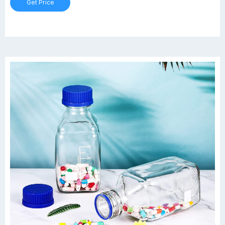
Get Price