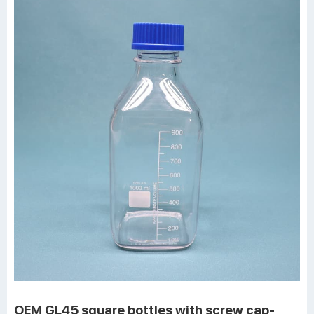
OEM GL45 square bottles with screw cap-