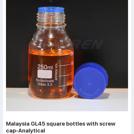
Malaysia GL45 square bottles with screw
cap-Analytical