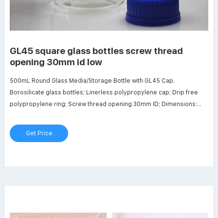
GL45 square glass bottles screw thread
opening 30mm id low
500mL Round Glass Media/Storage Bottle with GL45 Cap.
Borosilicate glass bottles; Linerless polypropylene cap; Drip free
polypropylene ring; Screw thread opening 30mm ID; Dimensions:
86mm OD x 175mm Hgt. DURAN aluminium screw caps GL45® -
Laboratory equipment
Get Price