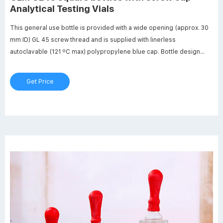
Analytical Testing Vials
This general use bottle is provided with a wide opening (approx. 30
mm ID) GL 45 screw thread and is supplied with linerless
autoclavable (121 ºC max) polypropylene blue cap. Bottle design
includes a clear (natural) drip-free polypropylene pour ring which is
replaceable. PYREX square media storage bottle with screw cap,
Get Price
capacity