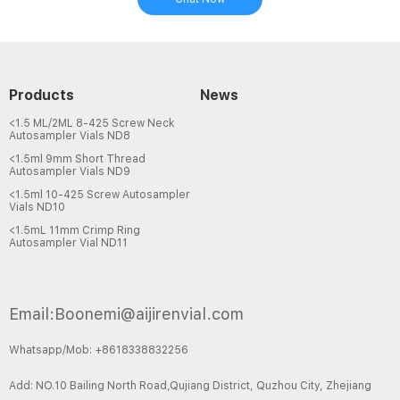
Products
News
<1.5 ML/2ML 8-425 Screw Neck
Autosampler Vials ND8
<1.5ml 9mm Short Thread
Autosampler Vials ND9
<1.5ml 10-425 Screw Autosampler
Vials ND10
<1.5mL 11mm Crimp Ring
Autosampler Vial ND11
Email:Boonemi@aijirenvial.com
Whatsapp/Mob: +8618338832256
Add: NO.10 Bailing North Road,Qujiang District, Quzhou City, Zhejiang