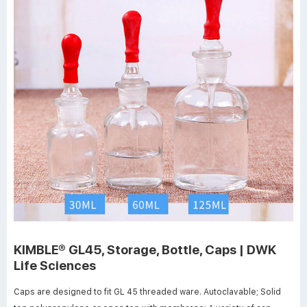
KIMBLE® GL45, Storage, Bottle, Caps | DWK
Life Sciences
Caps are designed to fit GL 45 threaded ware. Autoclavable; Solid