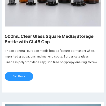
500mL Clear Glass Square Media/Storage
Bottle with GL45 Cap
These general-purpose media bottles feature permanent white,
imprinted graduations and marking spots. Borosilicate glass;
Linerless polypropylene cap; Drip free polypropylene ring; Screw
thread opening 30mm ID; Dimensions: 78mm OD x 181mm Hgt.
Graduation range: 100ml to 400ml; Autoclavable to 140°C (284°F)
Get Price
Maximum bottle temperature: 450°C