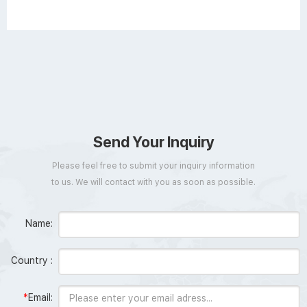
Send Your Inquiry
Please feel free to submit your inquiry information
to us. We will contact with you as soon as possible.
Name:
Country :
*
Email: