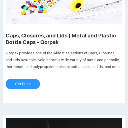
Caps, Closures, and Lids | Metal and Plastic
Bottle Caps - Qorpak
Qorpak provides one of the widest selections of Caps, Closures,
and Lids available. Select from a wide variety of metal and phenolic,
thermoset, and polypropylene plastic bottle caps, jar lids, and other
closures with an array of lining systems to fit your application and
container. We also feature dispensing caps, hole caps, septa, discs,
Get Price
tube