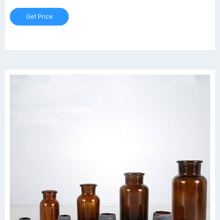
Get Price