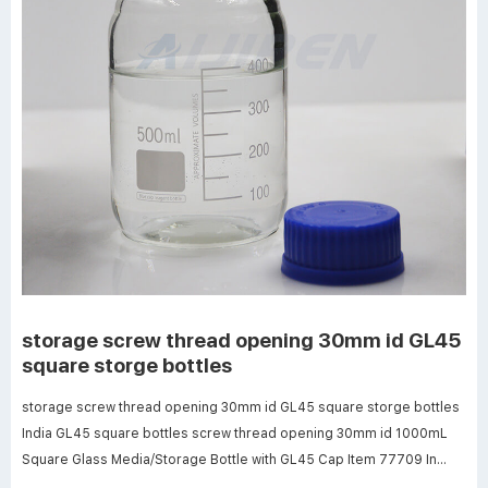
storage screw thread opening 30mm id GL45
square storge bottles
storage screw thread opening 30mm id GL45 square storge bottles
India GL45 square bottles screw thread opening 30mm id 1000mL
Square Glass Media/Storage Bottle with GL45 Cap Item 77709 In
Stock $37.88/Each Add to Cart Buy in Quantity & Save!