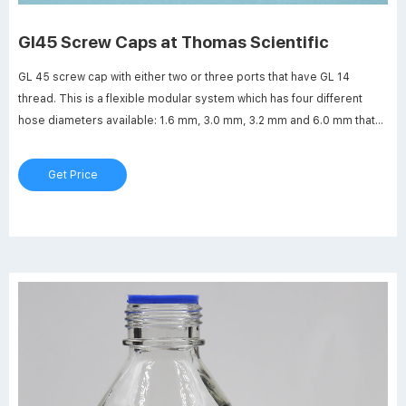
Gl45 Screw Caps at Thomas Scientific
GL 45 screw cap with either two or three ports that have GL 14
thread. This is a flexible modular system which has four different
hose diameters available: 1.6 mm, 3.0 mm, 3.2 mm and 6.0 mm that
can be connected.Sterile pressure equalization is possible through
use of membrane filter.
Get Price