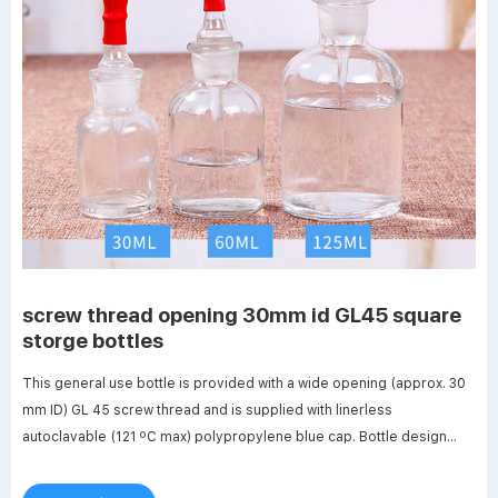
screw thread opening 30mm id GL45 square
storge bottles
This general use bottle is provided with a wide opening (approx. 30
mm ID) GL 45 screw thread and is supplied with linerless
autoclavable (121 ºC max) polypropylene blue cap. Bottle design
includes a Related Products: Autoclavable Plastic Bottle Compare
this item EZBio® Square Bottle Foxx Life Sciences Bagged.