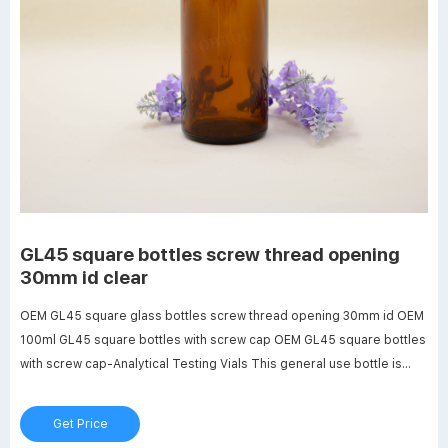
GL45 square bottles screw thread opening
30mm id clear
OEM GL45 square glass bottles screw thread opening 30mm id OEM
100ml GL45 square bottles with screw cap OEM GL45 square bottles
with screw cap-Analytical Testing Vials This general use bottle is
provided with a wide opening (approx. 30 mm ID) GL 45 screw thread
and is supplied with linerless autoclavable (121 ºC max)
Get Price
polypropylene blue cap.