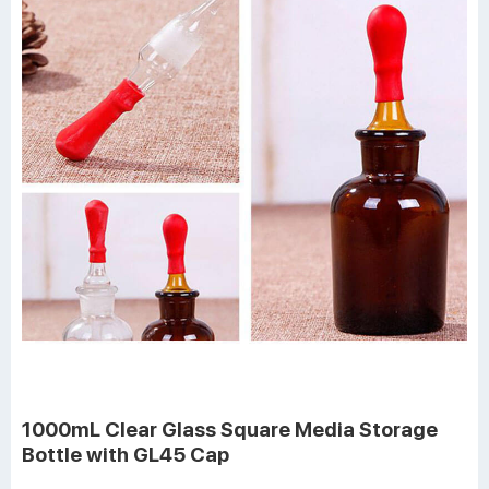
1000mL Clear Glass Square Media Storage
Bottle with GL45 Cap