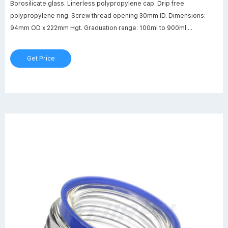
Borosilicate glass. Linerless polypropylene cap. Drip free
polypropylene ring. Screw thread opening 30mm ID. Dimensions:
94mm OD x 222mm Hgt. Graduation range: 100ml to 900ml.
Autoclavable to 140°C (284°F) Maximum bottle temperature: 450°C
(842°F)
Get Price