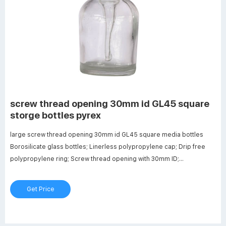
screw thread opening 30mm id GL45 square
storge bottles pyrex
large screw thread opening 30mm id GL45 square media bottles
Borosilicate glass bottles; Linerless polypropylene cap; Drip free
polypropylene ring; Screw thread opening with 30mm ID;
Dimensions: 56mm OD x 105mm Hgt. Top 10 Best Lab Media Bottles
In 2022 - Conch-House.com
Get Price