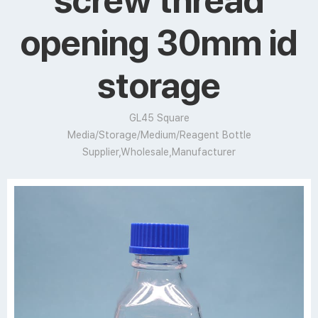
screw thread
opening 30mm id
storage
GL45 Square
Media/Storage/Medium/Reagent Bottle
Supplier,Wholesale,Manufacturer