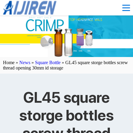
Home »
News
»
Square Bottle
»
GL45 square storge bottles screw
thread opening 30mm id storage
GL45 square
storge bottles