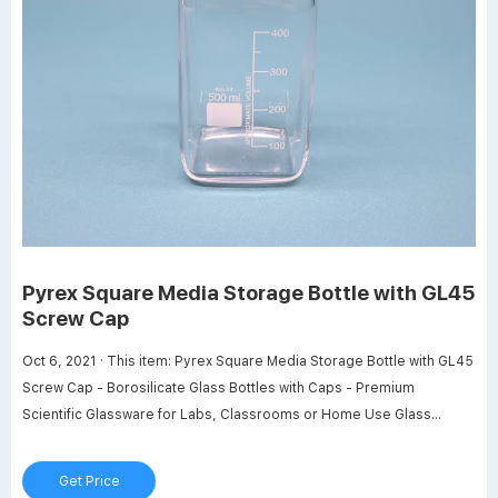
Pyrex Square Media Storage Bottle with GL45
Screw Cap
Oct 6, 2021 · This item: Pyrex Square Media Storage Bottle with GL45
Screw Cap - Borosilicate Glass Bottles with Caps - Premium
Scientific Glassware for Labs, Classrooms or Home Use Glass
Container, 1L, 2/Pk. $58.36. In Stock. Sold by PYREX Glass - Labware
and ships from Amazon Fulfillment. Get it as soon as Friday, Feb 24.
Get Price