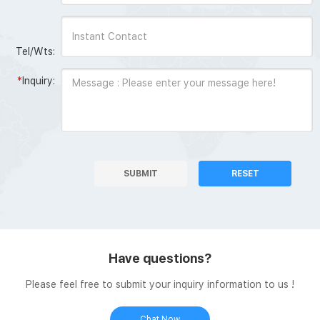
Tel/Wts:
*
Inquiry:
SUBMIT
RESET
Have questions?
Please feel free to submit your inquiry information to us !
Chat Now