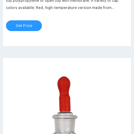
top polypropylene or open top with membrane; A variety of cap
colors available; Red, high-temperature version made from
PBT(polybutylene terephthlate)
Get Price