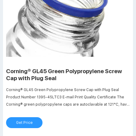
Corning® GL45 Green Polypropylene Screw
Cap with Plug Seal
Corning® GL45 Green Polypropylene Screw Cap with Plug Seal
Product Number 1395-45LTC3 E-mail Print Quality Certificate The
Corning® green polypropylene caps are autoclavable at 121°C, have
a GL45 thread and use a linerless plug seal design for efficient
sealing. $78.59 per case Add to cart In Stock Product Information
Get Price
Resources Certificates