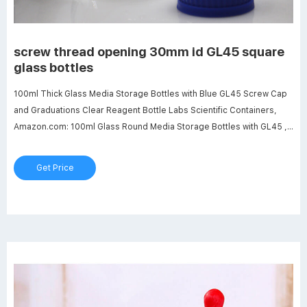
screw thread opening 30mm id GL45 square
glass bottles
100ml Thick Glass Media Storage Bottles with Blue GL45 Screw Cap
and Graduations Clear Reagent Bottle Labs Scientific Containers,
Amazon.com: 100ml Glass Round Media Storage Bottles with GL45 ,
250ml Glass Round Media Storage Bottles with GL45 Screw Cap,
Borosilicate Glass, Karter Scientific 251L3 (Pack of 2), Amazon.com:
Get Price
10000ml Glass Round