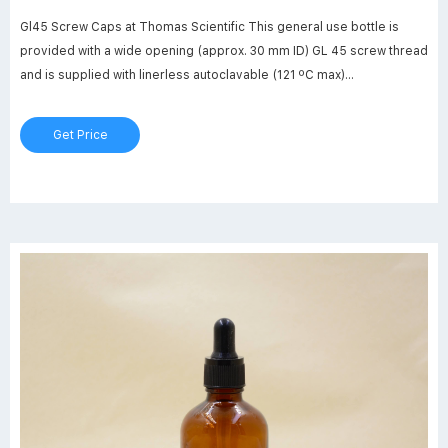
Gl45 Screw Caps at Thomas Scientific This general use bottle is
provided with a wide opening (approx. 30 mm ID) GL 45 screw thread
and is supplied with linerless autoclavable (121 ºC max)
polypropylene blue cap. Bottle design includes a clear (natural) drip-
free polypropylene pour ring which is replaceable.
Get Price