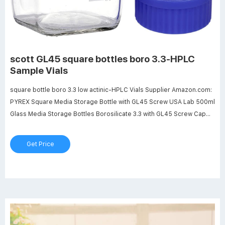
scott GL45 square bottles boro 3.3-HPLC
Sample Vials
square bottle boro 3.3 low actinic-HPLC Vials Supplier Amazon.com:
PYREX Square Media Storage Bottle with GL45 Screw USA Lab 500ml
Glass Media Storage Bottles Borosilicate 3.3 with GL45 Screw Cap
Great for Storage Air Tight Great for Hot and Cold Liquids Pour Ring
Included 4.4 out of 5 stars 32 1 offer from $10.00
Get Price