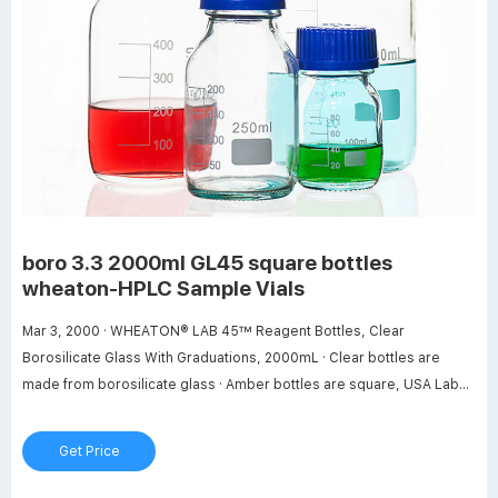
boro 3.3 2000ml GL45 square bottles
wheaton-HPLC Sample Vials
Mar 3, 2000 · WHEATON® LAB 45™ Reagent Bottles, Clear
Borosilicate Glass With Graduations, 2000mL · Clear bottles are
made from borosilicate glass · Amber bottles are square, USA Lab
2000ml Glass Media Storage Bottles Boro 3.3 with GL45 . Buy USA
Lab 2000ml Glass Media Storage Bottles Boro 3.3 with GL45 Screw
Get Price
Cap Air Tight Seal Great for Storing Warm or