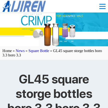
Home »
News
»
Square Bottle
»
GL45 square storge bottles boro
3.3 boro 3.3
GL45 square
storge bottles