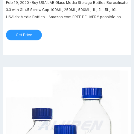
Feb 19, 2020 · Buy USA LAB Glass Media Storage Bottles Borosilicate
3.3 with GL45 Screw Cap 100ML, 250ML, 500ML, 1L, 2L, 5L, 10L -
USAlab: Media Bottles - Amazon.com FREE DELIVERY possible on
eligible purchases
Get Price