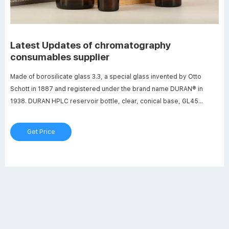
Latest Updates of chromatography
consumables supplier
Made of borosilicate glass 3.3, a special glass invented by Otto
Schott in 1887 and registered under the brand name DURAN® in
1938. DURAN HPLC reservoir bottle, clear, conical base, GL45
2000ml Qty. DURAN HPLC reservoir bottle, clear, conical base, GL45
2000ml. The DURAN reservoir bottles have been specially designed
Get Price
for the sto