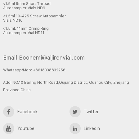
<1.5ml 9mm Short Thread
Autosampler Vials ND9
<1.5ml 10-425 Screw Autosampler
Vials ND10
<1.5mL 11mm Crimp Ring
Autosampler Vial ND11
Email:Boonemi@aijirenvial.com
Whatsapp/Mob: +8618338832256
Add: NO.10 Bailing North Road,Qujiang District, Quzhou City, Zhejiang
Province,China
Facebook
Twitter
Youtube
Linkedin