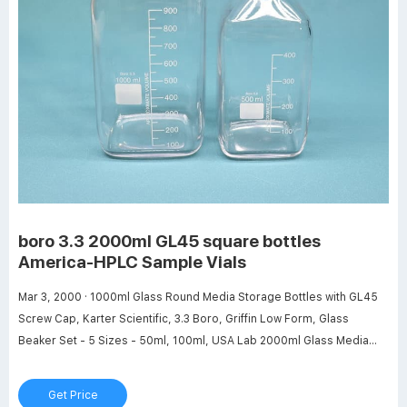
boro 3.3 2000ml GL45 square bottles
America-HPLC Sample Vials
Mar 3, 2000 · 1000ml Glass Round Media Storage Bottles with GL45
Screw Cap, Karter Scientific, 3.3 Boro, Griffin Low Form, Glass
Beaker Set - 5 Sizes - 50ml, 100ml, USA Lab 2000ml Glass Media
Storage Bottles Boro 3.3 with GL45 . Buy USA Lab 2000ml Glass
Media Storage Bottles Boro 3.3 with GL45 Screw Cap Air Tight Seal
Get Price
Great for Storing Warm or Cold ...