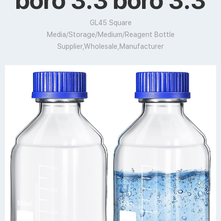
boro 3.3 boro 3.3
GL45 Square
Media/Storage/Medium/Reagent Bottle
Supplier,Wholesale,Manufacturer