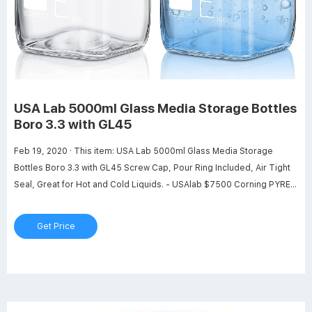
USA Lab 5000ml Glass Media Storage Bottles
Boro 3.3 with GL45
Feb 19, 2020 · This item: USA Lab 5000ml Glass Media Storage
Bottles Boro 3.3 with GL45 Screw Cap, Pour Ring Included, Air Tight
Seal, Great for Hot and Cold Liquids. - USAlab $7500 Corning PYREX
#1395-2L, 2000ml Round Media Storage Bottle, with GL45 Screw
Cap (Pack of 2) $10680 Total price: $181.80 Add both to Cart One of
Get Price
these items ships sooner than the other.