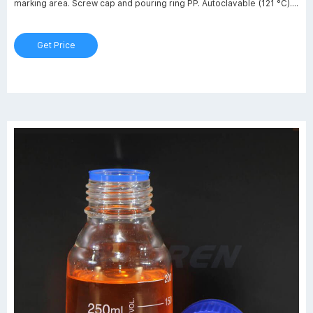
marking area. Screw cap and pouring ring PP. Autoclavable (121 °C).
Choose your product: Nominal volume: 25 ml 50 ml 100 ml 250 ml
500 ml 1.000 ml 2.000 ml 5.000 ml 10.000 ml 20.000 ml Thread: GL
Get Price
25 GL 32 GL 45