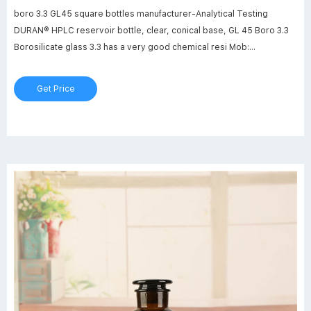
boro 3.3 GL45 square bottles manufacturer-Analytical Testing
DURAN® HPLC reservoir bottle, clear, conical base, GL 45 Boro 3.3
Borosilicate glass 3.3 has a very good chemical resi Mob:
8618057059123 market@aijirenvial.com
Get Price