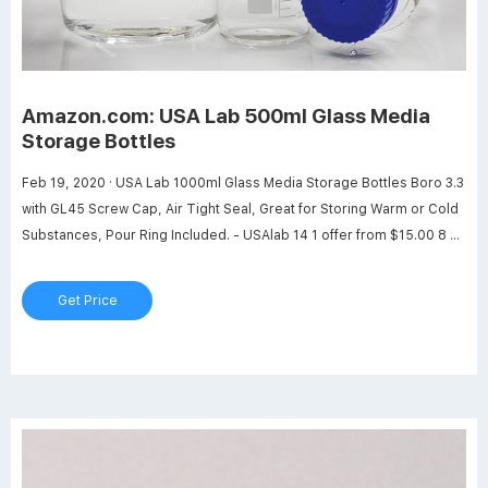
Amazon.com: USA Lab 500ml Glass Media
Storage Bottles
Feb 19, 2020 · USA Lab 1000ml Glass Media Storage Bottles Boro 3.3
with GL45 Screw Cap, Air Tight Seal, Great for Storing Warm or Cold
Substances, Pour Ring Included. - USAlab 14 1 offer from $15.00 8 oz
Amber Boston Round Thick Glass Trigger Black Spray Bottle (4 pack)
2 2 offers from $17.99
Get Price