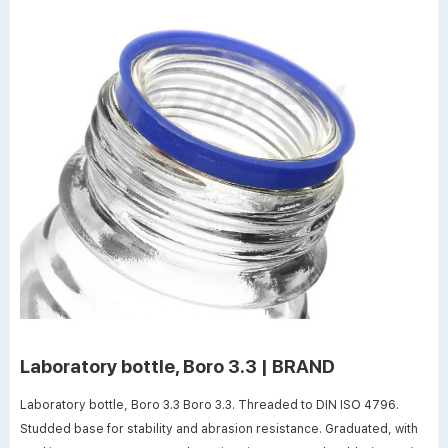
Laboratory bottle, Boro 3.3 | BRAND
Laboratory bottle, Boro 3.3 Boro 3.3. Threaded to DIN ISO 4796.
Studded base for stability and abrasion resistance. Graduated, with