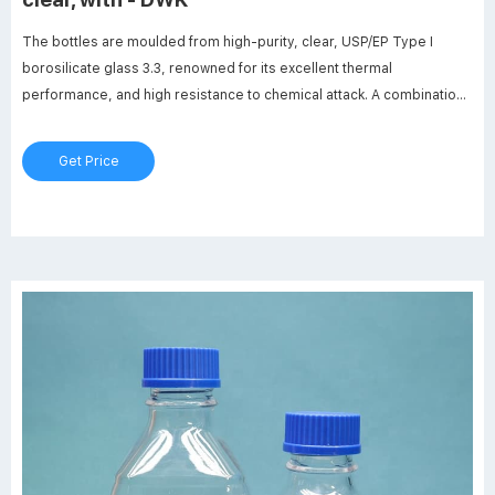
The bottles are moulded from high-purity, clear, USP/EP Type I
borosilicate glass 3.3, renowned for its excellent thermal
performance, and high resistance to chemical attack. A combination
of high-performance materials and robust ISO 4796-1 design
provides a long working life.
Get Price