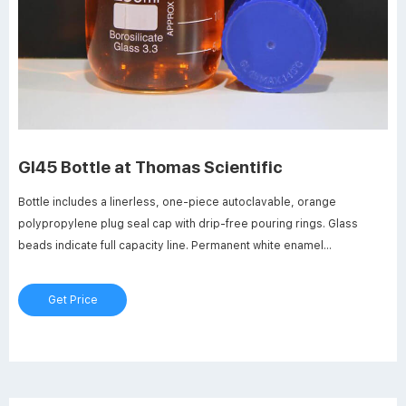
Gl45 Bottle at Thomas Scientific
Bottle includes a linerless, one-piece autoclavable, orange
polypropylene plug seal cap with drip-free pouring rings. Glass
beads indicate full capacity line. Permanent white enamel
graduations and marking spots. Thread size is GL45 and neck ID is
29 mm. Compare this item.
Get Price