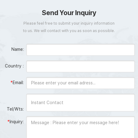
Send Your Inquiry
Please feel free to submit your inquiry information
to us. We will contact with you as soon as possible.
Name:
Country :
*
Email:
Tel/Wts:
*
Inquiry: