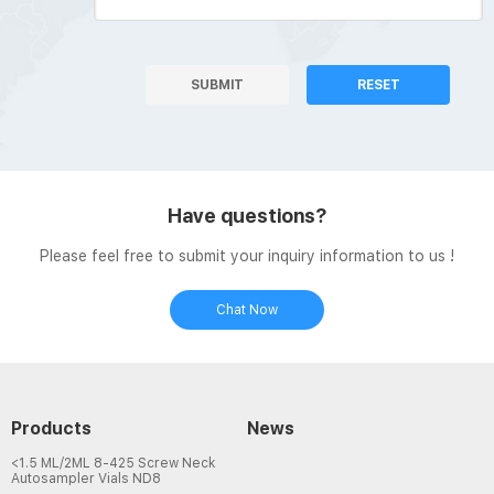
SUBMIT
RESET
Have questions?
Please feel free to submit your inquiry information to us !
Chat Now
Products
News
<1.5 ML/2ML 8-425 Screw Neck
Autosampler Vials ND8