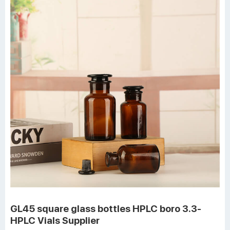
GL45 square glass bottles HPLC boro 3.3-
HPLC Vials Supplier