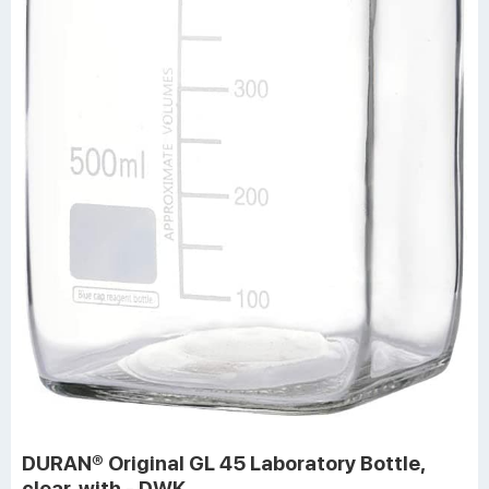
DURAN® Original GL 45 Laboratory Bottle,
clear, with - DWK