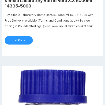
Kimble Laboratory Bottle Boro 3.3 5000ml
14395-5000
Buy Kimble Laboratory Bottle Boro 3.3 5000ml 14395-5000 with
Free Delivery available (Terms and Conditions apply) To view
pricing in Pounds Sterling(£) visit: www.labunlimited.co.uk X Your
basket is empty
Get Price