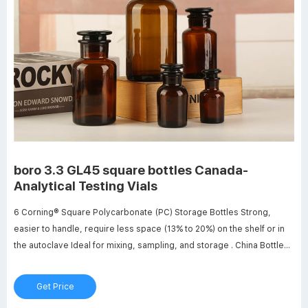
boro 3.3 GL45 square bottles Canada-
Analytical Testing Vials
6 Corning® Square Polycarbonate (PC) Storage Bottles Strong,
easier to handle, require less space (13% to 20%) on the shelf or in
the autoclave Ideal for mixing, sampling, and storage . China Bottle
Cap Lab, China Bottle Cap Lab - Alibaba. JOAN Lab 250ML Pyrex
Glass Reagent Bottle With Screw Cap GL45 Manufacture Brand
Get Price
Name: JOANLAB Product