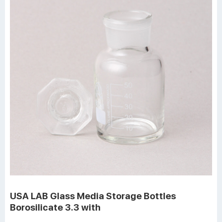
USA LAB Glass Media Storage Bottles
Borosilicate 3.3 with