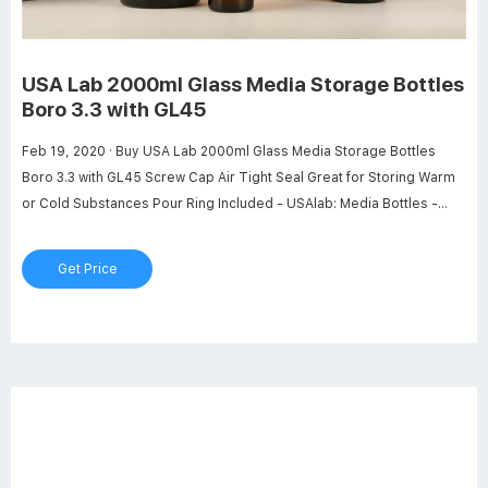
USA Lab 2000ml Glass Media Storage Bottles
Boro 3.3 with GL45
Feb 19, 2020 · Buy USA Lab 2000ml Glass Media Storage Bottles
Boro 3.3 with GL45 Screw Cap Air Tight Seal Great for Storing Warm
or Cold Substances Pour Ring Included - USAlab: Media Bottles -
Amazon.com FREE DELIVERY possible on eligible purchases
Get Price