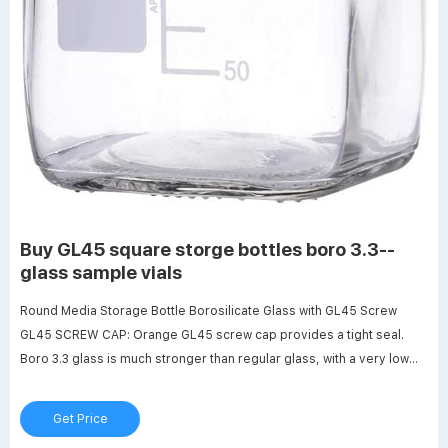
Buy GL45 square storge bottles boro 3.3--
glass sample vials
Round Media Storage Bottle Borosilicate Glass with GL45 Screw
GL45 SCREW CAP: Orange GL45 screw cap provides a tight seal.
Boro 3.3 glass is much stronger than regular glass, with a very low
coefficients of thermal expansion, making it resistant to thermal
shock. Get Price GL45 square storge bottles graduation - glass
Get Price
sample vials