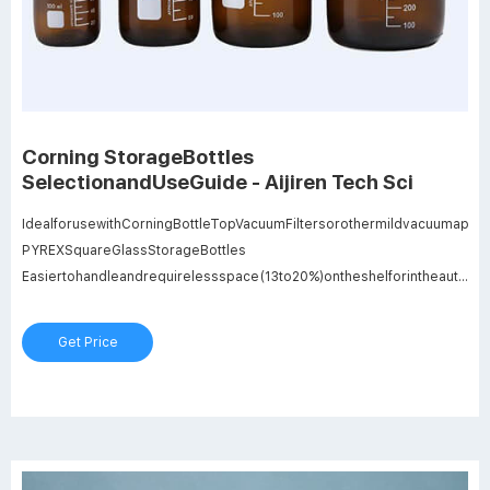
Corning StorageBottles
SelectionandUseGuide - Aijiren Tech Sci
IdealforusewithCorningBottleTopVacuumFiltersorothermildvacuumapplic
PYREXSquareGlassStorageBottles
Easiertohandleandrequirelessspace(13to20%)ontheshelforintheautocla
Foursizestochoosefrom:100mL,250mL,500mLand1L.
Caution:SquarebottlesshouldNOTbeusedwithbottletopfilterunits,orinoth
Get Price
applicationsinvolvingvacuumpressure,asbreakagemayoccur.