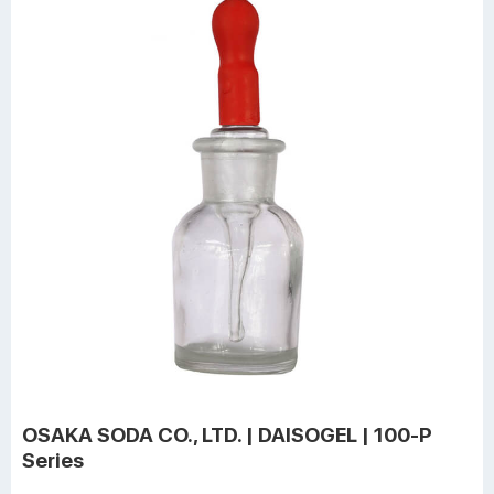
OSAKA SODA CO., LTD. | DAISOGEL | 100-P
Series