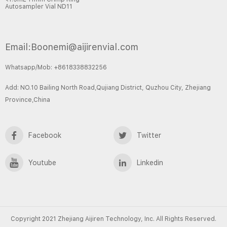
Autosampler Vial ND11
Email:Boonemi@aijirenvial.com
Whatsapp/Mob: +8618338832256
Add: NO.10 Bailing North Road,Qujiang District, Quzhou City, Zhejiang
Province,China
Facebook
Twitter
Youtube
Linkedin
Copyright 2021 Zhejiang Aijiren Technology, Inc. All Rights Reserved.