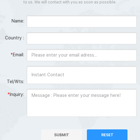
to us. We will contact with you as soon as possible.
Name:
Country :
*
Email:
Tel/Wts:
*
Inquiry:
SUBMIT
RESET