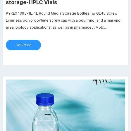
storage-HPLC Vials
PYREX 1395-1L, 1L Round Media Storage Bottles, w/ GL45 Screw
Linerless polypropylene screw cap with a pour ring, and a marking
area. biology applications, as well as in pharmaceut Mob:
8618057059123 market@aijirenvial.com
Get Price