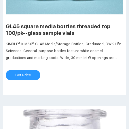
GL45 square media bottles threaded top
100/pk--glass sample vials
KIMBLE® KIMAX® GL45 Media/Storage Bottles, Graduated, DWK Life
Sciences. General-purpose bottles feature white enamel
graduations and marking spots. Wide, 30 mm Int.Ø openings are
designed for easy filling. Replaceable, drip-free, clear
polypropylene pour ring is incorporated into the bottle design.
Get Price
Bottles are available uncapped, or