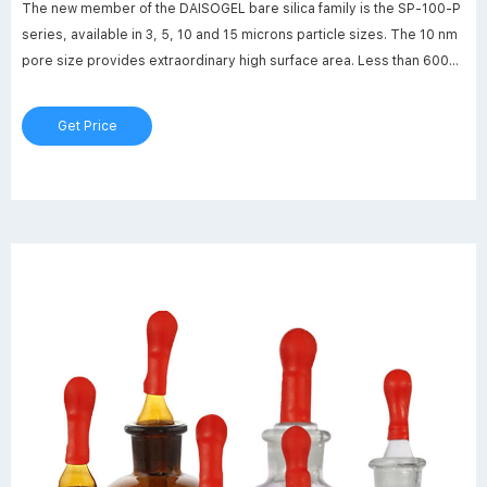
The new member of the DAISOGEL bare silica family is the SP-100-P
series, available in 3, 5, 10 and 15 microns particle sizes. The 10 nm
pore size provides extraordinary high surface area. Less than 600
milligram of SP-100-P has a larger surface area than a whole
doubles tennis court.
Get Price