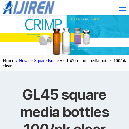
Home »
News
»
Square Bottle
»
GL45 square media bottles 100/pk
clear
GL45 square
media bottles