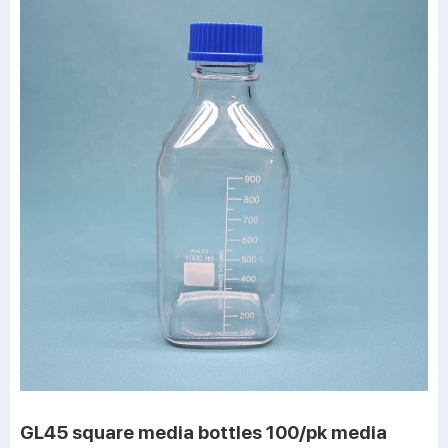
GL45 square media bottles 100/pk media