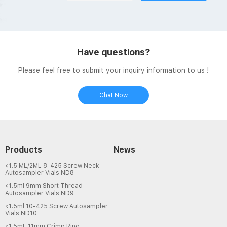
Have questions?
Please feel free to submit your inquiry information to us !
Chat Now
Products
News
<1.5 ML/2ML 8-425 Screw Neck
Autosampler Vials ND8
<1.5ml 9mm Short Thread
Autosampler Vials ND9
<1.5ml 10-425 Screw Autosampler
Vials ND10
<1.5mL 11mm Crimp Ring