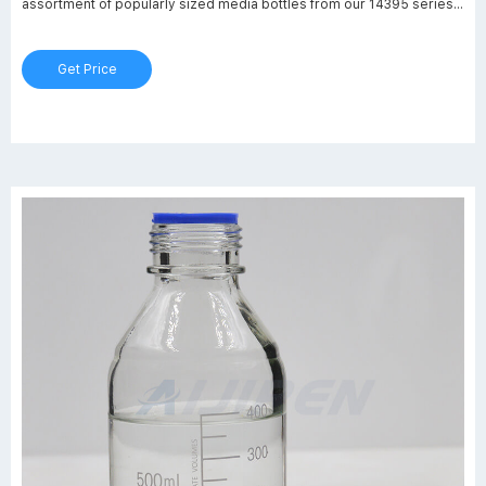
assortment of popularly sized media bottles from our 14395 series,
which is ideal for general laboratory use including mixing, storing, or
transporting culture media, chemicals, or solvents.
Get Price