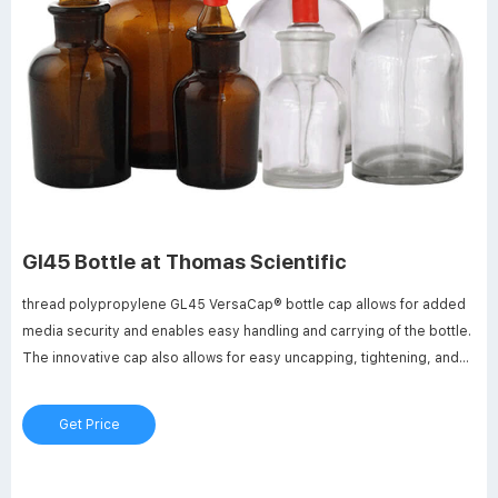
Gl45 Bottle at Thomas Scientific
thread polypropylene GL45 VersaCap® bottle cap allows for added
media security and enables easy handling and carrying of the bottle.
The innovative cap also allows for easy uncapping, tightening, and
bottle labeling solutions such as tissue culture media, serum, and
buffers.
Get Price