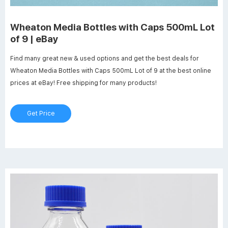
Wheaton Media Bottles with Caps 500mL Lot
of 9 | eBay
Find many great new & used options and get the best deals for
Wheaton Media Bottles with Caps 500mL Lot of 9 at the best online
prices at eBay! Free shipping for many products!
Get Price