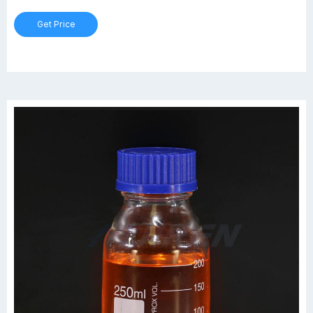
Gl45 Bottle at Thomas Scientific · Coated Pyrex® Media Bottle,
Get Price
100mL, GL-45, case/4