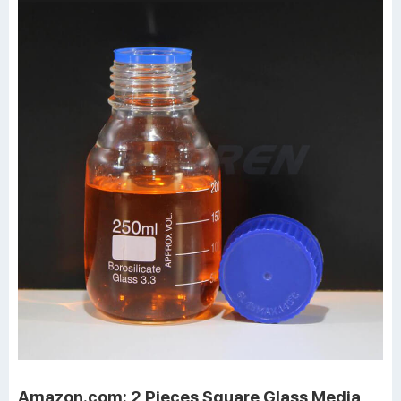
Amazon.com: 2 Pieces Square Glass Media