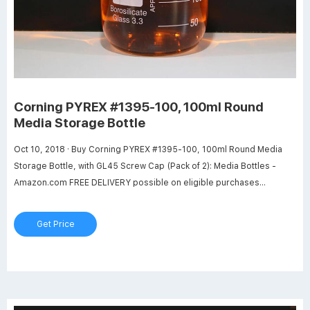
Corning PYREX #1395-100, 100ml Round
Media Storage Bottle
Oct 10, 2018 · Buy Corning PYREX #1395-100, 100ml Round Media
Storage Bottle, with GL45 Screw Cap (Pack of 2): Media Bottles -
Amazon.com FREE DELIVERY possible on eligible purchases
Amazon.com: Corning PYREX #1395-100, 100ml Round Media
Storage Bottle, with GL45 Screw Cap (Pack of 2) : Industrial &
Get Price
Scientific