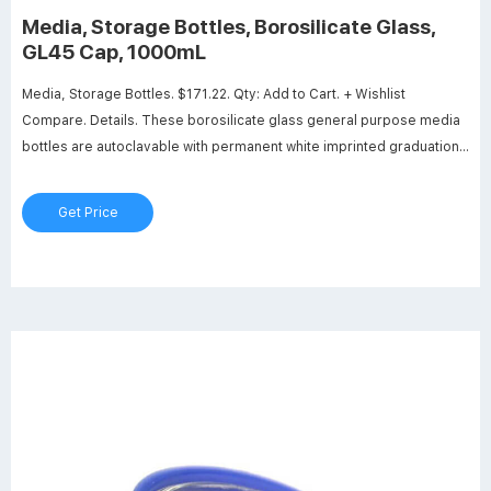
Media, Storage Bottles, Borosilicate Glass,
GL45 Cap, 1000mL
Media, Storage Bottles. $171.22. Qty: Add to Cart. + Wishlist
Compare. Details. These borosilicate glass general purpose media
bottles are autoclavable with permanent white imprinted graduations
and marking spots. The screw thread opening has an I.D. of
approximately 30mm. The supplied GL 45 cap is liner-less and both
Get Price
the cap and drip-free ring