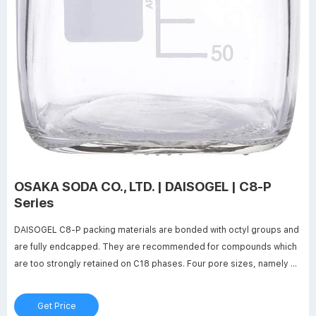
OSAKA SODA CO., LTD. | DAISOGEL | C8-P
Series
DAISOGEL C8-P packing materials are bonded with octyl groups and
are fully endcapped. They are recommended for compounds which
are too strongly retained on C18 phases. Four pore sizes, namely 6,
12, 20 and 30nm are available to optimise the separation depending
on the solutes‘ molecular size. 20 and 30nm materials are widely
Get Price
used for larger