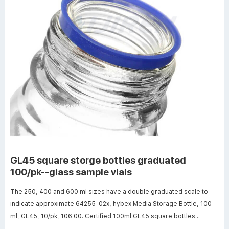
GL45 square storge bottles graduated
100/pk--glass sample vials
The 250, 400 and 600 ml sizes have a double graduated scale to
indicate approximate 64255-02x, hybex Media Storage Bottle, 100
ml, GL45, 10/pk, 106.00. Certified 100ml GL45 square bottles
supplier large 100ml GL45 square bottles the Philippines-Analytical ·