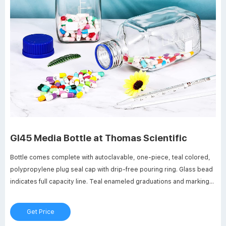
Gl45 Media Bottle at Thomas Scientific
Bottle comes complete with autoclavable, one-piece, teal colored,
polypropylene plug seal cap with drip-free pouring ring. Glass bead
indicates full capacity line. Teal enameled graduations and marking
spot. Thread size: GL45. Neck opening: 29mm I.D. Related Products:
500 Ml Pyrex Bottles.
Get Price