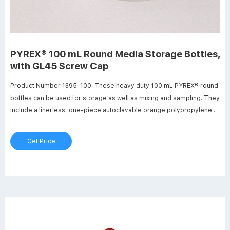
PYREX® 100 mL Round Media Storage Bottles,
with GL45 Screw Cap
Product Number 1395-100. These heavy duty 100 mL PYREX® round
bottles can be used for storage as well as mixing and sampling. They
include a linerless, one-piece autoclavable orange polypropylene
plug seal GL45 threaded cap with a drip-free pouring ring. New glass
bead indicates full capacity line. Bottles have permanent white
Get Price
enamel