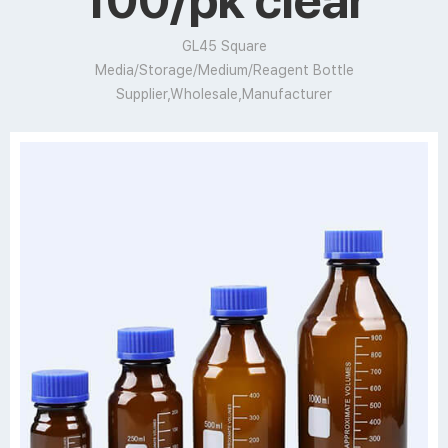
100/pk clear
GL45 Square
Media/Storage/Medium/Reagent Bottle
Supplier,Wholesale,Manufacturer