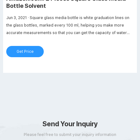
Bottle Solvent
Jun 3, 2021 · Square glass media bottle is white graduation lines on
the glass bottles, marked every 100 ml, helping you make more
accurate measurements so that you can get the capacity of water
you want. Reliable to use: The bottle temperature can reach 120
degrees Centigrade. Each glass bottle is wrapped with foam to
Get Price
prevent breakage. You can use it at ease.
Send Your Inquiry
Please feel free to submit your inquiry information