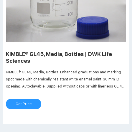
KIMBLE® GL45, Media, Bottles | DWK Life
Sciences
KIMBLE® GL45, Media, Bottles. Enhanced graduations and marking
spot made with chemically resistant white enamel paint. 30 mm ID
opening. Autoclavable. Supplied without caps or with linerless GL 45
screw thread caps. Manufactured from 33 expansion, low extractable
borosilicate glass conforming to USP Type I and ASTM E438, Type I,
Get Price
Class A