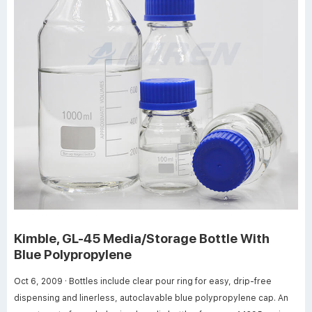
Kimble, GL-45 Media/Storage Bottle With
Blue Polypropylene
Oct 6, 2009 · Bottles include clear pour ring for easy, drip-free
dispensing and linerless, autoclavable blue polypropylene cap. An