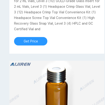
for 2 mL Vials, Level 3 (10) GOLD-Grade Glass Insert for
2 mL Vials, Level 3 (1) Headspace Crimp Glass Vial, Level
3 (12) Headspace Crimp Top Vial Convenience Kit (1)
Headspace Screw Top Vial Convenience Kit (1) High
Recovery Glass Snap Vial, Level 3 (4) HPLC and GC
Certified Vial and
Get Price