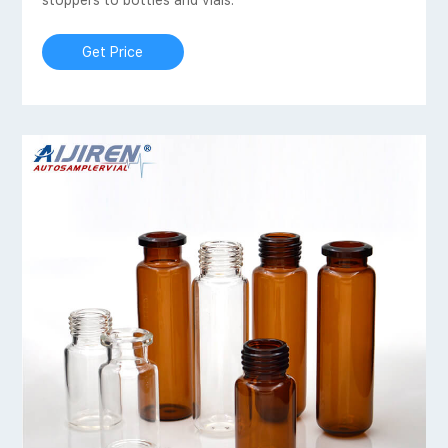
stoppers to bottles and vials.
Get Price