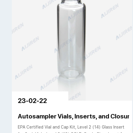
23-02-22
Autosampler Vials, Inserts, and Closure
EPA Certified Vial and Cap Kit, Level 2 (14) Glass Insert