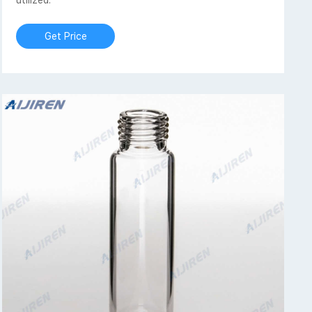
utilized.
Get Price