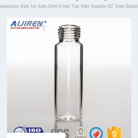
eadspace Vials for Sale,20ml Crimp Top Vials Supplier,GC Vials Suppli