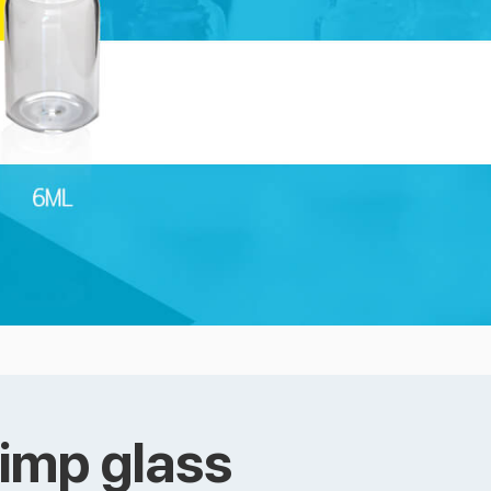
rimp glass