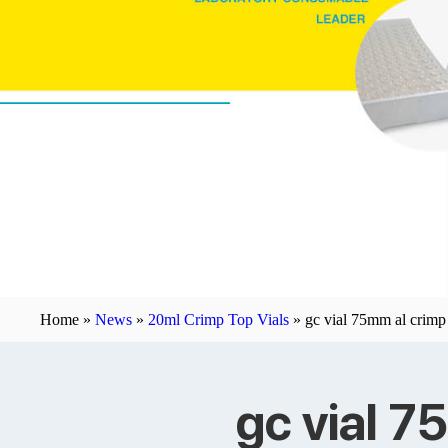
Home »
News
»
20ml Crimp Top Vials
»
gc vial 75mm al crimp
gc vial 7