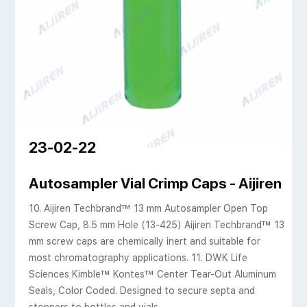
23-02-22
P Logo, 100/pk
Autosampler Vial Crimp Caps - Aijiren Te
10. Aijiren Techbrand™ 13 mm Autosampler Open Top
Screw Cap, 8.5 mm Hole (13-425) Aijiren Techbrand™ 13
mm screw caps are chemically inert and suitable for
most chromatography applications. 11. DWK Life
Sciences Kimble™ Kontes™ Center Tear-Out Aluminum
Seals, Color Coded. Designed to secure septa and