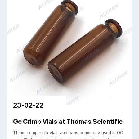
23-02-22
s | Aijiren Tech
Gc Crimp Vials at Thomas Scientific
11 mm crimp neck vials and caps commonly used in GC