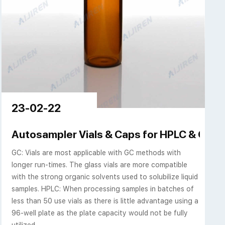
23-02-22
ch Sci
Autosampler Vials & Caps for HPLC & GC | A
GC: Vials are most applicable with GC methods with
longer run-times. The glass vials are more compatible
with the strong organic solvents used to solubilize liquid
samples. HPLC: When processing samples in batches of
less than 50 use vials as there is little advantage using a
96-well plate as the plate capacity would not be fully