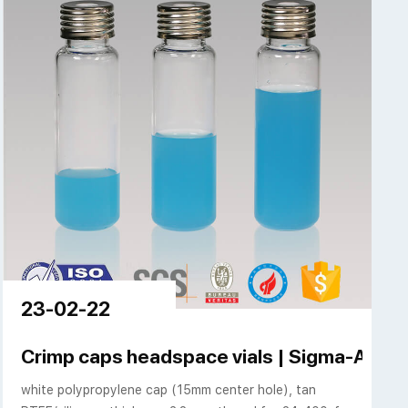
23-02-22
Crimp caps headspace vials | Sigma-Aldric
white polypropylene cap (15mm center hole), tan