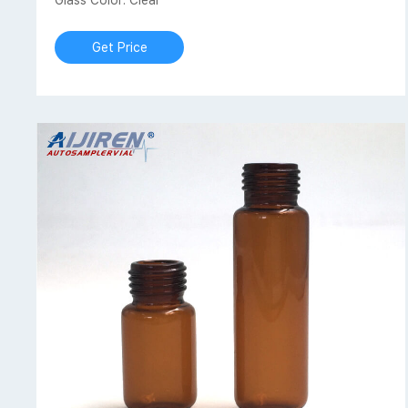
Glass Color: Clear
Get Price