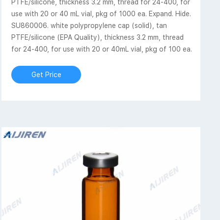
PTFE/silicone, thickness 3.2 mm, thread for 24-400, for
use with 20 or 40 mL vial, pkg of 1000 ea. Expand. Hide.
SU860006. white polypropylene cap (solid), tan
PTFE/silicone (EPA Quality), thickness 3.2 mm, thread
for 24-400, for use with 20 or 40mL vial, pkg of 100 ea.
Get Price