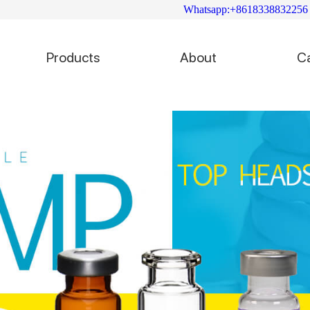
Whatsapp:+8618338832256
Products
About
C