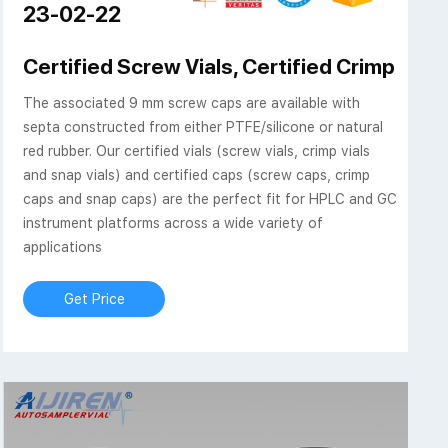
23-02-22
Level 1 Everyday Analysis
Certified Screw Vials, Certified Crimp Vials
The associated 9 mm screw caps are available with
septa constructed from either PTFE/silicone or natural
red rubber. Our certified vials (screw vials, crimp vials
and snap vials) and certified caps (screw caps, crimp
caps and snap caps) are the perfect fit for HPLC and GC
instrument platforms across a wide variety of
applications
Get Price