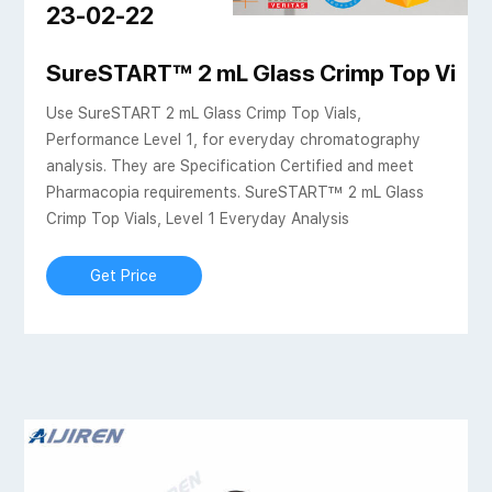
23-02-22
aps clear-HPLC Vials
SureSTART™ 2 mL Glass Crimp Top Vials, 
Use SureSTART 2 mL Glass Crimp Top Vials,
Performance Level 1, for everyday chromatography
analysis. They are Specification Certified and meet
Pharmacopia requirements. SureSTART™ 2 mL Glass
Crimp Top Vials, Level 1 Everyday Analysis
Get Price