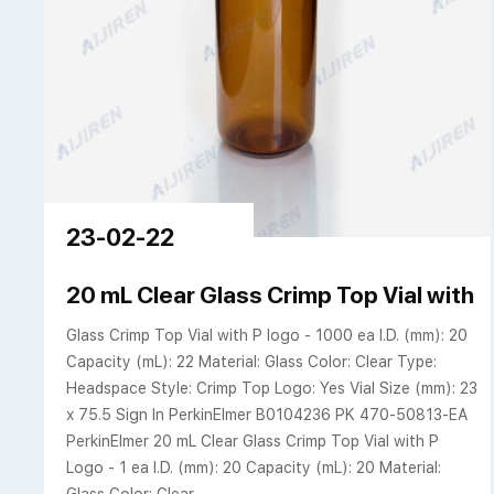
23-02-22
20 mL Clear Glass Crimp Top Vial with 
Glass Crimp Top Vial with P logo - 1000 ea I.D. (mm): 20
Capacity (mL): 22 Material: Glass Color: Clear Type:
Headspace Style: Crimp Top Logo: Yes Vial Size (mm): 23
x 75.5 Sign In PerkinElmer B0104236 PK 470-50813-EA
PerkinElmer 20 mL Clear Glass Crimp Top Vial with P
Logo - 1 ea I.D. (mm): 20 Capacity (mL): 20 Material: