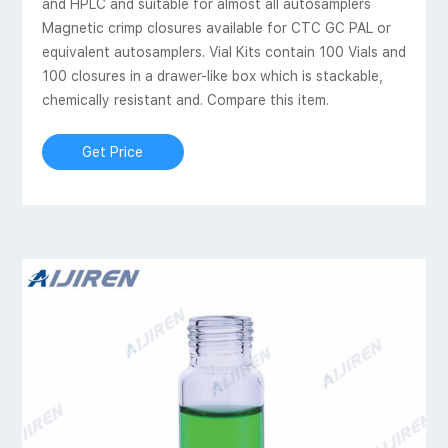
and HPLC and suitable for almost all autosamplers
Magnetic crimp closures available for CTC GC PAL or
equivalent autosamplers. Vial Kits contain 100 Vials and
100 closures in a drawer-like box which is stackable,
chemically resistant and. Compare this item.
Get Price