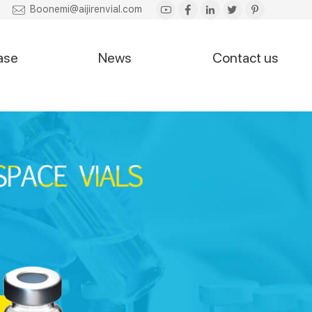
Boonemi@aijirenvial.com
ase
News
Contact us