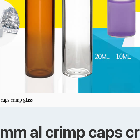
 caps crimp glass
5mm al crimp caps c