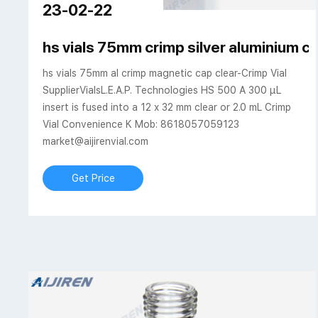
23-02-22
hs vials 75mm crimp silver aluminium c
hs vials 75mm al crimp magnetic cap clear-Crimp Vial
SupplierVialsL.E.A.P. Technologies HS 500 A 300 µL
insert is fused into a 12 x 32 mm clear or 2.0 mL Crimp
Vial Convenience K Mob: 8618057059123
market@aijirenvial.com
Get Price