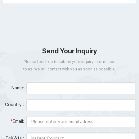
Send Your Inquiry
Please feel free to submit your inquiry information
to us. We will contact with you as soon as possible.
Name:
Country :
*
Email:
Tel/Wts :