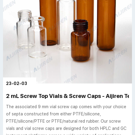
23-02-03
2 mL Screw Top Vials & Screw Caps - Aijiren Te
The associated 9 mm vial screw cap comes with your choice
of septa constructed from either PTFE/silicone,
PTFE/silicone/PTFE or PTFE/natural red rubber. Our screw
vials and vial screw caps are designed for both HPLC and GC