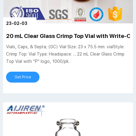
23-02-03
20 mL Clear Glass Crimp Top Vial with Write-On
Vials, Caps, & Septa; (GC) Vial Size: 23 x 75.5 mm: vialStyle:
Crimp Top: Vial Type: Headspace: ... 22 mL Clear Glass Crimp
Top Vial with "P" logo, 1000/pk.
Get Price