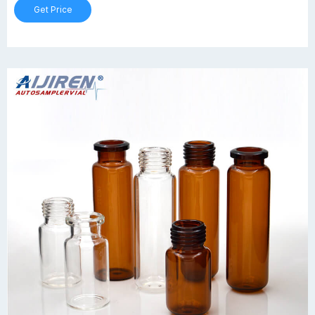
Get Price