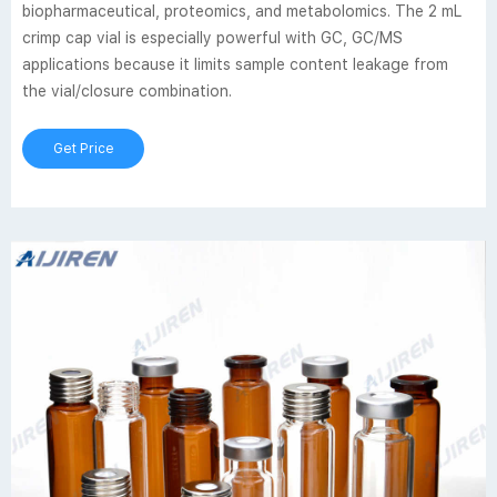
biopharmaceutical, proteomics, and metabolomics. The 2 mL
crimp cap vial is especially powerful with GC, GC/MS
applications because it limits sample content leakage from
the vial/closure combination.
Get Price