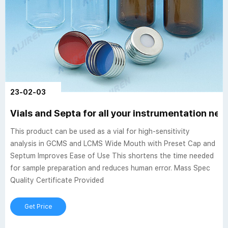
23-02-03
Vials and Septa for all your instrumentation ne
This product can be used as a vial for high-sensitivity
analysis in GCMS and LCMS Wide Mouth with Preset Cap and
Septum Improves Ease of Use This shortens the time needed
for sample preparation and reduces human error. Mass Spec
Quality Certificate Provided
Get Price