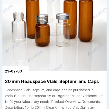
23-02-03
20 mm Headspace Vials, Septum, and Caps
Headspace vials, septum, and caps can be purchased in
various quantities separately or together as convenience kits
to fit your laboratory needs. Product Overview. Documents.
Description. 10mL; 20mm; Clear Crimp Top Vial. Diameter