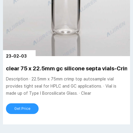
23-02-03
clear 75 x 22.5mm gc silicone septa vials-Crimp 
Description · 22.5mm x 75mm crimp top autosample vial
provides tight seal for HPLC and GC applications. · Vial is
made up of Type I Borosilicate Glass. · Clear
Get Price