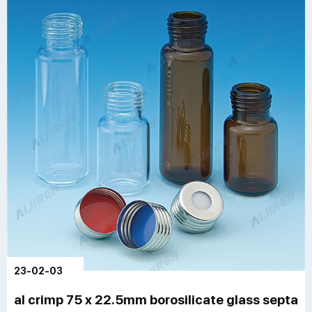
23-02-03
al crimp 75 x 22.5mm borosilicate glass septa gc