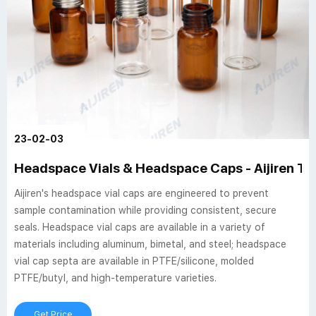
23-02-03
Headspace Vials & Headspace Caps - Aijiren Te
Aijiren's headspace vial caps are engineered to prevent
sample contamination while providing consistent, secure
seals. Headspace vial caps are available in a variety of
materials including aluminum, bimetal, and steel; headspace
vial cap septa are available in PTFE/silicone, molded
PTFE/butyl, and high-temperature varieties.
Get Price