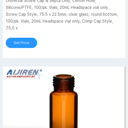
Universal Screw Cap & Septa Only, Center Hole;
Silicone/PTFE, 100/pk. Vials, 20mL Headspace vial only ,
Screw Cap Style, 75.5 x 22.5mm, clear glass, round bottom,
100/pk. Vials, 20mL Headspace vial only, Crimp Cap Style,
75,5 x
Get Price