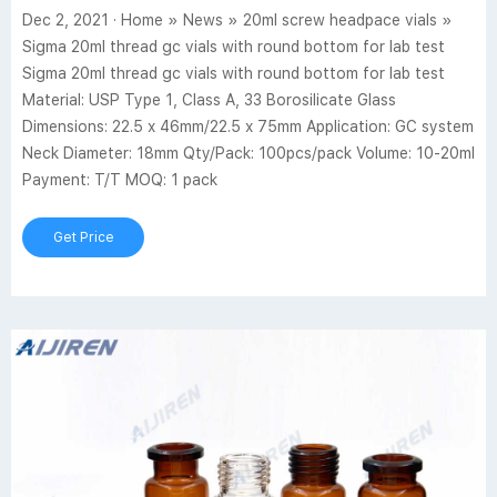
Dec 2, 2021 · Home » News » 20ml screw headpace vials »
Sigma 20ml thread gc vials with round bottom for lab test
Sigma 20ml thread gc vials with round bottom for lab test
Material: USP Type 1, Class A, 33 Borosilicate Glass
Dimensions: 22.5 x 46mm/22.5 x 75mm Application: GC system
Neck Diameter: 18mm Qty/Pack: 100pcs/pack Volume: 10-20ml
Payment: T/T MOQ: 1 pack
Get Price