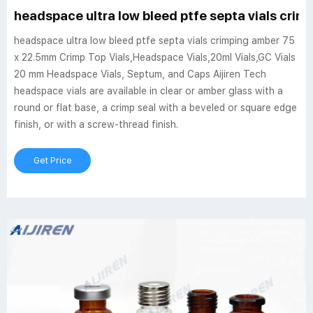
headspace ultra low bleed ptfe septa vials cri
headspace ultra low bleed ptfe septa vials crimping amber 75
x 22.5mm Crimp Top Vials,Headspace Vials,20ml Vials,GC Vials
20 mm Headspace Vials, Septum, and Caps Aijiren Tech
headspace vials are available in clear or amber glass with a
round or flat base, a crimp seal with a beveled or square edge
finish, or with a screw-thread finish.
Get Price