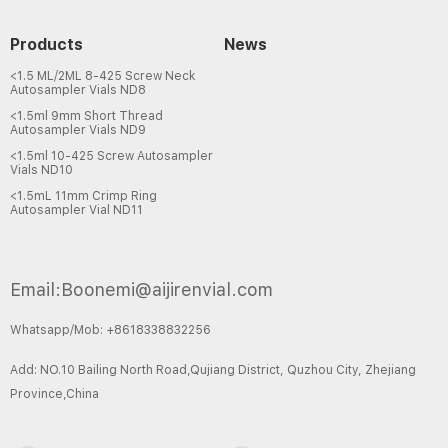
Products
News
<1.5 ML/2ML 8-425 Screw Neck
Autosampler Vials ND8
<1.5ml 9mm Short Thread
Autosampler Vials ND9
<1.5ml 10-425 Screw Autosampler
Vials ND10
<1.5mL 11mm Crimp Ring
Autosampler Vial ND11
Email:Boonemi@aijirenvial.com
Whatsapp/Mob: +8618338832256
Add: NO.10 Bailing North Road,Qujiang District, Quzhou City, Zhejiang
Province,China