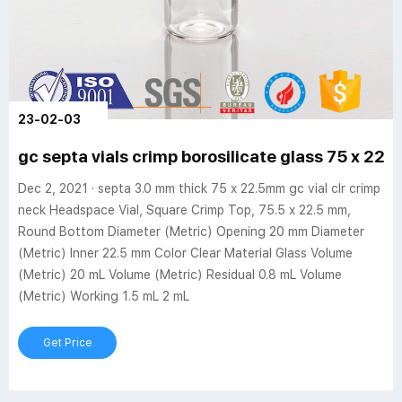
23-02-03
gc septa vials crimp borosilicate glass 75 x 2
Dec 2, 2021 · septa 3.0 mm thick 75 x 22.5mm gc vial clr crimp
neck Headspace Vial, Square Crimp Top, 75.5 x 22.5 mm,
Round Bottom Diameter (Metric) Opening 20 mm Diameter
(Metric) Inner 22.5 mm Color Clear Material Glass Volume
(Metric) 20 mL Volume (Metric) Residual 0.8 mL Volume
(Metric) Working 1.5 mL 2 mL
Get Price