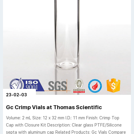
23-02-03
Gc Crimp Vials at Thomas Scientific
Volume: 2 mL Size: 12 x 32 mm I.D.: 11 mm Finish: Crimp Top
Cap with Closure Kit Description: Clear glass PTFE/Silicone
septa with aluminum cap Related Products: Gc Vials Compare