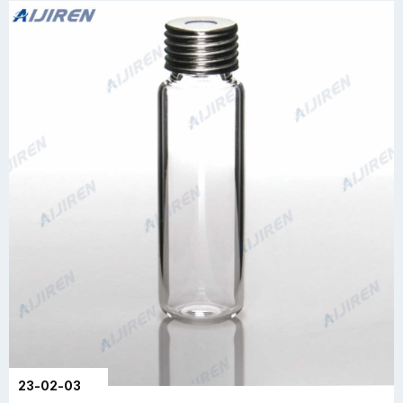
23-02-03