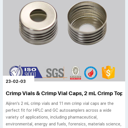
23-02-03
Crimp Vials & Crimp Vial Caps, 2 mL Crimp Top Via
Aijiren's 2 mL crimp vials and 11 mm crimp vial caps are the
perfect fit for HPLC and GC autosamplers across a wide
variety of applications, including pharmaceutical,
environmental, energy and fuels, forensics, materials science,