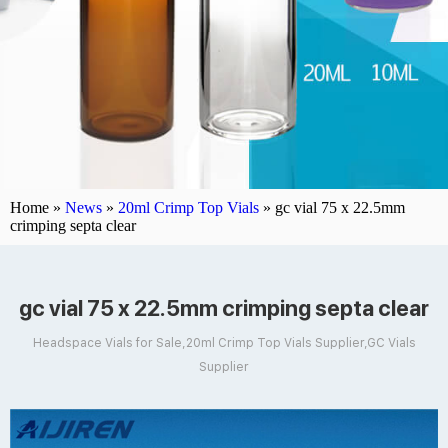
Home »
News
»
20ml Crimp Top Vials
»
gc vial 75 x 22.5mm
crimping septa clear
gc vial 75 x 22.5mm crimping septa clear
Headspace Vials for Sale,20ml Crimp Top Vials Supplier,GC Vials
Supplier