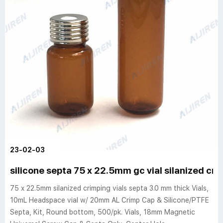
23-02-03
silicone septa 75 x 22.5mm gc vial silanized cri
75 x 22.5mm silanized crimping vials septa 3.0 mm thick Vials,
10mL Headspace vial w/ 20mm AL Crimp Cap & Silicone/PTFE
Septa, Kit, Round bottom, 500/pk. Vials, 18mm Magnetic