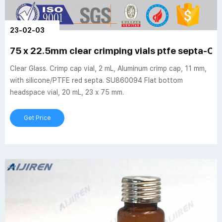
23-02-03
75 x 22.5mm clear crimping vials ptfe septa-Cri
Clear Glass. Crimp cap vial, 2 mL, Aluminum crimp cap, 11 mm,
with silicone/PTFE red septa. SU860094 Flat bottom
headspace vial, 20 mL, 23 x 75 mm.
Get Price