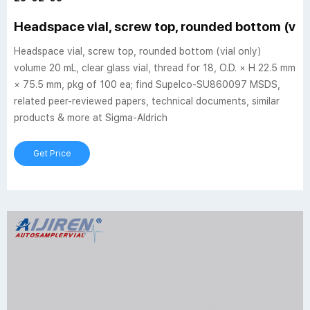
Headspace vial, screw top, rounded bottom (vial
Headspace vial, screw top, rounded bottom (vial only)
volume 20 mL, clear glass vial, thread for 18, O.D. × H 22.5 mm
× 75.5 mm, pkg of 100 ea; find Supelco-SU860097 MSDS,
related peer-reviewed papers, technical documents, similar
products & more at Sigma-Aldrich
Get Price