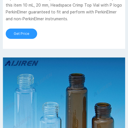
this item 10 mL, 20 mm, Headspace Crimp Top Vial with P logo
PerkinElmer guaranteed to fit and perform with PerkinElmer
and non-PerkinElmer instruments.
Get Price