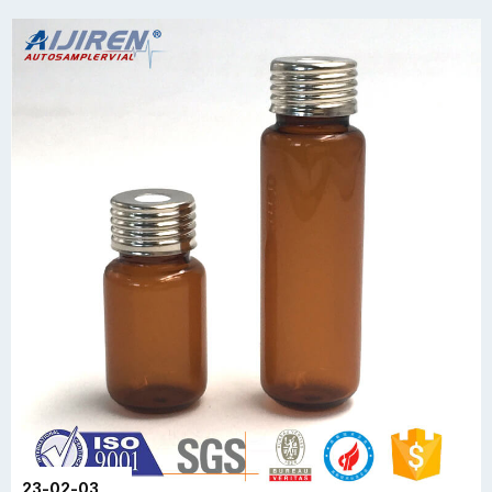
23-02-03