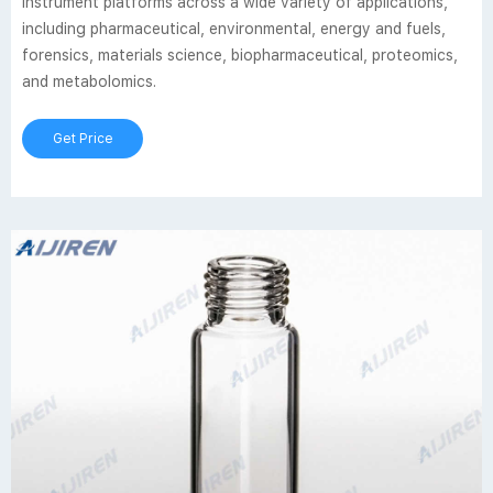
instrument platforms across a wide variety of applications,
including pharmaceutical, environmental, energy and fuels,
forensics, materials science, biopharmaceutical, proteomics,
and metabolomics.
Get Price