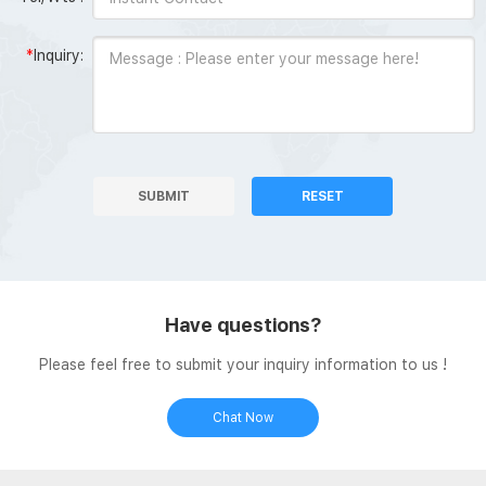
*
Inquiry:
SUBMIT
RESET
Have questions?
Please feel free to submit your inquiry information to us !
Chat Now