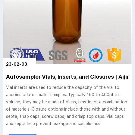
23-02-03
Autosampler Vials, Inserts, and Closures | Aijire
Vial inserts are used to reduce the capacity of the vial to
accommodate smaller samples. Typically 150 to 400µL in
volume, they may be made of glass, plastic, or a combination
of materials. Closure options include those with and without
septa, snap caps, screw caps, and crimp top caps. Vial caps
and septa help prevent leakage and sample loss