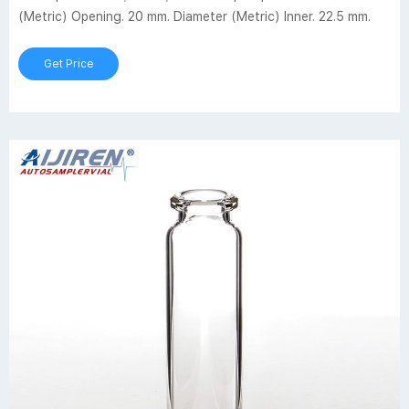
(Metric) Opening. 20 mm. Diameter (Metric) Inner. 22.5 mm.
Get Price