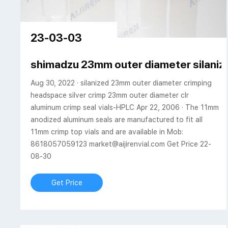
23-03-03
shimadzu 23mm outer diameter silaniz
Aug 30, 2022 · silanized 23mm outer diameter crimping
headspace silver crimp 23mm outer diameter clr
aluminum crimp seal vials-HPLC Apr 22, 2006 · The 11mm
anodized aluminum seals are manufactured to fit all
11mm crimp top vials and are available in Mob:
8618057059123 market@aijirenvial.com Get Price 22-
08-30
Get Price