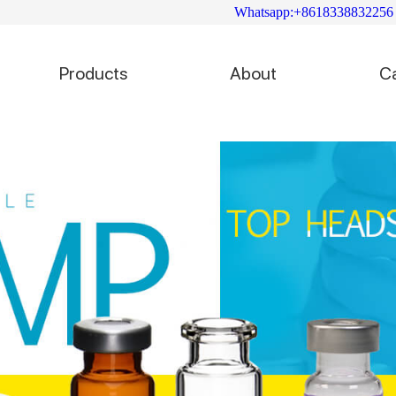
Whatsapp:+8618338832256
Products
About
C