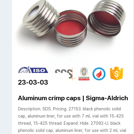
23-03-03
Aluminum crimp caps | Sigma-Aldrich
Description. SDS. Pricing. 27153. black phenolic solid
cap, aluminum liner, for use with 7 mL vial with 15-425
thread, 15-425 thread. Expand. Hide. 27092-U. black
phenolic solid cap, aluminum liner, for use with 2 mL vial