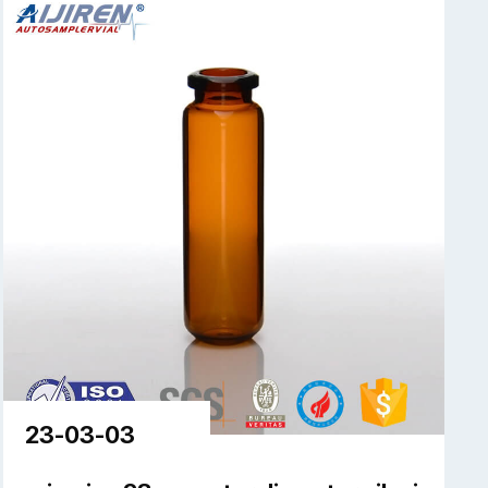
23-03-03