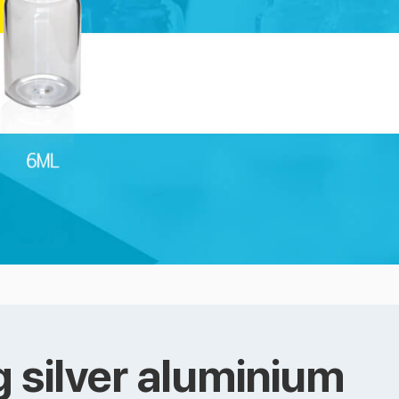
 silver aluminium