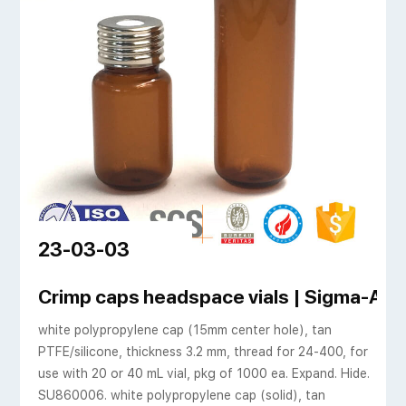
23-03-03
Crimp caps headspace vials | Sigma-Aldr
white polypropylene cap (15mm center hole), tan
PTFE/silicone, thickness 3.2 mm, thread for 24-400, for
use with 20 or 40 mL vial, pkg of 1000 ea. Expand. Hide.
SU860006. white polypropylene cap (solid), tan