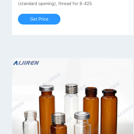
(standard opening), thread for 8-425.
Get Price