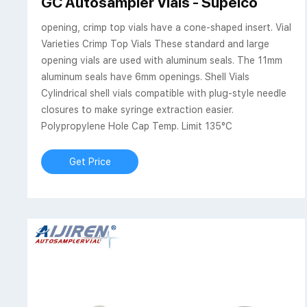
GC Autosampler Vials - Supelco
opening, crimp top vials have a cone-shaped insert. Vial
Varieties Crimp Top Vials These standard and large
opening vials are used with aluminum seals. The 11mm
aluminum seals have 6mm openings. Shell Vials
Cylindrical shell vials compatible with plug-style needle
closures to make syringe extraction easier.
Polypropylene Hole Cap Temp. Limit 135°C
Get Price