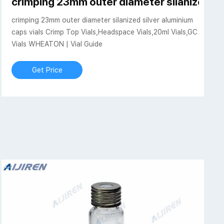
jiren Vials With Caps
crimping 23mm outer diameter silanized si
crimping 23mm outer diameter silanized silver aluminium
caps vials Crimp Top Vials,Headspace Vials,20ml Vials,GC
Vials WHEATON | Vial Guide
Get Price