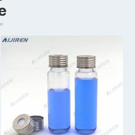
le
er