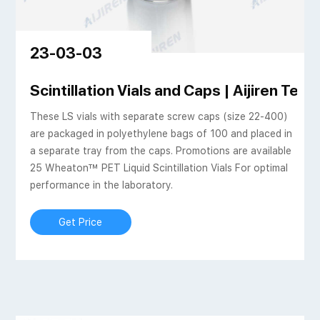
23-03-03
ed al crimp headspace
Scintillation Vials and Caps | Aijiren Tech
These LS vials with separate screw caps (size 22-400)
are packaged in polyethylene bags of 100 and placed in
a separate tray from the caps. Promotions are available
25 Wheaton™ PET Liquid Scintillation Vials For optimal
performance in the laboratory.
Get Price