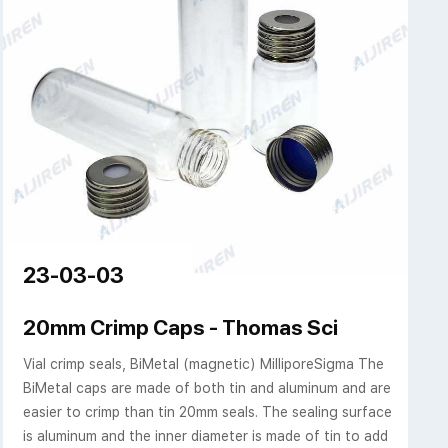
23-03-03
ich
20mm Crimp Caps - Thomas Sci
Vial crimp seals, BiMetal (magnetic) MilliporeSigma The
BiMetal caps are made of both tin and aluminum and are
easier to crimp than tin 20mm seals. The sealing surface
is aluminum and the inner diameter is made of tin to add