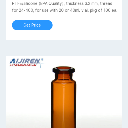
PTFE/silicone (EPA Quality), thickness 3.2 mm, thread
for 24-400, for use with 20 or 40mL vial, pkg of 100 ea.
Get Price