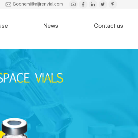
Boonemi@aijirenvial.com
ase
News
Contact us