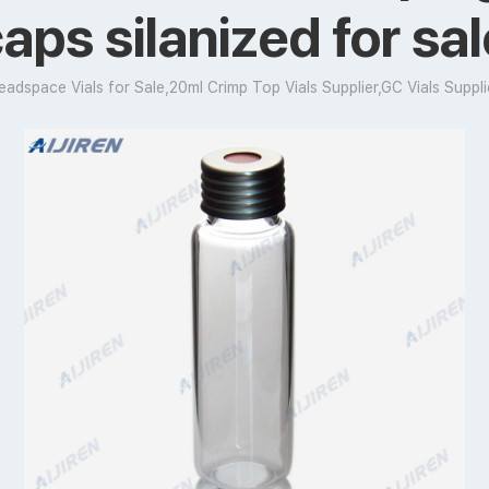
aps silanized for sa
eadspace Vials for Sale,20ml Crimp Top Vials Supplier,GC Vials Suppli