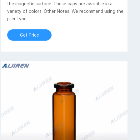
the magnetic surface. These caps are available in a
variety of colors. Other Notes: We recommend using the
plier-type
Get Price