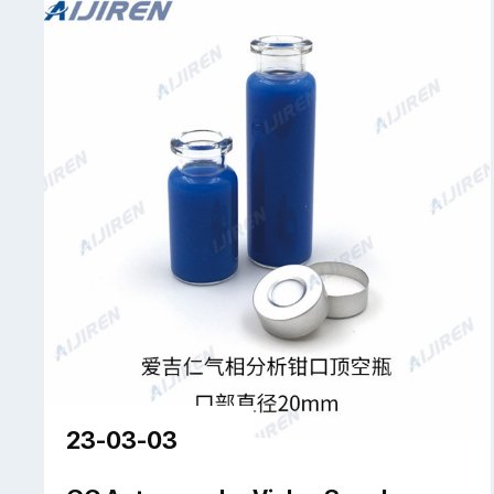
23-03-03