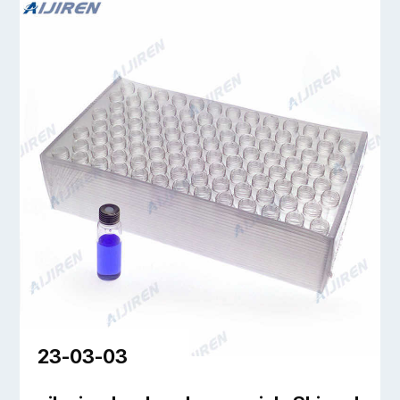
23-03-03