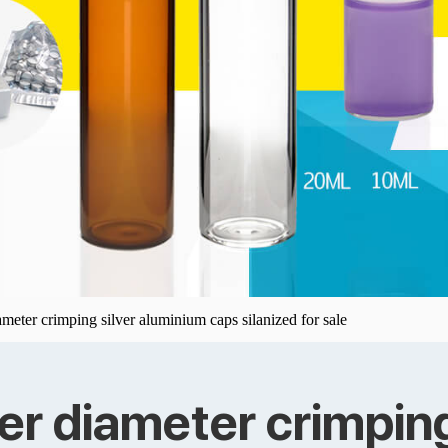
meter crimping silver aluminium caps silanized for sale
er diameter crimping