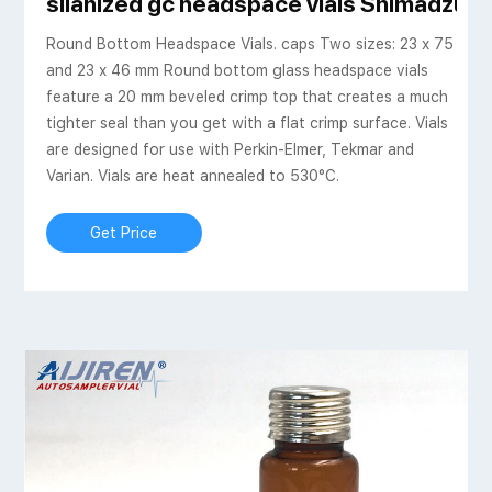
silanized gc headspace vials Shimadzu-Ai
Round Bottom Headspace Vials. caps Two sizes: 23 x 75
and 23 x 46 mm Round bottom glass headspace vials
feature a 20 mm beveled crimp top that creates a much
tighter seal than you get with a flat crimp surface. Vials
are designed for use with Perkin-Elmer, Tekmar and
Varian. Vials are heat annealed to 530°C.
Get Price