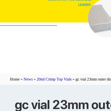
Home »
News
»
20ml Crimp Top Vials
»
gc vial 23mm outer dia
gc vial 23mm out