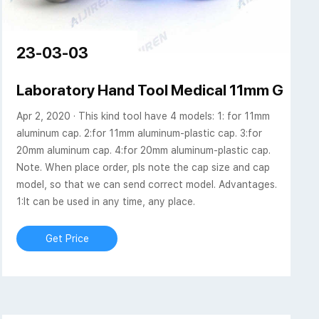
23-03-03
 Scientific
Laboratory Hand Tool Medical 11mm GC Via
Apr 2, 2020 · This kind tool have 4 models: 1: for 11mm
aluminum cap. 2:for 11mm aluminum-plastic cap. 3:for
20mm aluminum cap. 4:for 20mm aluminum-plastic cap.
Note. When place order, pls note the cap size and cap
model, so that we can send correct model. Advantages.
1:It can be used in any time, any place.
Get Price