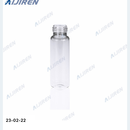
23-02-22