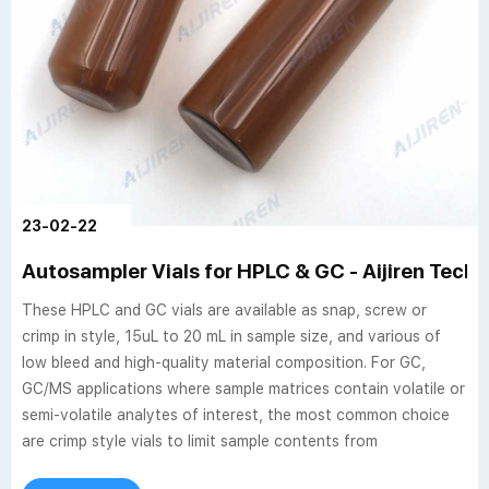
23-02-22
Autosampler Vials for HPLC & GC - Aijiren Tech
These HPLC and GC vials are available as snap, screw or
crimp in style, 15uL to 20 mL in sample size, and various of
low bleed and high-quality material composition. For GC,
GC/MS applications where sample matrices contain volatile or
semi-volatile analytes of interest, the most common choice
are crimp style vials to limit sample contents from