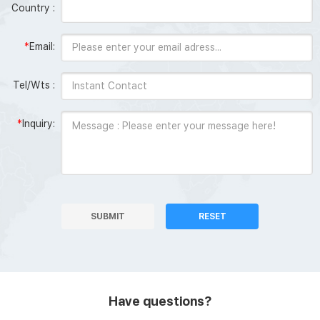
Country :
*
Email:
Tel/Wts :
*
Inquiry:
SUBMIT
RESET
Have questions?