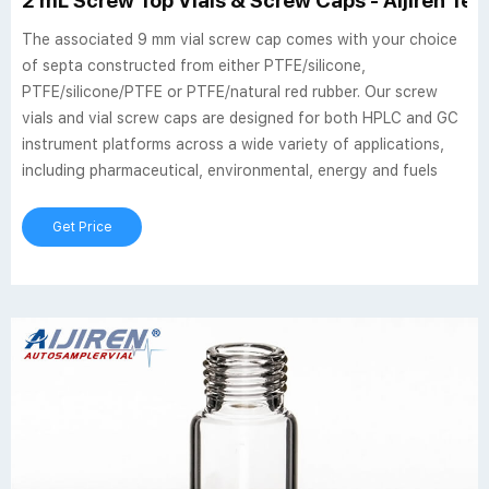
2 mL Screw Top Vials & Screw Caps - Aijiren Te
The associated 9 mm vial screw cap comes with your choice
of septa constructed from either PTFE/silicone,
PTFE/silicone/PTFE or PTFE/natural red rubber. Our screw
vials and vial screw caps are designed for both HPLC and GC
instrument platforms across a wide variety of applications,
including pharmaceutical, environmental, energy and fuels
Get Price