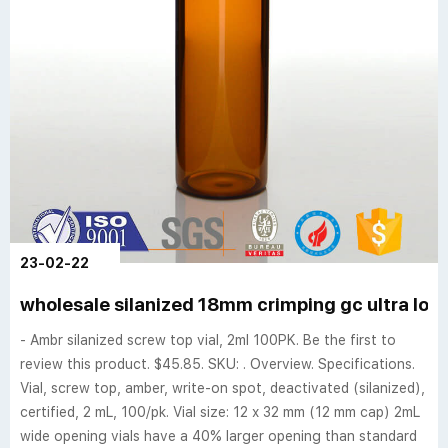
23-02-22
wholesale silanized 18mm crimping gc ultra low
- Ambr silanized screw top vial, 2ml 100PK. Be the first to
review this product. $45.85. SKU: . Overview. Specifications.
Vial, screw top, amber, write-on spot, deactivated (silanized),
certified, 2 mL, 100/pk. Vial size: 12 x 32 mm (12 mm cap) 2mL
wide opening vials have a 40% larger opening than standard