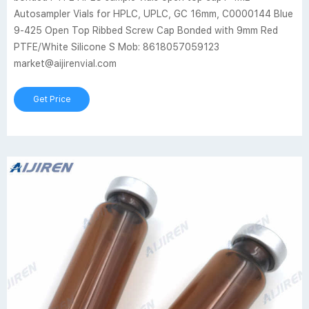
Autosampler Vials for HPLC, UPLC, GC 16mm, C0000144 Blue
9-425 Open Top Ribbed Screw Cap Bonded with 9mm Red
PTFE/White Silicone S Mob: 8618057059123
market@aijirenvial.com
Get Price