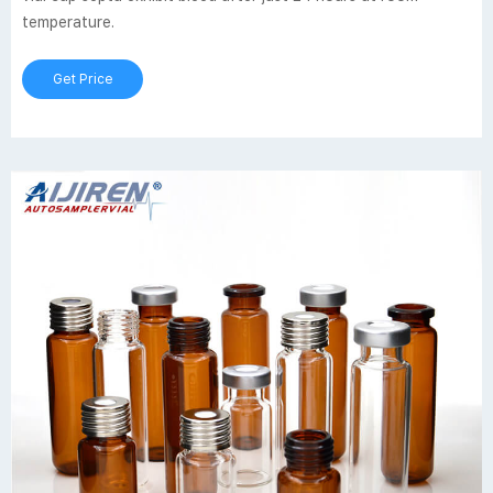
temperature.
Get Price