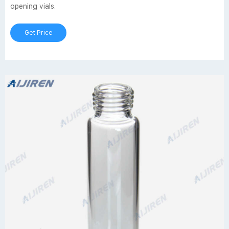
opening vials.
Get Price