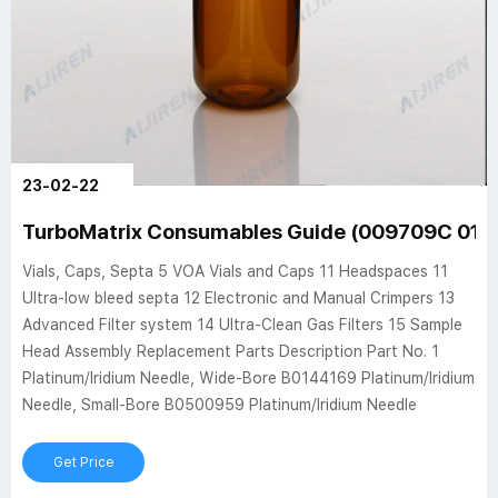
23-02-22
TurboMatrix Consumables Guide (009709C 01) -
Vials, Caps, Septa 5 VOA Vials and Caps 11 Headspaces 11
Ultra-low bleed septa 12 Electronic and Manual Crimpers 13
Advanced Filter system 14 Ultra-Clean Gas Filters 15 Sample
Head Assembly Replacement Parts Description Part No. 1
Platinum/Iridium Needle, Wide-Bore B0144169 Platinum/Iridium
Needle, Small-Bore B0500959 Platinum/Iridium Needle
Get Price