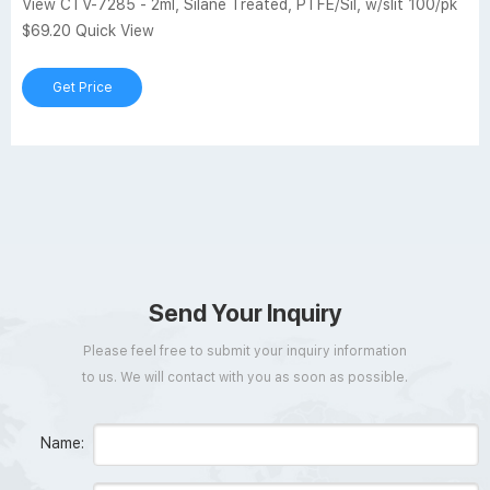
View CTV-7285 - 2ml, Silane Treated, PTFE/Sil, w/slit 100/pk
$69.20 Quick View
Get Price
Send Your Inquiry
Please feel free to submit your inquiry information
to us. We will contact with you as soon as possible.
Name: