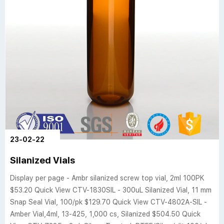
23-02-22
Silanized Vials
Display per page - Ambr silanized screw top vial, 2ml 100PK
$53.20 Quick View CTV-1830SIL - 300uL Silanized Vial, 11 mm
Snap Seal Vial, 100/pk $129.70 Quick View CTV-4802A-SIL -
Amber Vial,4ml, 13-425, 1,000 cs, Silanized $504.50 Quick