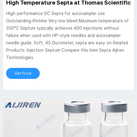
High Temperature Septa at Thomas Scientific
High-performance GC Septa for autosampler use
Outstanding lifetime Very low bleed Maximum temperature of
350°C Septum typically achieves 400 injections without
failure when used with HP-style needles and autosampler
needle guide. Soft, 45 Durometer, septa are easy on Related
Products: Injection Septum Compare this item Septa Aijiren
Technologies
Get Price