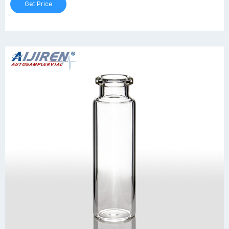
Get Price