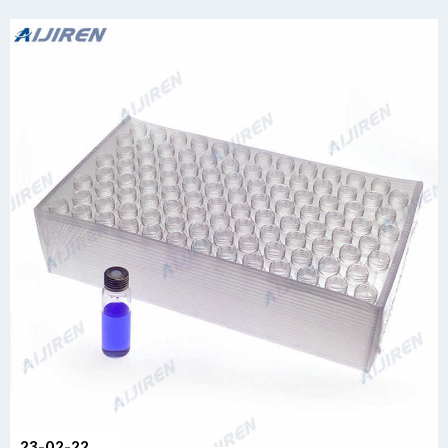
23-02-22