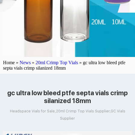
Home »
News
»
20ml Crimp Top Vials
»
gc ultra low bleed ptfe
septa vials crimp silanized 18mm
gc ultra low bleed ptfe septa vials crimp
silanized 18mm
Headspace Vials for Sale,20ml Crimp Top Vials Supplier,GC Vials
Supplier