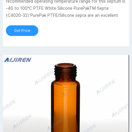
recommended operating temperature range for this septum is
–40 to 100°C PTFE White Silicone PurePakTM Septa:
(C4020-32) PurePak PTFE/Silicone septa are an excellent
Get Price