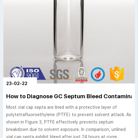
23-02-22
How to Diagnose GC Septum Bleed Contaminati
Most vial cap septa are lined with a protective layer of
polytetrafluoroethylene (PTFE) to prevent solvent attack. As
shown in Figure 3, PTFE effectively prevents septum
breakdown due to solvent exposure. In comparison, unlined
vial cap septa exhibit bleed after just 24 hours at room