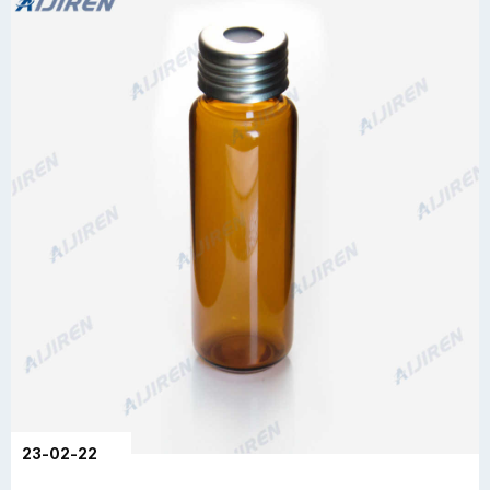
23-02-22