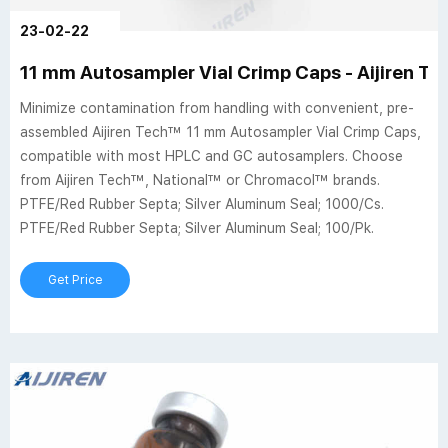
23-02-22
11 mm Autosampler Vial Crimp Caps - Aijiren Tec
Minimize contamination from handling with convenient, pre-
assembled Aijiren Tech™ 11 mm Autosampler Vial Crimp Caps,
compatible with most HPLC and GC autosamplers. Choose
from Aijiren Tech™, National™ or Chromacol™ brands.
PTFE/Red Rubber Septa; Silver Aluminum Seal; 1000/Cs.
PTFE/Red Rubber Septa; Silver Aluminum Seal; 100/Pk.
Get Price