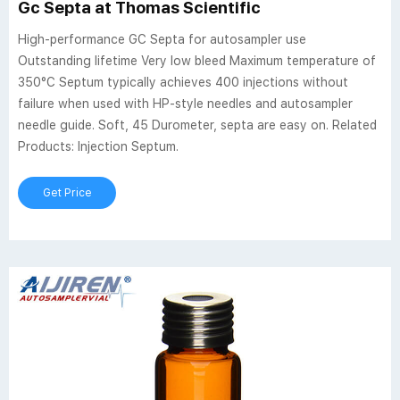
Gc Septa at Thomas Scientific
High-performance GC Septa for autosampler use
Outstanding lifetime Very low bleed Maximum temperature of
350°C Septum typically achieves 400 injections without
failure when used with HP-style needles and autosampler
needle guide. Soft, 45 Durometer, septa are easy on. Related
Products: Injection Septum.
Get Price