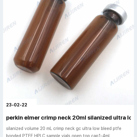
23-02-22
perkin elmer crimp neck 20ml silanized ultra low
silanized volume 20 mL crimp neck gc ultra low bleed ptfe
bonded PTFE HPLC sample vials open top cap1-4mL