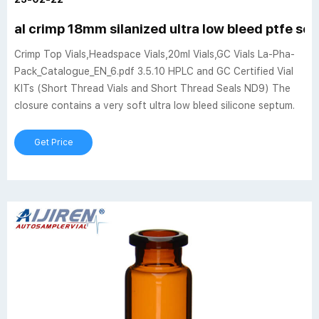
al crimp 18mm silanized ultra low bleed ptfe sep
Crimp Top Vials,Headspace Vials,20ml Vials,GC Vials La-Pha-
Pack_Catalogue_EN_6.pdf 3.5.10 HPLC and GC Certified Vial
KITs (Short Thread Vials and Short Thread Seals ND9) The
closure contains a very soft ultra low bleed silicone septum.
Get Price