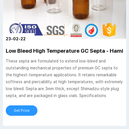
23-02-22
Low Bleed High Temperature GC Septa - Hamil
These septa are formulated to extend low-bleed and
outstanding mechanical properties of premium GC septa to
the highest-temperature applications. It retains remarkable
softness and piercability at high temperatures, with extremely
low bleed. Septa are 3mm thick, except Shimadzu-style plug
septa, and are packaged in glass vials. Specifications
Get Price