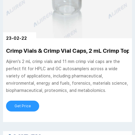
23-02-22
Crimp Vials & Crimp Vial Caps, 2 mL Crimp Top Via
Aijiren's 2 mL crimp vials and 11 mm crimp vial caps are the
perfect fit for HPLC and GC autosamplers across a wide
variety of applications, including pharmaceutical,
environmental, energy and fuels, forensics, materials science,
biopharmaceutical, proteomics, and metabolomics.
Get Price