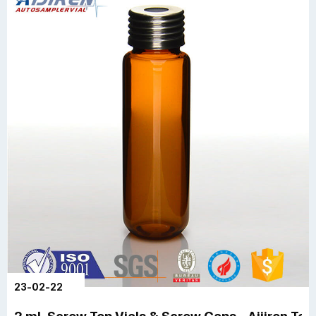
23-02-22