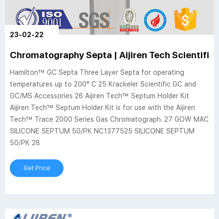
23-02-22
Chromatography Septa | Aijiren Tech Scientific
Hamilton™ GC Septa Three Layer Septa for operating
temperatures up to 200° C 25 Krackeler Scientific GC and
GC/MS Accessories 26 Aijiren Tech™ Septum Holder Kit
Aijiren Tech™ Septum Holder Kit is for use with the Aijiren
Tech™ Trace 2000 Series Gas Chromatograph. 27 GOW MAC
SILICONE SEPTUM 50/PK NC1377525 SILICONE SEPTUM
50/PK 28
Get Price