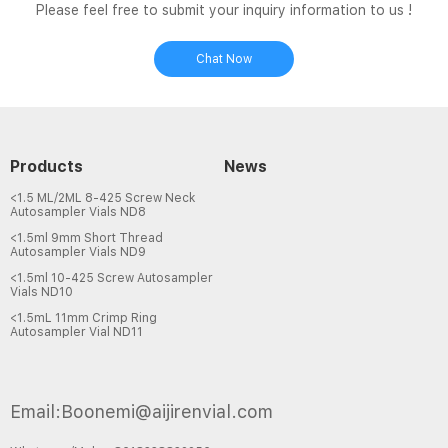
Please feel free to submit your inquiry information to us !
Chat Now
Products
News
<1.5 ML/2ML 8-425 Screw Neck
Autosampler Vials ND8
<1.5ml 9mm Short Thread
Autosampler Vials ND9
<1.5ml 10-425 Screw Autosampler
Vials ND10
<1.5mL 11mm Crimp Ring
Autosampler Vial ND11
Email:Boonemi@aijirenvial.com