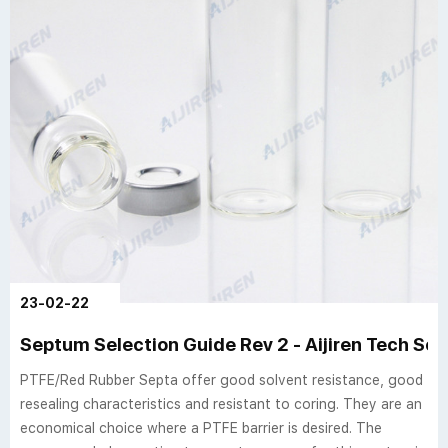
23-02-22
Septum Selection Guide Rev 2 - Aijiren Tech Sci
PTFE/Red Rubber Septa offer good solvent resistance, good
resealing characteristics and resistant to coring. They are an
economical choice where a PTFE barrier is desired. The