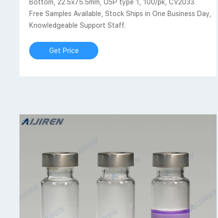
Bottom, 22.5x75.5mm, USP type 1, 100/pk, CV2033.
Free Samples Available, Stock Ships in One Business Day,
Knowledgeable Support Staff.
Get Price