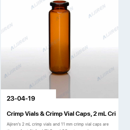
23-04-19
Crimp Vials & Crimp Vial Caps, 2 mL Crimp To
Aijiren's 2 mL crimp vials and 11 mm crimp vial caps are