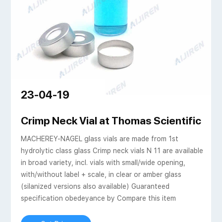
23-04-19
 borosilicate glass
Crimp Neck Vial at Thomas Scientific
MACHEREY-NAGEL glass vials are made from 1st
hydrolytic class glass Crimp neck vials N 11 are available
in broad variety, incl. vials with small/wide opening,
with/without label + scale, in clear or amber glass
(silanized versions also available) Guaranteed
specification obedeyance by Compare this item