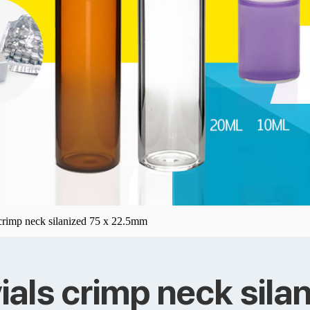
 crimp neck silanized 75 x 22.5mm
ials crimp neck sil