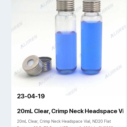
23-04-19
20mL Clear, Crimp Neck Headspace Vial
20mL Clear, Crimp Neck Headspace Vial, ND20 Flat