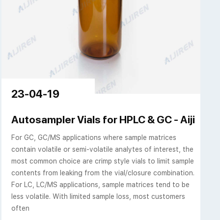
23-04-19
Autosampler Vials for HPLC & GC - Aijiren 
For GC, GC/MS applications where sample matrices
contain volatile or semi-volatile analytes of interest, the
most common choice are crimp style vials to limit sample
contents from leaking from the vial/closure combination.
For LC, LC/MS applications, sample matrices tend to be
less volatile. With limited sample loss, most customers
often