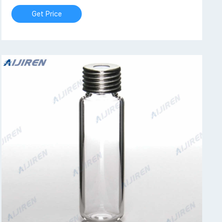
Get Price