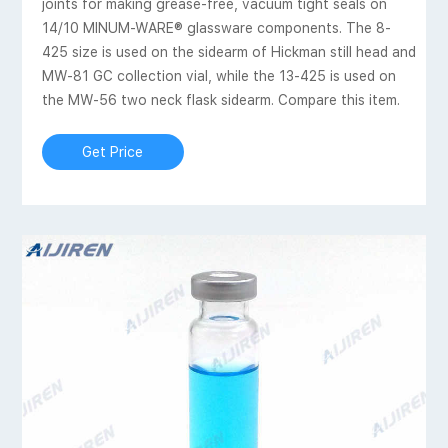
joints for making grease-free, vacuum tight seals on
14/10 MINUM-WARE® glassware components. The 8-
425 size is used on the sidearm of Hickman still head and
MW-81 GC collection vial, while the 13-425 is used on
the MW-56 two neck flask sidearm. Compare this item.
Get Price