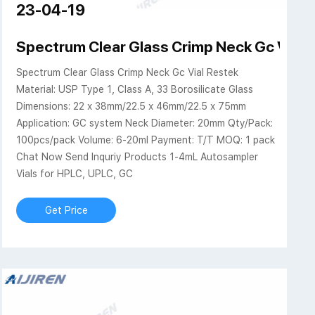
23-04-19
ps, Septa, & Inserts
Spectrum Clear Glass Crimp Neck Gc Vial R
Spectrum Clear Glass Crimp Neck Gc Vial Restek
Material: USP Type 1, Class A, 33 Borosilicate Glass
Dimensions: 22 x 38mm/22.5 x 46mm/22.5 x 75mm
Application: GC system Neck Diameter: 20mm Qty/Pack:
100pcs/pack Volume: 6-20ml Payment: T/T MOQ: 1 pack
Chat Now Send Inquriy Products 1-4mL Autosampler
Vials for HPLC, UPLC, GC
Get Price