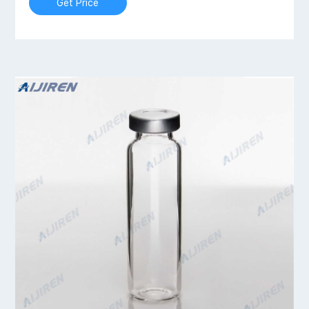
Get Price