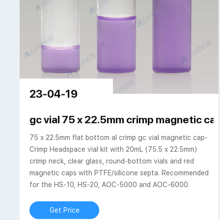
23-04-19
gc vial 75 x 22.5mm crimp magnetic cap
75 x 22.5mm flat bottom al crimp gc vial magnetic cap-
Crimp Headspace vial kit with 20mL (75.5 x 22.5mm)
crimp neck, clear glass, round-bottom vials and red
magnetic caps with PTFE/silicone septa. Recommended
for the HS-10, HS-20, AOC-5000 and AOC-6000.
Get Price