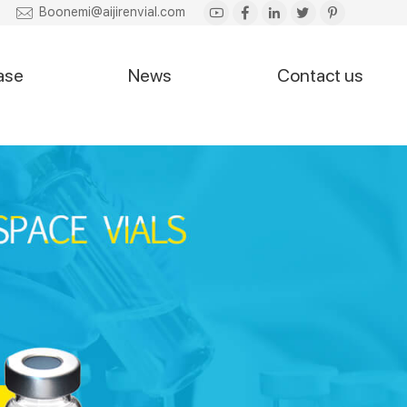
Boonemi@aijirenvial.com
ase
News
Contact us