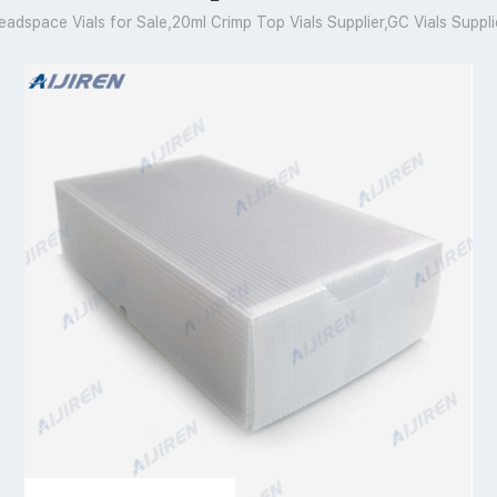
eadspace Vials for Sale,20ml Crimp Top Vials Supplier,GC Vials Suppli