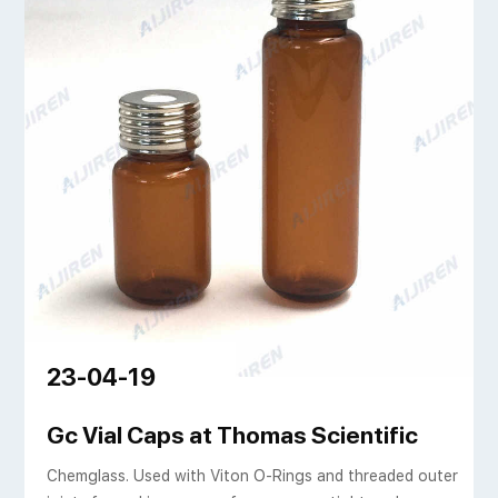
23-04-19
, ND20 Flat Bottom, 22
Gc Vial Caps at Thomas Scientific
Chemglass. Used with Viton O-Rings and threaded outer