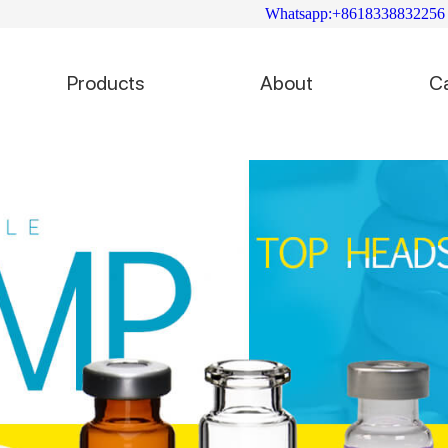
Whatsapp:+8618338832256
Products
About
C