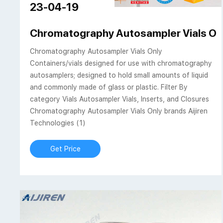
23-04-19
Chromatography Autosampler Vials Only 
Chromatography Autosampler Vials Only
Containers/vials designed for use with chromatography
autosamplers; designed to hold small amounts of liquid
and commonly made of glass or plastic. Filter By
category Vials Autosampler Vials, Inserts, and Closures
Chromatography Autosampler Vials Only brands Aijiren
Technologies (1)
Get Price