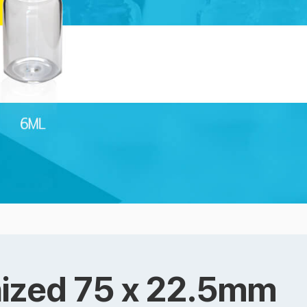
anized 75 x 22.5mm