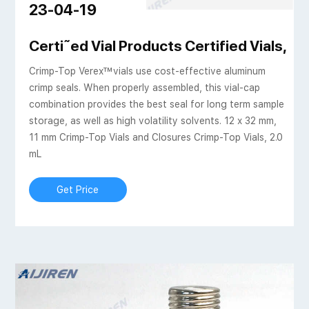
23-04-19
| Aijiren Tech Scientific
Certi˜ed Vial Products Certified Vials, Ca
Crimp-Top Verex™vials use cost-effective aluminum
crimp seals. When properly assembled, this vial-cap
combination provides the best seal for long term sample
storage, as well as high volatility solvents. 12 x 32 mm,
11 mm Crimp-Top Vials and Closures Crimp-Top Vials, 2.0
mL
Get Price