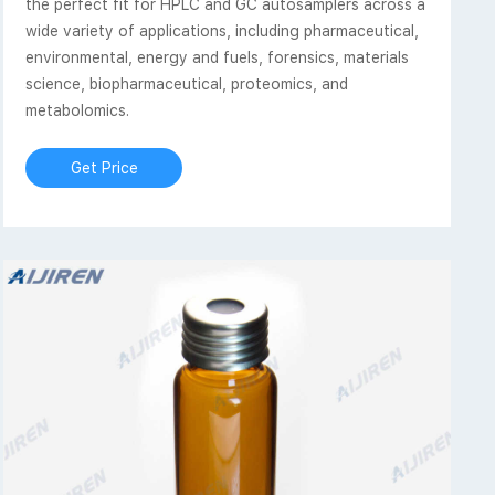
the perfect fit for HPLC and GC autosamplers across a
wide variety of applications, including pharmaceutical,
environmental, energy and fuels, forensics, materials
science, biopharmaceutical, proteomics, and
metabolomics.
Get Price