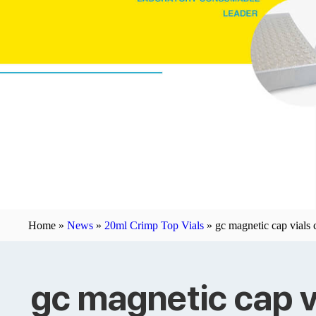
Home »
News
»
20ml Crimp Top Vials
»
gc magnetic cap vials
gc magnetic cap v