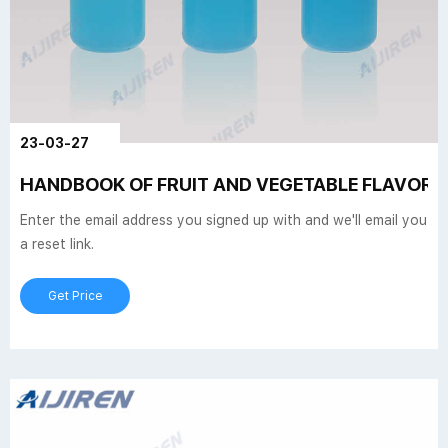
23-03-27
HANDBOOK OF FRUIT AND VEGETABLE FLAVORS 
Enter the email address you signed up with and we'll email you
a reset link.
Get Price