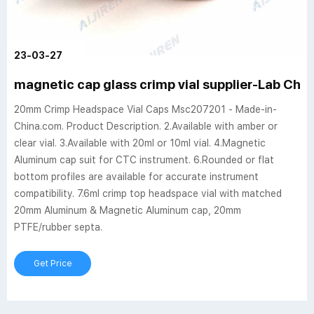
23-03-27
magnetic cap glass crimp vial supplier-Lab Ch
20mm Crimp Headspace Vial Caps Msc207201 - Made-in-
China.com. Product Description. 2.Available with amber or
clear vial. 3.Available with 20ml or 10ml vial. 4.Magnetic
Aluminum cap suit for CTC instrument. 6.Rounded or flat
bottom profiles are available for accurate instrument
compatibility. 7.6ml crimp top headspace vial with matched
20mm Aluminum & Magnetic Aluminum cap, 20mm
PTFE/rubber septa.
Get Price