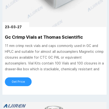
23-03-27
Gc Crimp Vials at Thomas Scientific
11 mm crimp neck vials and caps commonly used in GC and
HPLC and suitable for almost all autosamplers Magnetic crimp
closures available for CTC GC PAL or equivalent
autosamplers. Vial Kits contain 100 Vials and 100 closures in a
drawer-like box which is stackable, chemically resistant and
Get Price