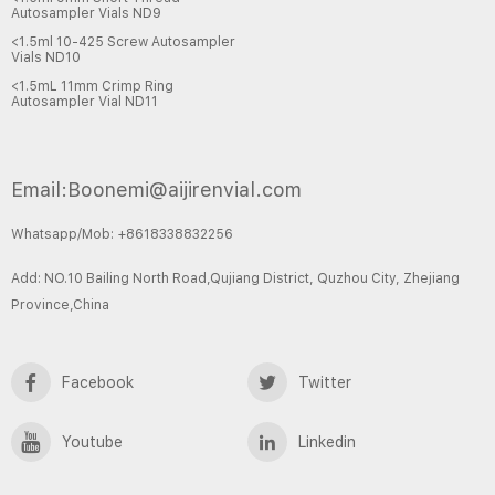
Autosampler Vials ND9
<1.5ml 10-425 Screw Autosampler
Vials ND10
<1.5mL 11mm Crimp Ring
Autosampler Vial ND11
Email:Boonemi@aijirenvial.com
Whatsapp/Mob: +8618338832256
Add: NO.10 Bailing North Road,Qujiang District, Quzhou City, Zhejiang
Province,China
Facebook
Twitter
Youtube
Linkedin