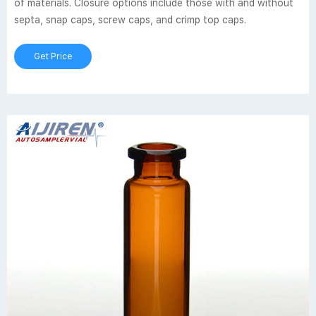
of materials. Closure options include those with and without
septa, snap caps, screw caps, and crimp top caps.
Get Price