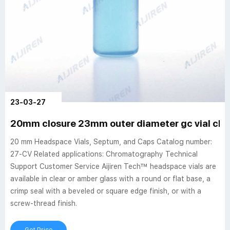
23-03-27
20mm closure 23mm outer diameter gc vial clea
20 mm Headspace Vials, Septum, and Caps Catalog number:
27-CV Related applications: Chromatography Technical
Support Customer Service Aijiren Tech™ headspace vials are
available in clear or amber glass with a round or flat base, a
crimp seal with a beveled or square edge finish, or with a
screw-thread finish.