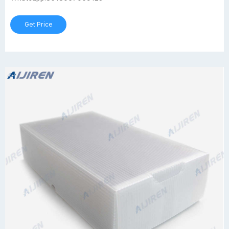
Get Price