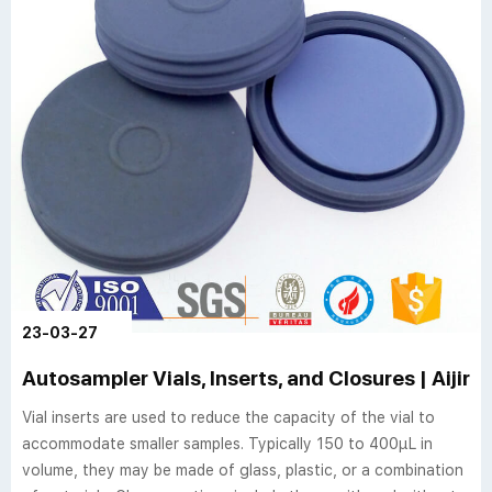
23-03-27
Autosampler Vials, Inserts, and Closures | Aijire
Vial inserts are used to reduce the capacity of the vial to
accommodate smaller samples. Typically 150 to 400µL in
volume, they may be made of glass, plastic, or a combination