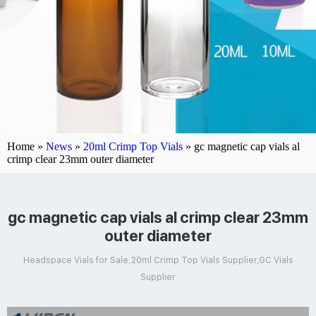
Home »
News
»
20ml Crimp Top Vials
»
gc magnetic cap vials al
crimp clear 23mm outer diameter
gc magnetic cap vials al crimp clear 23mm
outer diameter
Headspace Vials for Sale,20ml Crimp Top Vials Supplier,GC Vials
Supplier