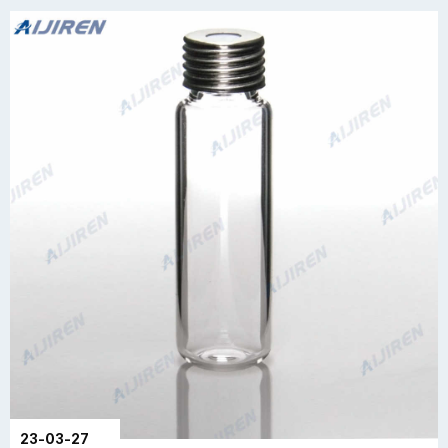
23-03-27