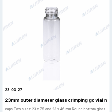
23-03-27
23mm outer diameter glass crimping gc vial m
caps Two sizes: 23 x 75 and 23 x 46 mm Round bottom glass