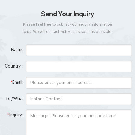
Send Your Inquiry
Please feel free to submit your inquiry information
to us. We will contact with you as soon as possible.
Name:
Country :
*
Email:
Tel/Wts :
*
Inquiry: