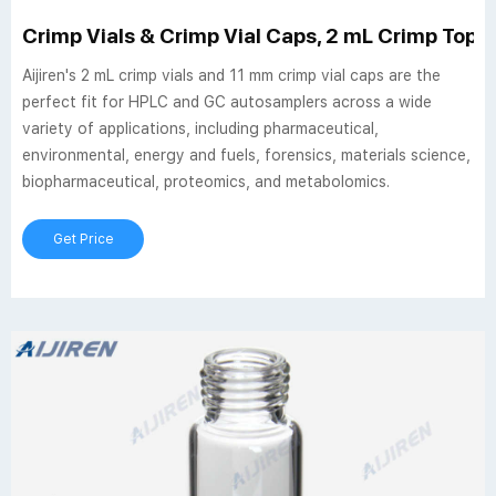
Crimp Vials & Crimp Vial Caps, 2 mL Crimp Top Via
Aijiren's 2 mL crimp vials and 11 mm crimp vial caps are the
perfect fit for HPLC and GC autosamplers across a wide
variety of applications, including pharmaceutical,
environmental, energy and fuels, forensics, materials science,
biopharmaceutical, proteomics, and metabolomics.
Get Price