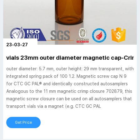
23-03-27
vials 23mm outer diameter magnetic cap-Crimp 
outer diameter: 5.7 mm, outer height: 29 mm transparent, with
integrated spring pack of 100 1.2. Magnetic screw cap N 9
for CTC GC PAL® and identically constructed autosamplers
Analogous to the 11 mm magnetic crimp closure 702879, this
magnetic screw closure can be used on all autosamplers that
transport vials via a magnet (e.g. CTC GC PAL
Get Price