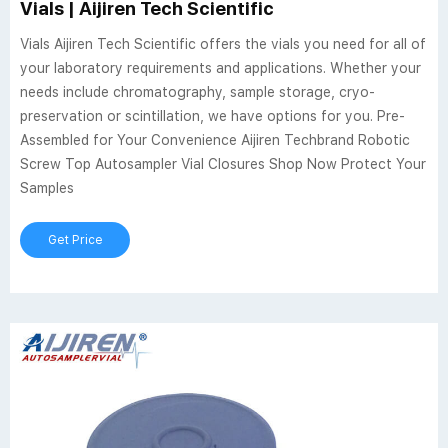
Vials | Aijiren Tech Scientific
Vials Aijiren Tech Scientific offers the vials you need for all of
your laboratory requirements and applications. Whether your
needs include chromatography, sample storage, cryo-
preservation or scintillation, we have options for you. Pre-
Assembled for Your Convenience Aijiren Techbrand Robotic
Screw Top Autosampler Vial Closures Shop Now Protect Your
Samples
Get Price