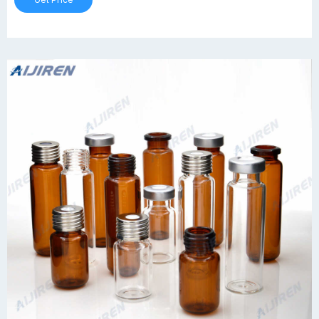
Get Price