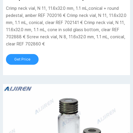
Crimp neck vial, N 11, 11.6x32.0 mm, 1.1 mL,conical + round
pedestal, amber REF 702016 € Crimp neck vial, N 11, 11.6x32.0
mm, 1.1 mL, conical, clear REF 702141 € Crimp neck vial, N 11,
11.6x32.0 mm, 1.1 mL, cone in solid glass bottom, clear REF
702888 € Screw neck vial, N 8, 11.6x32.0 mm, 1.1 mL, conical,
clear REF 702860 €
Get Price