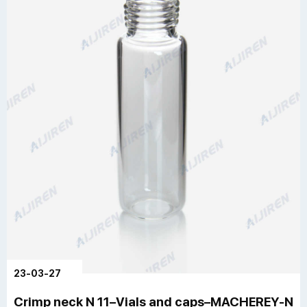
23-03-27
Crimp neck N 11–Vials and caps–MACHEREY-N