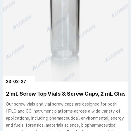
23-03-27
2 mL Screw Top Vials & Screw Caps, 2 mL Glass Vi
Our screw vials and vial screw caps are designed for both
HPLC and GC instrument platforms across a wide variety of
applications, including pharmaceutical, environmental, energy
and fuels, forensics, materials science, biopharmaceutical,