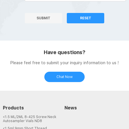
SUBMIT
RESET
Have questions?
Please feel free to submit your inquiry information to us !
Chat Now
Products
News
<1.5 ML/2ML 8-425 Screw Neck
Autosampler Vials ND8
<1.5ml 9mm Short Thread