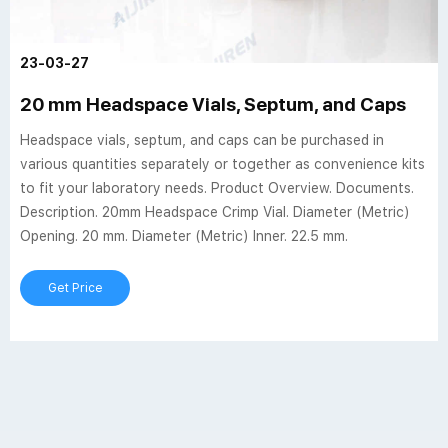
23-03-27
20 mm Headspace Vials, Septum, and Caps
Headspace vials, septum, and caps can be purchased in
various quantities separately or together as convenience kits
to fit your laboratory needs. Product Overview. Documents.
Description. 20mm Headspace Crimp Vial. Diameter (Metric)
Opening. 20 mm. Diameter (Metric) Inner. 22.5 mm.
Get Price