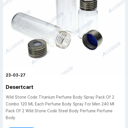
23-03-27
Desertcart
Wild Stone Code Titanium Perfume Body Spray Pack Of 2
Combo 120 ML Each Perfume Body Spray For Men 240 Ml
Pack Of 2 Wild Stone Code Steel Body Perfume Perfume
Body