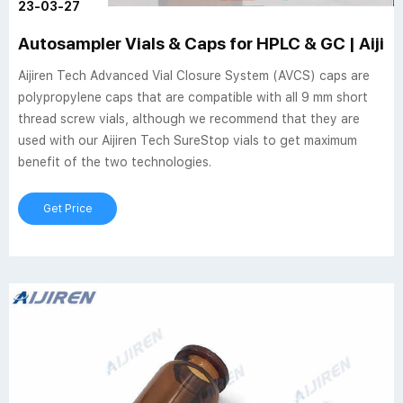
23-03-27
Autosampler Vials & Caps for HPLC & GC | Aijir
Aijiren Tech Advanced Vial Closure System (AVCS) caps are
polypropylene caps that are compatible with all 9 mm short
thread screw vials, although we recommend that they are
used with our Aijiren Tech SureStop vials to get maximum
benefit of the two technologies.
Get Price