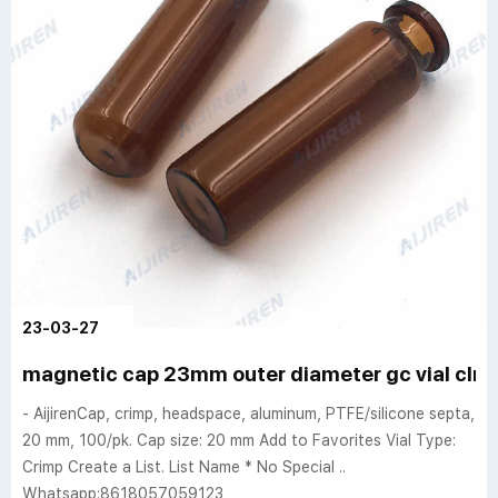
23-03-27
magnetic cap 23mm outer diameter gc vial clr al
- AijirenCap, crimp, headspace, aluminum, PTFE/silicone septa,
20 mm, 100/pk. Cap size: 20 mm Add to Favorites Vial Type:
Crimp Create a List. List Name * No Special ..
Whatsapp:8618057059123