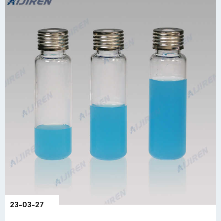
23-03-27