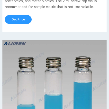
proteomics, and metabolomics. The 2 mL screw top vial is
recommended for sample matrix that is not too volatile.
Get Price