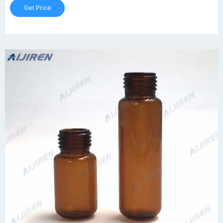
Get Price