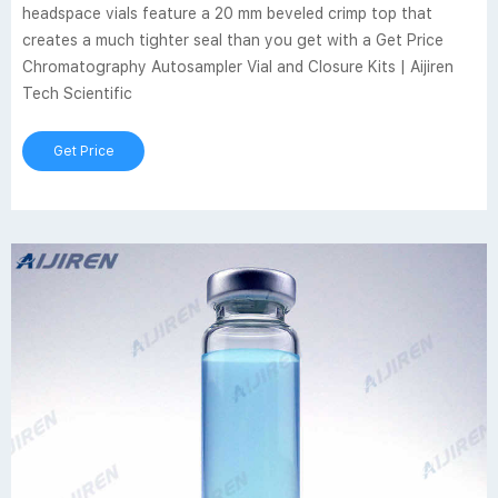
headspace vials feature a 20 mm beveled crimp top that
creates a much tighter seal than you get with a Get Price
Chromatography Autosampler Vial and Closure Kits | Aijiren
Tech Scientific
Get Price