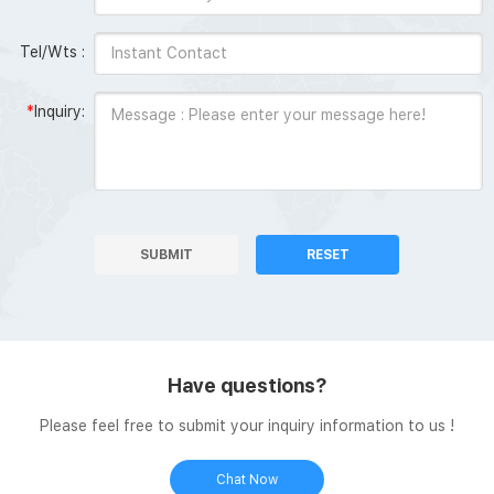
Tel/Wts :
*
Inquiry:
SUBMIT
RESET
Have questions?
Please feel free to submit your inquiry information to us !
Chat Now