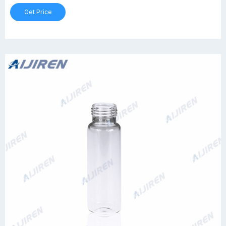
Get Price