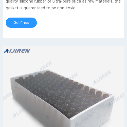
quality silicone rubber or ultra-pure silica as raw materials, the
gasket is guaranteed to be non-toxic.
Get Price