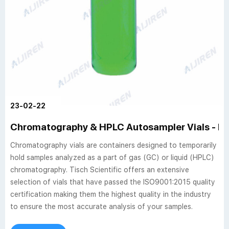
23-02-22
Chromatography & HPLC Autosampler Vials - P
Chromatography vials are containers designed to temporarily
hold samples analyzed as a part of gas (GC) or liquid (HPLC)
chromatography. Tisch Scientific offers an extensive
selection of vials that have passed the ISO9001:2015 quality
certification making them the highest quality in the industry
to ensure the most accurate analysis of your samples.