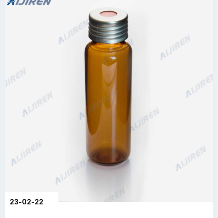
23-02-22