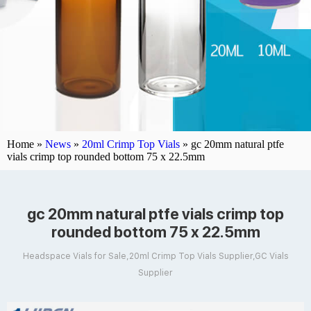
Home »
News
»
20ml Crimp Top Vials
»
gc 20mm natural ptfe
vials crimp top rounded bottom 75 x 22.5mm
gc 20mm natural ptfe vials crimp top
rounded bottom 75 x 22.5mm
Headspace Vials for Sale,20ml Crimp Top Vials Supplier,GC Vials
Supplier