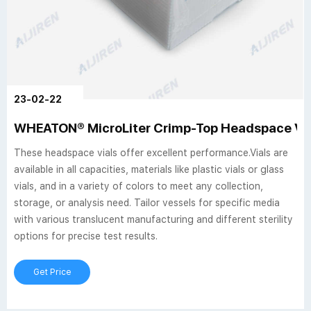
23-02-22
WHEATON® MicroLiter Crimp-Top Headspace Via
These headspace vials offer excellent performance.Vials are
available in all capacities, materials like plastic vials or glass
vials, and in a variety of colors to meet any collection,
storage, or analysis need. Tailor vessels for specific media
with various translucent manufacturing and different sterility
options for precise test results.
Get Price