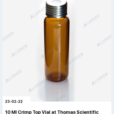
23-02-22
10 Ml Crimp Top Vial at Thomas Scientific