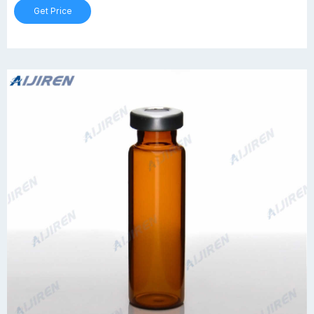
Get Price