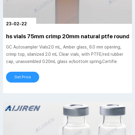
23-02-22
hs vials 75mm crimp 20mm natural ptfe rounde
GC Autosampler Vials2.0 mL, Amber glass, 6.0 mm opening,
crimp top, silanized 2.0 mL Clear vials, with PTFE/red rubber
cap, unassembled 0.20mL glass w/bottom spring.Certifie
Get Price