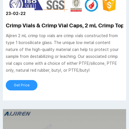
23-02-22
Crimp Vials & Crimp Vial Caps, 2 mL Crimp Top Via
Aijiren 2 mL crimp top vials are crimp vials constructed from
type 1 borosilicate glass. The unique low metal content
nature of the high-quality material can help to protect your
sample from destabilizing or leaching. Our associated crimp
vial caps come with a choice of either PTFE/silicone, PTFE
only, natural red rubber, butyl, or PTFE/butyl
Get Price