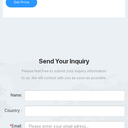
Get Price
Send Your Inquiry
Please feel free to submit your inquiry information
to us. We will contact with you as soon as possible.
Name:
Country :
*
Email: