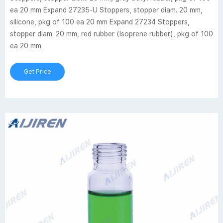
ea 20 mm Expand 27235-U Stoppers, stopper diam. 20 mm,
silicone, pkg of 100 ea 20 mm Expand 27234 Stoppers,
stopper diam. 20 mm, red rubber (Isoprene rubber), pkg of 100
ea 20 mm
Get Price