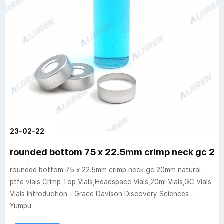
23-02-22
rounded bottom 75 x 22.5mm crimp neck gc 20m
rounded bottom 75 x 22.5mm crimp neck gc 20mm natural
ptfe vials Crimp Top Vials,Headspace Vials,20ml Vials,GC Vials
Vials Introduction - Grace Davison Discovery Sciences -
Yumpu