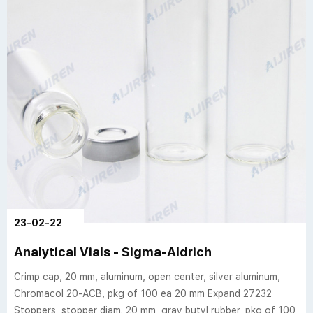
23-02-22
Analytical Vials - Sigma-Aldrich
Crimp cap, 20 mm, aluminum, open center, silver aluminum,
Chromacol 20-ACB, pkg of 100 ea 20 mm Expand 27232
Stoppers, stopper diam. 20 mm, gray butyl rubber, pkg of 100