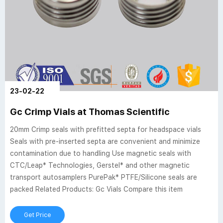
23-02-22
Gc Crimp Vials at Thomas Scientific
20mm Crimp seals with prefitted septa for headspace vials
Seals with pre-inserted septa are convenient and minimize
contamination due to handling Use magnetic seals with
CTC/Leap* Technologies, Gerstel* and other magnetic
transport autosamplers PurePak* PTFE/Silicone seals are
packed Related Products: Gc Vials Compare this item
Get Price