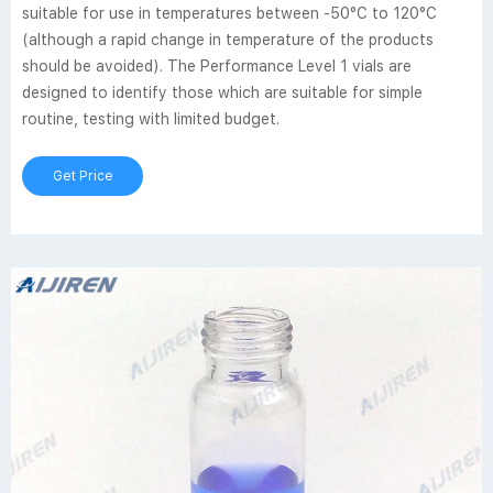
suitable for use in temperatures between -50°C to 120°C
(although a rapid change in temperature of the products
should be avoided). The Performance Level 1 vials are
designed to identify those which are suitable for simple
routine, testing with limited budget.
Get Price