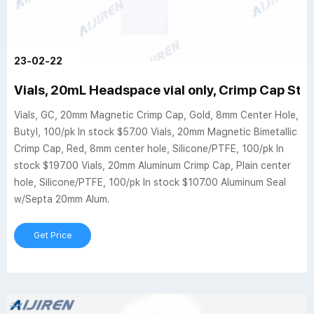
23-02-22
Vials, 20mL Headspace vial only, Crimp Cap Style
Vials, GC, 20mm Magnetic Crimp Cap, Gold, 8mm Center Hole,
Butyl, 100/pk In stock $57.00 Vials, 20mm Magnetic Bimetallic
Crimp Cap, Red, 8mm center hole, Silicone/PTFE, 100/pk In
stock $197.00 Vials, 20mm Aluminum Crimp Cap, Plain center
hole, Silicone/PTFE, 100/pk In stock $107.00 Aluminum Seal
w/Septa 20mm Alum.
Get Price