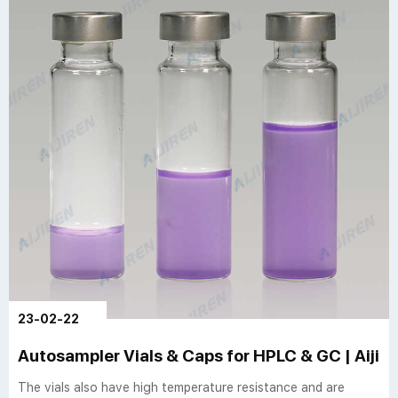
23-02-22
Autosampler Vials & Caps for HPLC & GC | Aijir
The vials also have high temperature resistance and are