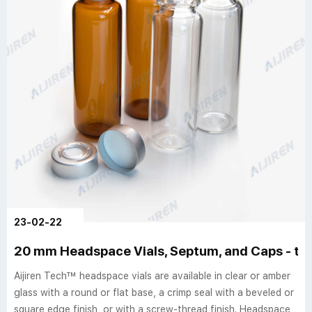
23-02-22
20 mm Headspace Vials, Septum, and Caps - th
Aijiren Tech™ headspace vials are available in clear or amber
glass with a round or flat base, a crimp seal with a beveled or
square edge finish, or with a screw-thread finish. Headspace