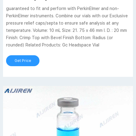
guaranteed to fit and perform with PerkinElmer and non-
PerkinElmer instruments. Combine our vials with our Exclusive
pressure relief caps/septa to ensure safe analysis at any
temperature. Volume: 10 mL Size: 21. 75 x 46 mm I. D. : 20 mm
Finish: Crimp Top with Bevel Finish Bottom: Radius (or
rounded) Related Products: Gc Headspace Vial
Get Price