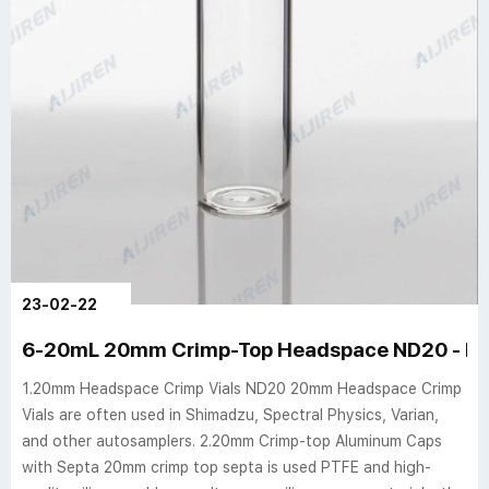
23-02-22
6-20mL 20mm Crimp-Top Headspace ND20 - hpl
1.20mm Headspace Crimp Vials ND20 20mm Headspace Crimp
Vials are often used in Shimadzu, Spectral Physics, Varian,
and other autosamplers. 2.20mm Crimp-top Aluminum Caps
with Septa 20mm crimp top septa is used PTFE and high-