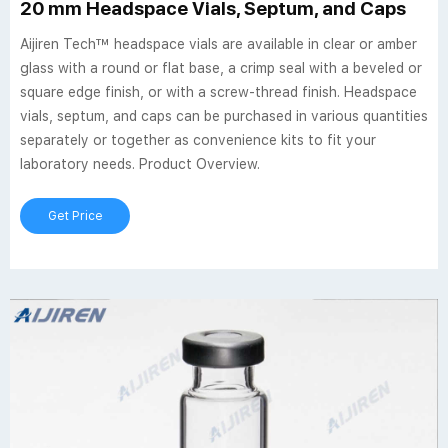
20 mm Headspace Vials, Septum, and Caps
Aijiren Tech™ headspace vials are available in clear or amber
glass with a round or flat base, a crimp seal with a beveled or
square edge finish, or with a screw-thread finish. Headspace
vials, septum, and caps can be purchased in various quantities
separately or together as convenience kits to fit your
laboratory needs. Product Overview.
Get Price