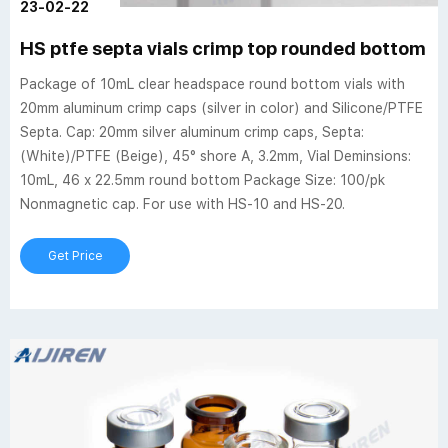
23-02-22
HS ptfe septa vials crimp top rounded bottom 
Package of 10mL clear headspace round bottom vials with
20mm aluminum crimp caps (silver in color) and Silicone/PTFE
Septa. Cap: 20mm silver aluminum crimp caps, Septa:
(White)/PTFE (Beige), 45° shore A, 3.2mm, Vial Deminsions:
10mL, 46 x 22.5mm round bottom Package Size: 100/pk
Nonmagnetic cap. For use with HS-10 and HS-20.
Get Price