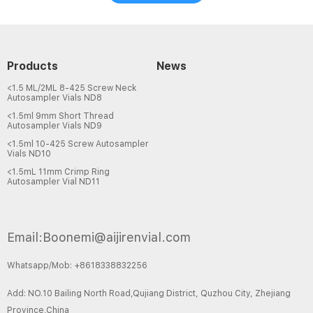
Products
News
<1.5 ML/2ML 8-425 Screw Neck
Autosampler Vials ND8
<1.5ml 9mm Short Thread
Autosampler Vials ND9
<1.5ml 10-425 Screw Autosampler
Vials ND10
<1.5mL 11mm Crimp Ring
Autosampler Vial ND11
Email:Boonemi@aijirenvial.com
Whatsapp/Mob: +8618338832256
Add: NO.10 Bailing North Road,Qujiang District, Quzhou City, Zhejiang
Province,China