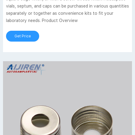
vials, septum, and caps can be purchased in various quantities
separately or together as convenience kits to fit your
laboratory needs. Product Overview
Get Price