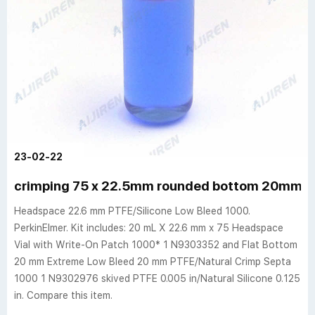
23-02-22
crimping 75 x 22.5mm rounded bottom 20mm nat
Headspace 22.6 mm PTFE/Silicone Low Bleed 1000.
PerkinElmer. Kit includes: 20 mL X 22.6 mm x 75 Headspace
Vial with Write-On Patch 1000* 1 N9303352 and Flat Bottom
20 mm Extreme Low Bleed 20 mm PTFE/Natural Crimp Septa
1000 1 N9302976 skived PTFE 0.005 in/Natural Silicone 0.125
in. Compare this item.