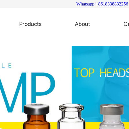
Whatsapp:+8618338832256
Products
About
C