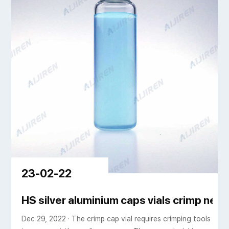
23-02-22
ic
HS silver aluminium caps vials crimp nec
Dec 29, 2022 · The crimp cap vial requires crimping tools