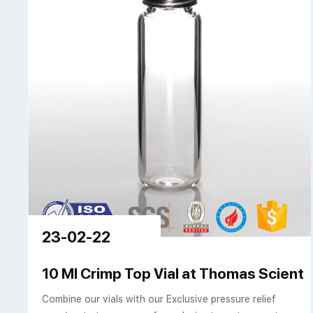
23-02-22
10 Ml Crimp Top Vial at Thomas Scientif
Combine our vials with our Exclusive pressure relief