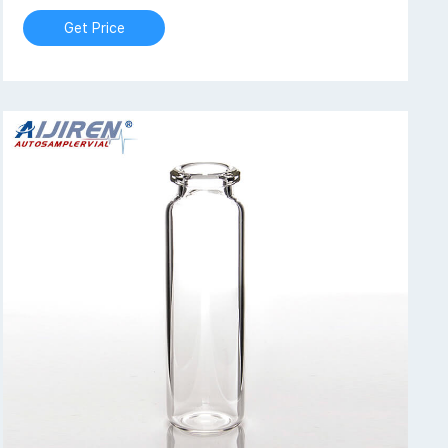
Get Price