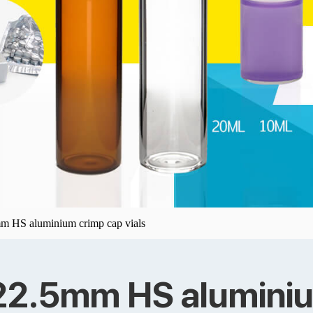
mm HS aluminium crimp cap vials
 22.5mm HS aluminiu