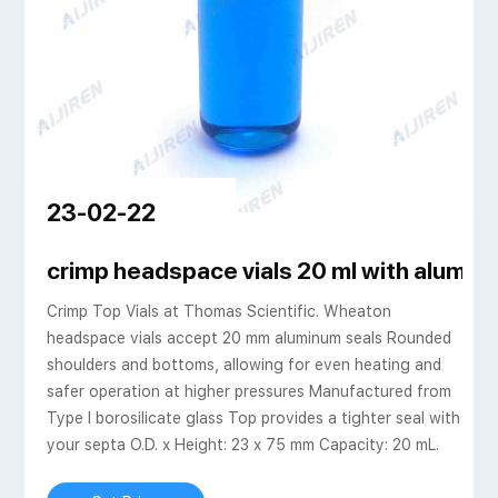
23-02-22
Caps
crimp headspace vials 20 ml with alumi
Crimp Top Vials at Thomas Scientific. Wheaton
headspace vials accept 20 mm aluminum seals Rounded
shoulders and bottoms, allowing for even heating and
safer operation at higher pressures Manufactured from
Type I borosilicate glass Top provides a tighter seal with
your septa O.D. x Height: 23 x 75 mm Capacity: 20 mL.