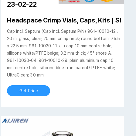
23-02-22
mp beveled finish
Headspace Crimp Vials, Caps, Kits | SHI
Cap incl. Septum (Cap incl. Septum P/N) 961-10010-12 .
20 ml glass, clear; 20 mm crimp neck; round bottom; 75.5
x 22.5 mm. 961-10020-11. alu cap 10 mm centre hole;
silicone white/PTFE beige; 3.2 mm thick; 45° shore A.
961-10030-04. 961-10010-29: plain aluminium cap 10
mm centre hole; silicone blue transparent/ PTFE white;
UltraClean; 3.0 mm
Get Price