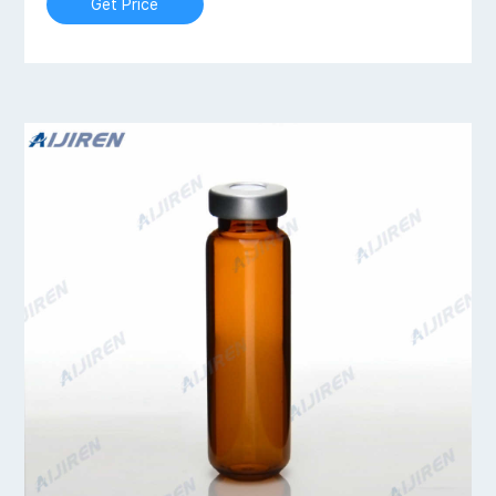
Get Price