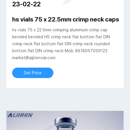
23-02-22
ijiren Technologies
hs vials 75 x 22.5mm crimp neck caps cri
hs vials 75 x 22.5mm crimping aluminium crimp cap
beveled beveled HS crimp neck flat bottom flat DIN
crimp neck flat bottom flat DIN crimp neck rounded
bottom flat DIN crimp neck Mob: 8618057059123
market@aijirenvial.com
Get Price