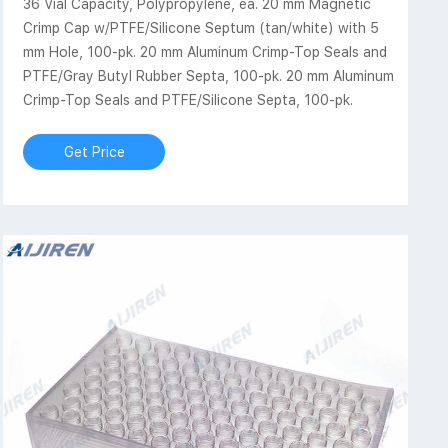
36 Vial Capacity, Polypropylene, ea. 20 mm Magnetic
Crimp Cap w/PTFE/Silicone Septum (tan/white) with 5
mm Hole, 100-pk. 20 mm Aluminum Crimp-Top Seals and
PTFE/Gray Butyl Rubber Septa, 100-pk. 20 mm Aluminum
Crimp-Top Seals and PTFE/Silicone Septa, 100-pk.
Get Price