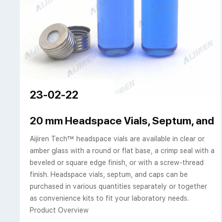
23-02-22
20 mm Headspace Vials, Septum, and 
Aijiren Tech™ headspace vials are available in clear or
amber glass with a round or flat base, a crimp seal with a
beveled or square edge finish, or with a screw-thread
finish. Headspace vials, septum, and caps can be
purchased in various quantities separately or together
as convenience kits to fit your laboratory needs.
Product Overview