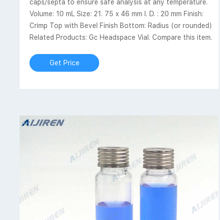
caps/septa to ensure safe analysis at any temperature.
Volume: 10 mL Size: 21. 75 x 46 mm I. D. : 20 mm Finish:
Crimp Top with Bevel Finish Bottom: Radius (or rounded)
Related Products: Gc Headspace Vial. Compare this item.
Get Price