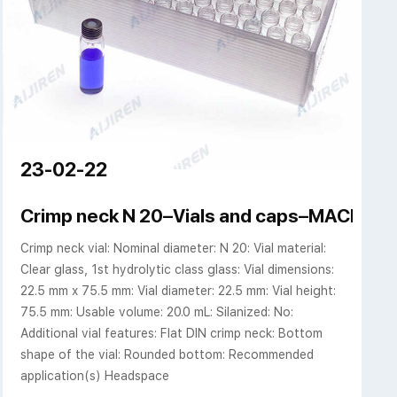
23-02-22
nium cap--Headspace
Crimp neck N 20–Vials and caps–MACHE
Crimp neck vial: Nominal diameter: N 20: Vial material:
Clear glass, 1st hydrolytic class glass: Vial dimensions:
22.5 mm x 75.5 mm: Vial diameter: 22.5 mm: Vial height:
75.5 mm: Usable volume: 20.0 mL: Silanized: No:
Additional vial features: Flat DIN crimp neck: Bottom
shape of the vial: Rounded bottom: Recommended
application(s) Headspace