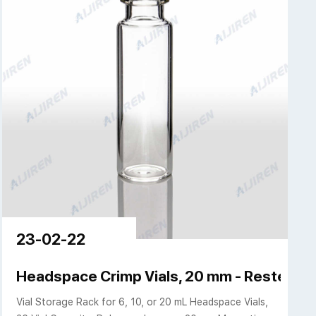
23-02-22
k flat bottom 75mm
Headspace Crimp Vials, 20 mm - Restek
Vial Storage Rack for 6, 10, or 20 mL Headspace Vials,