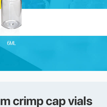
m crimp cap vials