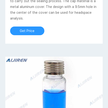
to carry out the sealing process. The cap material is a
metal aluminum cover. The design with a 9.5mm hole in
the center of the cover can be used for headspace
analysis.
Get Price