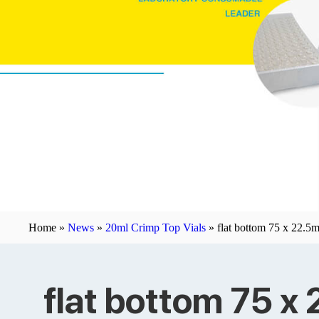
Home »
News
»
20ml Crimp Top Vials
»
flat bottom 75 x 22.5
flat bottom 75 x