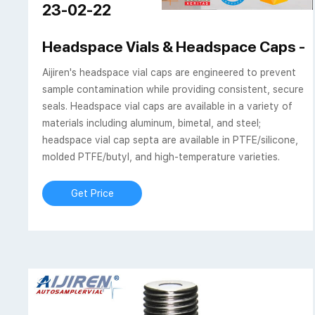
23-02-22
Headspace Vials & Headspace Caps - A
Aijiren's headspace vial caps are engineered to prevent
sample contamination while providing consistent, secure
seals. Headspace vial caps are available in a variety of
materials including aluminum, bimetal, and steel;
headspace vial cap septa are available in PTFE/silicone,
molded PTFE/butyl, and high-temperature varieties.
Get Price