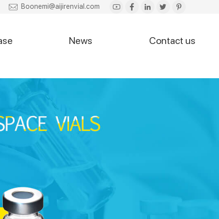
Boonemi@aijirenvial.com
ase
News
Contact us