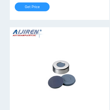
Get Price