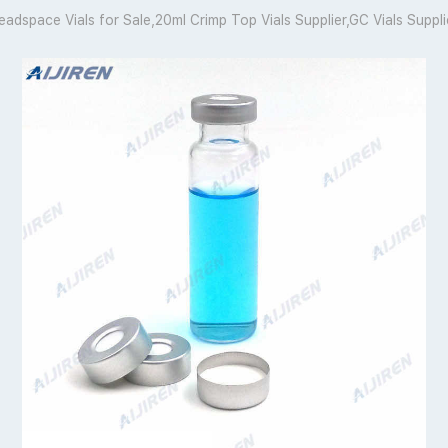
eadspace Vials for Sale,20ml Crimp Top Vials Supplier,GC Vials Suppli