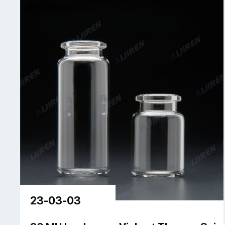
23-03-03