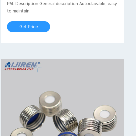
PAL Description General description Autoclavable, easy
to maintain.
Get Price