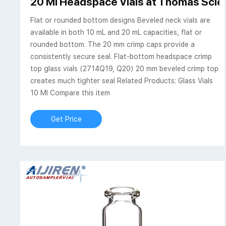
20 Ml Headspace Vials at Thomas Scien
Flat or rounded bottom designs Beveled neck vials are
available in both 10 mL and 20 mL capacities, flat or
rounded bottom. The 20 mm crimp caps provide a
consistently secure seal. Flat-bottom headspace crimp
top glass vials (2714Q19, Q20) 20 mm beveled crimp top
creates much tighter seal Related Products: Glass Vials
10 Ml Compare this item
Get Price