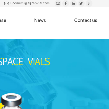
Boonemi@aijirenvial.com
ase
News
Contact us