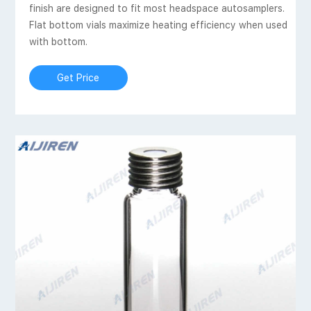
finish are designed to fit most headspace autosamplers.
Flat bottom vials maximize heating efficiency when used
with bottom.
Get Price