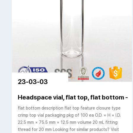
23-03-03
Headspace vial, flat top, flat bottom -
flat bottom description flat top feature closure type
crimp top vial packaging pkg of 100 ea O.D. × H × I.D.
22.5 mm × 75.5 mm × 12.5 mm volume 20 mL fitting
thread for 20 mm Looking for similar products? Visit