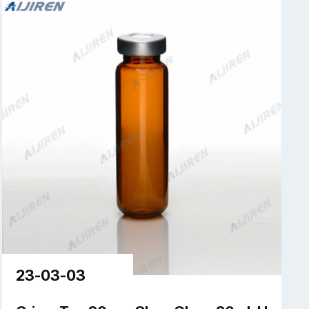
23-03-03