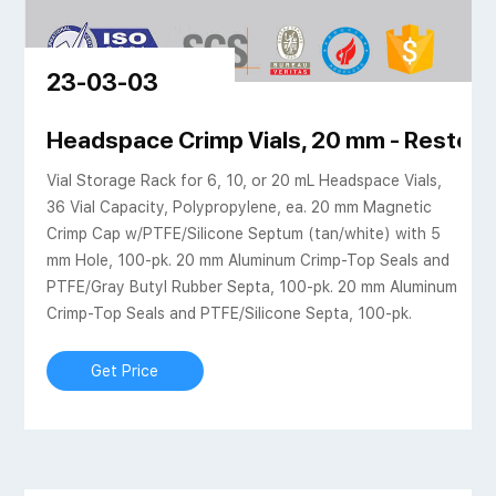
23-03-03
ientific | VWR
Headspace Crimp Vials, 20 mm - Restek
Vial Storage Rack for 6, 10, or 20 mL Headspace Vials,
36 Vial Capacity, Polypropylene, ea. 20 mm Magnetic
Crimp Cap w/PTFE/Silicone Septum (tan/white) with 5
mm Hole, 100-pk. 20 mm Aluminum Crimp-Top Seals and
PTFE/Gray Butyl Rubber Septa, 100-pk. 20 mm Aluminum
Crimp-Top Seals and PTFE/Silicone Septa, 100-pk.
Get Price