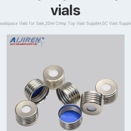
vials
eadspace Vials for Sale,20ml Crimp Top Vials Supplier,GC Vials Suppli