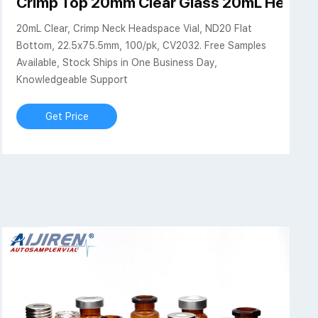
 ND20 Flat Bottom, 22
Crimp Top 20mm Clear Glass 20mL Headsp
20mL Clear, Crimp Neck Headspace Vial, ND20 Flat
Bottom, 22.5x75.5mm, 100/pk, CV2032. Free Samples
Available, Stock Ships in One Business Day,
Knowledgeable Support
Get Price