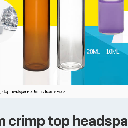
p top headspace 20mm closure vials
m crimp top headsp