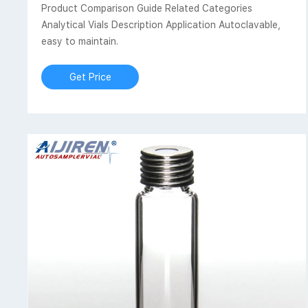
Product Comparison Guide Related Categories
Analytical Vials Description Application Autoclavable,
easy to maintain.
Get Price