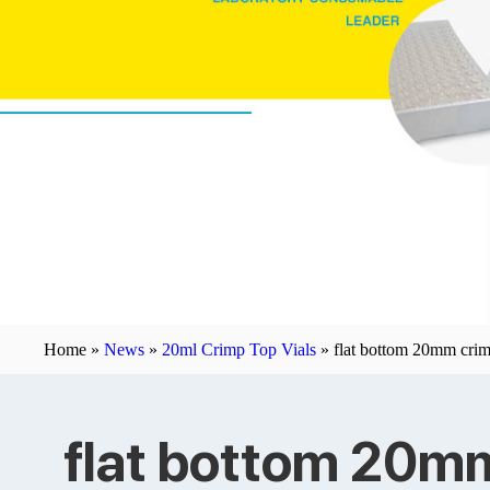
Home »
News
»
20ml Crimp Top Vials
»
flat bottom 20mm crim
flat bottom 20m