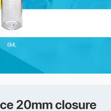
ace 20mm closure