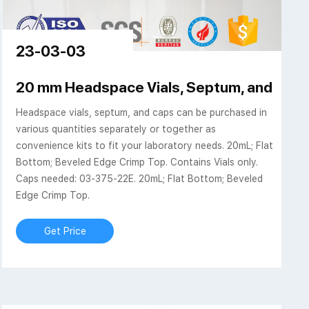
23-03-03
20 mm Headspace Vials, Septum, and Cap
Headspace vials, septum, and caps can be purchased in
various quantities separately or together as
convenience kits to fit your laboratory needs. 20mL; Flat
Bottom; Beveled Edge Crimp Top. Contains Vials only.
Caps needed: 03-375-22E. 20mL; Flat Bottom; Beveled
Edge Crimp Top.
Get Price