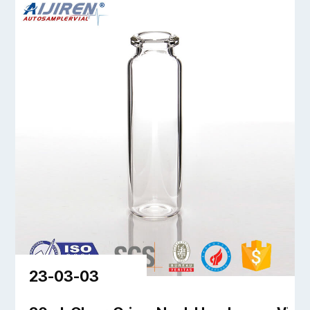
23-03-03