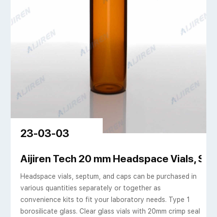
23-03-03
 Sigma-Aldrich
Aijiren Tech 20 mm Headspace Vials, Se
Headspace vials, septum, and caps can be purchased in
various quantities separately or together as
convenience kits to fit your laboratory needs. Type 1
borosilicate glass. Clear glass vials with 20mm crimp seal