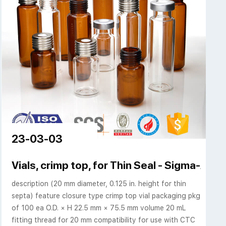
23-03-03
ptum, and Caps
Vials, crimp top, for Thin Seal - Sigma-Aldr
description (20 mm diameter, 0.125 in. height for thin
septa) feature closure type crimp top vial packaging pkg
of 100 ea O.D. × H 22.5 mm × 75.5 mm volume 20 mL
fitting thread for 20 mm compatibility for use with CTC