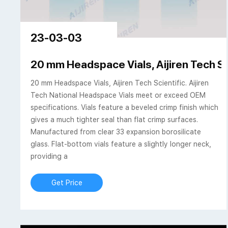
23-03-03
20 mm Headspace Vials, Aijiren Tech Sc
20 mm Headspace Vials, Aijiren Tech Scientific. Aijiren
Tech National Headspace Vials meet or exceed OEM
specifications. Vials feature a beveled crimp finish which
gives a much tighter seal than flat crimp surfaces.
Manufactured from clear 33 expansion borosilicate
glass. Flat-bottom vials feature a slightly longer neck,
providing a
Get Price