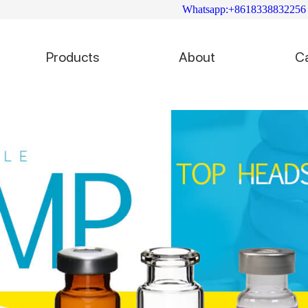
Whatsapp:+8618338832256
Products
About
C