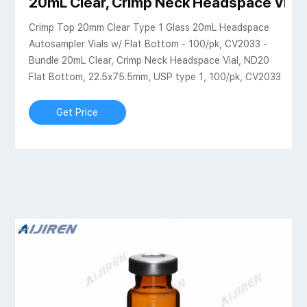
tific
20mL Clear, Crimp Neck Headspace Vial,
Crimp Top 20mm Clear Type 1 Glass 20mL Headspace
Autosampler Vials w/ Flat Bottom - 100/pk, CV2033 -
Bundle 20mL Clear, Crimp Neck Headspace Vial, ND20
Flat Bottom, 22.5x75.5mm, USP type 1, 100/pk, CV2033
Get Price