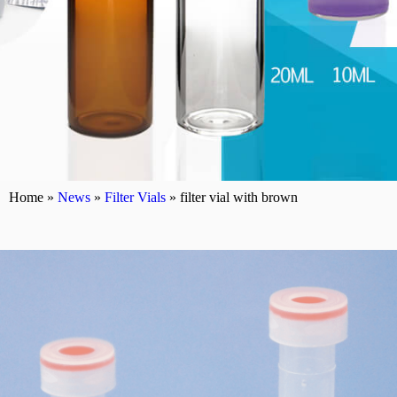
Home »
News
»
Filter Vials
»
filter vial with brown