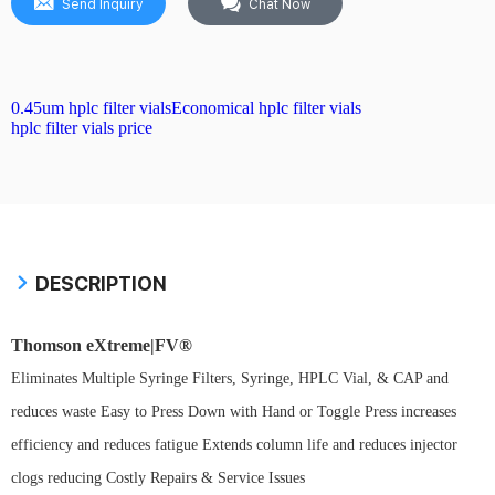
Send Inquiry
Chat Now
0.45um hplc filter vials
Economical hplc filter vials
hplc filter vials price
DESCRIPTION
Thomson eXtreme|FV®
Eliminates Multiple Syringe Filters, Syringe, HPLC Vial, & CAP and
reduces waste Easy to Press Down with Hand or Toggle Press increases
efficiency and reduces fatigue Extends column life and reduces injector
clogs reducing Costly Repairs & Service Issues