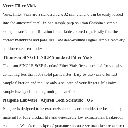
Verex Filter Vials
Verex Filter Vials are a standard 12 x 32 mm vial and can be easily loaded
into the autosampler All-in-one sample prep solution Combines sample
storage, transfer, and filtration Identifiable colored caps Easily find the
correct membrane and pore size Low dead-volume Higher sample recovery
and increased sensitivity
Thomson SINGLE StEP Standard Filter Vials
Thomson SINGLE StEP Standard Filter Vials Recommended for samples
containing less than 10% solid particulates. Easy-to-use vials offer fast
sample filtration and require only a squeeze of your fingers. Minimize
sample loss by eliminating multiple transfers.
Nalgene Labware | Aijiren Tech Scientific - US
Nalgene is designed to be extremely durable and provides the best quality
material for long product life and dependably low extractables. Leakproof
containers We offer a leakproof guarantee because we manufacture and test