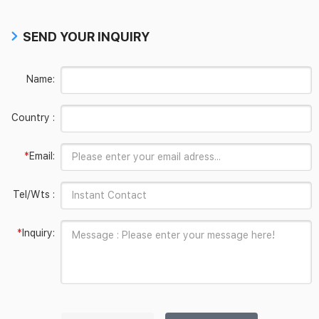
SEND YOUR INQUIRY
Name:
Country :
*
Email:
Tel/Wts :
*
Inquiry: