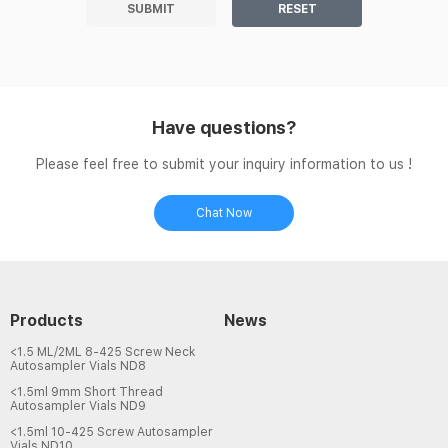
SUBMIT
RESET
Have questions?
Please feel free to submit your inquiry information to us !
Chat Now
Products
News
<1.5 ML/2ML 8-425 Screw Neck
Autosampler Vials ND8
<1.5ml 9mm Short Thread
Autosampler Vials ND9
<1.5ml 10-425 Screw Autosampler
Vials ND10