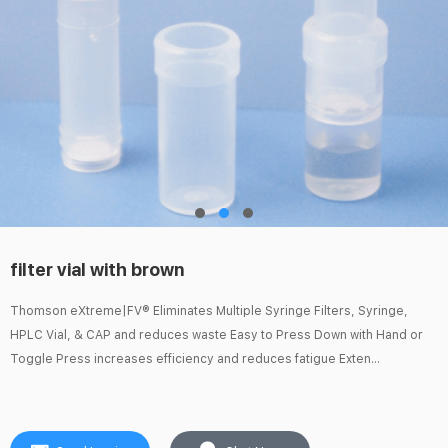
filter vial with brown
Thomson eXtreme|FV® Eliminates Multiple Syringe Filters, Syringe,
HPLC Vial, & CAP and reduces waste Easy to Press Down with Hand or
Toggle Press increases efficiency and reduces fatigue Exten...