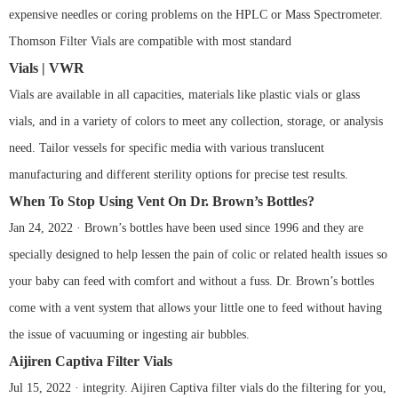
expensive needles or coring problems on the HPLC or Mass Spectrometer.
Thomson Filter Vials are compatible with most standard
Vials | VWR
Vials are available in all capacities, materials like plastic vials or glass
vials, and in a variety of colors to meet any collection, storage, or analysis
need. Tailor vessels for specific media with various translucent
manufacturing and different sterility options for precise test results.
When To Stop Using Vent On Dr. Brown’s Bottles?
Jan 24, 2022 · Brown’s bottles have been used since 1996 and they are
specially designed to help lessen the pain of colic or related health issues so
your baby can feed with comfort and without a fuss. Dr. Brown’s bottles
come with a vent system that allows your little one to feed without having
the issue of vacuuming or ingesting air bubbles.
Aijiren Captiva Filter Vials
Jul 15, 2022 · integrity. Aijiren Captiva filter vials do the filtering for you,