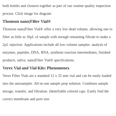
both bottles and closures together as part of our routine quality inspection
process. Click image for diagram
Thomson nano|Filter Vial®
Thomson nano|Filter Vial® offer a very low dead volume, allowing one to
filter as little as 10μL of sample with enough remaining filtrate to make a
2μL injection. Applications include all low volume samples: analysis of
enzymes, peptides, DNA, RNA, synthesis reaction intermediates, finished
products, saliva. nano|Filter Vial® specifications.
Verex Vial and Vial Kits: Phenomenex
Verex Filter Vials are a standard 12 x 32 mm vial and can be easily loaded
into the autosampler. All-in-one sample prep solution. Combines sample
storage, transfer, and filtration. Identifiable colored caps. Easily find the
correct membrane and pore size.