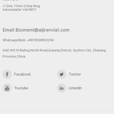
<1.5mL 11mm Crimp Ring
Autosampler Vial ND11
Email:Boonemi@aijirenvial.com
Whatsapp/Mob: +8618338832256
Add: NO.10 Bailing North Road,Qujiang District, Quzhou City, Zhejiang
Province,China
Facebook
Twitter
Youtube
Linkedin