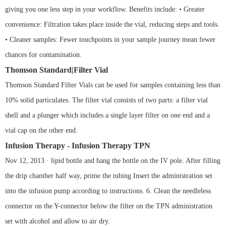
giving you one less step in your workflow. Benefits include: • Greater
convenience: Filtration takes place inside the vial, reducing steps and tools.
• Cleaner samples: Fewer touchpoints in your sample journey mean fewer
chances for contamination.
Thomson Standard|Filter Vial
Thomson Standard Filter Vials can be used for samples containing less than
10% solid particulates. The filter vial consists of two parts: a filter vial
shell and a plunger which includes a single layer filter on one end and a
vial cap on the other end.
Infusion Therapy - Infusion Therapy TPN
Nov 12, 2013 · lipid bottle and hang the bottle on the IV pole. After filling
the drip chamber half way, prime the tubing Insert the administration set
into the infusion pump according to instructions. 6. Clean the needleless
connector on the Y-connector below the filter on the TPN administration
set with alcohol and allow to air dry.