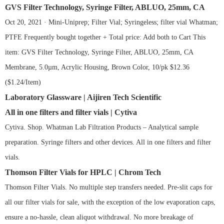
GVS Filter Technology, Syringe Filter, ABLUO, 25mm, CA
Oct 20, 2021 · Mini-Uniprep; Filter Vial; Syringeless; filter vial Whatman;
PTFE Frequently bought together + Total price: Add both to Cart This
item: GVS Filter Technology, Syringe Filter, ABLUO, 25mm, CA
Membrane, 5.0µm, Acrylic Housing, Brown Color, 10/pk $12.36
($1.24/Item)
Laboratory Glassware | Aijiren Tech Scientific
All in one filters and filter vials | Cytiva
Cytiva. Shop. Whatman Lab Filtration Products – Analytical sample
preparation. Syringe filters and other devices. All in one filters and filter
vials.
Thomson Filter Vials for HPLC | Chrom Tech
Thomson Filter Vials. No multiple step transfers needed. Pre-slit caps for
all our filter vials for sale, with the exception of the low evaporation caps,
ensure a no-hassle, clean aliquot withdrawal. No more breakage of