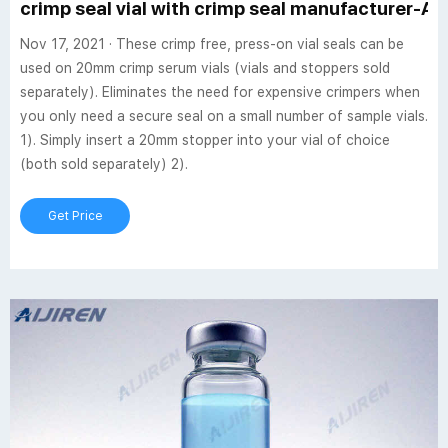
crimp seal vial with crimp seal manufacturer-Aij
Nov 17, 2021 · These crimp free, press-on vial seals can be
used on 20mm crimp serum vials (vials and stoppers sold
separately). Eliminates the need for expensive crimpers when
you only need a secure seal on a small number of sample vials.
1). Simply insert a 20mm stopper into your vial of choice
(both sold separately) 2).
Get Price