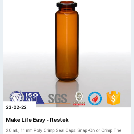
23-02-22
Make Life Easy - Restek
2.0 mL, 11 mm Poly Crimp Seal Caps: Snap-On or Crimp The