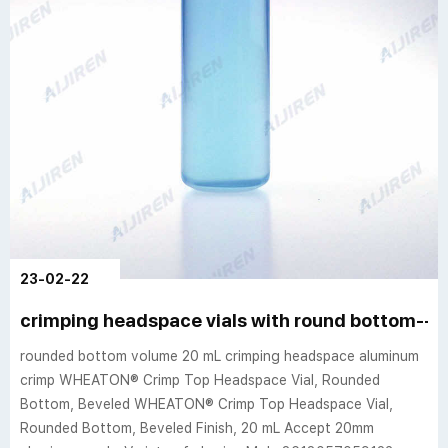
23-02-22
crimping headspace vials with round bottom--
rounded bottom volume 20 mL crimping headspace aluminum
crimp WHEATON® Crimp Top Headspace Vial, Rounded
Bottom, Beveled WHEATON® Crimp Top Headspace Vial,
Rounded Bottom, Beveled Finish, 20 mL Accept 20mm