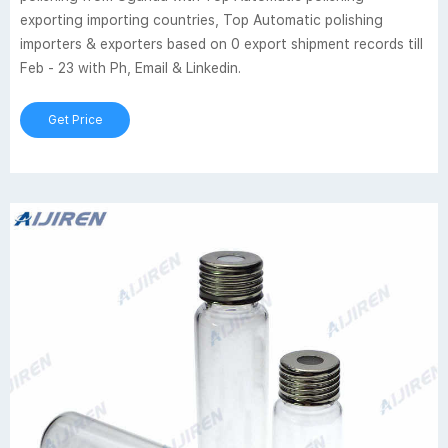
exporting importing countries, Top Automatic polishing
importers & exporters based on 0 export shipment records till
Feb - 23 with Ph, Email & Linkedin.
Get Price