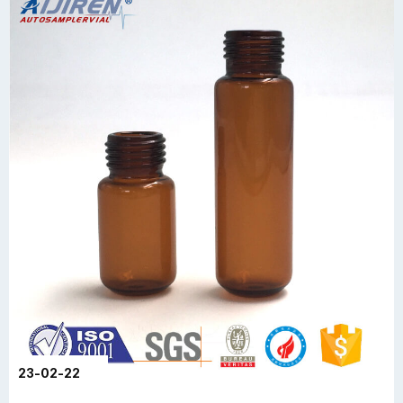
23-02-22