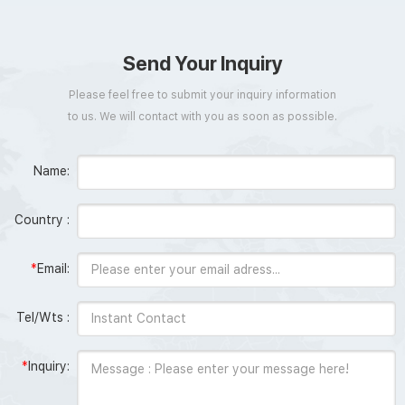
Send Your Inquiry
Please feel free to submit your inquiry information
to us. We will contact with you as soon as possible.
Name:
Country :
*
Email:
Tel/Wts :
*
Inquiry: