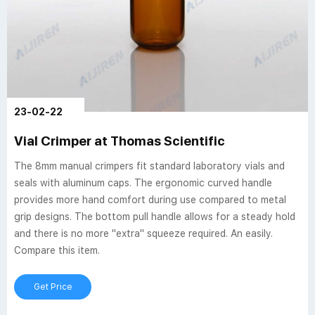
23-02-22
Vial Crimper at Thomas Scientific
The 8mm manual crimpers fit standard laboratory vials and
seals with aluminum caps. The ergonomic curved handle
provides more hand comfort during use compared to metal
grip designs. The bottom pull handle allows for a steady hold
and there is no more "extra" squeeze required. An easily.
Compare this item.
Get Price