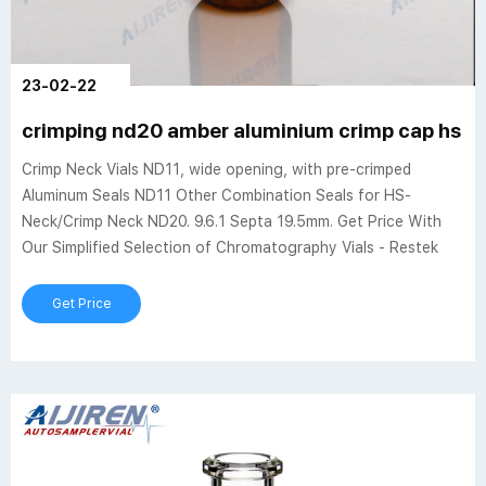
23-02-22
crimping nd20 amber aluminium crimp cap hs vi
Crimp Neck Vials ND11, wide opening, with pre-crimped
Aluminum Seals ND11 Other Combination Seals for HS-
Neck/Crimp Neck ND20. 9.6.1 Septa 19.5mm. Get Price With
Our Simplified Selection of Chromatography Vials - Restek
Get Price