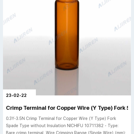
23-02-22
Crimp Terminal for Copper Wire (Y Type) Fork S
0.3Y-3.5N Crimp Terminal for Copper Wire (Y Type) Fork
Spade Type without Insulation NICHIFU 10711382 - Type:
Bare crimp terminal, Wire Crimping Range (Single Wire) (mm):