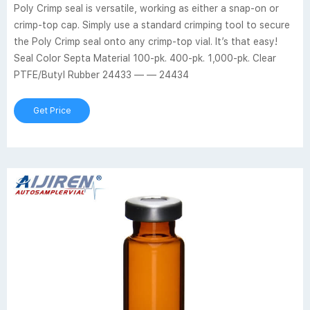
Poly Crimp seal is versatile, working as either a snap-on or
crimp-top cap. Simply use a standard crimping tool to secure
the Poly Crimp seal onto any crimp-top vial. It’s that easy!
Seal Color Septa Material 100-pk. 400-pk. 1,000-pk. Clear
PTFE/Butyl Rubber 24433 — — 24434
Get Price