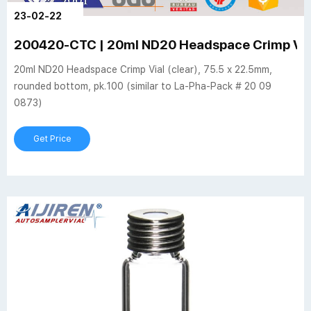
23-02-22
200420-CTC | 20ml ND20 Headspace Crimp Via
20ml ND20 Headspace Crimp Vial (clear), 75.5 x 22.5mm,
rounded bottom, pk.100 (similar to La-Pha-Pack # 20 09
0873)
Get Price