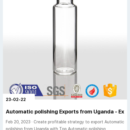
23-02-22
Automatic polishing Exports from Uganda - Expo
Feb 20, 2023 · Create profitable strategy to export Automatic
polishing from Uganda with Top Automatic polishing