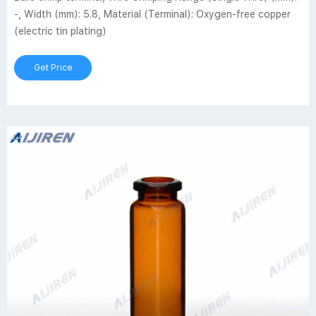
-, Width (mm): 5.8, Material (Terminal): Oxygen-free copper
(electric tin plating)
Get Price