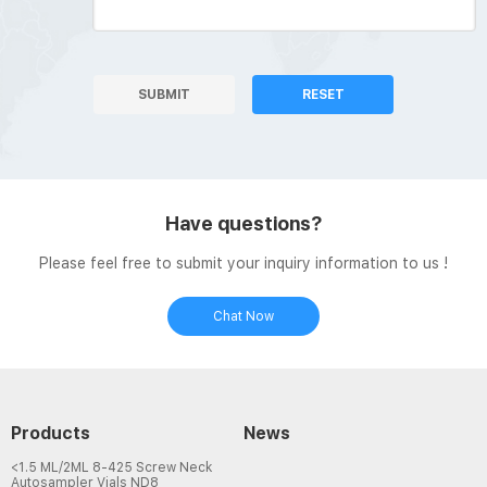
SUBMIT
RESET
Have questions?
Please feel free to submit your inquiry information to us !
Chat Now
Products
News
<1.5 ML/2ML 8-425 Screw Neck
Autosampler Vials ND8