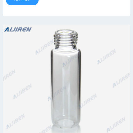
Get Price