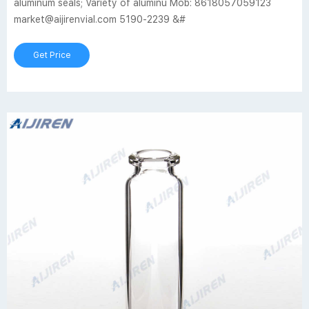
aluminum seals; Variety of aluminu Mob: 8618057059123
market@aijirenvial.com 5190-2239 &#
Get Price