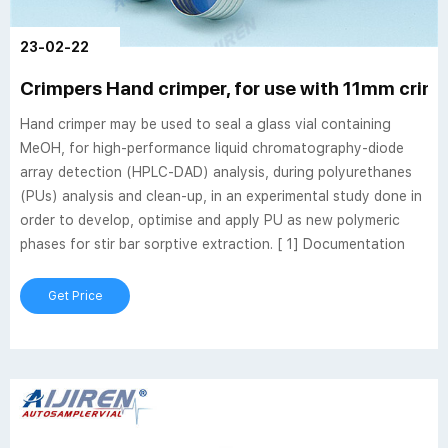
23-02-22
Crimpers Hand crimper, for use with 11mm crimp 
Hand crimper may be used to seal a glass vial containing
MeOH, for high-performance liquid chromatography-diode
array detection (HPLC-DAD) analysis, during polyurethanes
(PUs) analysis and clean-up, in an experimental study done in
order to develop, optimise and apply PU as new polymeric
phases for stir bar sorptive extraction. [ 1] Documentation
Get Price