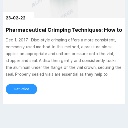
23-02-22
Pharmaceutical Crimping Techniques: How to I
Dec 1, 2017 · Disc-style crimping offers a more consistent,
commonly used method. In this method, a pressure block
applies an appropriate and uniform pressure onto the vial,
stopper and seal. A disc then gently and consistently tucks
the aluminum under the flange of the vial crown, securing the
seal. Properly sealed vials are essential as they help to
Get Price