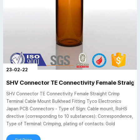
23-02-22
SHV Connector TE Connectivity Female Straight
SHV Connector TE Connectivity Female Straight Crimp
Terminal Cable Mount Bulkhead Fitting Tyco Electronics
Japan PCB Connectors - Type of Sign: Cable mount, RoHS
directive (corresponding to 10 substances): Correspondence,
Type of Terminal: Crimping, plating of contacts: Gold