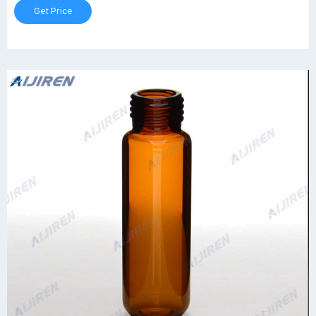
Get Price