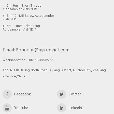
<1.5ml 9mm Short Thread
Autosampler Vials ND9
<1.5ml 10-425 Screw Autosampler
Vials ND10
<1.5mL 11mm Crimp Ring
Autosampler Vial ND11
Email:Boonemi@aijirenvial.com
Whatsapp/Mob: +8618338832256
Add: NO.10 Bailing North Road,Qujiang District, Quzhou City, Zhejiang
Province,China
Facebook
Twitter
Youtube
Linkedin