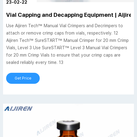
23-02-22
Vial Capping and Decapping Equipment | Aijiren 
Use Aijiren Tech™ Manual Vial Crimpers and Decrimpers to
attach or remove crimp caps from vials, respectively. 12
Aijiren Tech™ SureSTART™ Manual Crimper for 20 mm Crimp
Vials, Level 3 Use SureSTART™ Level 3 Manual Vial Crimpers
for 20 mm Crimp Vials to ensure that your crimp caps are
sealed reliably every time. 13
Get Price