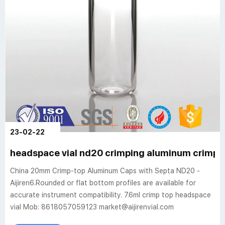
23-02-22
headspace vial nd20 crimping aluminum crimp 
China 20mm Crimp-top Aluminum Caps with Septa ND20 -
Aijiren6.Rounded or flat bottom profiles are available for
accurate instrument compatibility. 7.6ml crimp top headspace
vial Mob: 8618057059123 market@aijirenvial.com