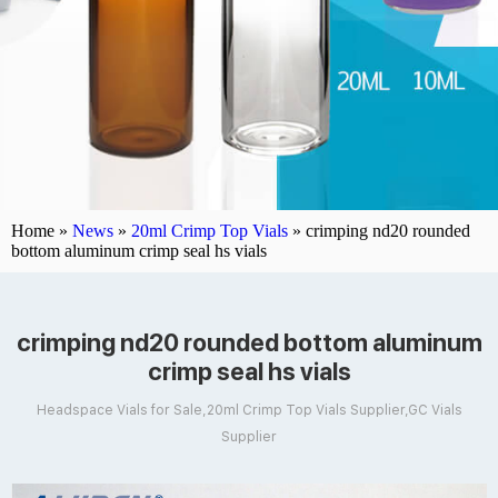
Home »
News
»
20ml Crimp Top Vials
»
crimping nd20 rounded
bottom aluminum crimp seal hs vials
crimping nd20 rounded bottom aluminum
crimp seal hs vials
Headspace Vials for Sale,20ml Crimp Top Vials Supplier,GC Vials
Supplier