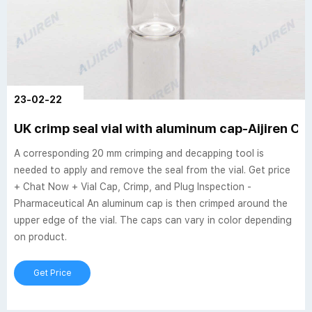
23-02-22
UK crimp seal vial with aluminum cap-Aijiren Cri
A corresponding 20 mm crimping and decapping tool is
needed to apply and remove the seal from the vial. Get price
+ Chat Now + Vial Cap, Crimp, and Plug Inspection -
Pharmaceutical An aluminum cap is then crimped around the
upper edge of the vial. The caps can vary in color depending
on product.
Get Price