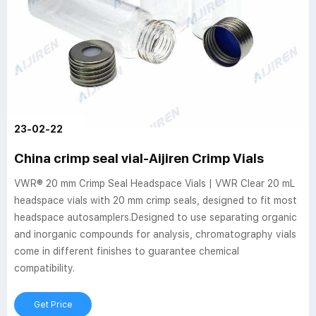
23-02-22
China crimp seal vial-Aijiren Crimp Vials
VWR® 20 mm Crimp Seal Headspace Vials | VWR Clear 20 mL
headspace vials with 20 mm crimp seals, designed to fit most
headspace autosamplers.Designed to use separating organic
and inorganic compounds for analysis, chromatography vials
come in different finishes to guarantee chemical
compatibility.
Get Price