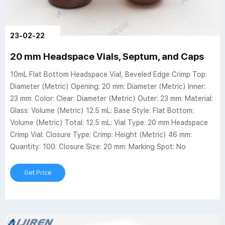
23-02-22
20 mm Headspace Vials, Septum, and Caps
10mL Flat Bottom Headspace Vial, Beveled Edge Crimp Top:
Diameter (Metric) Opening: 20 mm: Diameter (Metric) Inner:
23 mm: Color: Clear: Diameter (Metric) Outer: 23 mm: Material:
Glass: Volume (Metric) 12.5 mL: Base Style: Flat Bottom:
Volume (Metric) Total: 12.5 mL: Vial Type: 20 mm Headspace
Crimp Vial: Closure Type: Crimp: Height (Metric) 46 mm:
Quantity: 100: Closure Size: 20 mm: Marking Spot: No
Get Price