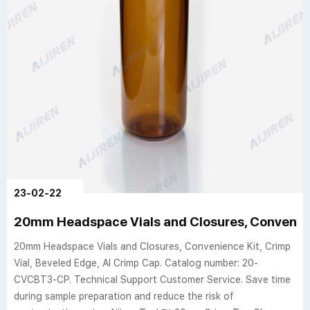
23-02-22
20mm Headspace Vials and Closures, Convenien
20mm Headspace Vials and Closures, Convenience Kit, Crimp
Vial, Beveled Edge, Al Crimp Cap. Catalog number: 20-
CVCBT3-CP. Technical Support Customer Service. Save time
during sample preparation and reduce the risk of