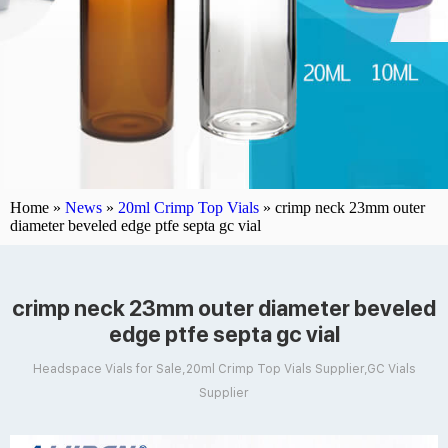
Home »
News
»
20ml Crimp Top Vials
»
crimp neck 23mm outer
diameter beveled edge ptfe septa gc vial
crimp neck 23mm outer diameter beveled
edge ptfe septa gc vial
Headspace Vials for Sale,20ml Crimp Top Vials Supplier,GC Vials
Supplier