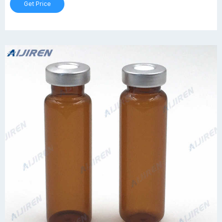
Get Price