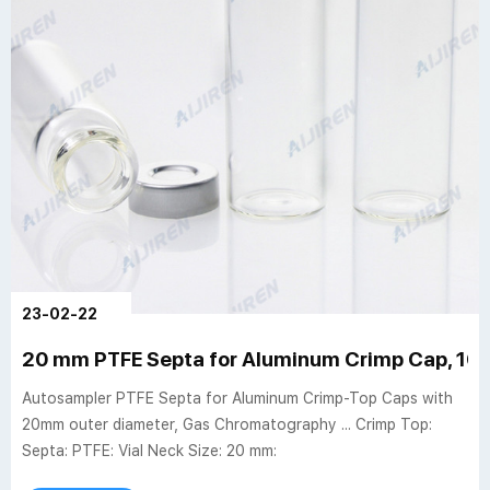
23-02-22
20 mm PTFE Septa for Aluminum Crimp Cap, 100
Autosampler PTFE Septa for Aluminum Crimp-Top Caps with
20mm outer diameter, Gas Chromatography ... Crimp Top:
Septa: PTFE: Vial Neck Size: 20 mm: