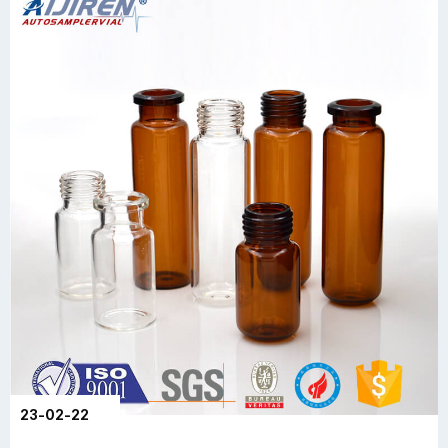
23-02-22