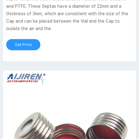
and PTFE. These Septas have a diameter of 22mm and a
thickness of 3mm, which are consistent with the size of the
Cap and can be placed between the Vial and the Cap to
isolate the air and the.
Get Price