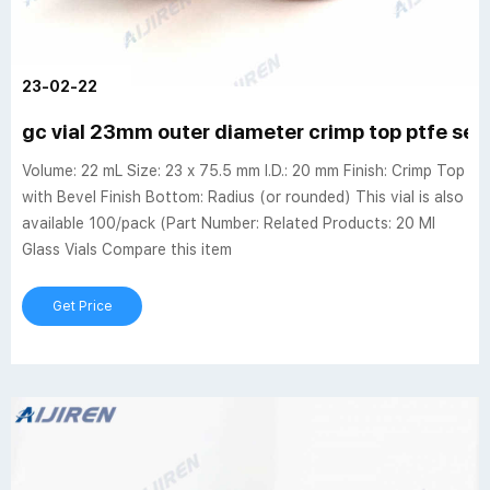
23-02-22
gc vial 23mm outer diameter crimp top ptfe se
Volume: 22 mL Size: 23 x 75.5 mm I.D.: 20 mm Finish: Crimp Top
with Bevel Finish Bottom: Radius (or rounded) This vial is also
available 100/pack (Part Number: Related Products: 20 Ml
Glass Vials Compare this item
Get Price