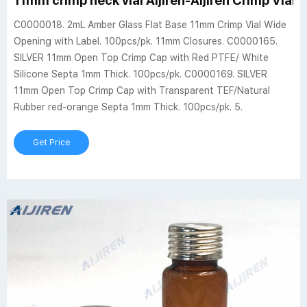
11mm crimp neck vial Aijiren-Aijiren Crimp Vials
C0000018. 2mL Amber Glass Flat Base 11mm Crimp Vial Wide
Opening with Label. 100pcs/pk. 11mm Closures. C0000165.
SILVER 11mm Open Top Crimp Cap with Red PTFE/ White
Silicone Septa 1mm Thick. 100pcs/pk. C0000169. SILVER
11mm Open Top Crimp Cap with Transparent TEF/Natural
Rubber red-orange Septa 1mm Thick. 100pcs/pk. 5.
Get Price