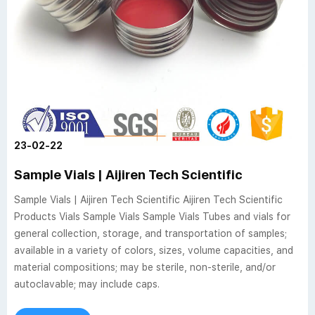
23-02-22
Sample Vials | Aijiren Tech Scientific
Sample Vials | Aijiren Tech Scientific Aijiren Tech Scientific
Products Vials Sample Vials Sample Vials Tubes and vials for
general collection, storage, and transportation of samples;
available in a variety of colors, sizes, volume capacities, and
material compositions; may be sterile, non-sterile, and/or
autoclavable; may include caps.