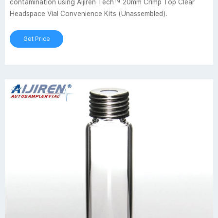
contamination using Aijiren Tech™ 20mm Crimp Top Clear
Headspace Vial Convenience Kits (Unassembled).
Get Price