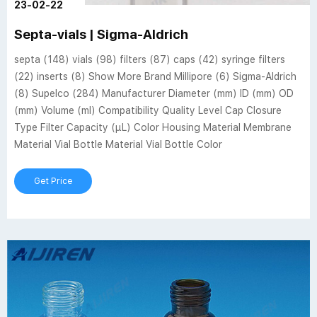
23-02-22
Septa-vials | Sigma-Aldrich
septa (148) vials (98) filters (87) caps (42) syringe filters
(22) inserts (8) Show More Brand Millipore (6) Sigma-Aldrich
(8) Supelco (284) Manufacturer Diameter (mm) ID (mm) OD
(mm) Volume (ml) Compatibility Quality Level Cap Closure
Type Filter Capacity (µL) Color Housing Material Membrane
Material Vial Bottle Material Vial Bottle Color
Get Price