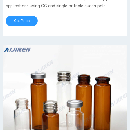
applications using GC and single or triple quadrupole
Get Price