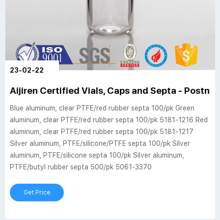
23-02-22
Aijiren Certified Vials, Caps and Septa - Postno
Blue aluminum, clear PTFE/red rubber septa 100/pk Green
aluminum, clear PTFE/red rubber septa 100/pk 5181-1216 Red
aluminum, clear PTFE/red rubber septa 100/pk 5181-1217
Silver aluminum, PTFE/silicone/PTFE septa 100/pk Silver
aluminum, PTFE/silicone septa 100/pk Silver aluminum,
PTFE/butyl rubber septa 500/pk 5061-3370
Get Price