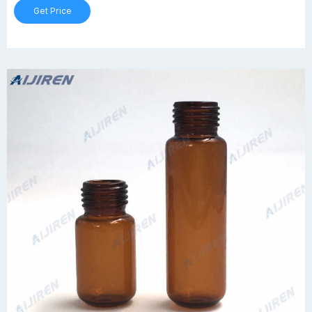
Get Price