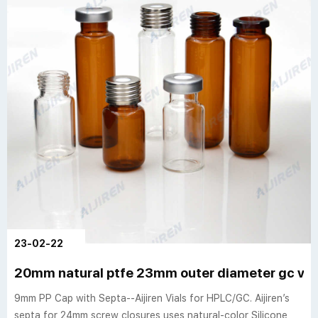
23-02-22
20mm natural ptfe 23mm outer diameter gc vial
9mm PP Cap with Septa--Aijiren Vials for HPLC/GC. Aijiren’s
septa for 24mm screw closures uses natural-color Silicone