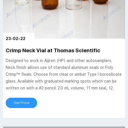
23-02-22
Crimp Neck Vial at Thomas Scientific
Designed to work in Aijiren (HP) and other autosamplers.
Neck finish allows use of standard aluminum seals or Poly
Crimp™ Seals. Choose from clear or amber Type I borosilicate
glass. Available with graduated marking spots which can be
written on with a #2 pencil. 2.0 mL volume, 11 mm seal, 12.
Get Price