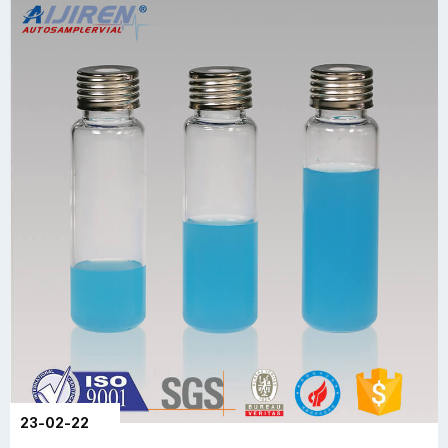
23-02-22