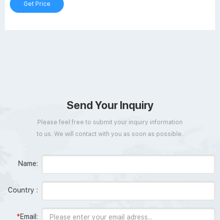
Get Price
Send Your Inquiry
Please feel free to submit your inquiry information
to us. We will contact with you as soon as possible.
Name:
Country :
*
Email: