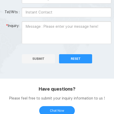
Tel/Wts :
*
Inquiry:
SUBMIT
RESET
Have questions?
Please feel free to submit your inquiry information to us !
Chat Now