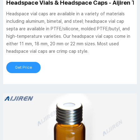
Headspace Vials & Headspace Caps - Aijiren Te
Headspace vial caps are available in a variety of materials
including aluminum, bimetal, and steel; headspace vial cap
septa are available in PTFE/silicone, molded PTFE/butyl, and
high-temperature varieties. Our headspace vial caps come in
either 11 mm, 18 mm, 20 mm or 22 mm sizes. Most used
headspace vial caps are crimp cap style.
Get Price