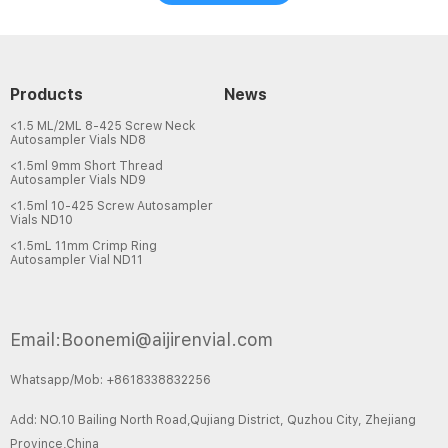
Products
News
<1.5 ML/2ML 8-425 Screw Neck
Autosampler Vials ND8
<1.5ml 9mm Short Thread
Autosampler Vials ND9
<1.5ml 10-425 Screw Autosampler
Vials ND10
<1.5mL 11mm Crimp Ring
Autosampler Vial ND11
Email:Boonemi@aijirenvial.com
Whatsapp/Mob: +8618338832256
Add: NO.10 Bailing North Road,Qujiang District, Quzhou City, Zhejiang
Province,China