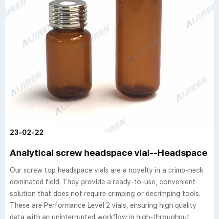
23-02-22
Analytical screw headspace vial--Headspace Via
Our screw top headspace vials are a novelty in a crimp-neck
dominated field. They provide a ready-to-use, convenient
solution that does not require crimping or decrimping tools.
These are Performance Level 2 vials, ensuring high quality
data with an uninterrupted workflow in high-throughput