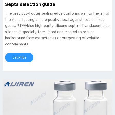
Septa selection guide
The grey butyl outer sealing edge conforms well to the rim of
the vial affecting a more positive seal against loss of fixed
gases. PTFE/blue high-purity silicone septum Translucent blue
silicone is specially formulated and treated to reduce
background from extractables or outgassing of volatile
contaminants.
Get Price