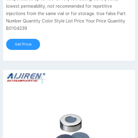
lowest permeability, not recommended for repetitive
injections from the same vial or for storage. true false Part
Number Quantity Color Style List Price Your Price Quantity
B0104239
Get Price