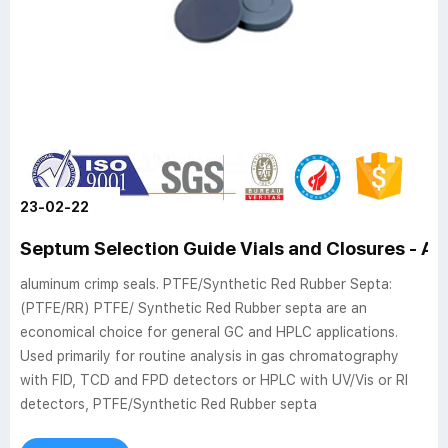
23-02-22
Septum Selection Guide Vials and Closures - Ai
aluminum crimp seals. PTFE/Synthetic Red Rubber Septa:
(PTFE/RR) PTFE/ Synthetic Red Rubber septa are an
economical choice for general GC and HPLC applications.
Used primarily for routine analysis in gas chromatography
with FID, TCD and FPD detectors or HPLC with UV/Vis or RI
detectors, PTFE/Synthetic Red Rubber septa