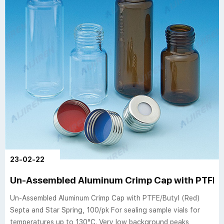
23-02-22
Un-Assembled Aluminum Crimp Cap with PTFE/B
Un-Assembled Aluminum Crimp Cap with PTFE/Butyl (Red)
Septa and Star Spring, 100/pk For sealing sample vials for
temperatures up to 130°C. Very low background peaks,