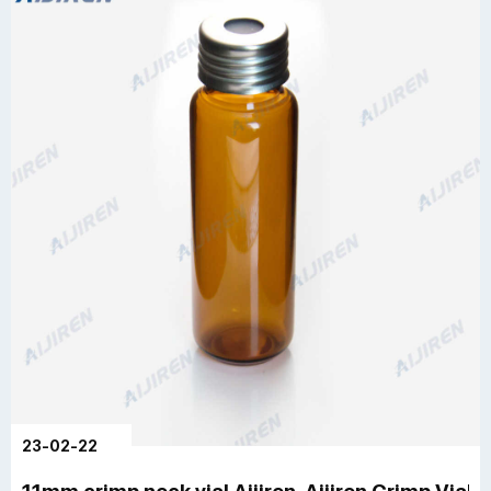
23-02-22