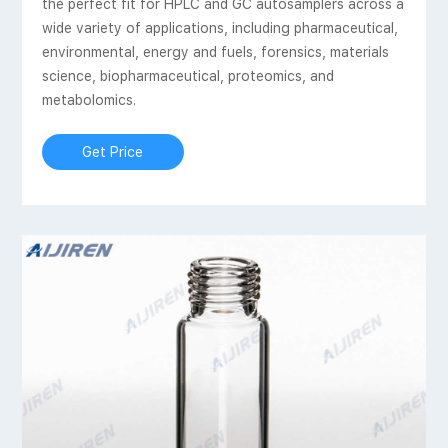
the perfect fit for HPLC and GC autosamplers across a
wide variety of applications, including pharmaceutical,
environmental, energy and fuels, forensics, materials
science, biopharmaceutical, proteomics, and
metabolomics.
Get Price