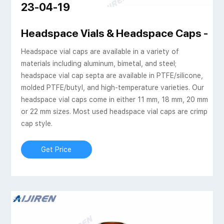
23-04-19
nized crimping for gas
Headspace Vials & Headspace Caps - Aij
Headspace vial caps are available in a variety of
materials including aluminum, bimetal, and steel;
headspace vial cap septa are available in PTFE/silicone,
molded PTFE/butyl, and high-temperature varieties. Our
headspace vial caps come in either 11 mm, 18 mm, 20 mm
or 22 mm sizes. Most used headspace vial caps are crimp
cap style.
Get Price