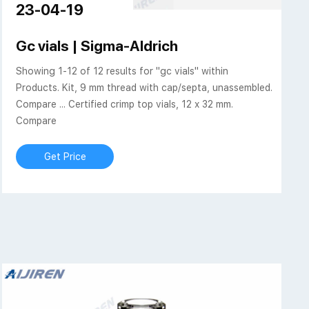
23-04-19
iren Technologies
Gc vials | Sigma-Aldrich
Showing 1-12 of 12 results for "gc vials" within
Products. Kit, 9 mm thread with cap/septa, unassembled.
Compare ... Certified crimp top vials, 12 x 32 mm.
Compare
Get Price