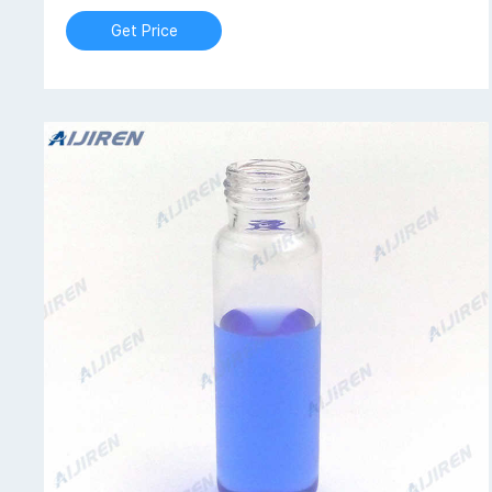
Get Price