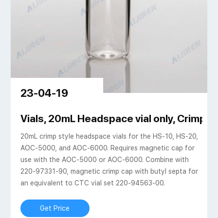
23-04-19
c vial silicone septa
Vials, 20mL Headspace vial only, Crimp Ca
20mL crimp style headspace vials for the HS-10, HS-20,
AOC-5000, and AOC-6000. Requires magnetic cap for
use with the AOC-5000 or AOC-6000. Combine with
220-97331-90, magnetic crimp cap with butyl septa for
an equivalent to CTC vial set 220-94563-00.
Get Price