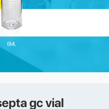
epta gc vial