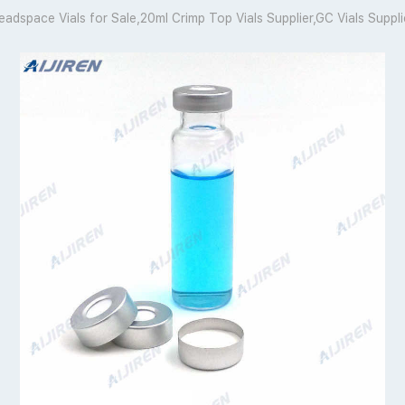
eadspace Vials for Sale,20ml Crimp Top Vials Supplier,GC Vials Suppli