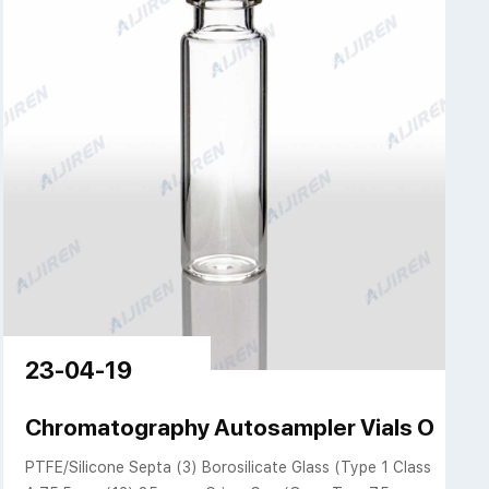
23-04-19
Top Vials | Aijiren
Chromatography Autosampler Vials Only | Ai
PTFE/Silicone Septa (3) Borosilicate Glass (Type 1 Class