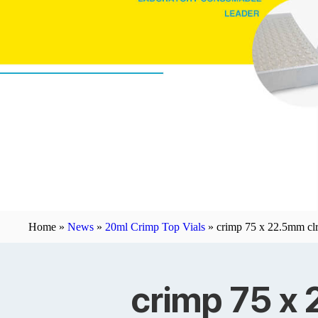
Home »
News
»
20ml Crimp Top Vials
»
crimp 75 x 22.5mm clr 
crimp 75 x 