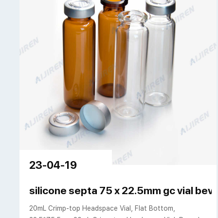
23-04-19
silicone septa 75 x 22.5mm gc vial bev
20mL Crimp-top Headspace Vial, Flat Bottom,