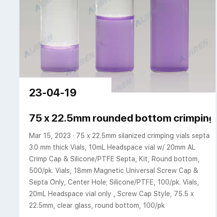
23-04-19
75 x 22.5mm rounded bottom crimping g
Mar 15, 2023 · 75 x 22.5mm silanized crimping vials septa
3.0 mm thick Vials, 10mL Headspace vial w/ 20mm AL
Crimp Cap & Silicone/PTFE Septa, Kit, Round bottom,
500/pk. Vials, 18mm Magnetic Universal Screw Cap &
Septa Only, Center Hole; Silicone/PTFE, 100/pk. Vials,
20mL Headspace vial only , Screw Cap Style, 75.5 x
22.5mm, clear glass, round bottom, 100/pk