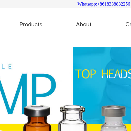
Whatsapp:+8618338832256
Products
About
C