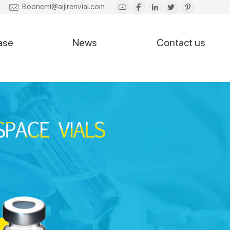
Boonemi@aijirenvial.com
ase
News
Contact us