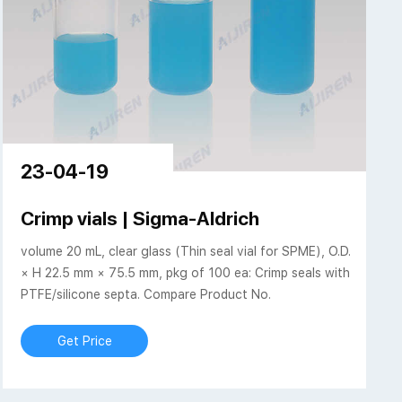
23-04-19
p Style, 75,5 x 22
Crimp vials | Sigma-Aldrich
volume 20 mL, clear glass (Thin seal vial for SPME), O.D.
× H 22.5 mm × 75.5 mm, pkg of 100 ea: Crimp seals with
PTFE/silicone septa. Compare Product No.
Get Price