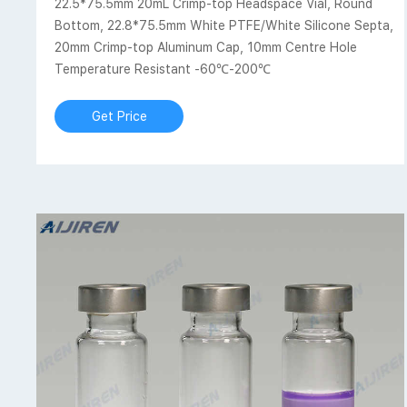
22.5*75.5mm 20mL Crimp-top Headspace Vial, Round
Bottom, 22.8*75.5mm White PTFE/White Silicone Septa,
20mm Crimp-top Aluminum Cap, 10mm Centre Hole
Temperature Resistant -60℃-200℃
Get Price