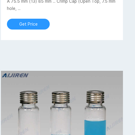
A 75.5 mm (13) 85 mm ... Crimp Cap (Open Top, 7.5 mm
hole, ...
Get Price