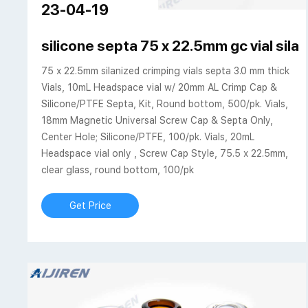
23-04-19
silicone septa 75 x 22.5mm gc vial sila
75 x 22.5mm silanized crimping vials septa 3.0 mm thick
Vials, 10mL Headspace vial w/ 20mm AL Crimp Cap &
Silicone/PTFE Septa, Kit, Round bottom, 500/pk. Vials,
18mm Magnetic Universal Screw Cap & Septa Only,
Center Hole; Silicone/PTFE, 100/pk. Vials, 20mL
Headspace vial only , Screw Cap Style, 75.5 x 22.5mm,
clear glass, round bottom, 100/pk
Get Price