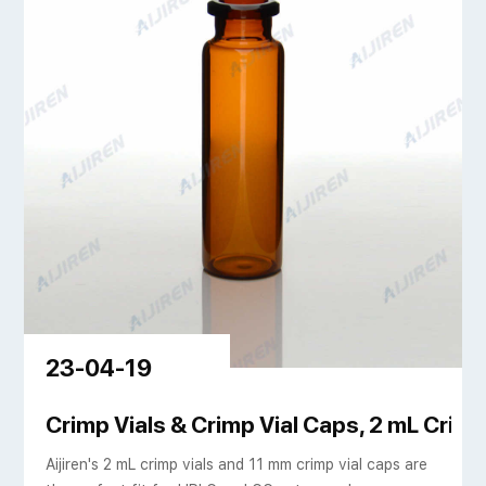
23-04-19
eled edge al crimp
Crimp Vials & Crimp Vial Caps, 2 mL Crimp 
Aijiren's 2 mL crimp vials and 11 mm crimp vial caps are