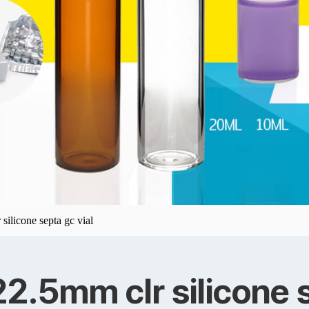
silicone septa gc vial
22.5mm clr silicone s