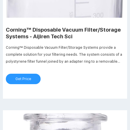
Corning™ Disposable Vacuum Filter/Storage
Systems - Aijiren Tech Sci
Corning™ Disposable Vacuum Filter/Storage Systems provide a
complete solution for your filtering needs. The system consists of a
polystyrene filter funnel joined by an adapter ring to a removable
polystyrene storage bottle with a separate sterile polyethylene cap.
$155.00 - $470.00 Specifications View More Specs
Get Price