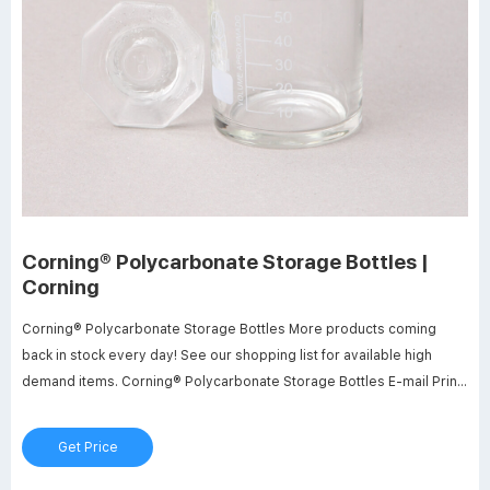
Corning® Polycarbonate Storage Bottles |
Corning
Corning® Polycarbonate Storage Bottles More products coming
back in stock every day! See our shopping list for available high
demand items. Corning® Polycarbonate Storage Bottles E-mail Print
Quality Certificate Choose your specification Pack Type Individually
Bagged Shrink Wrapped Tray Capacity 150 mL 250 mL 500 mL 1 L
Get Price
Add to cart View Product