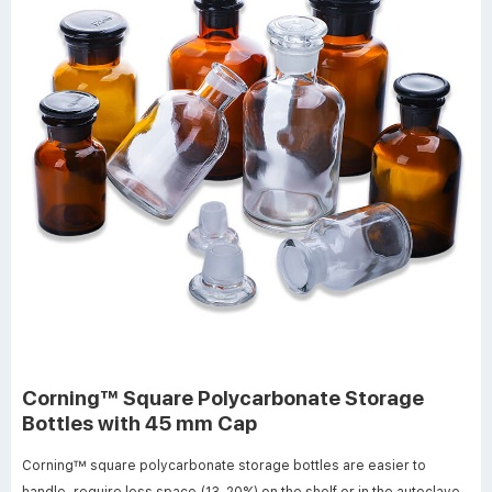
Corning™ Square Polycarbonate Storage
Bottles with 45 mm Cap
Corning™ square polycarbonate storage bottles are easier to
handle, require less space (13-20%) on the shelf or in the autoclave