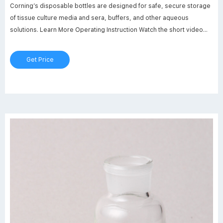
Corning’s disposable bottles are designed for safe, secure storage
of tissue culture media and sera, buffers, and other aqueous
solutions. Learn More Operating Instruction Watch the short video
and learn how to operate Corning Bottle Top Dispenser. Watch Now
Calibration
Get Price