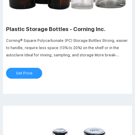
Plastic Storage Bottles - Corning Inc.
Corning® Square Polycarbonate (PC) Storage Bottles Strong, easier
to handle, require less space (13% to 20%) on the shelf or in the
autoclave Ideal for mixing, sampling, and storage More break-
resistant than glass or other plastic bottles Linerless, 45 mm one-
piece autoclavable orange GL 45 threaded polypropylene plug seal
Get Price
cap