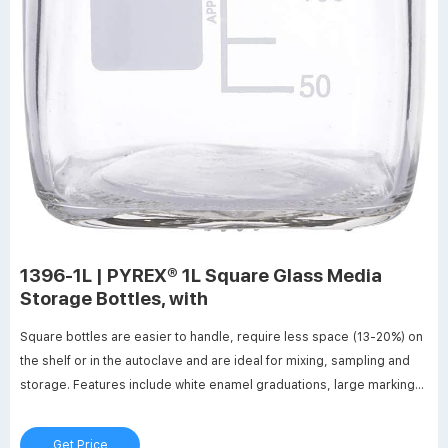
1396-1L | PYREX® 1L Square Glass Media
Storage Bottles, with
Square bottles are easier to handle, require less space (13-20%) on
the shelf or in the autoclave and are ideal for mixing, sampling and
storage. Features include white enamel graduations, large marking
spot and a glass ridge molded into the bottle to indicate full capacity.
Get Price