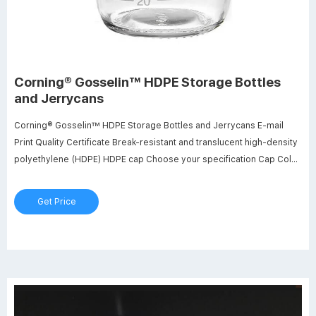
Corning® Gosselin™ HDPE Storage Bottles
and Jerrycans
Corning® Gosselin™ HDPE Storage Bottles and Jerrycans E-mail
Print Quality Certificate Break-resistant and translucent high-density
polyethylene (HDPE) HDPE cap Choose your specification Cap Color
Blue Red White Cap Style Screw Cap Screw Cap with Seal Screw Cap
with Wad Capacity 150 mL 250 mL 500 mL 1 L 2 L Sterile No Sterile
Get Price
SAL 10-3 Assembly