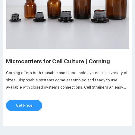
Microcarriers for Cell Culture | Corning
Corning offers both reusable and disposable systems in a variety of
sizes. Disposable systems come assembled and ready to use.
Available with closed systems connections. Cell Strainers An easy
way to remove microcarrier beads from solution. Closed Systems
Choose from a variety of closed systems accessories that simplify
Get Price
liquid transfer.