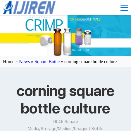
Home »
News
»
Square Bottle
»
corning square bottle culture
corning square
bottle culture
GL45 Square
Media/Storage/Medium/Reagent Bottle