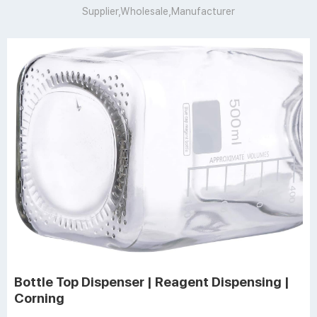
Supplier,Wholesale,Manufacturer
Bottle Top Dispenser | Reagent Dispensing |
Corning