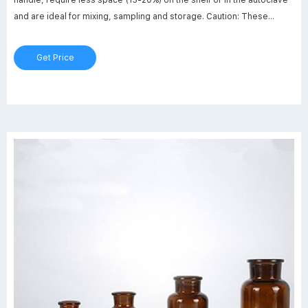
and are ideal for mixing, sampling and storage. Caution: These
square polycarbonate bottles should NOT be used with bottle top
filter units, or in other applications involving vacuum pressure, as
Get Price
breakage may occur.