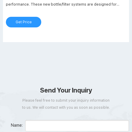
performance. These new bottle/filter systems are designed for
filtering and storing cell culture and/or tissue culture media,
biological fluids and other aqueous solutions.
Get Price
Send Your Inquiry
Please feel free to submit your inquiry information
to us. We will contact with you as soon as possible.
Name: