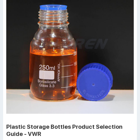
Plastic Storage Bottles Product Selection
Guide - VWR