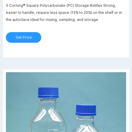
5 Corning® Square Polycarbonate (PC) Storage Bottles Strong,
easier to handle, require less space (13% to 20%) on the shelf or in
the autoclave Ideal for mixing, sampling, and storage
Get Price