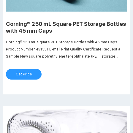
Corning® 250 mL Square PET Storage Bottles
with 45 mm Caps
Corning® 250 mL Square PET Storage Bottles with 45 mm Caps
Product Number 431531 E-mail Print Quality Certificate Request a
Sample New square polyethylene terephthalate (PET) storage
bottles are easier to handle, require less space (13-20%) on the
shelf and are ideal for mixing, sampling and storage.
Get Price