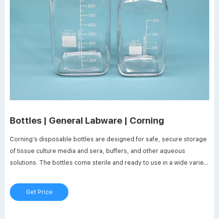
Bottles | General Labware | Corning
Corning’s disposable bottles are designed for safe, secure storage
of tissue culture media and sera, buffers, and other aqueous
solutions. The bottles come sterile and ready to use in a wide variety
of shapes, materials, sizes, and cap types. Products Complete
Solutions for Storage Square PET Storage Bottles Octagonal PET
Get Price
Storage Bottles