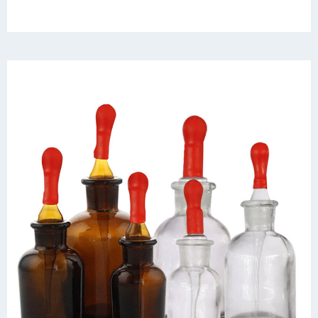
outstanding