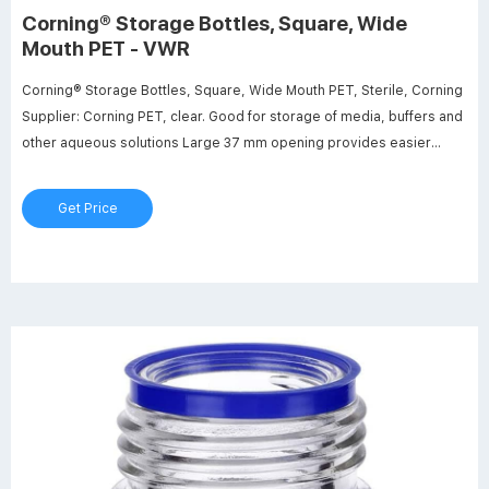
Corning® Storage Bottles, Square, Wide
Mouth PET - VWR
Corning® Storage Bottles, Square, Wide Mouth PET, Sterile, Corning
Supplier: Corning PET, clear. Good for storage of media, buffers and
other aqueous solutions Large 37 mm opening provides easier
access for liquid transfer Screened white enamel graduations are
easier to read than moulded graduations
Get Price