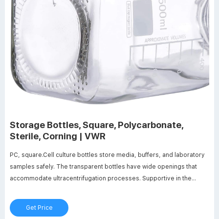
Storage Bottles, Square, Polycarbonate,
Sterile, Corning | VWR
PC, square.Cell culture bottles store media, buffers, and laboratory
samples safely. The transparent bottles have wide openings that
accommodate ultracentrifugation processes. Supportive in the
culturing of microbes, plants, algae, and organisms, cell culture
bottles offer the required large surface area-to-volume ratio.
Get Price
Material manufacturing inherently causes the vessels to have