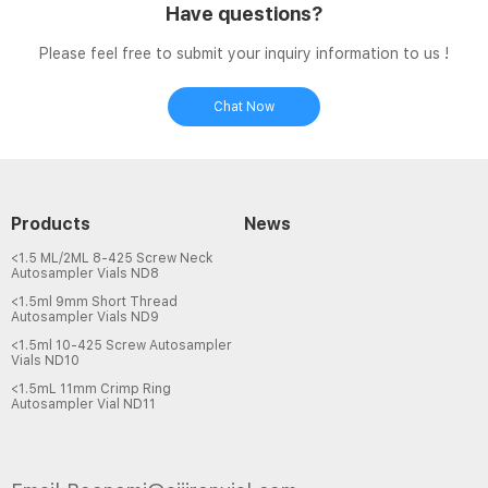
Have questions?
Please feel free to submit your inquiry information to us !
Chat Now
Products
News
<1.5 ML/2ML 8-425 Screw Neck
Autosampler Vials ND8
<1.5ml 9mm Short Thread
Autosampler Vials ND9
<1.5ml 10-425 Screw Autosampler
Vials ND10
<1.5mL 11mm Crimp Ring
Autosampler Vial ND11