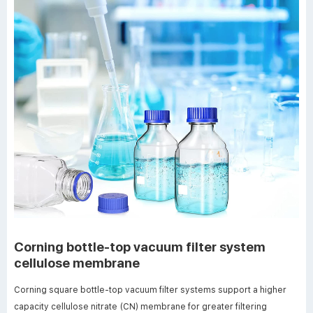
Corning bottle-top vacuum filter system
cellulose membrane
Corning square bottle-top vacuum filter systems support a higher
capacity cellulose nitrate (CN) membrane for greater filtering