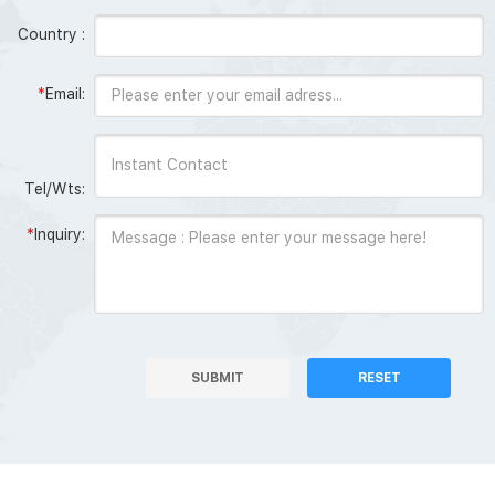
Country :
*
Email:
Tel/Wts:
*
Inquiry:
SUBMIT
RESET