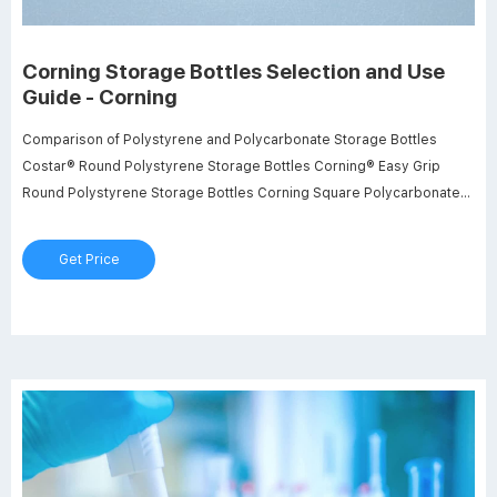
Corning Storage Bottles Selection and Use
Guide - Corning
Comparison of Polystyrene and Polycarbonate Storage Bottles
Costar® Round Polystyrene Storage Bottles Corning® Easy Grip
Round Polystyrene Storage Bottles Corning Square Polycarbonate
Storage Bottles Bottle Material Cap Material (Maximum Temperature,
C) High Density Polyethylene (121º) High Density Polyethylene (121º)
Get Price
Maximum Recommended Working Temperature (C) Minimum
Recommended Working