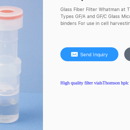
Glass Fiber Filter Whatman at Th
Types GF/A and GF/C Glass Micro
binders For use in cell harvestin
Send Inquiry
High quality filter vials
Thomson hplc fi