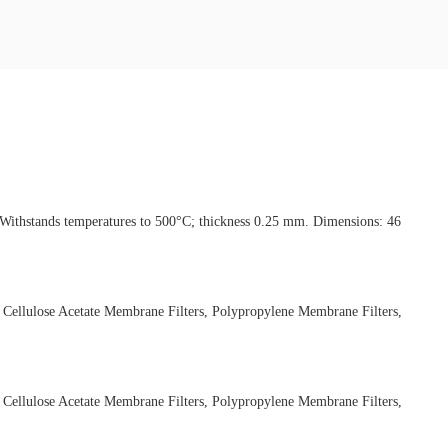
ng Withstands temperatures to 500°C; thickness 0.25 mm. Dimensions: 46
 Cellulose Acetate Membrane Filters, Polypropylene Membrane Filters,
 Cellulose Acetate Membrane Filters, Polypropylene Membrane Filters,