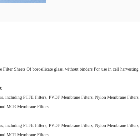
 Filter Sheets Of borosilicate glass, without binders For use in cell harvesti
t
ers, including PTFE Filters, PVDF Membrane Filters, Nylon Membrane Filters,
 and MCR Membrane Filters.
ers, including PTFE Filters, PVDF Membrane Filters, Nylon Membrane Filters,
 and MCR Membrane Filters.