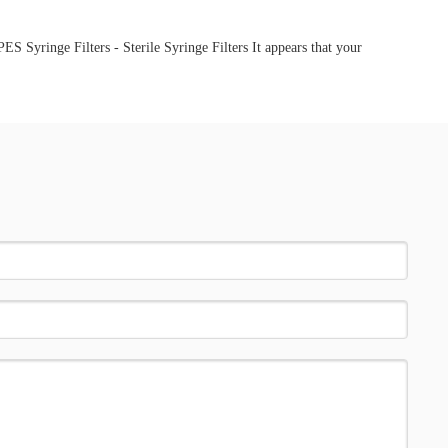
 Syringe Filters - Sterile Syringe Filters It appears that your