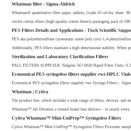
Whatman filter - Sigma-Aldrich
Whatman® quantitative filter paper, ashless, Grade 43 circles, diam. 
circles cotton filters (high-quality cotton linters) packaging pack of
PES Filters Details and Applications - Tisch Scientific Suppo
PES aka polyethersulfone (systematic name poly (oxy-1,4-phenylsulfonyl
Additionally, PES filters maintain a high dimensional stability. When p
Sterilization and Laboratory Clarification Filters
PALL FILTERS SUPPLIER. Nalgene 567-0020 Rapid Filter Units, 0.20u
Economical PES syringeless filters supplier vwr-HPLC Vials
Economical PES syringeless filters supplier vwr Syringe Filters – Sig
Whatman | Cytiva
The product line, which includes a wide range of filters, devices, and 
Whatman™ lab filtration a trusted brand that delivers – in nearly every a
Cytiva Whatman™ Mini-UniPrep™ Syringeless Filters
Cytiva Whatman™ Mini-UniPrep™ Syringeless Filters Processes sample 