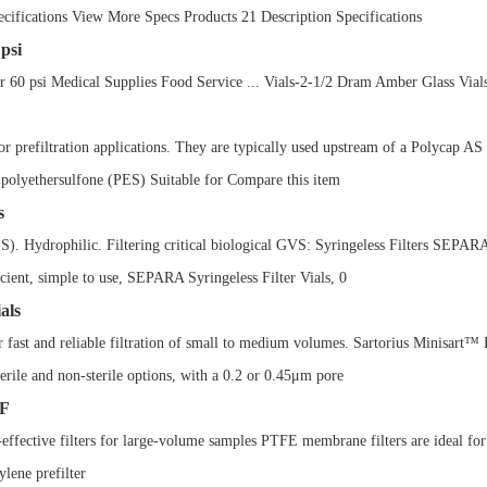
ifications View More Specs Products 21 Description Specifications
psi
0 psi Medical Supplies Food Service ... Vials-2-1/2 Dram Amber Glass Vials
r prefiltration applications. They are typically used upstream of a Polycap AS
d polyethersulfone (PES) Suitable for Compare this item
s
PES). Hydrophilic. Filtering critical biological GVS: Syringeless Filters SE
ficient, simple to use, SEPARA Syringeless Filter Vials, 0
als
r fast and reliable filtration of small to medium volumes. Sartorius Minisart™
rile and non-sterile options, with a 0.2 or 0.45μm pore
MF
ctive filters for large-volume samples PTFE membrane filters are ideal for ch
ylene prefilter