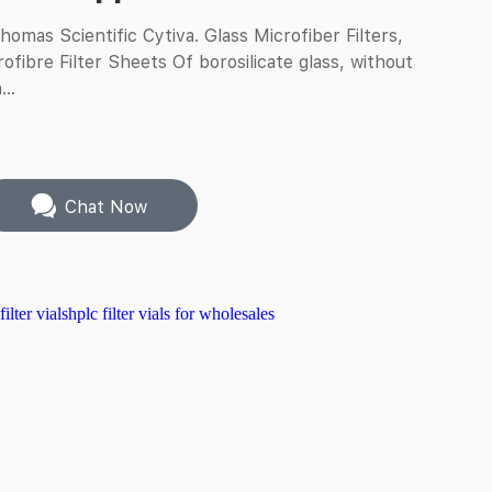
omas Scientific Cytiva. Glass Microfiber Filters,
fibre Filter Sheets Of borosilicate glass, without
...
Chat Now
lter vials
hplc filter vials for wholesales