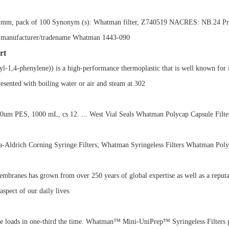
90 mm, pack of 100 Synonym (s): Whatman filter, Z740519 NACRES: NB.24 Pricing
 100 manufacturer/tradename Whatman 1443-090
rt
-1,4-phenylene)) is a high-performance thermoplastic that is well known for i
resented with boiling water or air and steam at 302
m PES, 1000 mL, cs 12. ... West Vial Seals Whatman Polycap Capsule Filte
ma-Aldrich Corning Syringe Filters; Whatman Syringeless Filters Whatman Polyc
membranes has grown from over 250 years of global expertise as well as a reputa
spect of our daily lives.
loads in one-third the time. Whatman™ Mini-UniPrep™ Syringeless Filters pro