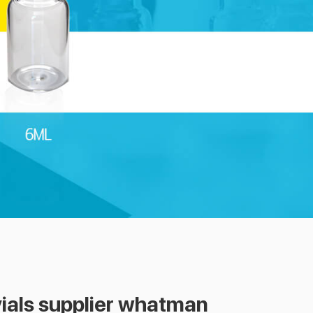
vials supplier whatman