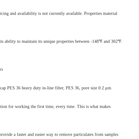
 and availability is not currently available. Properties material
ts ability to maintain its unique properties between -148℉ and 302℉.
rs
ap PES 36 heavy duty in-line filter, PES 36, pore size 0.2 μm.
tion for working the first time, every time. This is what makes
vide a faster and easier way to remove particulates from samples