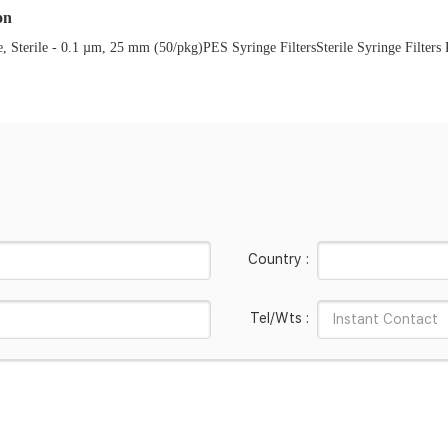
on
terile - 0.1 µm, 25 mm (50/pkg)PES Syringe FiltersSterile Syringe Filters PES
Country :
Tel/Wts :