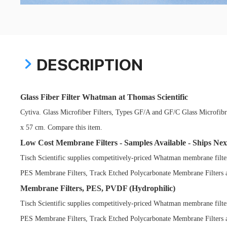
DESCRIPTION
Glass Fiber Filter Whatman at Thomas Scientific
Cytiva. Glass Microfiber Filters, Types GF/A and GF/C Glass Microfibre
x 57 cm. Compare this item.
Low Cost Membrane Filters - Samples Available - Ships Nex
Tisch Scientific supplies competitively-priced Whatman membrane filt
PES Membrane Filters, Track Etched Polycarbonate Membrane Filters
Membrane Filters, PES, PVDF (Hydrophilic)
Tisch Scientific supplies competitively-priced Whatman membrane filt
PES Membrane Filters, Track Etched Polycarbonate Membrane Filters