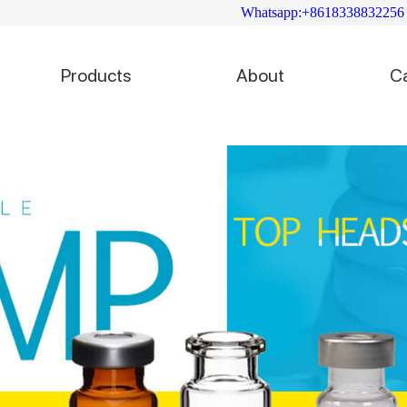
Whatsapp:+8618338832256
Products
About
C