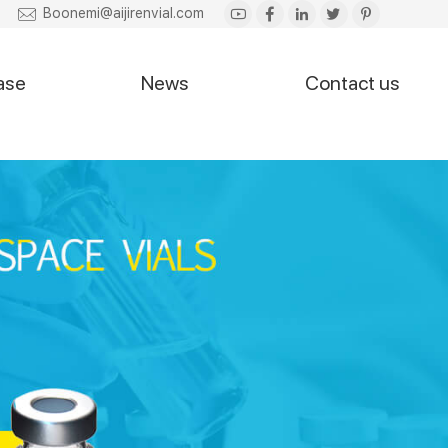
Boonemi@aijirenvial.com
ase
News
Contact us