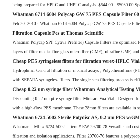
being prepared for HPLC and UHPLC analysis. $644.00 - $5030.00 Spec
Whatman 6714-6004 Polycap GW 75 PES Capsule Filter 60 
Feb 20, 2010 · Whatman 6714-6004 Polycap GW 75 PES Capsule Filter 6
Filtration Capsule Pes at Thomas Scientific
Whatman Polycap SPF Cytiva Prefilter) Capsule Filters are optimized fo
layers of filter media: fine glass microfiber (GMF), ultrafine GMF, an
Cheap PES syringeless filters for filtration verex-HPLC Vial
Hydrophilic. General filtration or medical assays ; Polyethersulfone (
with SEPARA syringeless filters. The single step filtering process is ef
Cheap 0.22 um syringe filter Whatman-Analytical Testing Vi
Discounting 0.22 um ptfe syringe filter Minisart-Voa Vial . Designed fo
with a high-flow PES membrane. These 28mm filters are available in ste
Whatman 6724-5002 Sterile Polydisc AS, 0.2 um PES w/G
Whatman – Mfr # 6724-5002 – Item # EW-29700-78 Versatile and cost-effe
filtration and isolation applications. Filter 29700-76 features a polyprop