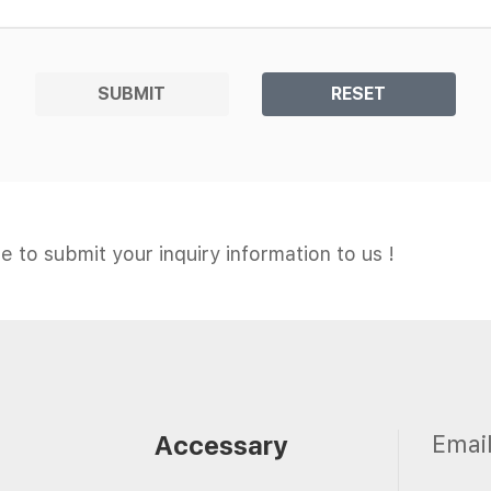
SUBMIT
RESET
e to submit your inquiry information to us !
Accessary
Emai