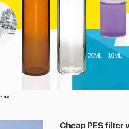
whatman
Cheap PES filter 