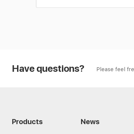
Have questions?
Please feel fre
Products
News