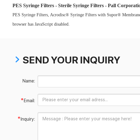
PES Syringe Filters - Sterile Syringe Filters - Pall Corporati
PES Syringe Filters, Acrodisc® Syringe Filters with Supor® Membrane, S
browser has JavaScript disabled.
SEND YOUR INQUIRY
Name:
*
Email:
*
Inquiry: