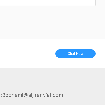
Chat Now
l:Boonemi@aijirenvial.com