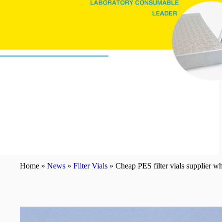
Home »
News
»
Filter Vials
»
Cheap PES filter vials supplier 