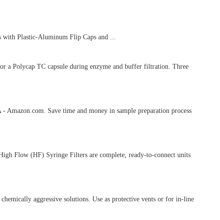
 with Plastic-Aluminum Flip Caps and ...
 or a Polycap TC capsule during enzyme and buffer filtration. Three
PARA - Amazon.com. Save time and money in sample preparation process
 High Flow (HF) Syringe Filters are complete, ready-to-connect units
emically aggressive solutions. Use as protective vents or for in-line