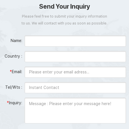
Send Your Inquiry
Please feel free to submit your inquiry information
to us. We will contact with you as soon as possible.
Name:
Country :
*
Email:
Tel/Wts :
*
Inquiry: