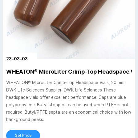
23-03-03
WHEATON® MicroLiter Crimp-Top Headspace Via
WHEATON® MicroLiter Crimp-Top Headspace Vials, 20 mm,
DWK Life Sciences Supplier: DWK Life Sciences These
headspace vials offer excellent performance. Caps are blue
polypropylene. Butyl stoppers can be used when PTFE is not
required. Butyl/PTFE septa are an economical choice with low
background peaks.
Get Price