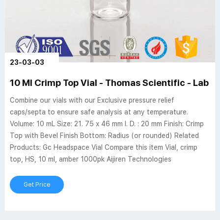
23-03-03
10 Ml Crimp Top Vial - Thomas Scientific - Lab S
Combine our vials with our Exclusive pressure relief
caps/septa to ensure safe analysis at any temperature.
Volume: 10 mL Size: 21. 75 x 46 mm I. D. : 20 mm Finish: Crimp
Top with Bevel Finish Bottom: Radius (or rounded) Related
Products: Gc Headspace Vial Compare this item Vial, crimp
top, HS, 10 ml, amber 1000pk Aijiren Technologies
Get Price