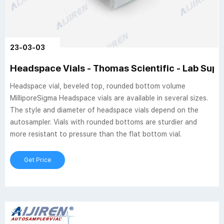
23-03-03
Headspace Vials - Thomas Scientific - Lab Suppl
Headspace vial, beveled top, rounded bottom volume
MilliporeSigma Headspace vials are available in several sizes.
The style and diameter of headspace vials depend on the
autosampler. Vials with rounded bottoms are sturdier and
more resistant to pressure than the flat bottom vial.
Get Price