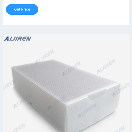
Get Price