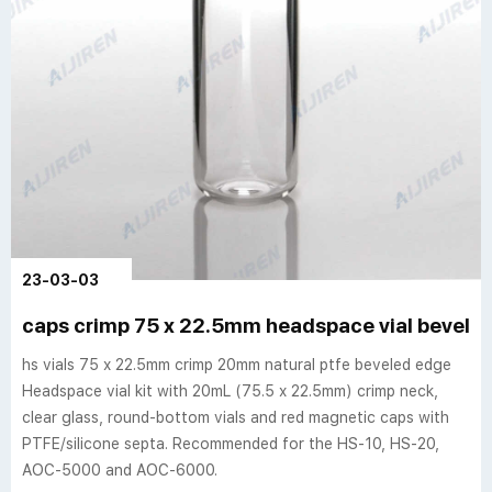
23-03-03
caps crimp 75 x 22.5mm headspace vial beveled
hs vials 75 x 22.5mm crimp 20mm natural ptfe beveled edge
Headspace vial kit with 20mL (75.5 x 22.5mm) crimp neck,
clear glass, round-bottom vials and red magnetic caps with
PTFE/silicone septa. Recommended for the HS-10, HS-20,
AOC-5000 and AOC-6000.