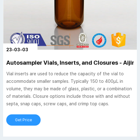
23-03-03
Autosampler Vials, Inserts, and Closures - Aijire
Vial inserts are used to reduce the capacity of the vial to
accommodate smaller samples. Typically 150 to 400µL in
volume, they may be made of glass, plastic, or a combination
of materials. Closure options include those with and without
septa, snap caps, screw caps, and crimp top caps.
Get Price