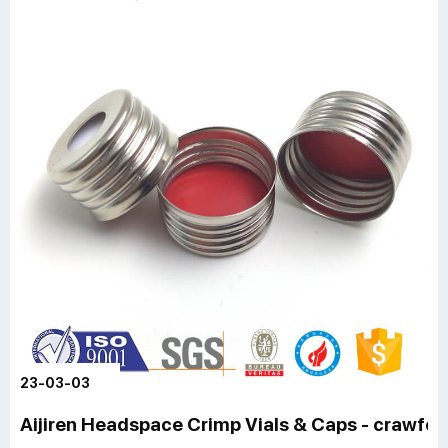
23-03-03
Aijiren Headspace Crimp Vials & Caps - crawfor