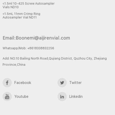
<1.5ml 10-425 Screw Autosampler
Vials ND10
<1.5mL 11mm Crimp Ring
Autosampler Vial ND11
Email:Boonemi@aijirenvial.com
Whatsapp/Mob: +8618338832256
Add: NO.10 Bailing North Road,Qujiang District, Quzhou City, Zhejiang
Province,China
Facebook
Twitter
Youtube
Linkedin