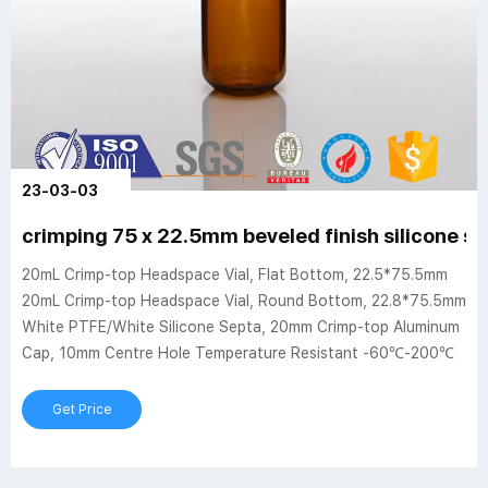
23-03-03
crimping 75 x 22.5mm beveled finish silicone se
20mL Crimp-top Headspace Vial, Flat Bottom, 22.5*75.5mm
20mL Crimp-top Headspace Vial, Round Bottom, 22.8*75.5mm
White PTFE/White Silicone Septa, 20mm Crimp-top Aluminum
Cap, 10mm Centre Hole Temperature Resistant -60℃-200℃
Get Price