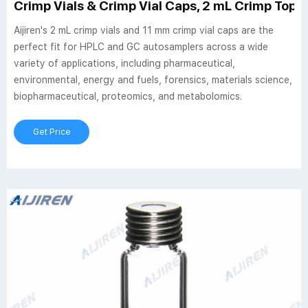
Crimp Vials & Crimp Vial Caps, 2 mL Crimp Top Via
Aijiren's 2 mL crimp vials and 11 mm crimp vial caps are the
perfect fit for HPLC and GC autosamplers across a wide
variety of applications, including pharmaceutical,
environmental, energy and fuels, forensics, materials science,
biopharmaceutical, proteomics, and metabolomics.
Get Price