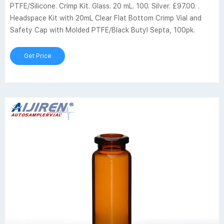
PTFE/Silicone. Crimp Kit. Glass. 20 mL. 100. Silver. £97.00. .
Headspace Kit with 20mL Clear Flat Bottom Crimp Vial and
Safety Cap with Molded PTFE/Black Butyl Septa, 100pk.
Get Price