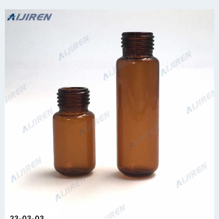
23-03-03