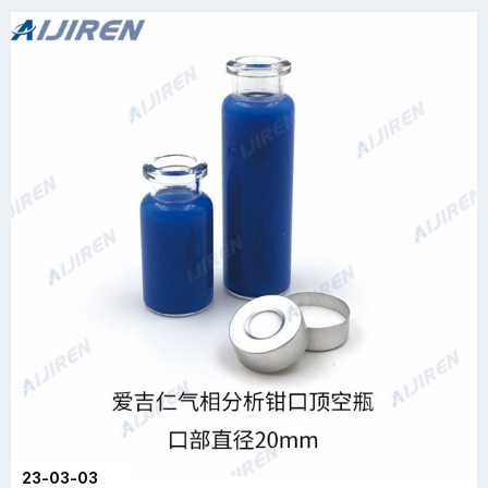
23-03-03