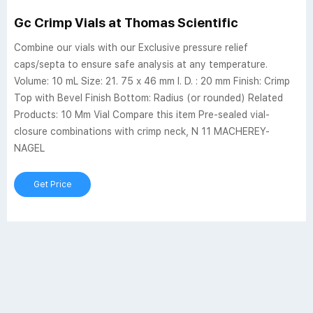
Gc Crimp Vials at Thomas Scientific
Combine our vials with our Exclusive pressure relief
caps/septa to ensure safe analysis at any temperature.
Volume: 10 mL Size: 21. 75 x 46 mm I. D. : 20 mm Finish: Crimp
Top with Bevel Finish Bottom: Radius (or rounded) Related
Products: 10 Mm Vial Compare this item Pre-sealed vial-
closure combinations with crimp neck, N 11 MACHEREY-
NAGEL
Get Price