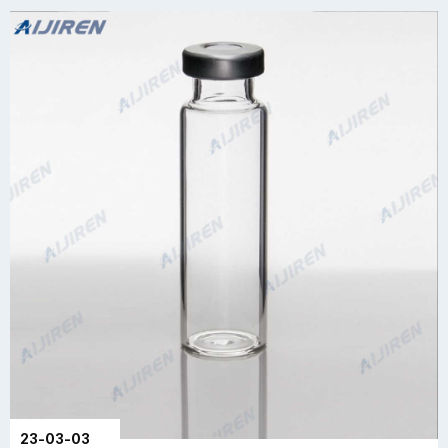
23-03-03