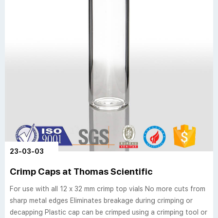
23-03-03
Crimp Caps at Thomas Scientific
For use with all 12 x 32 mm crimp top vials No more cuts from
sharp metal edges Eliminates breakage during crimping or
decapping Plastic cap can be crimped using a crimping tool or