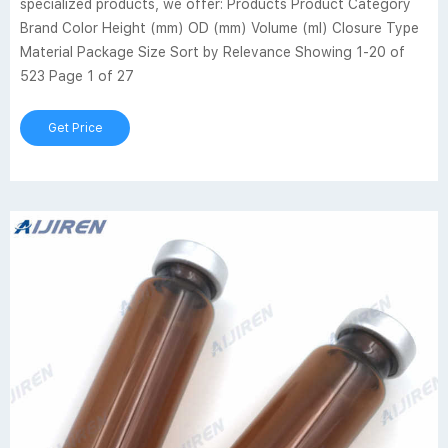
specialized products, we offer: Products Product Category
Brand Color Height (mm) OD (mm) Volume (ml) Closure Type
Material Package Size Sort by Relevance Showing 1-20 of
523 Page 1 of 27
Get Price