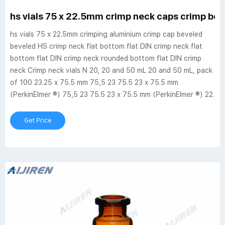
hs vials 75 x 22.5mm crimp neck caps crimp beve
hs vials 75 x 22.5mm crimping aluminium crimp cap beveled
beveled HS crimp neck flat bottom flat DIN crimp neck flat
bottom flat DIN crimp neck rounded bottom flat DIN crimp
neck Crimp neck vials N 20, 20 and 50 mL 20 and 50 mL, pack
of 100 23.25 x 75.5 mm 75,5 23 75.5 23 x 75.5 mm
(PerkinElmer ®) 75,5 23 75.5 23 x 75.5 mm (PerkinElmer ®) 22.
Get Price