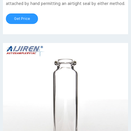
attached by hand permitting an airtight seal by either method.
Get Price