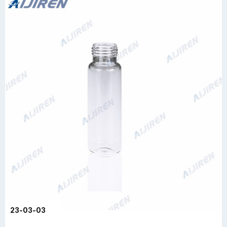
23-03-03