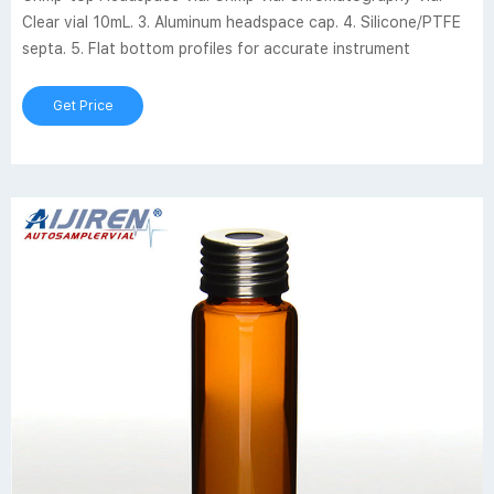
Clear vial 10mL. 3. Aluminum headspace cap. 4. Silicone/PTFE
septa. 5. Flat bottom profiles for accurate instrument
Get Price