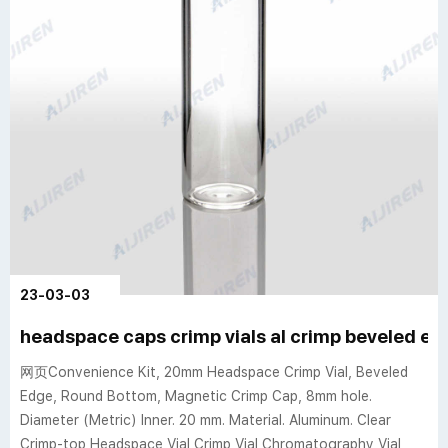
23-03-03
headspace caps crimp vials al crimp beveled e
网页Convenience Kit, 20mm Headspace Crimp Vial, Beveled
Edge, Round Bottom, Magnetic Crimp Cap, 8mm hole.
Diameter (Metric) Inner. 20 mm. Material. Aluminum. Clear
Crimp-top Headspace Vial Crimp Vial Chromatography Vial