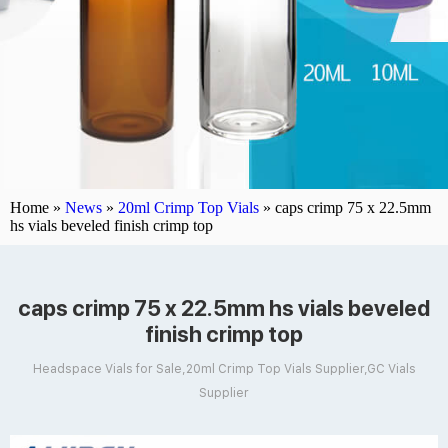
Home »
News
»
20ml Crimp Top Vials
»
caps crimp 75 x 22.5mm
hs vials beveled finish crimp top
caps crimp 75 x 22.5mm hs vials beveled
finish crimp top
Headspace Vials for Sale,20ml Crimp Top Vials Supplier,GC Vials
Supplier