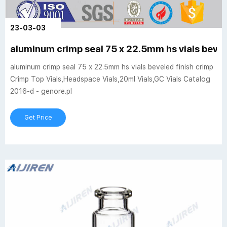
23-03-03
aluminum crimp seal 75 x 22.5mm hs vials bevel
aluminum crimp seal 75 x 22.5mm hs vials beveled finish crimp
Crimp Top Vials,Headspace Vials,20ml Vials,GC Vials Catalog
2016-d - genore.pl
Get Price