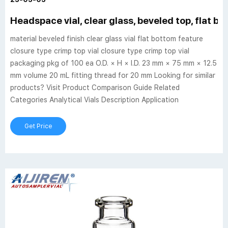
Headspace vial, clear glass, beveled top, flat b
material beveled finish clear glass vial flat bottom feature
closure type crimp top vial closure type crimp top vial
packaging pkg of 100 ea O.D. × H × I.D. 23 mm × 75 mm × 12.5
mm volume 20 mL fitting thread for 20 mm Looking for similar
products? Visit Product Comparison Guide Related
Categories Analytical Vials Description Application
Get Price