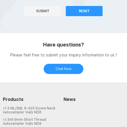
SUBMIT
RESET
Have questions?
Please feel free to submit your inquiry information to us !
Chat Now
Products
News
<1.5 ML/2ML 8-425 Screw Neck
Autosampler Vials ND8
<1.5ml 9mm Short Thread
Autosampler Vials ND9