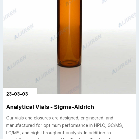
23-03-03
Analytical Vials - Sigma-Aldrich
Our vials and closures are designed, engineered, and
manufactured for optimum performance in HPLC, GC/MS,
LC/MS, and high-throughput analysis. In addition to