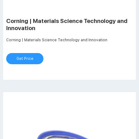
Corning | Materials Science Technology and
Innovation
Corning | Materials Science Technology and Innovation
Get Price