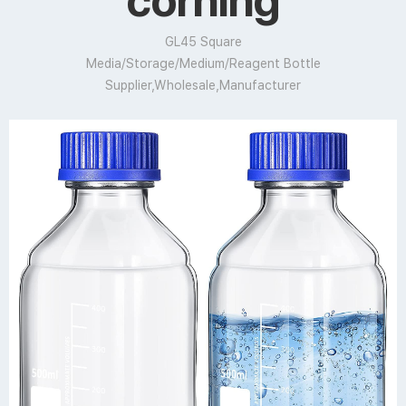
corning
GL45 Square
Media/Storage/Medium/Reagent Bottle
Supplier,Wholesale,Manufacturer