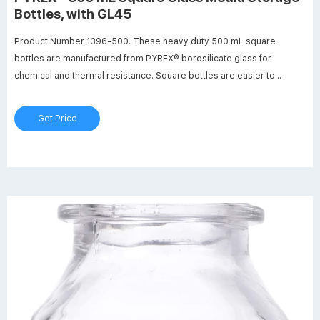
Bottles, with GL45
Product Number 1396-500. These heavy duty 500 mL square
bottles are manufactured from PYREX® borosilicate glass for
chemical and thermal resistance. Square bottles are easier to
handle, require less space (13-20%) on the shelf or in the autoclave
and are ideal for mixing, sampling and storage. Features include
Get Price
white enamel graduations, large