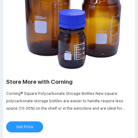
Store More with Corning
Corning® Square Polycarbonate Storage Bottles New square
polycarbonate storage bottles are easier to handle,require less
space (13-20%) on the shelf or in the autoclave and are ideal for
mixing, sampling and storage.Polycarbonate resin makes them more
break resistant than glass and plastic bottles.Bottles use a
Get Price
linerless,one-piece autoclavable