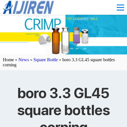
Home »
News
»
Square Bottle
»
boro 3.3 GL45 square bottles
corning
boro 3.3 GL45
square bottles