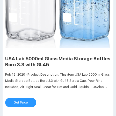
USA Lab 5000ml Glass Media Storage Bottles
Boro 3.3 with GL45
Feb 19, 2020 · Product Description. This item USA Lab 5000ml Glass
Media Storage Bottles Boro 3.3 with GL45 Screw Cap, Pour Ring
Included, Air Tight Seal, Great for Hot and Cold Liquids. - USAlab.
USA Lab 2000ml Glass Media Storage Bottles Boro 3.3 with GL45
Screw Cap Air Tight Seal Great for Storing Warm or Cold Substances
Get Price
Pour Ring Included - USAlab. USA