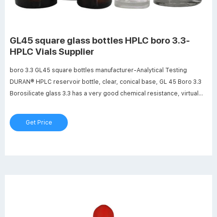
GL45 square glass bottles HPLC boro 3.3-
HPLC Vials Supplier
boro 3.3 GL45 square bottles manufacturer-Analytical Testing
DURAN® HPLC reservoir bottle, clear, conical base, GL 45 Boro 3.3
Borosilicate glass 3.3 has a very good chemical resistance, virtual
inert behavior, a high maximum usage temperature, high light
transparency and minimal thermal expansion.
Get Price