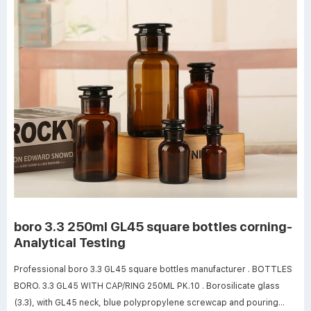
boro 3.3 250ml GL45 square bottles corning-
Analytical Testing
Professional boro 3.3 GL45 square bottles manufacturer . BOTTLES
BORO. 3.3 GL45 WITH CAP/RING 250ML PK.10 . Borosilicate glass
(3.3), with GL45 neck, blue polypropylene screwcap and pouring