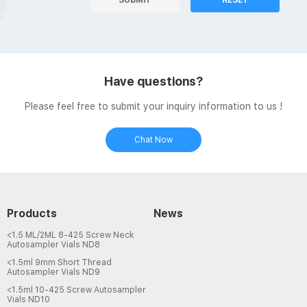
Have questions?
Please feel free to submit your inquiry information to us !
Chat Now
Products
News
<1.5 ML/2ML 8-425 Screw Neck
Autosampler Vials ND8
<1.5ml 9mm Short Thread
Autosampler Vials ND9
<1.5ml 10-425 Screw Autosampler
Vials ND10