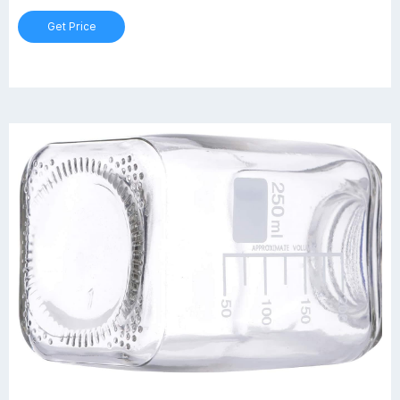
Get Price