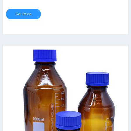
ring, approximate graduations, writing patch and retrace code with
certificate available on request.
Get Price