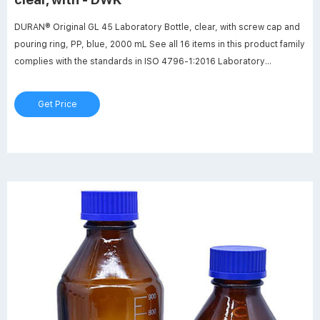
DURAN® Original GL 45 Laboratory Bottle, clear, with screw cap and
pouring ring, PP, blue, 2000 mL See all 16 items in this product family
complies with the standards in ISO 4796-1:2016 Laboratory
glassware -- Bottles -- Part 1: Screw-neck bottles Manufactured
from DURAN® borosilicate glass 3.3.
Get Price