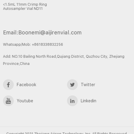
<1.5mL 11mm Crimp Ring
Autosampler Vial ND11
Email:Boonemi@aijirenvial.com
Whatsapp/Mob: +8618338832256
Add: NO.10 Bailing North Road,Qujiang District, Quzhou City, Zhejiang
Province,China
Facebook
Twitter
Youtube
Linkedin
Copyright 2021 Zhejiang Aijiren Technology, Inc. All Rights Reserved.