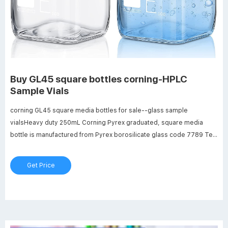
Buy GL45 square bottles corning-HPLC
Sample Vials
corning GL45 square media bottles for sale--glass sample
vialsHeavy duty 250mL Corning Pyrex graduated, square media
bottle is manufactured from Pyrex borosilicate glass code 7789 Tel:
+8618057059123 Email:market@aijirenvial.com Home Products 1-
4mL Cheap 100ml GL45 square bottles supplier-Analytical Testing
Get Price
Vials