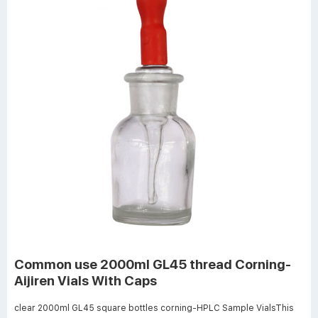
Common use 2000ml GL45 thread Corning-
Aijiren Vials With Caps
clear 2000ml GL45 square bottles corning-HPLC Sample VialsThis