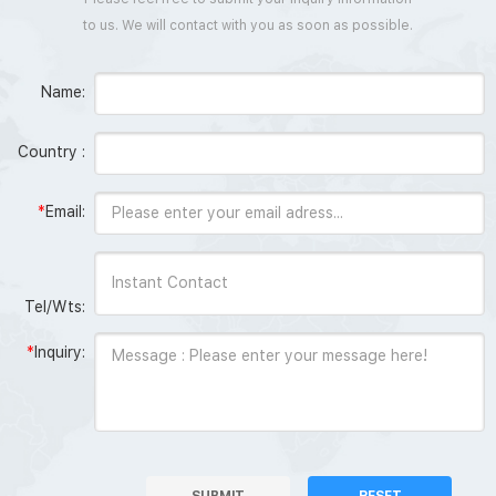
to us. We will contact with you as soon as possible.
Name:
Country :
*
Email:
Tel/Wts:
*
Inquiry:
SUBMIT
RESET