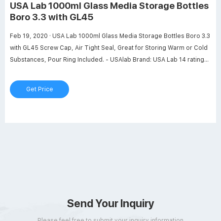
USA Lab 1000ml Glass Media Storage Bottles
Boro 3.3 with GL45
Feb 19, 2020 · USA Lab 1000ml Glass Media Storage Bottles Boro 3.3
with GL45 Screw Cap, Air Tight Seal, Great for Storing Warm or Cold
Substances, Pour Ring Included. - USAlab Brand: USA Lab 14 ratings
Currently unavailable. We don't know when or if this item will be back
in stock. About this item Capacity: 1000 ml › See more product
Get Price
details Additional Details
Send Your Inquiry
Please feel free to submit your inquiry information