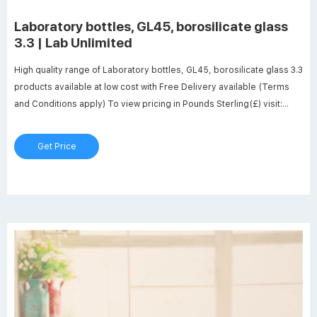
Laboratory bottles, GL45, borosilicate glass
3.3 | Lab Unlimited
High quality range of Laboratory bottles, GL45, borosilicate glass 3.3
products available at low cost with Free Delivery available (Terms
and Conditions apply) To view pricing in Pounds Sterling(£) visit:
www.labunlimited.co.uk X
Get Price