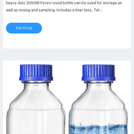
heavy duty 2000Ml Pyrex round bottle can be used for storage as
well as mixing and sampling. Includes a liner less, Tel:
+8618057059123
Get Price