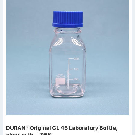
DURAN® Original GL 45 Laboratory Bottle,
clear, with - DWK