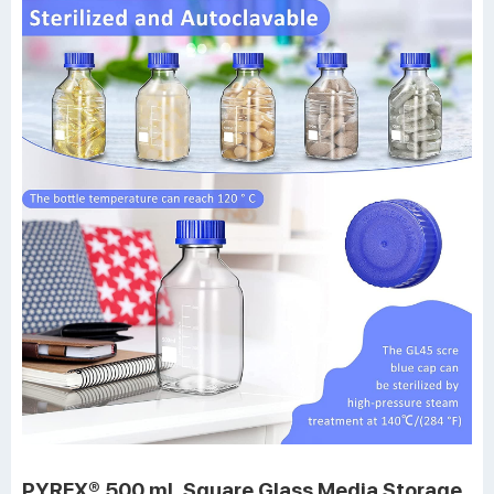
PYREX® 500 mL Square Glass Media Storage