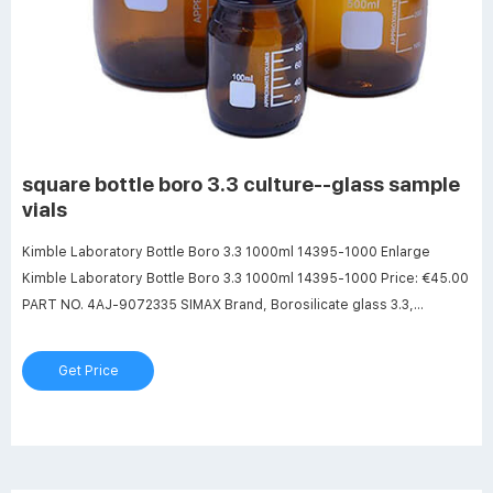
square bottle boro 3.3 culture--glass sample
vials
Kimble Laboratory Bottle Boro 3.3 1000ml 14395-1000 Enlarge
Kimble Laboratory Bottle Boro 3.3 1000ml 14395-1000 Price: €45.00
PART NO. 4AJ-9072335 SIMAX Brand, Borosilicate glass 3.3,
Conforms to DIN 168-1, and EN ISO 4796-1 With: - Graduations -
Pouring ring - Polypropylene screw cap - ISO thread Request
Get Price
delivery time Price: €45.00