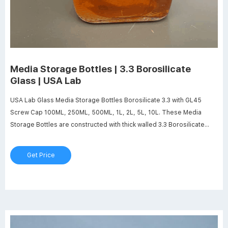
Media Storage Bottles | 3.3 Borosilicate
Glass | USA Lab
USA Lab Glass Media Storage Bottles Borosilicate 3.3 with GL45
Screw Cap 100ML, 250ML, 500ML, 1L, 2L, 5L, 10L. These Media
Storage Bottles are constructed with thick walled 3.3 Borosilicate
Glass for maximum durability. Includes a GL45 Screw Cap. Our
Storage Bottles are ideal for storing, mixing, filling, crystallization
Get Price
applications, etc.