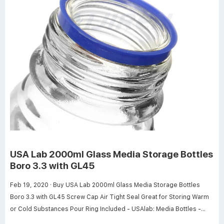
USA Lab 2000ml Glass Media Storage Bottles
Boro 3.3 with GL45
Feb 19, 2020 · Buy USA Lab 2000ml Glass Media Storage Bottles
Boro 3.3 with GL45 Screw Cap Air Tight Seal Great for Storing Warm
or Cold Substances Pour Ring Included - USAlab: Media Bottles -
Amazon.com FREE DELIVERY possible on eligible purchases