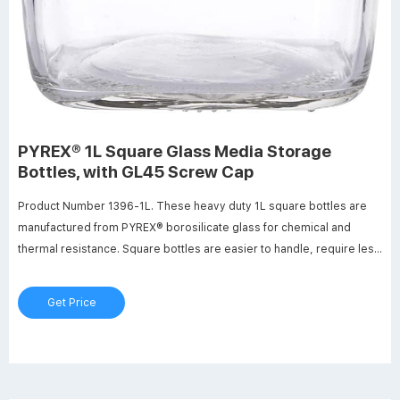
PYREX® 1L Square Glass Media Storage
Bottles, with GL45 Screw Cap
Product Number 1396-1L. These heavy duty 1L square bottles are
manufactured from PYREX® borosilicate glass for chemical and
thermal resistance. Square bottles are easier to handle, require less
space (13-20%) on the shelf or in the autoclave and are ideal for
mixing, sampling and storage. Features include white enamel
Get Price
graduations, large