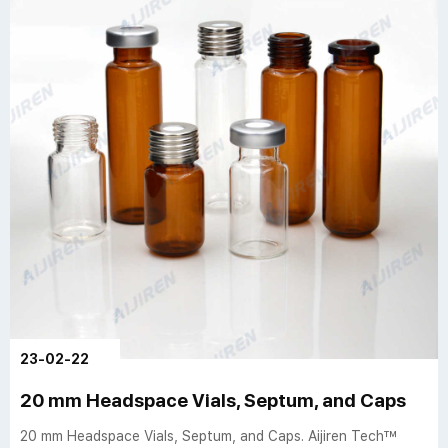
23-02-22
20 mm Headspace Vials, Septum, and Caps
20 mm Headspace Vials, Septum, and Caps. Aijiren Tech™