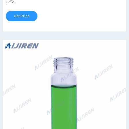
HPST
Get Price