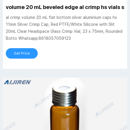
volume 20 mL beveled edge al crimp hs vials sil
al crimp volume 20 mL flat bottom silver aluminium caps hs
11mm Silver Crimp Cap, Red PTFE/White Silicone with Slit
20mL Clear Headspace Glass Crimp Vial, 23 x 75mm, Rounded
Botto Whatsapp:8618057059123
Get Price