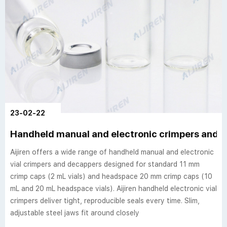
23-02-22
Handheld manual and electronic crimpers and de
Aijiren offers a wide range of handheld manual and electronic
vial crimpers and decappers designed for standard 11 mm
crimp caps (2 mL vials) and headspace 20 mm crimp caps (10
mL and 20 mL headspace vials). Aijiren handheld electronic vial
crimpers deliver tight, reproducible seals every time. Slim,
adjustable steel jaws fit around closely