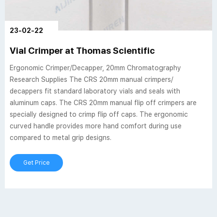
23-02-22
Vial Crimper at Thomas Scientific
Ergonomic Crimper/Decapper, 20mm Chromatography
Research Supplies The CRS 20mm manual crimpers/
decappers fit standard laboratory vials and seals with
aluminum caps. The CRS 20mm manual flip off crimpers are
specially designed to crimp flip off caps. The ergonomic
curved handle provides more hand comfort during use
compared to metal grip designs.
Get Price