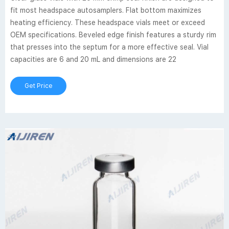
fit most headspace autosamplers. Flat bottom maximizes
heating efficiency. These headspace vials meet or exceed
OEM specifications. Beveled edge finish features a sturdy rim
that presses into the septum for a more effective seal. Vial
capacities are 6 and 20 mL and dimensions are 22
Get Price