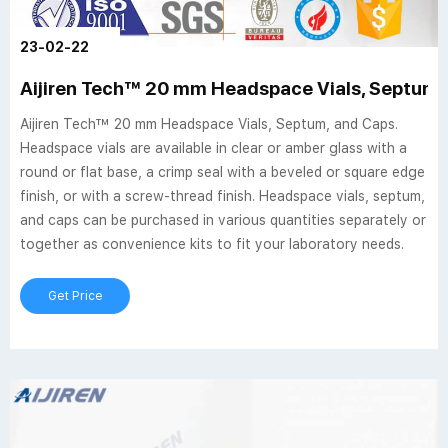
23-02-22
Aijiren Tech™ 20 mm Headspace Vials, Septum,
Aijiren Tech™ 20 mm Headspace Vials, Septum, and Caps.
Headspace vials are available in clear or amber glass with a
round or flat base, a crimp seal with a beveled or square edge
finish, or with a screw-thread finish. Headspace vials, septum,
and caps can be purchased in various quantities separately or
together as convenience kits to fit your laboratory needs.
Get Price