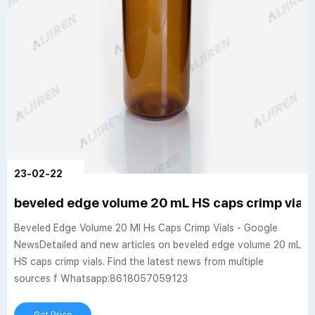
23-02-22
beveled edge volume 20 mL HS caps crimp vials
Beveled Edge Volume 20 Ml Hs Caps Crimp Vials - Google
NewsDetailed and new articles on beveled edge volume 20 mL
HS caps crimp vials. Find the latest news from multiple
sources f Whatsapp:8618057059123