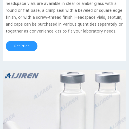
headspace vials are available in clear or amber glass with a
round or flat base, a crimp seal with a beveled or square edge
finish, or with a screw-thread finish. Headspace vials, septum,
and caps can be purchased in various quantities separately or
together as convenience kits to fit your laboratory needs.
Get Price