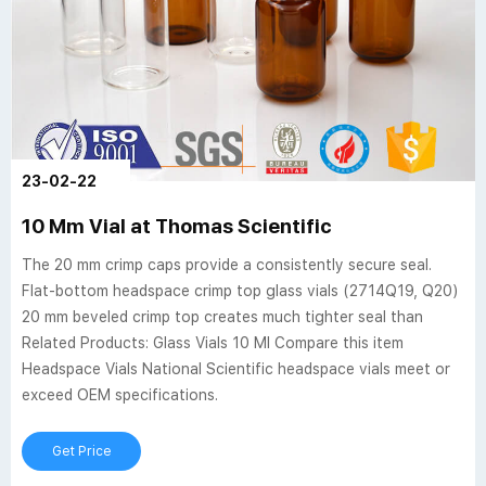
23-02-22
10 Mm Vial at Thomas Scientific
The 20 mm crimp caps provide a consistently secure seal.
Flat-bottom headspace crimp top glass vials (2714Q19, Q20)
20 mm beveled crimp top creates much tighter seal than
Related Products: Glass Vials 10 Ml Compare this item
Headspace Vials National Scientific headspace vials meet or
exceed OEM specifications.
Get Price