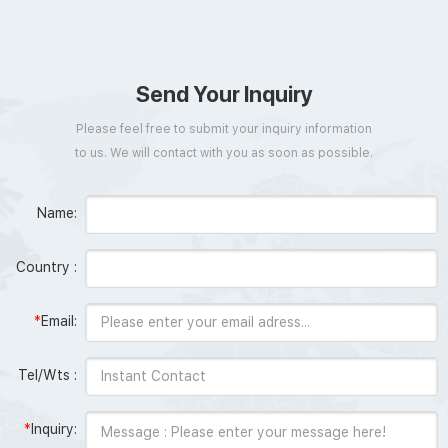
Send Your Inquiry
Please feel free to submit your inquiry information
to us. We will contact with you as soon as possible.
Name:
Country :
*
Email:
Tel/Wts :
*
Inquiry: