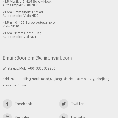
<1.5 ML/2ML 8-425 Screw Neck
Autosampler Vials ND8
<1.5ml 9mm Short Thread
Autosampler Vials ND9
<1.5ml 10-425 Screw Autosampler
Vials ND10
<1.5mL 11mm Crimp Ring
Autosampler Vial ND11
Email:Boonemi@aijirenvial.com
Whatsapp/Mob: +8618338832256
Add: NO.10 Bailing North Road,Qujiang District, Quzhou City, Zhejiang
Province,China
Facebook
Twitter