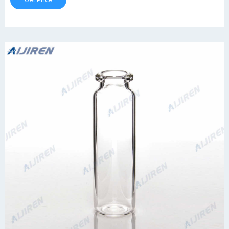
Get Price