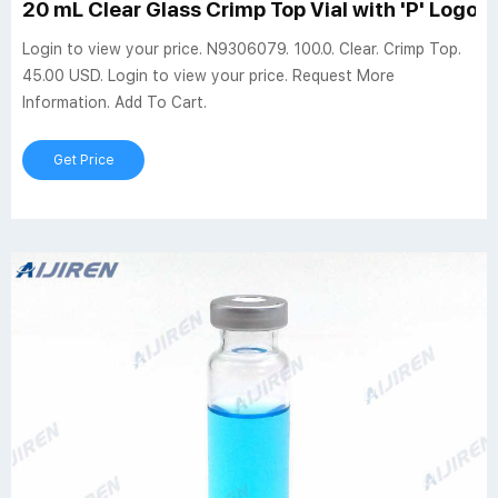
20 mL Clear Glass Crimp Top Vial with 'P' Logo, 
Login to view your price. N9306079. 100.0. Clear. Crimp Top.
45.00 USD. Login to view your price. Request More
Information. Add To Cart.
Get Price