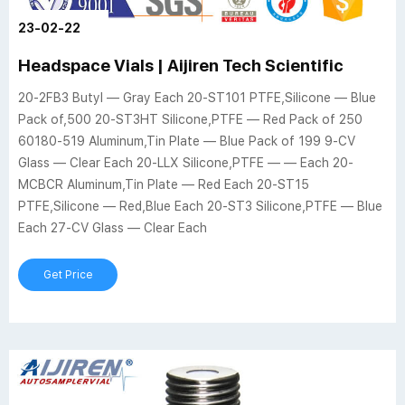
23-02-22
Headspace Vials | Aijiren Tech Scientific
20-2FB3 Butyl — Gray Each 20-ST101 PTFE,Silicone — Blue
Pack of,500 20-ST3HT Silicone,PTFE — Red Pack of 250
60180-519 Aluminum,Tin Plate — Blue Pack of 199 9-CV
Glass — Clear Each 20-LLX Silicone,PTFE — — Each 20-
MCBCR Aluminum,Tin Plate — Red Each 20-ST15
PTFE,Silicone — Red,Blue Each 20-ST3 Silicone,PTFE — Blue
Each 27-CV Glass — Clear Each
Get Price