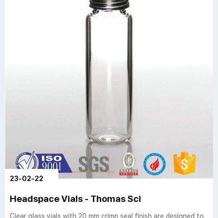
23-02-22
Headspace Vials - Thomas Sci
Clear glass vials with 20 mm crimp seal finish are designed to