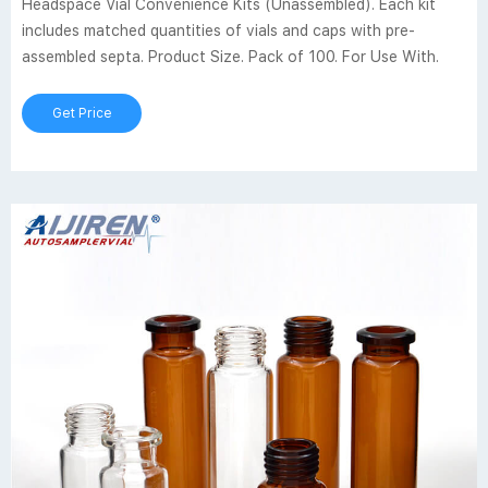
Headspace Vial Convenience Kits (Unassembled). Each kit
includes matched quantities of vials and caps with pre-
assembled septa. Product Size. Pack of 100. For Use With.
Get Price