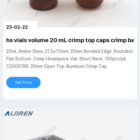
23-02-22
hs vials volume 20 mL crimp top caps crimp bev
20mL Amber Glass 22.5x75mm. 20mm Beveled Edge. Rounded-
Flat Bottom. Crimp Headspace Vial. Short Neck. 100pcs/pk.
C0000196. 20mm Open Top Aluminum Crimp Cap
Get Price