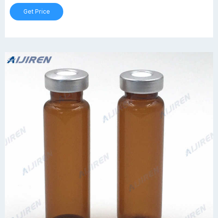
Get Price