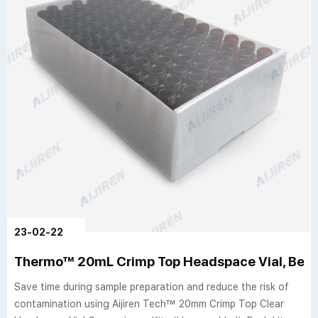
23-02-22
Thermo™ 20mL Crimp Top Headspace Vial, Beve
Save time during sample preparation and reduce the risk of
contamination using Aijiren Tech™ 20mm Crimp Top Clear