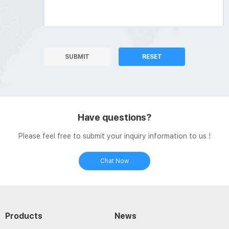
SUBMIT
RESET
Have questions?
Please feel free to submit your inquiry information to us !
Chat Now
Products
News