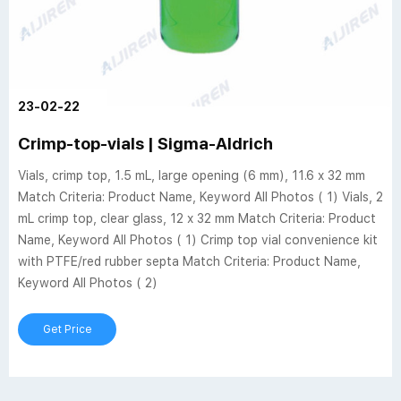
23-02-22
Crimp-top-vials | Sigma-Aldrich
Vials, crimp top, 1.5 mL, large opening (6 mm), 11.6 x 32 mm
Match Criteria: Product Name, Keyword All Photos ( 1) Vials, 2
mL crimp top, clear glass, 12 x 32 mm Match Criteria: Product
Name, Keyword All Photos ( 1) Crimp top vial convenience kit
with PTFE/red rubber septa Match Criteria: Product Name,
Keyword All Photos ( 2)
Get Price