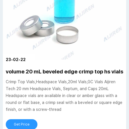
23-02-22
volume 20 mL beveled edge crimp top hs vials c
Crimp Top Vials,Headspace Vials,20ml Vials,GC Vials Aijiren
Tech 20 mm Headspace Vials, Septum, and Caps 20mL
Headspace vials are available in clear or amber glass with a
round or flat base, a crimp seal with a beveled or square edge
finish, or with a screw-thread
Get Price