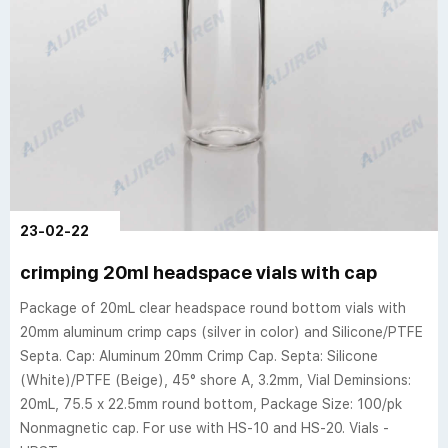
23-02-22
crimping 20ml headspace vials with cap
Package of 20mL clear headspace round bottom vials with
20mm aluminum crimp caps (silver in color) and Silicone/PTFE
Septa. Cap: Aluminum 20mm Crimp Cap. Septa: Silicone
(White)/PTFE (Beige), 45° shore A, 3.2mm, Vial Deminsions:
20mL, 75.5 x 22.5mm round bottom, Package Size: 100/pk
Nonmagnetic cap. For use with HS-10 and HS-20. Vials -