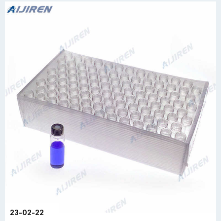
23-02-22