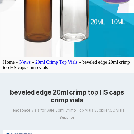
Home »
News
»
20ml Crimp Top Vials
»
beveled edge 20ml crimp
top HS caps crimp vials
beveled edge 20ml crimp top HS caps
crimp vials
Headspace Vials for Sale,20ml Crimp Top Vials Supplier,GC Vials
Supplier