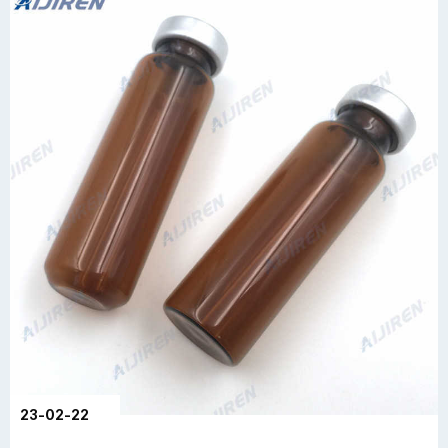
23-02-22