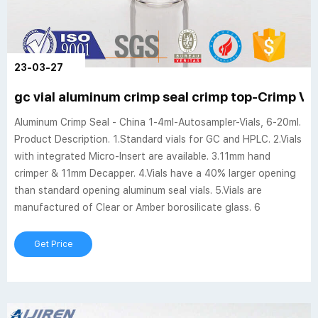
23-03-27
gc vial aluminum crimp seal crimp top-Crimp Via
Aluminum Crimp Seal - China 1-4ml-Autosampler-Vials, 6-20ml.
Product Description. 1.Standard vials for GC and HPLC. 2.Vials
with integrated Micro-Insert are available. 3.11mm hand
crimper & 11mm Decapper. 4.Vials have a 40% larger opening
than standard opening aluminum seal vials. 5.Vials are
manufactured of Clear or Amber borosilicate glass. 6
Get Price