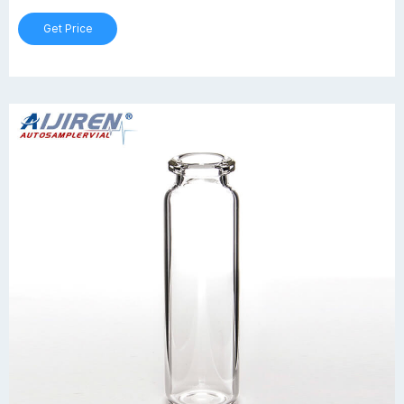
Get Price