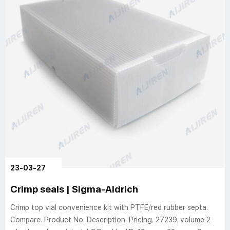
23-03-27
Crimp seals | Sigma-Aldrich
Crimp top vial convenience kit with PTFE/red rubber septa.
Compare. Product No. Description. Pricing. 27239. volume 2