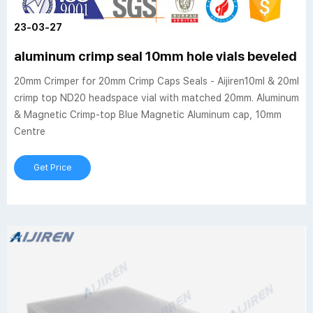
23-03-27
aluminum crimp seal 10mm hole vials beveled e
20mm Crimper for 20mm Crimp Caps Seals - Aijiren10ml & 20ml
crimp top ND20 headspace vial with matched 20mm. Aluminum
& Magnetic Crimp-top Blue Magnetic Aluminum cap, 10mm
Centre
Get Price