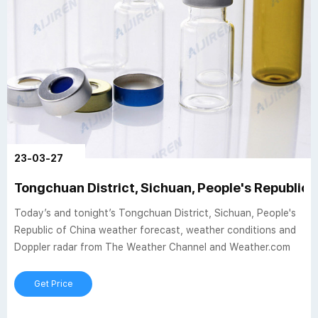
23-03-27
Tongchuan District, Sichuan, People's Republic 
Today’s and tonight’s Tongchuan District, Sichuan, People's
Republic of China weather forecast, weather conditions and
Doppler radar from The Weather Channel and Weather.com
Get Price