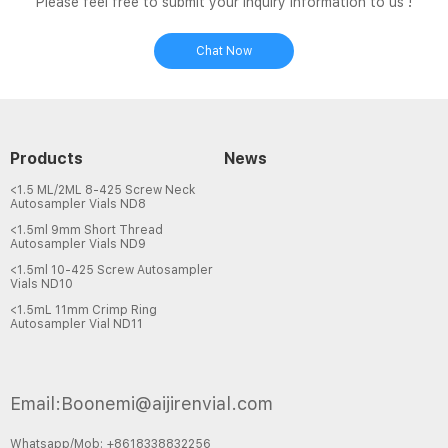
Please feel free to submit your inquiry information to us !
Chat Now
Products
News
<1.5 ML/2ML 8-425 Screw Neck
Autosampler Vials ND8
<1.5ml 9mm Short Thread
Autosampler Vials ND9
<1.5ml 10-425 Screw Autosampler
Vials ND10
<1.5mL 11mm Crimp Ring
Autosampler Vial ND11
Email:Boonemi@aijirenvial.com
Whatsapp/Mob: +8618338832256