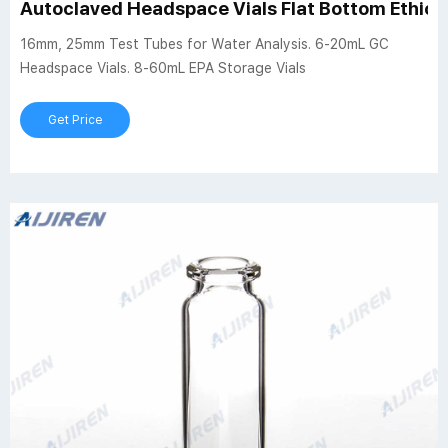
Autoclaved Headspace Vials Flat Bottom Ethiop
16mm, 25mm Test Tubes for Water Analysis. 6-20mL GC
Headspace Vials. 8-60mL EPA Storage Vials
Get Price