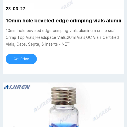
23-03-27
10mm hole beveled edge crimping vials aluminu
10mm hole beveled edge crimping vials aluminum crimp seal
Crimp Top Vials,Headspace Vials,20ml Vials,GC Vials Certified
Vials, Caps, Septa, & Inserts - NET
Get Price