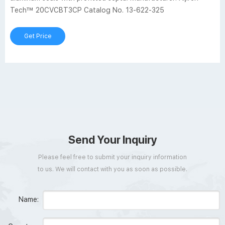
Tech™ 20CVCBT3CP Catalog No. 13-622-325
Get Price
Send Your Inquiry
Please feel free to submit your inquiry information
to us. We will contact with you as soon as possible.
Name: