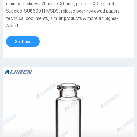
diam. × thickness 20 mm × 3.0 mm, pkg of 100 ea; find
Supelco-SU860011 MSDS, related peer-reviewed papers,
technical documents, similar products & more at Sigma-
Aldrich
Get Price