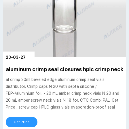
23-03-27
aluminum crimp seal closures hplc crimp neck vi
al crimp 20ml beveled edge aluminum crimp seal vials
distributor. Crimp caps N 20 with septa silicone /
FEP-/aluminium foil. • 20 mL amber crimp neck vials N 20 and
20 mL amber screw neck vials N 18 for. CTC Combi PAL. Get
Price . screw cap HPLC glass vials evaporation-proof seal
Get Price