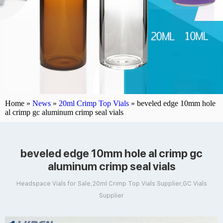
Home »
News
»
20ml Crimp Top Vials
»
beveled edge 10mm hole
al crimp gc aluminum crimp seal vials
beveled edge 10mm hole al crimp gc
aluminum crimp seal vials
Headspace Vials for Sale,20ml Crimp Top Vials Supplier,GC Vials
Supplier