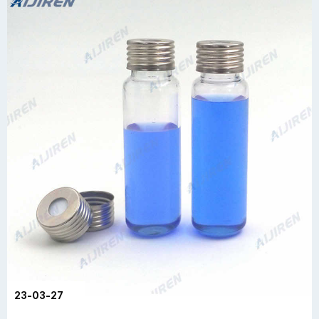
23-03-27