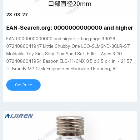
23-03-27
EAN-Search.org: 0000000000000 and higher (
EAN 0000000000000 and higher listing page 99026.
0724086041947 Little Chubby One LCO-SLMSND-3CLR-ST
Moldable Toy Kids Silky Play Sand Set, 5 lbs - Ages 3-10
0724086041954 Easoon ELC-11-CNX 0.5 x 3.5 x 4 in. - 21.57
ft. Brandy MP Click Engineered Hardwood Flooring, Af
Get Price