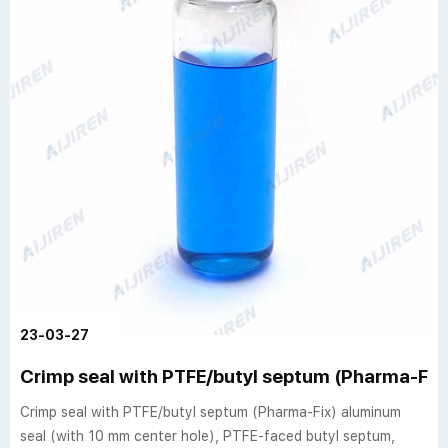
23-03-27
Crimp seal with PTFE/butyl septum (Pharma-Fix
Crimp seal with PTFE/butyl septum (Pharma-Fix) aluminum
seal (with 10 mm center hole), PTFE-faced butyl septum,