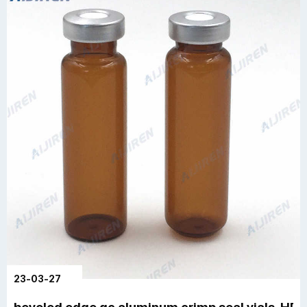
23-03-27