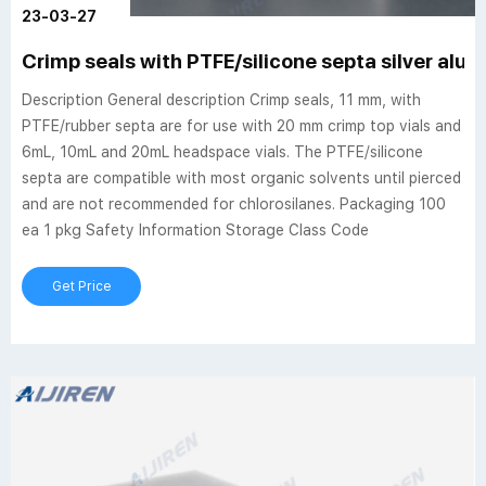
23-03-27
Crimp seals with PTFE/silicone septa silver alu
Description General description Crimp seals, 11 mm, with
PTFE/rubber septa are for use with 20 mm crimp top vials and
6mL, 10mL and 20mL headspace vials. The PTFE/silicone
septa are compatible with most organic solvents until pierced
and are not recommended for chlorosilanes. Packaging 100
ea 1 pkg Safety Information Storage Class Code
Get Price