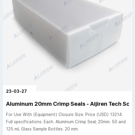
23-03-27
Aluminum 20mm Crimp Seals - Aijiren Tech Scien
For Use With (Equipment) Closure Size. Price (USD) 13214.
Full specifications. Each. Aluminum Crimp Seal; 20mm. 50 and
125 mL Glass Sample Bottles. 20 mm.