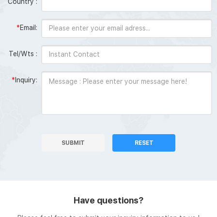
Country :
*
Email:
Tel/Wts :
*
Inquiry:
SUBMIT
RESET
Have questions?