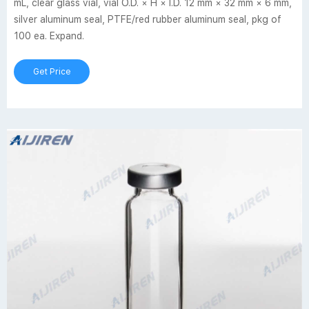
mL, clear glass vial, vial O.D. × H × I.D. 12 mm × 32 mm × 6 mm,
silver aluminum seal, PTFE/red rubber aluminum seal, pkg of
100 ea. Expand.
Get Price