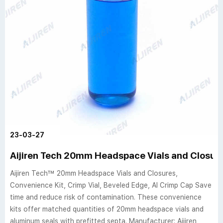
23-03-27
Aijiren Tech 20mm Headspace Vials and Closur
Aijiren Tech™ 20mm Headspace Vials and Closures,
Convenience Kit, Crimp Vial, Beveled Edge, Al Crimp Cap Save
time and reduce risk of contamination. These convenience
kits offer matched quantities of 20mm headspace vials and
aluminum seals with prefitted septa. Manufacturer: Aijiren