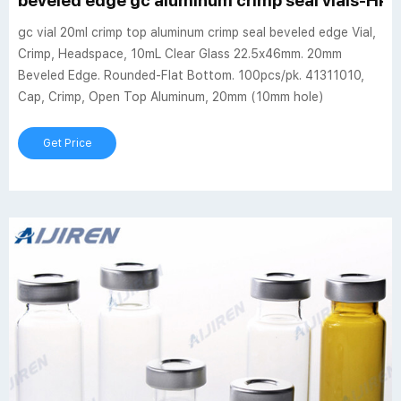
beveled edge gc aluminum crimp seal vials-HPLC
gc vial 20ml crimp top aluminum crimp seal beveled edge Vial,
Crimp, Headspace, 10mL Clear Glass 22.5x46mm. 20mm
Beveled Edge. Rounded-Flat Bottom. 100pcs/pk. 41311010,
Cap, Crimp, Open Top Aluminum, 20mm (10mm hole)
Get Price