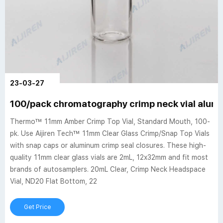
23-03-27
100/pack chromatography crimp neck vial alumi
Thermo™ 11mm Amber Crimp Top Vial, Standard Mouth, 100-
pk. Use Aijiren Tech™ 11mm Clear Glass Crimp/Snap Top Vials
with snap caps or aluminum crimp seal closures. These high-
quality 11mm clear glass vials are 2mL, 12x32mm and fit most
brands of autosamplers. 20mL Clear, Crimp Neck Headspace
Vial, ND20 Flat Bottom, 22
Get Price