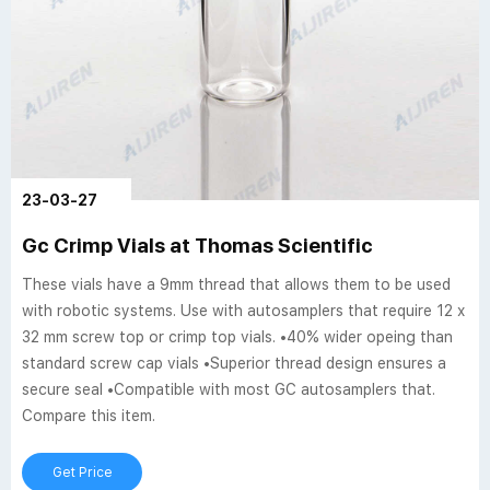
23-03-27
Gc Crimp Vials at Thomas Scientific
These vials have a 9mm thread that allows them to be used
with robotic systems. Use with autosamplers that require 12 x
32 mm screw top or crimp top vials. •40% wider opeing than
standard screw cap vials •Superior thread design ensures a
secure seal •Compatible with most GC autosamplers that.
Compare this item.
Get Price