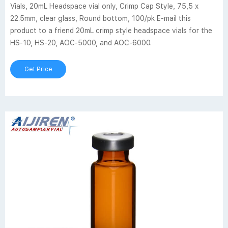
Vials, 20mL Headspace vial only, Crimp Cap Style, 75,5 x
22.5mm, clear glass, Round bottom, 100/pk E-mail this
product to a friend 20mL crimp style headspace vials for the
HS-10, HS-20, AOC-5000, and AOC-6000.
Get Price