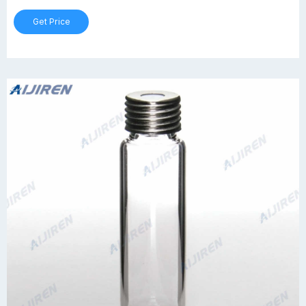
Get Price