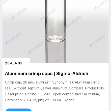
23-03-03
Aluminum crimp caps | Sigma-Aldrich
Crimp cap, 20 mm, aluminum. Synonym (s): Aluminum crimp
seal (without septum), silver aluminum. Compare. Product No.
Description. Pricing. 508500. open center, silver aluminum,
Chromacol 20-ACB, pkg of 100 ea. Expand.