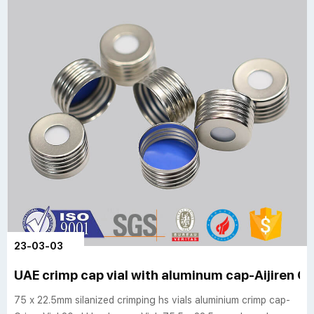
23-03-03
UAE crimp cap vial with aluminum cap-Aijiren Cr
75 x 22.5mm silanized crimping hs vials aluminium crimp cap-