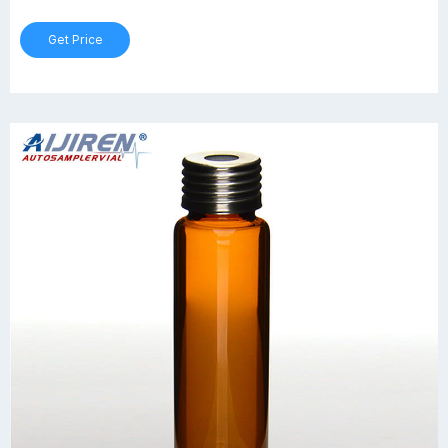
Get Price