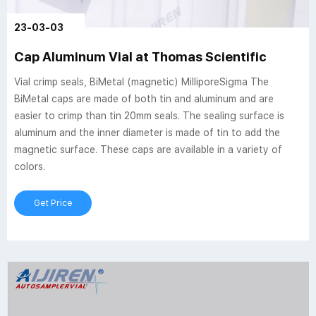
23-03-03
Cap Aluminum Vial at Thomas Scientific
Vial crimp seals, BiMetal (magnetic) MilliporeSigma The
BiMetal caps are made of both tin and aluminum and are
easier to crimp than tin 20mm seals. The sealing surface is
aluminum and the inner diameter is made of tin to add the
magnetic surface. These caps are available in a variety of
colors.
Get Price