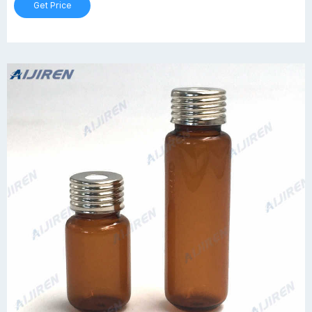
Get Price