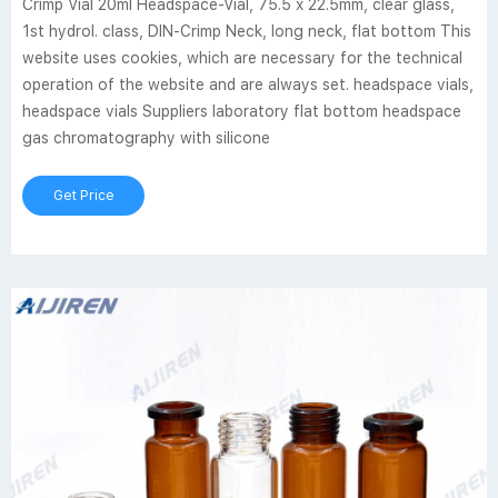
Crimp Vial 20ml Headspace-Vial, 75.5 x 22.5mm, clear glass,
1st hydrol. class, DIN-Crimp Neck, long neck, flat bottom This
website uses cookies, which are necessary for the technical
operation of the website and are always set. headspace vials,
headspace vials Suppliers laboratory flat bottom headspace
gas chromatography with silicone
Get Price