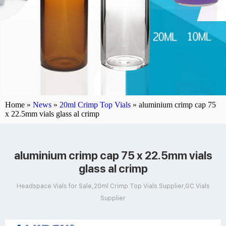
Home »
News
»
20ml Crimp Top Vials
»
aluminium crimp cap 75
x 22.5mm vials glass al crimp
aluminium crimp cap 75 x 22.5mm vials
glass al crimp
Headspace Vials for Sale,20ml Crimp Top Vials Supplier,GC Vials
Supplier