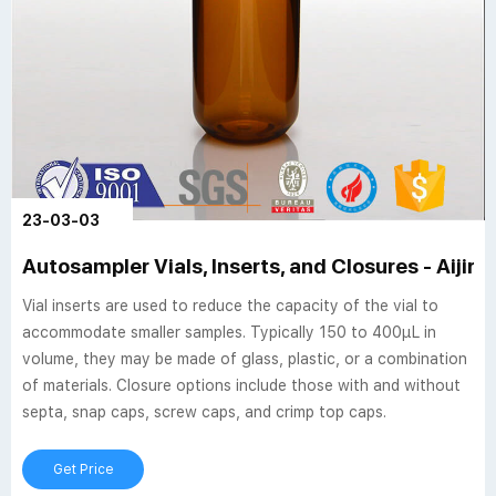
23-03-03
Autosampler Vials, Inserts, and Closures - Aijire
Vial inserts are used to reduce the capacity of the vial to
accommodate smaller samples. Typically 150 to 400µL in
volume, they may be made of glass, plastic, or a combination
of materials. Closure options include those with and without
septa, snap caps, screw caps, and crimp top caps.
Get Price