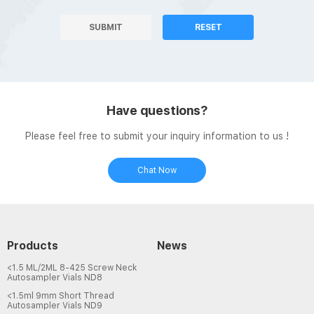
SUBMIT
RESET
Have questions?
Please feel free to submit your inquiry information to us !
Chat Now
Products
News
<1.5 ML/2ML 8-425 Screw Neck
Autosampler Vials ND8
<1.5ml 9mm Short Thread
Autosampler Vials ND9