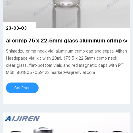
23-03-03
al crimp 75 x 22.5mm glass aluminum crimp seal
Shimadzu crimp neck vial aluminum crimp cap and septa-Aijiren
Headspace vial kit with 20mL (75.5 x 22.5mm) crimp neck,
clear glass, flat-bottom vials and red magnetic caps with PT
Mob: 8618057059123 market@aijirenvial.com
Get Price