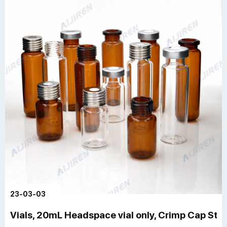
23-03-03
Vials, 20mL Headspace vial only, Crimp Cap Style