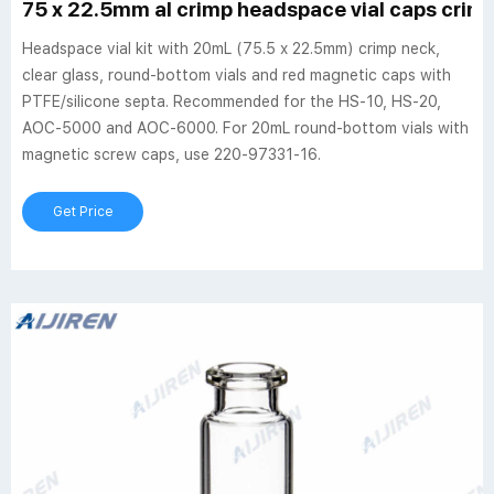
75 x 22.5mm al crimp headspace vial caps crim
Headspace vial kit with 20mL (75.5 x 22.5mm) crimp neck,
clear glass, round-bottom vials and red magnetic caps with
PTFE/silicone septa. Recommended for the HS-10, HS-20,
AOC-5000 and AOC-6000. For 20mL round-bottom vials with
magnetic screw caps, use 220-97331-16.
Get Price