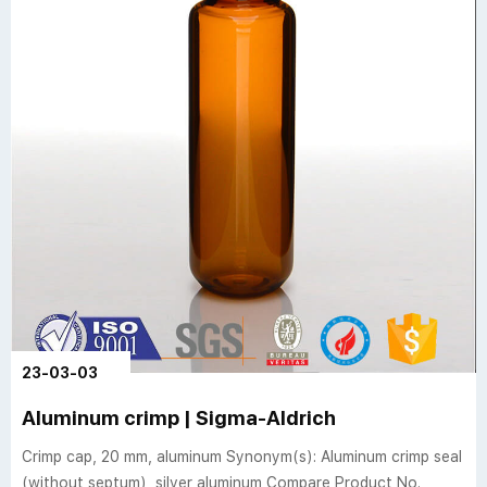
23-03-03
Aluminum crimp | Sigma-Aldrich
Crimp cap, 20 mm, aluminum Synonym(s): Aluminum crimp seal
(without septum), silver aluminum Compare Product No.