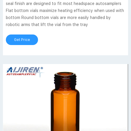
seal finish are designed to fit most headspace autosamplers
Flat bottom vials maximize heating efficiency when used with
bottom Round bottom vials are more easily handled by
robotic arms that lift the vial from the tray
Get Price