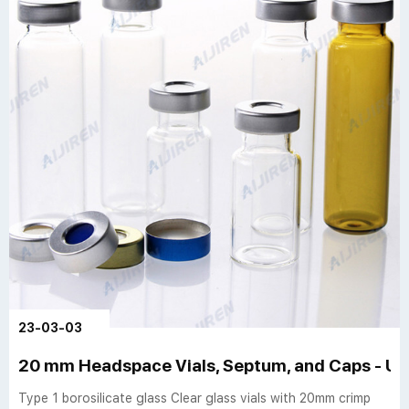
23-03-03
20 mm Headspace Vials, Septum, and Caps - US
Type 1 borosilicate glass Clear glass vials with 20mm crimp