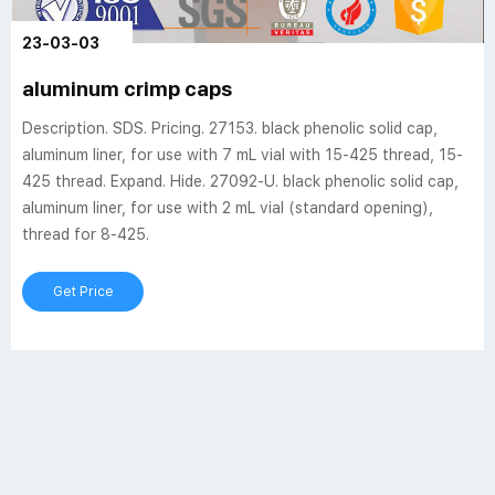
23-03-03
aluminum crimp caps
Description. SDS. Pricing. 27153. black phenolic solid cap,
aluminum liner, for use with 7 mL vial with 15-425 thread, 15-
425 thread. Expand. Hide. 27092-U. black phenolic solid cap,
aluminum liner, for use with 2 mL vial (standard opening),
thread for 8-425.
Get Price