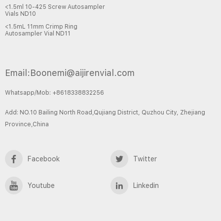
<1.5ml 10-425 Screw Autosampler
Vials ND10
<1.5mL 11mm Crimp Ring
Autosampler Vial ND11
Email:Boonemi@aijirenvial.com
Whatsapp/Mob: +8618338832256
Add: NO.10 Bailing North Road,Qujiang District, Quzhou City, Zhejiang
Province,China
Facebook
Twitter
Youtube
Linkedin