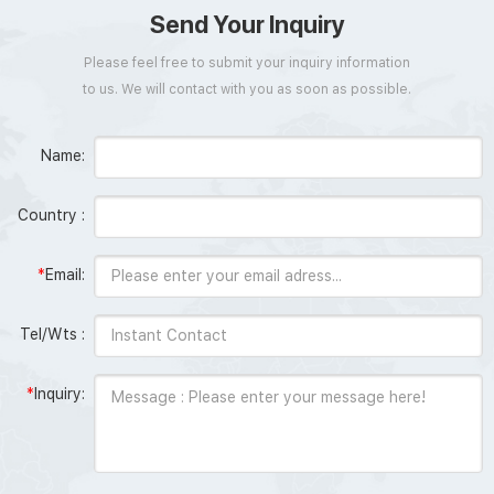
Send Your Inquiry
Please feel free to submit your inquiry information
to us. We will contact with you as soon as possible.
Name:
Country :
*
Email:
Tel/Wts :
*
Inquiry: