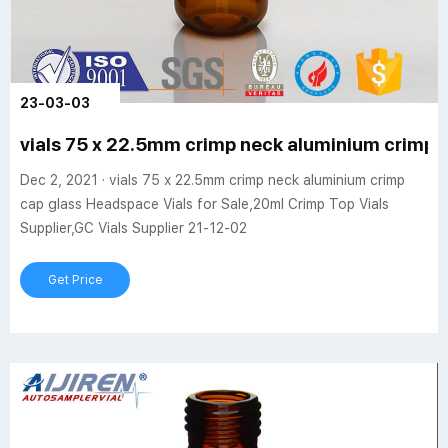
23-03-03
vials 75 x 22.5mm crimp neck aluminium crimp 
Dec 2, 2021 · vials 75 x 22.5mm crimp neck aluminium crimp
cap glass Headspace Vials for Sale,20ml Crimp Top Vials
Supplier,GC Vials Supplier 21-12-02
Get Price