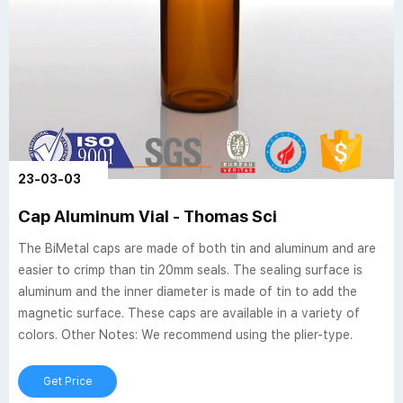
23-03-03
Cap Aluminum Vial - Thomas Sci
The BiMetal caps are made of both tin and aluminum and are
easier to crimp than tin 20mm seals. The sealing surface is
aluminum and the inner diameter is made of tin to add the
magnetic surface. These caps are available in a variety of
colors. Other Notes: We recommend using the plier-type.
Get Price