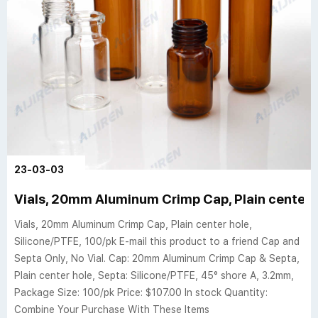
23-03-03
Vials, 20mm Aluminum Crimp Cap, Plain center h
Vials, 20mm Aluminum Crimp Cap, Plain center hole,
Silicone/PTFE, 100/pk E-mail this product to a friend Cap and
Septa Only, No Vial. Cap: 20mm Aluminum Crimp Cap & Septa,
Plain center hole, Septa: Silicone/PTFE, 45° shore A, 3.2mm,
Package Size: 100/pk Price: $107.00 In stock Quantity:
Combine Your Purchase With These Items