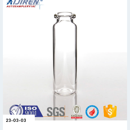
23-03-03