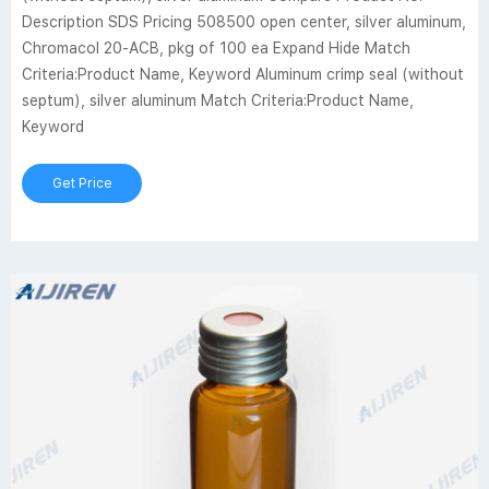
Description SDS Pricing 508500 open center, silver aluminum,
Chromacol 20-ACB, pkg of 100 ea Expand Hide Match
Criteria:Product Name, Keyword Aluminum crimp seal (without
septum), silver aluminum Match Criteria:Product Name,
Keyword
Get Price