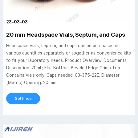
23-03-03
20 mm Headspace Vials, Septum, and Caps
Headspace vials, septum, and caps can be purchased in
various quantities separately or together as convenience kits
to fit your laboratory needs. Product Overview. Documents.
Description. 20mL; Flat Bottom; Beveled Edge Crimp Top.
Contains Vials only. Caps needed: 03-375-22E. Diameter
(Metric) Opening. 20 mm.
Get Price