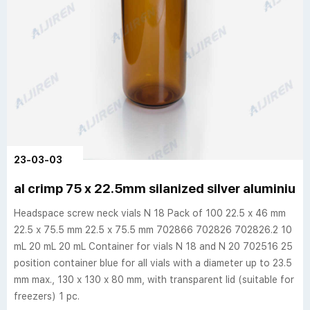
23-03-03
al crimp 75 x 22.5mm silanized silver aluminium 
Headspace screw neck vials N 18 Pack of 100 22.5 x 46 mm
22.5 x 75.5 mm 22.5 x 75.5 mm 702866 702826 702826.2 10
mL 20 mL 20 mL Container for vials N 18 and N 20 702516 25
position container blue for all vials with a diameter up to 23.5
mm max., 130 x 130 x 80 mm, with transparent lid (suitable for
freezers) 1 pc.