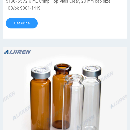
5188-6572 6 mL Crimp Top Vials Clear, 20 mm cap size
100/pk 9301-1419
Get Price