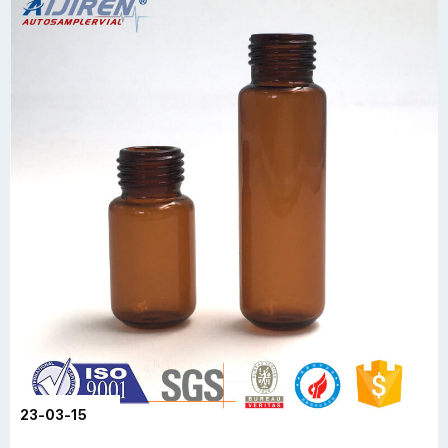
23-03-15