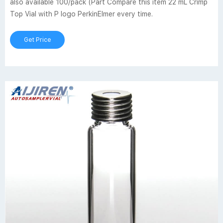
also available 100/pack (Part Compare this item 22 mL Crimp
Top Vial with P logo PerkinElmer every time.
Get Price