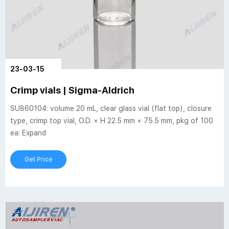
23-03-15
Crimp vials | Sigma-Aldrich
SU860104: volume 20 mL, clear glass vial (flat top), closure
type, crimp top vial, O.D. × H 22.5 mm × 75.5 mm, pkg of 100
ea: Expand
Get Price