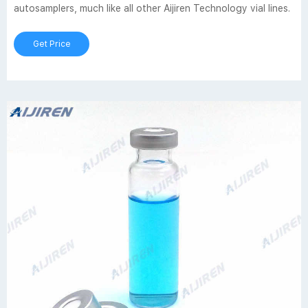
autosamplers, much like all other Aijiren Technology vial lines.
Get Price