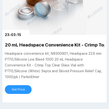
23-03-15
20 mL Headspace Convenience Kit - Crimp Top C
Headspace convenience kit, N9300901, Headspace 22.6 mm
PTFE/Silicone Low Bleed 1000 20 mL Headspace
Convenience Kit - Crimp Top Clear Glass Vial with
PTFE/Silicone (White) Septa and Skived Pressure Relief Cap,
1000/pk | PerkinElmer
Get Price