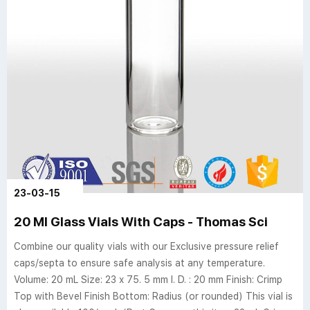
23-03-15
20 Ml Glass Vials With Caps - Thomas Sci
Combine our quality vials with our Exclusive pressure relief
caps/septa to ensure safe analysis at any temperature.
Volume: 20 mL Size: 23 x 75. 5 mm I. D. : 20 mm Finish: Crimp
Top with Bevel Finish Bottom: Radius (or rounded) This vial is