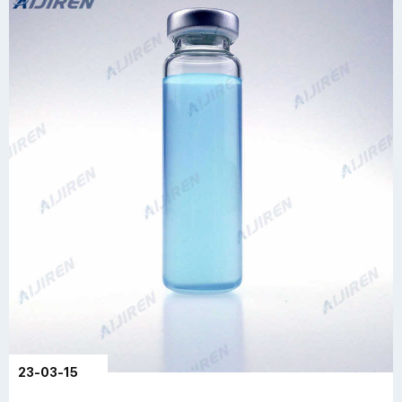
23-03-15