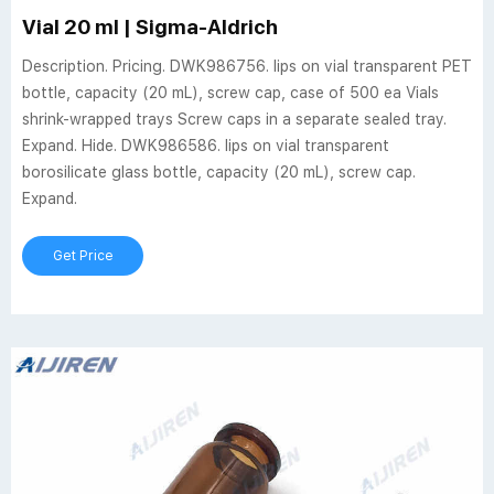
Vial 20 ml | Sigma-Aldrich
Description. Pricing. DWK986756. lips on vial transparent PET
bottle, capacity (20 mL), screw cap, case of 500 ea Vials
shrink-wrapped trays Screw caps in a separate sealed tray.
Expand. Hide. DWK986586. lips on vial transparent
borosilicate glass bottle, capacity (20 mL), screw cap.
Expand.
Get Price