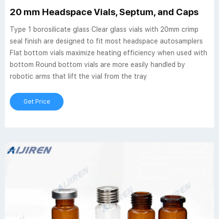
20 mm Headspace Vials, Septum, and Caps
Type 1 borosilicate glass Clear glass vials with 20mm crimp
seal finish are designed to fit most headspace autosamplers
Flat bottom vials maximize heating efficiency when used with
bottom Round bottom vials are more easily handled by
robotic arms that lift the vial from the tray
Get Price