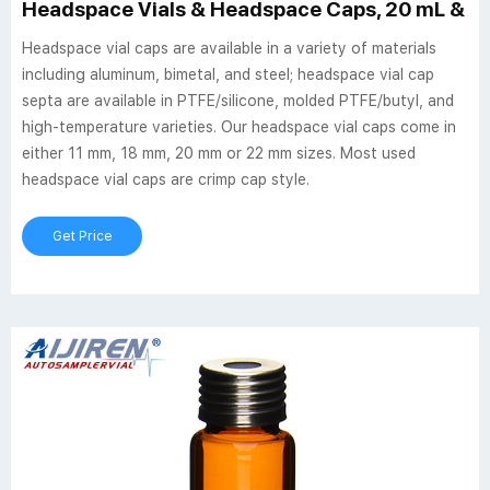
Headspace Vials & Headspace Caps, 20 mL & 10 
Headspace vial caps are available in a variety of materials
including aluminum, bimetal, and steel; headspace vial cap
septa are available in PTFE/silicone, molded PTFE/butyl, and
high-temperature varieties. Our headspace vial caps come in
either 11 mm, 18 mm, 20 mm or 22 mm sizes. Most used
headspace vial caps are crimp cap style.
Get Price