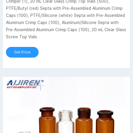
Crimper (1), 20 mL Clear Glass Crimp Top Vials (500),
PTFE/Butyl (red) Septa with Pre-Assembled Aluminum Crimp
Caps (100), PTFE/Silicone (white) Septa with Pre-Assembled
Aluminum Crimp Caps (100), Aluminum/Silicone Septa with
Pre-Assembled Aluminum Crimp Caps (100), 20 mL Clear Glass
Screw Top Vials
Get Price