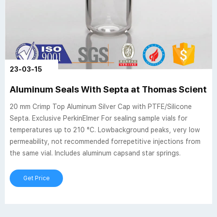
23-03-15
Aluminum Seals With Septa at Thomas Scientifi
20 mm Crimp Top Aluminum Silver Cap with PTFE/Silicone
Septa. Exclusive PerkinElmer For sealing sample vials for
temperatures up to 210 °C. Lowbackground peaks, very low
permeability, not recommended forrepetitive injections from
the same vial. Includes aluminum capsand star springs.
Get Price