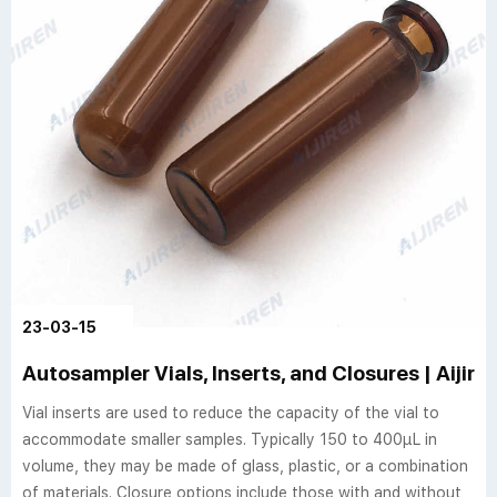
23-03-15
Autosampler Vials, Inserts, and Closures | Aijire
Vial inserts are used to reduce the capacity of the vial to
accommodate smaller samples. Typically 150 to 400µL in
volume, they may be made of glass, plastic, or a combination
of materials. Closure options include those with and without