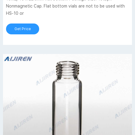
Nonmagnetic Cap. Flat bottom vials are not to be used with
HS-10 or
Get Price