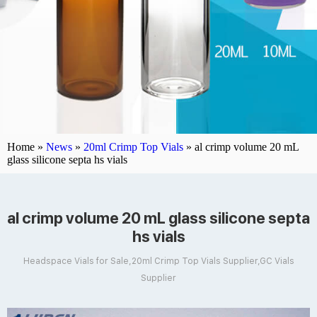
Home »
News
»
20ml Crimp Top Vials
»
al crimp volume 20 mL
glass silicone septa hs vials
al crimp volume 20 mL glass silicone septa
hs vials
Headspace Vials for Sale,20ml Crimp Top Vials Supplier,GC Vials
Supplier