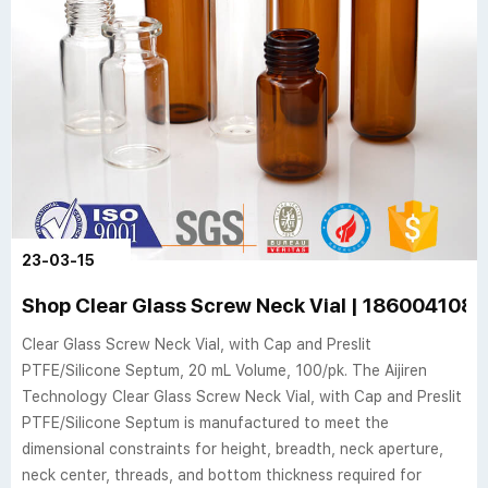
23-03-15
Shop Clear Glass Screw Neck Vial | 186004108 |
Clear Glass Screw Neck Vial, with Cap and Preslit
PTFE/Silicone Septum, 20 mL Volume, 100/pk. The Aijiren
Technology Clear Glass Screw Neck Vial, with Cap and Preslit
PTFE/Silicone Septum is manufactured to meet the
dimensional constraints for height, breadth, neck aperture,
neck center, threads, and bottom thickness required for