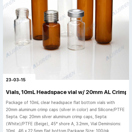
23-03-15
Vials, 10mL Headspace vial w/ 20mm AL Crimp C
Package of 10mL clear headspace flat bottom vials with
20mm aluminum crimp caps (silver in color) and Silicone/PTFE
Septa. Cap: 20mm silver aluminum crimp caps, Septa:
(White)/PTFE (Beige), 45° shore A, 3.2mm, Vial Deminsions:
10mL, 46 x 22.5mm flat bottom Package Size: 100/pk