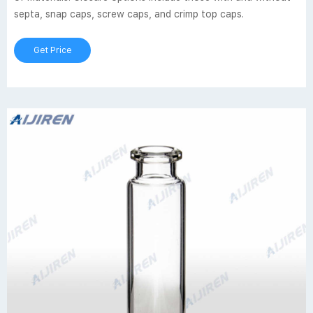
septa, snap caps, screw caps, and crimp top caps.
Get Price