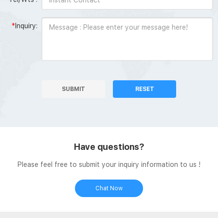
*
Inquiry:
SUBMIT
RESET
Have questions?
Please feel free to submit your inquiry information to us !
Chat Now