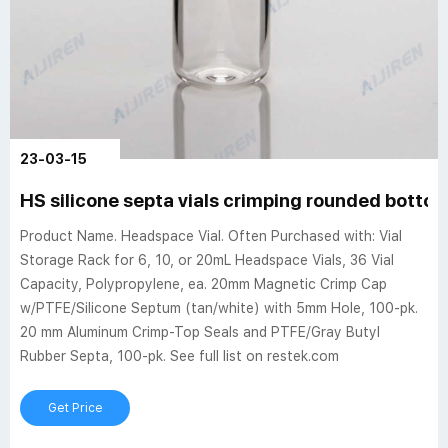
23-03-15
HS silicone septa vials crimping rounded botto
Product Name. Headspace Vial. Often Purchased with: Vial
Storage Rack for 6, 10, or 20mL Headspace Vials, 36 Vial
Capacity, Polypropylene, ea. 20mm Magnetic Crimp Cap
w/PTFE/Silicone Septum (tan/white) with 5mm Hole, 100-pk.
20 mm Aluminum Crimp-Top Seals and PTFE/Gray Butyl
Rubber Septa, 100-pk. See full list on restek.com
Get Price