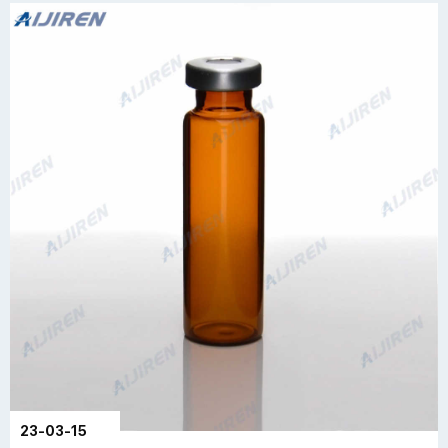
23-03-15