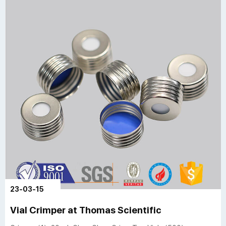
23-03-15
Vial Crimper at Thomas Scientific