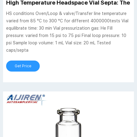
High Temperature Headspace Vial Septa: The D
HS conditions Oven/Loop & valve/Transfer line temperature
varied from 85 °C to 300 °C for different 4000000tests Vial
equilibrate time: 30 min Vial pressurization gas: He Fill
pressure: varied from 15 psi to 75 psi Final loop pressure: 10
psi Sample loop volume: 1 mL Vial size: 20 mL Tested
caps/septa
Get Price