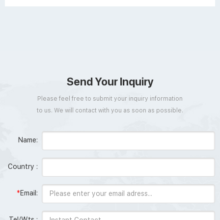
Send Your Inquiry
Please feel free to submit your inquiry information
to us. We will contact with you as soon as possible.
Name:
Country :
*
Email:
Tel/Wts :