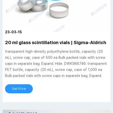
23-03-15
20 ml glass scintillation vials | Sigma-Aldrich
transparent high-density polyethylene bottle, capacity (20
mL), screw cap, case of 500 ea Bulk packed vials with screw
caps in separate bag. Expand. Hide. DWK986746. transparent
PET bottle, capacity (20 mL), screw cap, case of 1,000 ea
Bulk packed vials with screw caps in separate bag. Expand.
Get Price