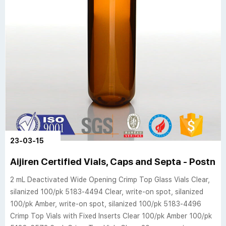
23-03-15
Aijiren Certified Vials, Caps and Septa - Postno
2 mL Deactivated Wide Opening Crimp Top Glass Vials Clear,
silanized 100/pk 5183-4494 Clear, write-on spot, silanized
100/pk Amber, write-on spot, silanized 100/pk 5183-4496
Crimp Top Vials with Fixed Inserts Clear 100/pk Amber 100/pk