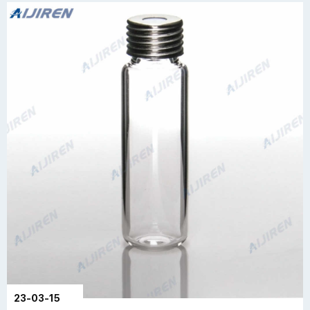
23-03-15