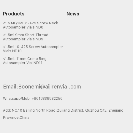
Products
News
<1.5 ML/2ML 8-425 Screw Neck
Autosampler Vials ND8
<1.5ml 9mm Short Thread
Autosampler Vials ND9
<1.5ml 10-425 Screw Autosampler
Vials ND10
<1.5mL 11mm Crimp Ring
Autosampler Vial ND11
Email:Boonemi@aijirenvial.com
Whatsapp/Mob: +8618338832256
Add: NO.10 Bailing North Road,Qujiang District, Quzhou City, Zhejiang
Province,China