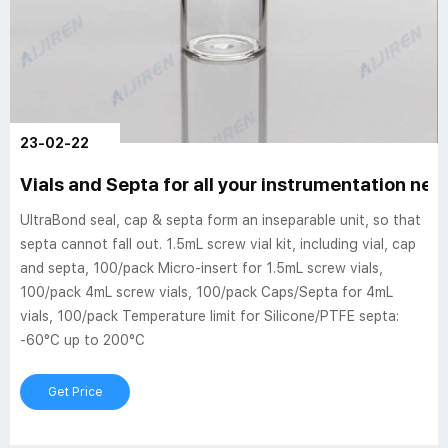
23-02-22
Vials and Septa for all your instrumentation ne
UltraBond seal, cap & septa form an inseparable unit, so that
septa cannot fall out. 1.5mL screw vial kit, including vial, cap
and septa, 100/pack Micro-insert for 1.5mL screw vials,
100/pack 4mL screw vials, 100/pack Caps/Septa for 4mL
vials, 100/pack Temperature limit for Silicone/PTFE septa:
-60°C up to 200°C
Get Price