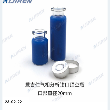
23-02-22