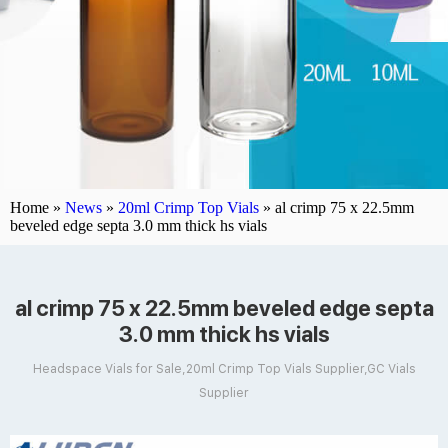
Home »
News
»
20ml Crimp Top Vials
»
al crimp 75 x 22.5mm
beveled edge septa 3.0 mm thick hs vials
al crimp 75 x 22.5mm beveled edge septa
3.0 mm thick hs vials
Headspace Vials for Sale,20ml Crimp Top Vials Supplier,GC Vials
Supplier