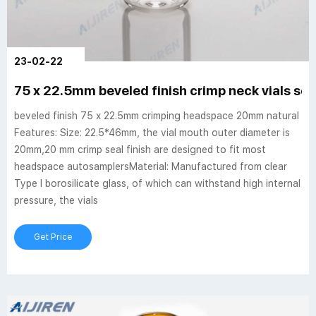
23-02-22
75 x 22.5mm beveled finish crimp neck vials se
beveled finish 75 x 22.5mm crimping headspace 20mm natural
Features: Size: 22.5*46mm, the vial mouth outer diameter is
20mm,20 mm crimp seal finish are designed to fit most
headspace autosamplersMaterial: Manufactured from clear
Type I borosilicate glass, of which can withstand high internal
pressure, the vials
Get Price