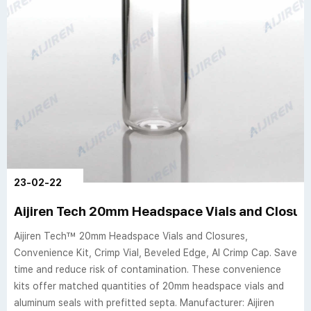
23-02-22
Aijiren Tech 20mm Headspace Vials and Closur
Aijiren Tech™ 20mm Headspace Vials and Closures,
Convenience Kit, Crimp Vial, Beveled Edge, Al Crimp Cap. Save
time and reduce risk of contamination. These convenience
kits offer matched quantities of 20mm headspace vials and
aluminum seals with prefitted septa. Manufacturer: Aijiren