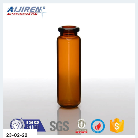
23-02-22