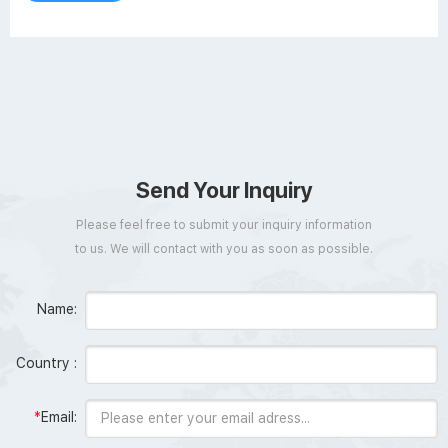
Send Your Inquiry
Please feel free to submit your inquiry information
to us. We will contact with you as soon as possible.
Name:
Country :
*
Email: