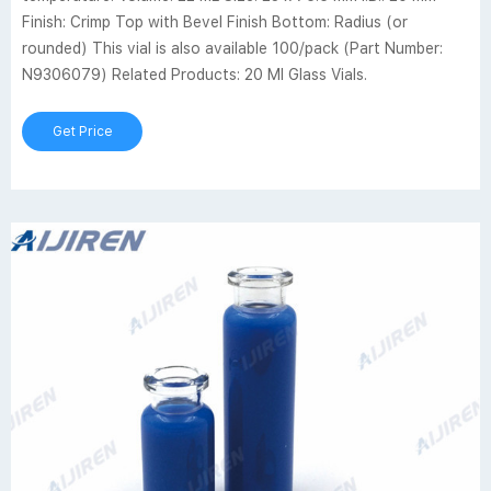
Finish: Crimp Top with Bevel Finish Bottom: Radius (or
rounded) This vial is also available 100/pack (Part Number:
N9306079) Related Products: 20 Ml Glass Vials.
Get Price