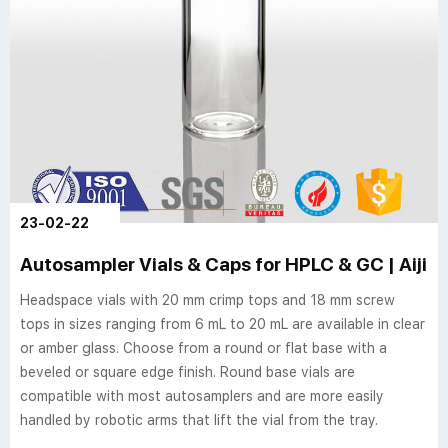
23-02-22
Autosampler Vials & Caps for HPLC & GC | Aijir
Headspace vials with 20 mm crimp tops and 18 mm screw
tops in sizes ranging from 6 mL to 20 mL are available in clear
or amber glass. Choose from a round or flat base with a
beveled or square edge finish. Round base vials are
compatible with most autosamplers and are more easily
handled by robotic arms that lift the vial from the tray.