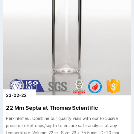
23-02-22
22 Mm Septa at Thomas Scientific
PerkinElmer. . Combine our quality vials with our Exclusive
pressure relief caps/septa to ensure safe analysis at any
temperature. Volume: 22 mL Size: 23 x 75.5 mm I.D.: 20 mm