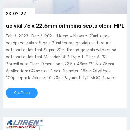
23-02-22
gc vial 75 x 22.5mm crimping septa clear-HPLC 
Feb 3, 2023 · Dec 2, 2021 · Home » News » 20ml screw
headpace vials » Sigma 20ml thread gc vials with round
bottom for lab test Sigma 20ml thread gc vials with round
bottom for lab test Material: USP Type 1, Class A, 33
Borosilicate Glass Dimensions: 22.5 x 46mm/22.5 x 75mm
Application: GC system Neck Diameter: 18mm Qty/Pack:
100pcs/pack Volume: 10-20ml Payment: T/T MOQ: 1 pack
Get Price