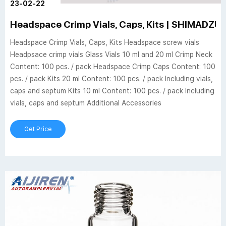
23-02-22
Headspace Crimp Vials, Caps, Kits | SHIMADZU
Headspace Crimp Vials, Caps, Kits Headspace screw vials
Headpsace crimp vials Glass Vials 10 ml and 20 ml Crimp Neck
Content: 100 pcs. / pack Headspace Crimp Caps Content: 100
pcs. / pack Kits 20 ml Content: 100 pcs. / pack Including vials,
caps and septum Kits 10 ml Content: 100 pcs. / pack Including
vials, caps and septum Additional Accessories
Get Price