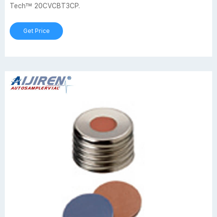
Tech™ 20CVCBT3CP.
Get Price