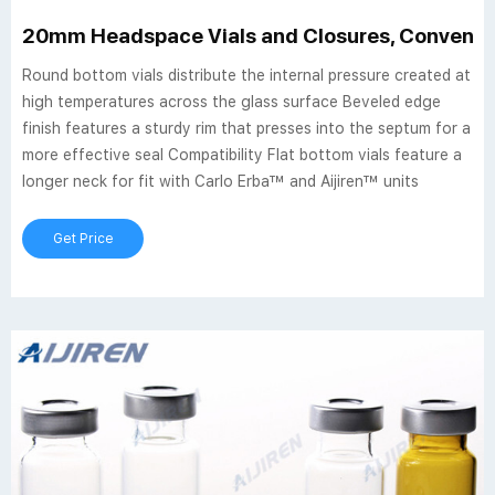
20mm Headspace Vials and Closures, Convenien
Round bottom vials distribute the internal pressure created at
high temperatures across the glass surface Beveled edge
finish features a sturdy rim that presses into the septum for a
more effective seal Compatibility Flat bottom vials feature a
longer neck for fit with Carlo Erba™ and Aijiren™ units
Get Price