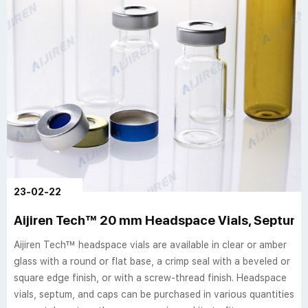
23-02-22
Aijiren Tech™ 20 mm Headspace Vials, Septum,
Aijiren Tech™ headspace vials are available in clear or amber
glass with a round or flat base, a crimp seal with a beveled or
square edge finish, or with a screw-thread finish. Headspace
vials, septum, and caps can be purchased in various quantities