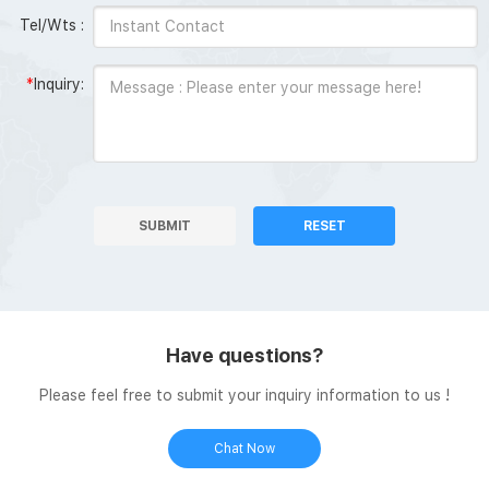
Tel/Wts :
*
Inquiry:
SUBMIT
RESET
Have questions?
Please feel free to submit your inquiry information to us !
Chat Now