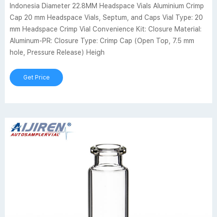
Indonesia Diameter 22.8MM Headspace Vials Aluminium Crimp
Cap 20 mm Headspace Vials, Septum, and Caps Vial Type: 20
mm Headspace Crimp Vial Convenience Kit: Closure Material:
Aluminum-PR: Closure Type: Crimp Cap (Open Top, 7.5 mm
hole, Pressure Release) Heigh
Get Price