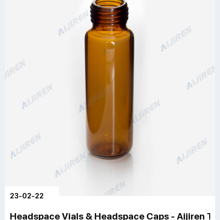
23-02-22
Headspace Vials & Headspace Caps - Aijiren Te