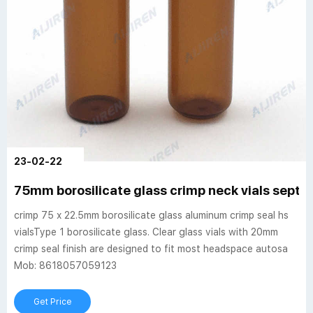
23-02-22
75mm borosilicate glass crimp neck vials septa
crimp 75 x 22.5mm borosilicate glass aluminum crimp seal hs
vialsType 1 borosilicate glass. Clear glass vials with 20mm
crimp seal finish are designed to fit most headspace autosa
Mob: 8618057059123
Get Price