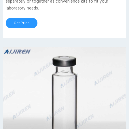
separately or together as convenience kits to fit your
laboratory needs.
Get Price