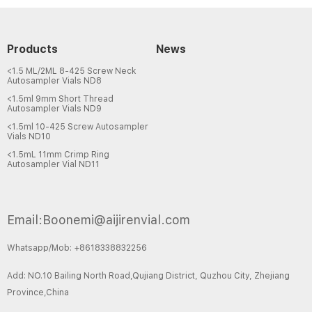
Products
News
<1.5 ML/2ML 8-425 Screw Neck
Autosampler Vials ND8
<1.5ml 9mm Short Thread
Autosampler Vials ND9
<1.5ml 10-425 Screw Autosampler
Vials ND10
<1.5mL 11mm Crimp Ring
Autosampler Vial ND11
Email:Boonemi@aijirenvial.com
Whatsapp/Mob: +8618338832256
Add: NO.10 Bailing North Road,Qujiang District, Quzhou City, Zhejiang
Province,China