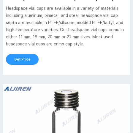
Headspace vial caps are available in a variety of materials
including aluminum, bimetal, and steel; headspace vial cap
septa are available in PTFE/silicone, molded PTFE/butyl, and
high-temperature varieties. Our headspace vial caps come in
either 11 mm, 18 mm, 20 mm or 22 mm sizes. Most used
headspace vial caps are crimp cap style.
Get Price