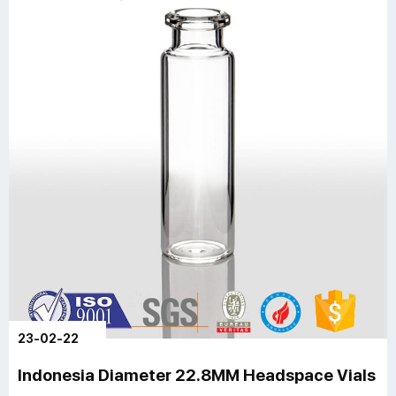
23-02-22
Indonesia Diameter 22.8MM Headspace Vials A