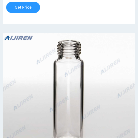
Get Price