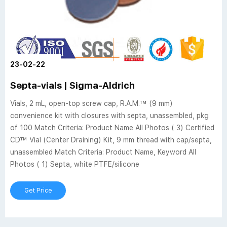
23-02-22
Septa-vials | Sigma-Aldrich
Vials, 2 mL, open-top screw cap, R.A.M.™ (9 mm)
convenience kit with closures with septa, unassembled, pkg
of 100 Match Criteria: Product Name All Photos ( 3) Certified
CD™ Vial (Center Draining) Kit, 9 mm thread with cap/septa,
unassembled Match Criteria: Product Name, Keyword All
Photos ( 1) Septa, white PTFE/silicone
Get Price