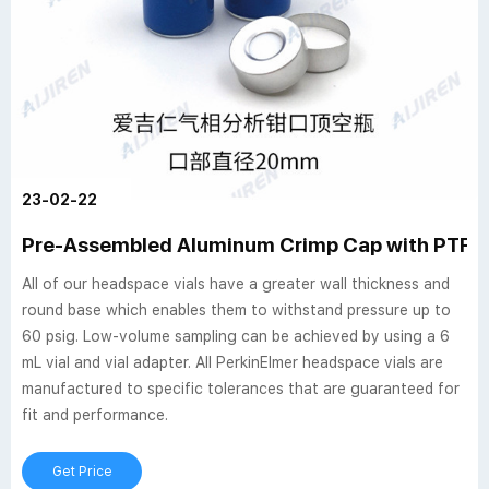
23-02-22
Pre-Assembled Aluminum Crimp Cap with PTFE/
All of our headspace vials have a greater wall thickness and
round base which enables them to withstand pressure up to
60 psig. Low-volume sampling can be achieved by using a 6
mL vial and vial adapter. All PerkinElmer headspace vials are
manufactured to specific tolerances that are guaranteed for
fit and performance.
Get Price