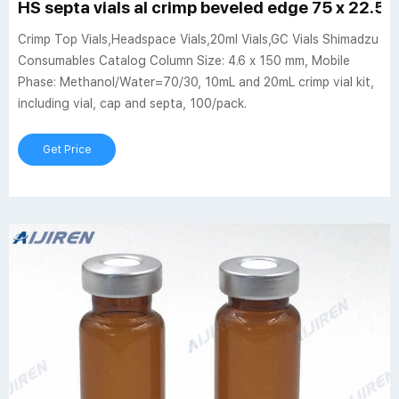
HS septa vials al crimp beveled edge 75 x 22.5
Crimp Top Vials,Headspace Vials,20ml Vials,GC Vials Shimadzu
Consumables Catalog Column Size: 4.6 x 150 mm, Mobile
Phase: Methanol/Water=70/30, 10mL and 20mL crimp vial kit,
including vial, cap and septa, 100/pack.
Get Price