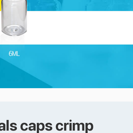
als caps crimp