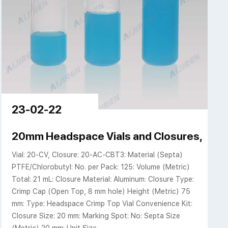
23-02-22
20mm Headspace Vials and Closures, Conv
Vial: 20-CV, Closure: 20-AC-CBT3: Material (Septa)
PTFE/Chlorobutyl: No. per Pack: 125: Volume (Metric)
Total: 21 mL: Closure Material: Aluminum: Closure Type:
Crimp Cap (Open Top, 8 mm hole) Height (Metric) 75
mm: Type: Headspace Crimp Top Vial Convenience Kit:
Closure Size: 20 mm: Marking Spot: No: Septa Size