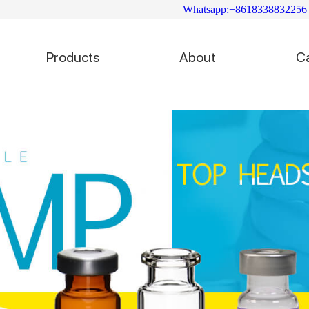
Whatsapp:+8618338832256
Products
About
C