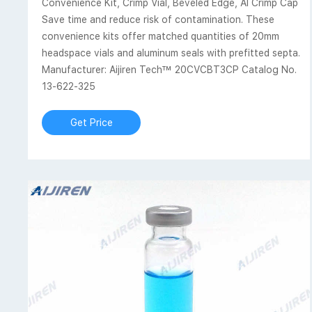
Convenience Kit, Crimp Vial, Beveled Edge, Al Crimp Cap
Save time and reduce risk of contamination. These
convenience kits offer matched quantities of 20mm
headspace vials and aluminum seals with prefitted septa.
Manufacturer: Aijiren Tech™ 20CVCBT3CP Catalog No.
13-622-325
Get Price