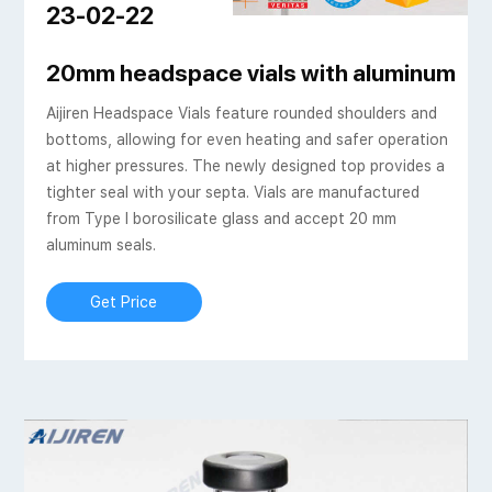
23-02-22
20mm headspace vials with aluminum c
Aijiren Headspace Vials feature rounded shoulders and
bottoms, allowing for even heating and safer operation
at higher pressures. The newly designed top provides a
tighter seal with your septa. Vials are manufactured
from Type I borosilicate glass and accept 20 mm
aluminum seals.
Get Price