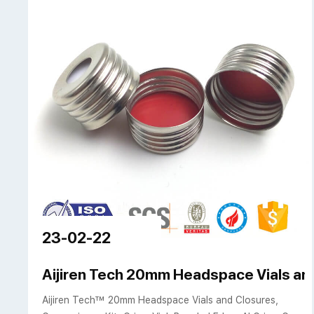
23-02-22
Aijiren Tech 20mm Headspace Vials an
Aijiren Tech™ 20mm Headspace Vials and Closures,