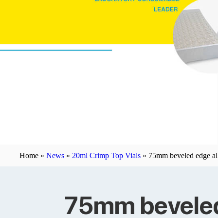
Home »
News
»
20ml Crimp Top Vials
»
75mm beveled edge al 
75mm beveled 