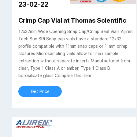
23-02-22
Crimp Cap Vial at Thomas Scientific
12x32mm Wide Opening Snap Cap/Crimp Seal Vials Aijiren
Tech Sun SRi Snap cap vials have a standard 12x32
profile compatible with 11mm snap caps or 11mm crimp
closures Microsampling vials allow for max sample
extraction without separate inserts Manufactured from
clear, Type 1 Class A or amber, Type 1 Class B
borosilicate glass Compare this item
Get Price