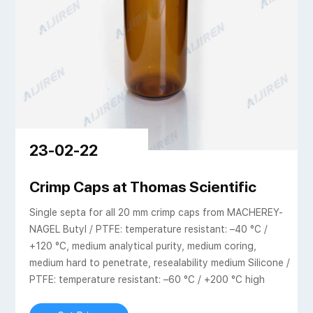
23-02-22
 SHIMADZU EUROPA
Crimp Caps at Thomas Scientific
Single septa for all 20 mm crimp caps from MACHEREY-
NAGEL Butyl / PTFE: temperature resistant: –40 °C /
+120 °C, medium analytical purity, medium coring,
medium hard to penetrate, resealability medium Silicone /
PTFE: temperature resistant: –60 °C / +200 °C high