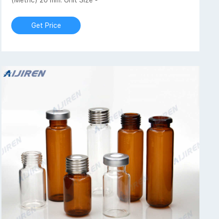
(Metric) 20 mm: Unit Size -
Get Price