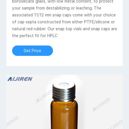
borosilicate glass, with low metal content, to protect
your sample from destabilizing or leaching. The
associated 11/12 mm snap caps come with your choice
of cap septa constructed from either PTFE/silicone or
natural red rubber. Our snap top vials and snap caps are
the perfect fit for HPLC
Get Price