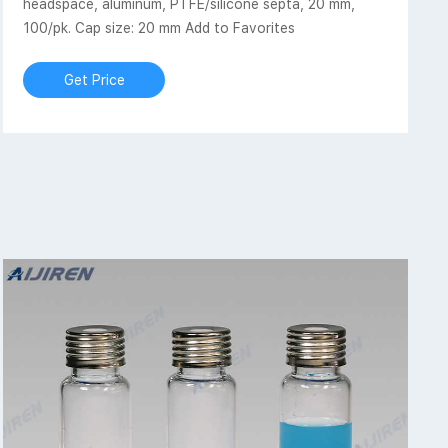
headspace, aluminum, PTFE/silicone septa, 20 mm,
100/pk. Cap size: 20 mm Add to Favorites
Get Price