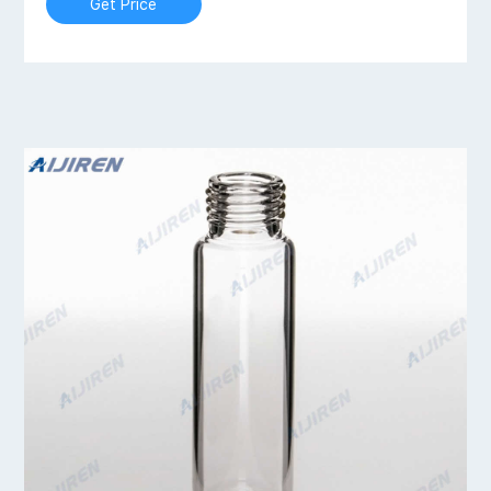
Get Price