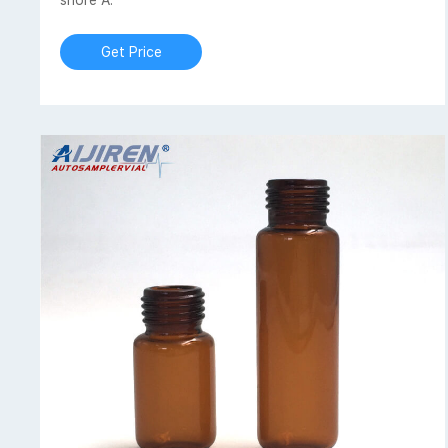
shore A.
Get Price