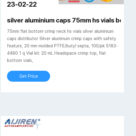
23-02-22
ap-Lab Chromatography
silver aluminium caps 75mm hs vials bevele
75mm flat bottom crimp neck hs vials silver aluminium
caps distributor Silver aluminum crimp caps with safety
feature, 20 mm molded PTFE/butyl septa, 100/pk 5183-
4480 1 q Vial kit: 20 mL Headspace crimp top, flat
bottom vials,
Get Price