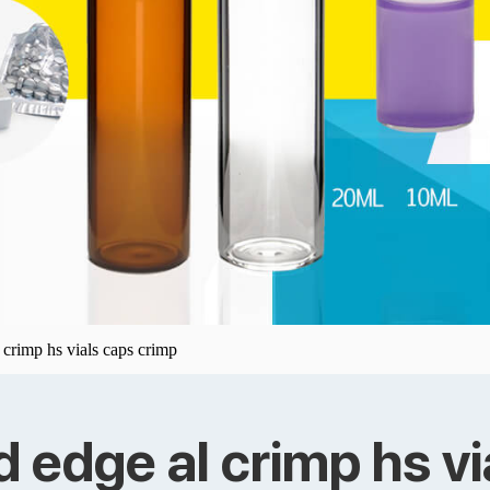
crimp hs vials caps crimp
edge al crimp hs vi