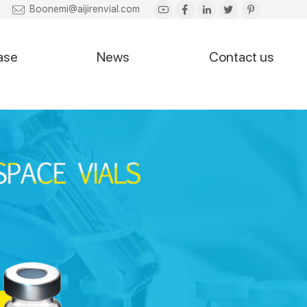
Boonemi@aijirenvial.com
ase
News
Contact us