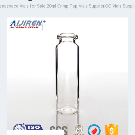
eadspace Vials for Sale,20ml Crimp Top Vials Supplier,GC Vials Suppli