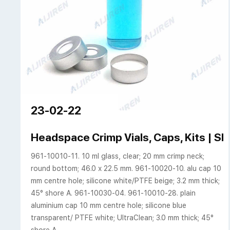
23-02-22
Headspace Crimp Vials, Caps, Kits |
961-10010-11. 10 ml glass, clear; 20 mm crimp neck;
round bottom; 46.0 x 22.5 mm. 961-10020-10. alu cap 10
mm centre hole; silicone white/PTFE beige; 3.2 mm thick;
45° shore A. 961-10030-04. 961-10010-28. plain
aluminium cap 10 mm centre hole; silicone blue
transparent/ PTFE white; UltraClean; 3.0 mm thick; 45°