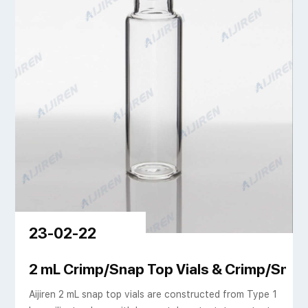
23-02-22
d Closures
2 mL Crimp/Snap Top Vials & Crimp/Snap 
Aijiren 2 mL snap top vials are constructed from Type 1