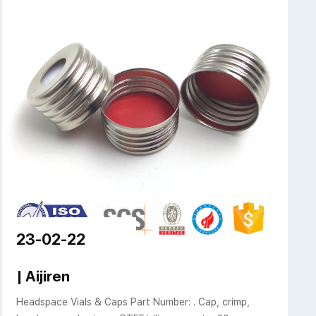
23-02-22
Caps | Aijiren
| Aijiren
Headspace Vials & Caps Part Number: . Cap, crimp,