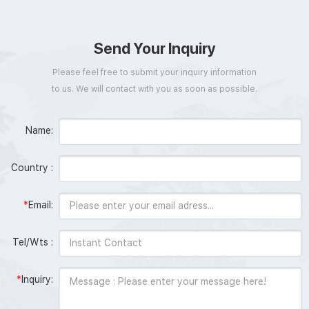
Send Your Inquiry
Please feel free to submit your inquiry information
to us. We will contact with you as soon as possible.
Name:
Country :
*
Email:
Tel/Wts :
*
Inquiry: