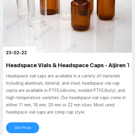
23-02-22
Headspace Vials & Headspace Caps - Aijiren Te
Headspace vial caps are available in a variety of materials
including aluminum, bimetal, and steel; headspace vial cap
septa are available in PTFE/silicone, molded PTFE/butyl, and
high-temperature varieties. Our headspace vial caps come in
either 11 mm, 18 mm, 20 mm or 22 mm sizes. Most used
headspace vial caps are crimp cap style.
Get Price