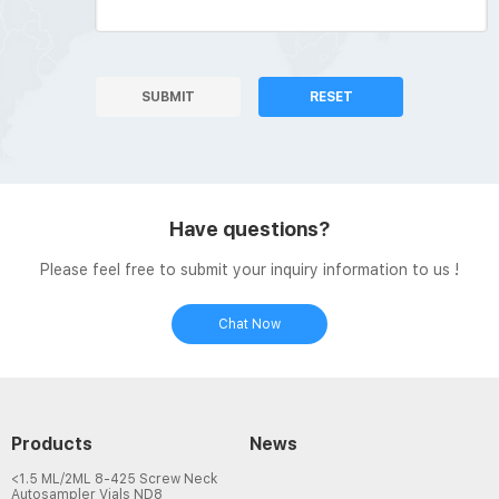
SUBMIT
RESET
Have questions?
Please feel free to submit your inquiry information to us !
Chat Now
Products
News
<1.5 ML/2ML 8-425 Screw Neck
Autosampler Vials ND8