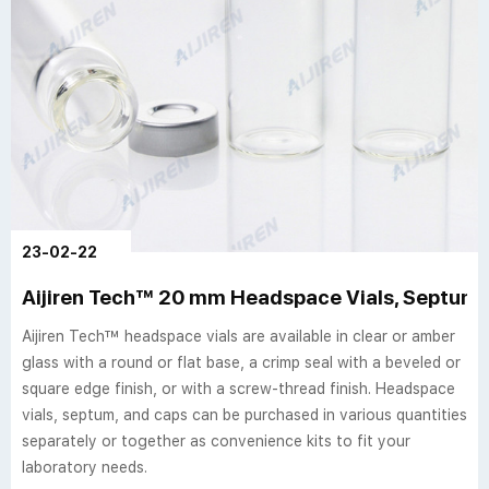
23-02-22
Aijiren Tech™ 20 mm Headspace Vials, Septum,
Aijiren Tech™ headspace vials are available in clear or amber
glass with a round or flat base, a crimp seal with a beveled or
square edge finish, or with a screw-thread finish. Headspace
vials, septum, and caps can be purchased in various quantities
separately or together as convenience kits to fit your
laboratory needs.