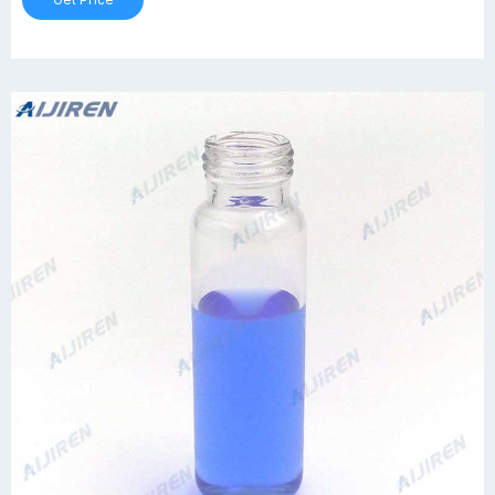
Get Price