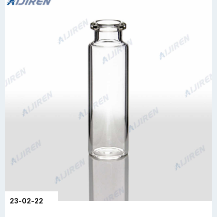
23-02-22