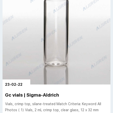
23-02-22
Gc vials | Sigma-Aldrich
Vials, crimp top, silane-treated Match Criteria: Keyword All
Photos ( 1) Vials, 2 mL crimp top, clear glass, 12 x 32 mm