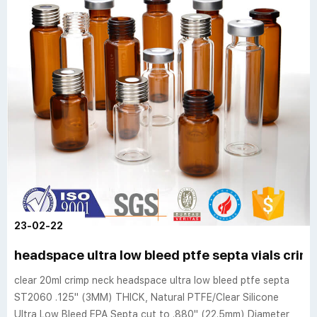
23-02-22
headspace ultra low bleed ptfe septa vials cri
clear 20ml crimp neck headspace ultra low bleed ptfe septa
ST2060 .125" (3MM) THICK, Natural PTFE/Clear Silicone
Ultra Low Bleed EPA Septa cut to .880" (22.5mm) Diameter