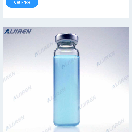
Get Price