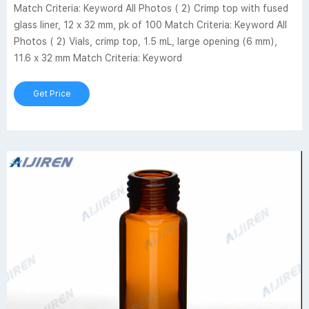
Match Criteria: Keyword All Photos ( 2) Crimp top with fused
glass liner, 12 x 32 mm, pk of 100 Match Criteria: Keyword All
Photos ( 2) Vials, crimp top, 1.5 mL, large opening (6 mm),
11.6 x 32 mm Match Criteria: Keyword
Get Price