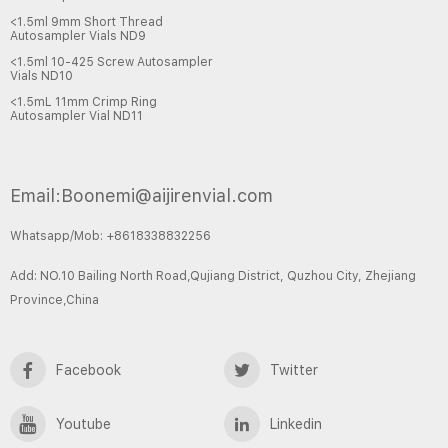
<1.5ml 9mm Short Thread
Autosampler Vials ND9
<1.5ml 10-425 Screw Autosampler
Vials ND10
<1.5mL 11mm Crimp Ring
Autosampler Vial ND11
Email:Boonemi@aijirenvial.com
Whatsapp/Mob: +8618338832256
Add: NO.10 Bailing North Road,Qujiang District, Quzhou City, Zhejiang
Province,China
Facebook
Twitter
Youtube
Linkedin