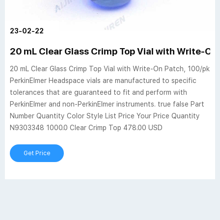
23-02-22
20 mL Clear Glass Crimp Top Vial with Write-On
20 mL Clear Glass Crimp Top Vial with Write-On Patch, 100/pk
PerkinElmer Headspace vials are manufactured to specific
tolerances that are guaranteed to fit and perform with
PerkinElmer and non-PerkinElmer instruments. true false Part
Number Quantity Color Style List Price Your Price Quantity
N9303348 1000.0 Clear Crimp Top 478.00 USD
Get Price