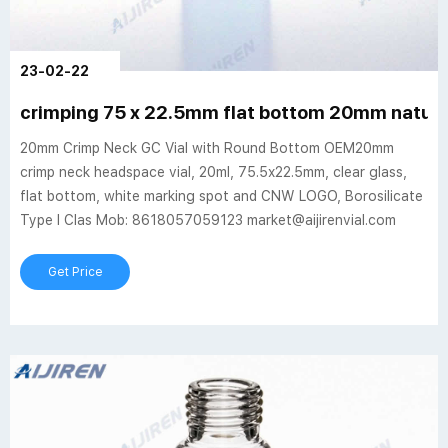
23-02-22
crimping 75 x 22.5mm flat bottom 20mm natural 
20mm Crimp Neck GC Vial with Round Bottom OEM20mm
crimp neck headspace vial, 20ml, 75.5x22.5mm, clear glass,
flat bottom, white marking spot and CNW LOGO, Borosilicate
Type I Clas Mob: 8618057059123 market@aijirenvial.com
Get Price