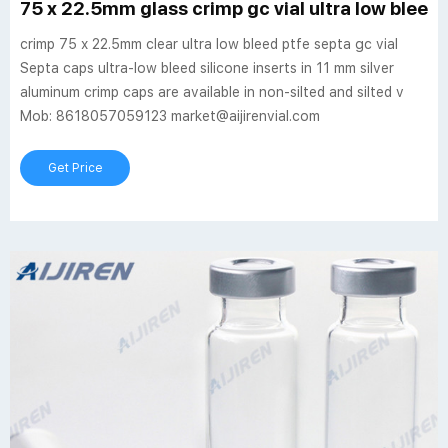
75 x 22.5mm glass crimp gc vial ultra low bleed 
crimp 75 x 22.5mm clear ultra low bleed ptfe septa gc vial
Septa caps ultra-low bleed silicone inserts in 11 mm silver
aluminum crimp caps are available in non-silted and silted v
Mob: 8618057059123 market@aijirenvial.com
Get Price