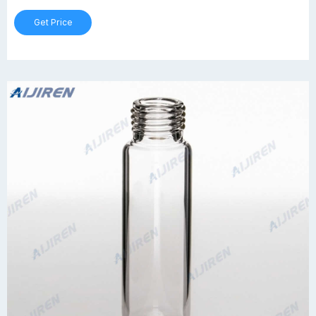
Get Price