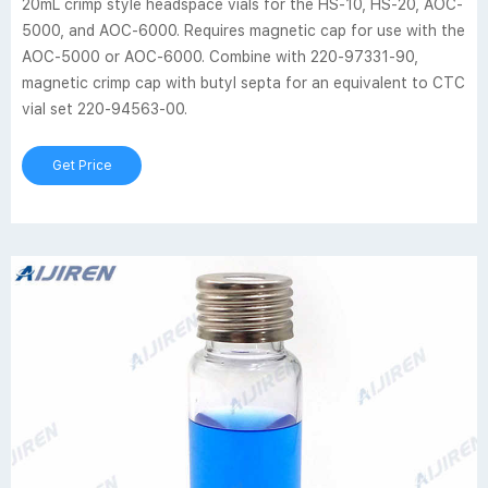
20mL crimp style headspace vials for the HS-10, HS-20, AOC-
5000, and AOC-6000. Requires magnetic cap for use with the
AOC-5000 or AOC-6000. Combine with 220-97331-90,
magnetic crimp cap with butyl septa for an equivalent to CTC
vial set 220-94563-00.
Get Price