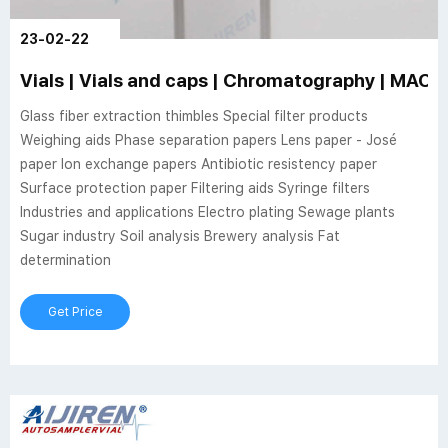
23-02-22
Vials | Vials and caps | Chromatography | MA
Glass fiber extraction thimbles Special filter products
Weighing aids Phase separation papers Lens paper - José
paper Ion exchange papers Antibiotic resistency paper
Surface protection paper Filtering aids Syringe filters
Industries and applications Electro plating Sewage plants
Sugar industry Soil analysis Brewery analysis Fat
determination
Get Price