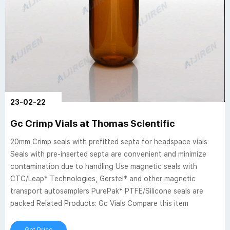
23-02-22
Gc Crimp Vials at Thomas Scientific
20mm Crimp seals with prefitted septa for headspace vials
Seals with pre-inserted septa are convenient and minimize
contamination due to handling Use magnetic seals with
CTC/Leap* Technologies, Gerstel* and other magnetic
transport autosamplers PurePak* PTFE/Silicone seals are
packed Related Products: Gc Vials Compare this item