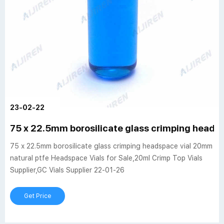
23-02-22
75 x 22.5mm borosilicate glass crimping heads
75 x 22.5mm borosilicate glass crimping headspace vial 20mm
natural ptfe Headspace Vials for Sale,20ml Crimp Top Vials
Supplier,GC Vials Supplier 22-01-26
Get Price