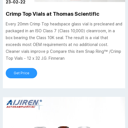
23-02-22
Crimp Top Vials at Thomas Scientific
Every 20mm Crimp Top headspace glass vial is precleaned and
packaged in an ISO Class 7 (Class 10,000) cleanroom, in a
box bearing the Class 10K seal. The result is a vial that
exceeds most OEM requirements at no additional cost.
Cleaner vials improve p Compare this item Snap Ring™ /Crimp
Top Vials - 12 x 32 J.G. Finneran
Get Price