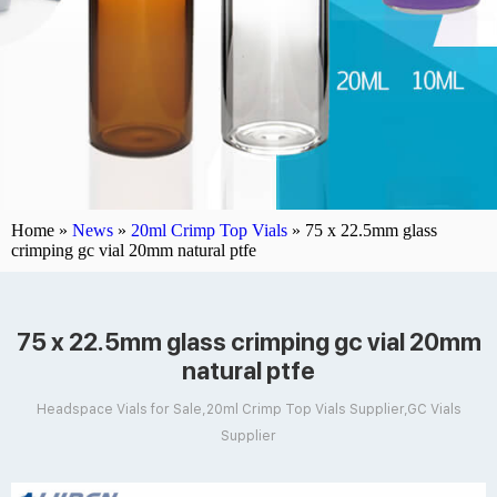
Home »
News
»
20ml Crimp Top Vials
»
75 x 22.5mm glass
crimping gc vial 20mm natural ptfe
75 x 22.5mm glass crimping gc vial 20mm
natural ptfe
Headspace Vials for Sale,20ml Crimp Top Vials Supplier,GC Vials
Supplier