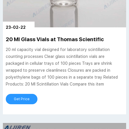
23-02-22
20 Ml Glass Vials at Thomas Scientific
20 ml capacity vial designed for laboratory scintillation
counting processes Clear glass scintillation vials are
packaged in cellular trays of 100 pieces Trays are shrink
wrapped to preserve cleanliness Closures are packed in
polyethylene bags of 100 pieces in a separate tray Related
Products: 20 Ml Scintillation Vials Compare this item
Get Price