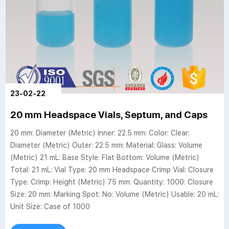
23-02-22
20 mm Headspace Vials, Septum, and Caps
20 mm: Diameter (Metric) Inner: 22.5 mm: Color: Clear:
Diameter (Metric) Outer: 22.5 mm: Material: Glass: Volume
(Metric) 21 mL: Base Style: Flat Bottom: Volume (Metric)
Total: 21 mL: Vial Type: 20 mm Headspace Crimp Vial: Closure
Type: Crimp: Height (Metric) 75 mm: Quantity: 1000: Closure
Size: 20 mm: Marking Spot: No: Volume (Metric) Usable: 20 mL:
Unit Size: Case of 1000