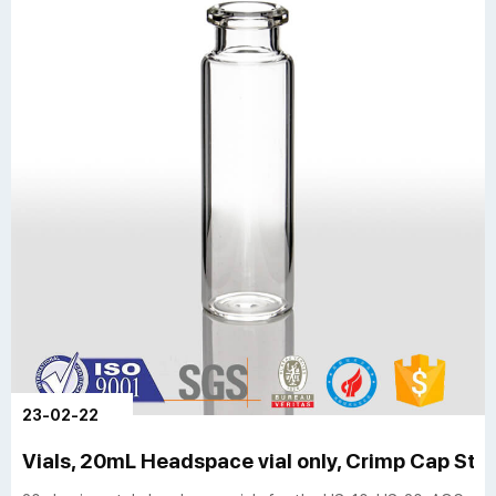
23-02-22
Vials, 20mL Headspace vial only, Crimp Cap Style