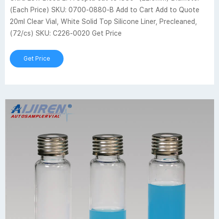
(Each Price) SKU: 0700-0880-B Add to Cart Add to Quote
20ml Clear Vial, White Solid Top Silicone Liner, Precleaned,
(72/cs) SKU: C226-0020 Get Price
Get Price