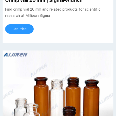
Crimp vial 20 mm | Sigma-Aldrich
Find crimp vial 20 mm and related products for scientific
research at MilliporeSigma
Get Price