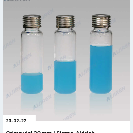
23-02-22