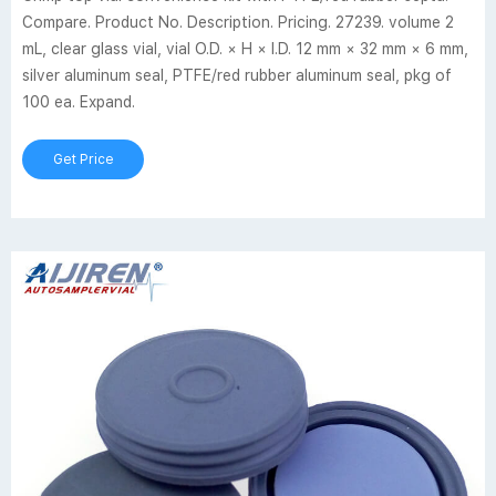
Compare. Product No. Description. Pricing. 27239. volume 2
mL, clear glass vial, vial O.D. × H × I.D. 12 mm × 32 mm × 6 mm,
silver aluminum seal, PTFE/red rubber aluminum seal, pkg of
100 ea. Expand.
Get Price