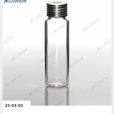
23-03-03