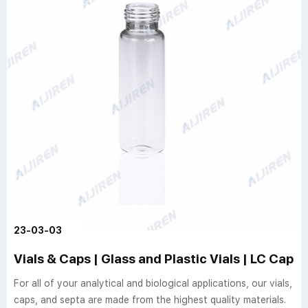
23-03-03
Vials & Caps | Glass and Plastic Vials | LC Caps
For all of your analytical and biological applications, our vials,
caps, and septa are made from the highest quality materials.