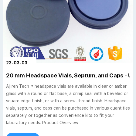
23-03-03
20 mm Headspace Vials, Septum, and Caps - US
Aijiren Tech™ headspace vials are available in clear or amber
glass with a round or flat base, a crimp seal with a beveled or
square edge finish, or with a screw-thread finish. Headspace
vials, septum, and caps can be purchased in various quantities
separately or together as convenience kits to fit your
laboratory needs. Product Overview