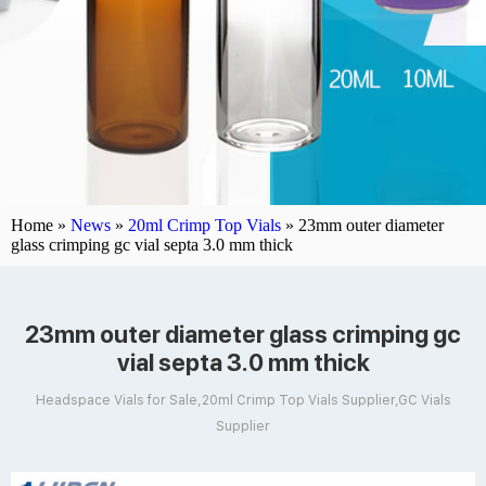
Home »
News
»
20ml Crimp Top Vials
»
23mm outer diameter
glass crimping gc vial septa 3.0 mm thick
23mm outer diameter glass crimping gc
vial septa 3.0 mm thick
Headspace Vials for Sale,20ml Crimp Top Vials Supplier,GC Vials
Supplier