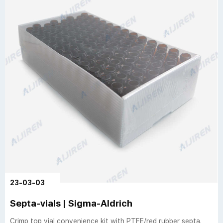
23-03-03
Septa-vials | Sigma-Aldrich
Crimp top vial convenience kit with PTFE/red rubber septa.