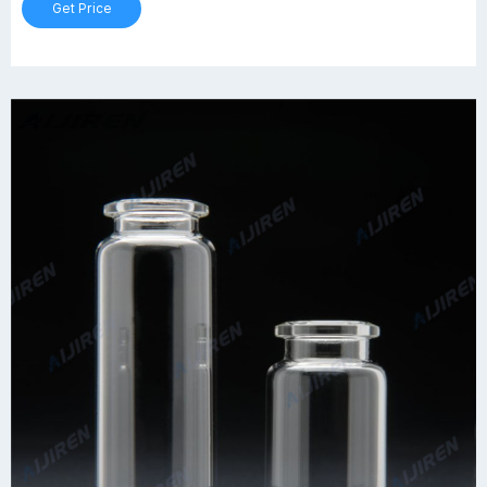
Get Price