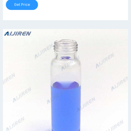
Get Price