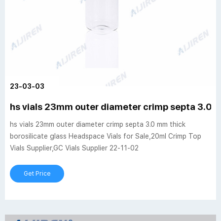
23-03-03
hs vials 23mm outer diameter crimp septa 3.0 
hs vials 23mm outer diameter crimp septa 3.0 mm thick
borosilicate glass Headspace Vials for Sale,20ml Crimp Top
Vials Supplier,GC Vials Supplier 22-11-02
Get Price