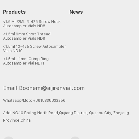
Products
News
<1.5 ML/2ML 8-425 Screw Neck
Autosampler Vials ND8
<1.5ml 9mm Short Thread
Autosampler Vials ND9
<1.5ml 10-425 Screw Autosampler
Vials ND10
<1.5mL 11mm Crimp Ring
Autosampler Vial ND11
Email:Boonemi@aijirenvial.com
Whatsapp/Mob: +8618338832256
Add: NO.10 Bailing North Road,Qujiang District, Quzhou City, Zhejiang
Province,China