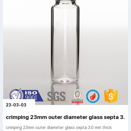
23-03-03
crimping 23mm outer diameter glass septa 3.0
crimping 23mm outer diameter glass septa 3.0 mm thick