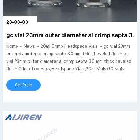
23-03-03
gc vial 23mm outer diameter al crimp septa 3.0
Home » News » 20ml Crimp Headspace Vials » gc vial 23mm
outer diameter al crimp septa 3.0 mm thick beveled finish gc
vial 23mm outer diameter al crimp septa 3.0 mm thick beveled
finish Crimp Top Vials,Headspace Vials,20ml Vials,GC Vials
Get Price