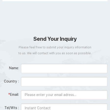
Send Your Inquiry
Please feel free to submit your inquiry information
to us. We will contact with you as soon as possible.
Name:
Country :
*
Email:
Tel/Wts :