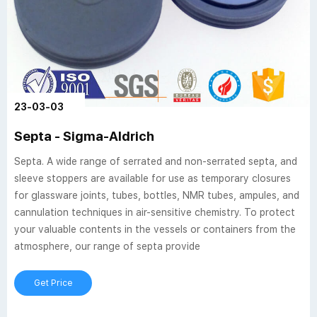
23-03-03
Septa - Sigma-Aldrich
Septa. A wide range of serrated and non-serrated septa, and
sleeve stoppers are available for use as temporary closures
for glassware joints, tubes, bottles, NMR tubes, ampules, and
cannulation techniques in air-sensitive chemistry. To protect
your valuable contents in the vessels or containers from the
atmosphere, our range of septa provide
Get Price