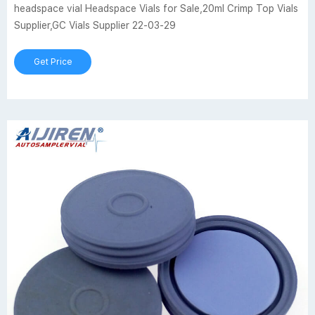
headspace vial Headspace Vials for Sale,20ml Crimp Top Vials
Supplier,GC Vials Supplier 22-03-29
Get Price