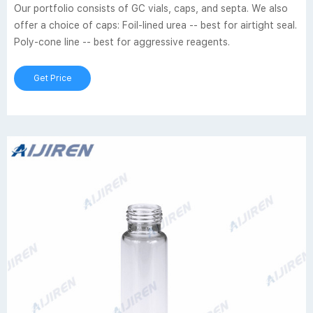
Our portfolio consists of GC vials, caps, and septa. We also
offer a choice of caps: Foil-lined urea -- best for airtight seal.
Poly-cone line -- best for aggressive reagents.
Get Price