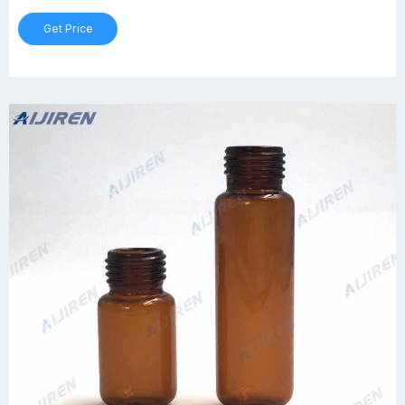
Get Price