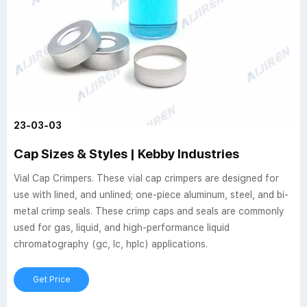
23-03-03
Cap Sizes & Styles | Kebby Industries
Vial Cap Crimpers. These vial cap crimpers are designed for
use with lined, and unlined; one-piece aluminum, steel, and bi-
metal crimp seals. These crimp caps and seals are commonly
used for gas, liquid, and high-performance liquid
chromatography (gc, lc, hplc) applications.
Get Price