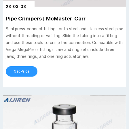
23-03-03
Pipe Crimpers | McMaster-Carr
Seal press-connect fittings onto steel and stainless steel pipe
without threading or welding. Slide the tubing into a fitting
and use these tools to crimp the connection. Compatible with
Viega MegaPress fittings. Jaw and ring sets include three
jaws, three rings, and one ring actuator jaw.
Get Price