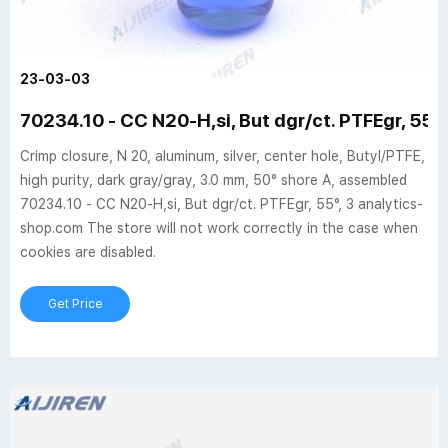
23-03-03
70234.10 - CC N20-H,si, But dgr/ct. PTFEgr, 55°,
Crimp closure, N 20, aluminum, silver, center hole, Butyl/PTFE,
high purity, dark gray/gray, 3.0 mm, 50° shore A, assembled
70234.10 - CC N20-H,si, But dgr/ct. PTFEgr, 55°, 3 analytics-
shop.com The store will not work correctly in the case when
cookies are disabled.
Get Price