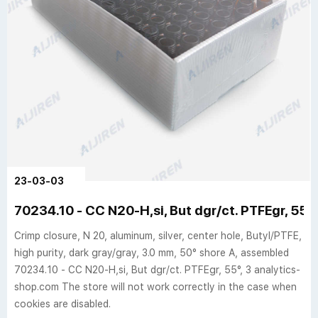
23-03-03
70234.10 - CC N20-H,si, But dgr/ct. PTFEgr, 55°,
Crimp closure, N 20, aluminum, silver, center hole, Butyl/PTFE,
high purity, dark gray/gray, 3.0 mm, 50° shore A, assembled
70234.10 - CC N20-H,si, But dgr/ct. PTFEgr, 55°, 3 analytics-
shop.com The store will not work correctly in the case when
cookies are disabled.