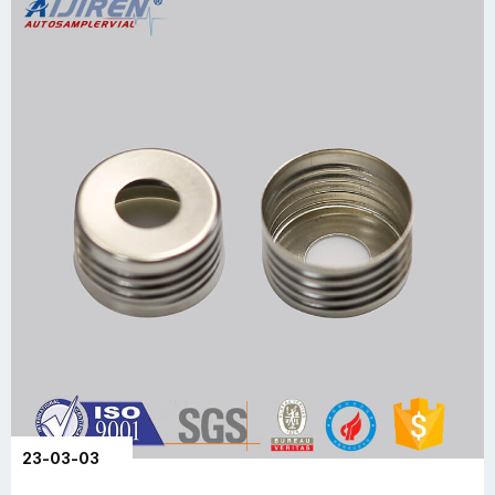
23-03-03