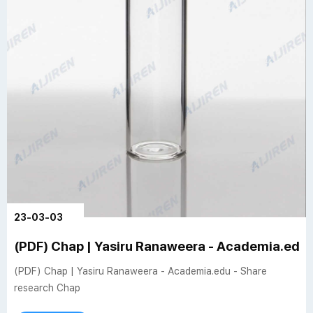
23-03-03
(PDF) Chap | Yasiru Ranaweera - Academia.edu 
(PDF) Chap | Yasiru Ranaweera - Academia.edu - Share
research Chap