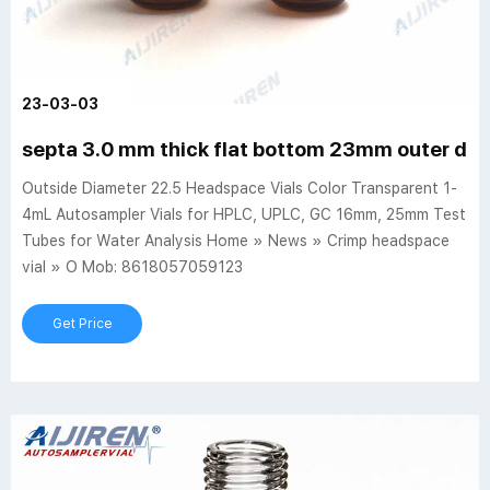
23-03-03
septa 3.0 mm thick flat bottom 23mm outer diam
Outside Diameter 22.5 Headspace Vials Color Transparent 1-
4mL Autosampler Vials for HPLC, UPLC, GC 16mm, 25mm Test
Tubes for Water Analysis Home » News » Crimp headspace
vial » O Mob: 8618057059123
Get Price