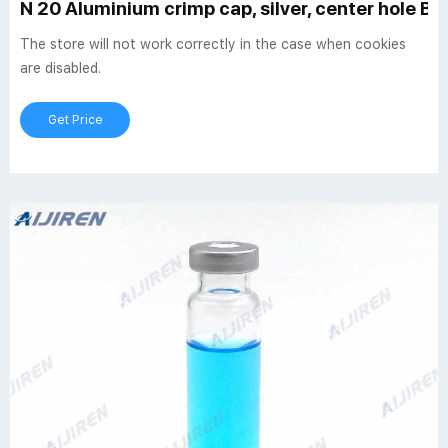
N 20 Aluminium crimp cap, silver, center hole But
The store will not work correctly in the case when cookies
are disabled.
Get Price