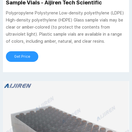
Sample Vials - Aijiren Tech Scientific
Polypropylene Polystyrene Low-density polyethylene (LDPE)
High-density polyethylene (HDPE) Glass sample vials may be
clear or amber-colored (to protect the contents from
ultraviolet light). Plastic sample vials are available in a range
of colors, including amber, natural, and clear resins.
Get Price