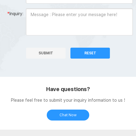
*
Inquiry:
SUBMIT
RESET
Have questions?
Please feel free to submit your inquiry information to us !
Chat Now