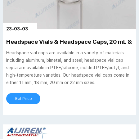
23-03-03
Headspace Vials & Headspace Caps, 20 mL & 10 
Headspace vial caps are available in a variety of materials
including aluminum, bimetal, and steel; headspace vial cap
septa are available in PTFE/silicone, molded PTFE/butyl, and
high-temperature varieties. Our headspace vial caps come in
either 11 mm, 18 mm, 20 mm or 22 mm sizes.
Get Price