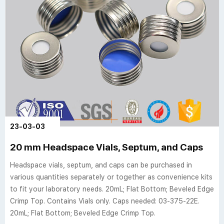
23-03-03
20 mm Headspace Vials, Septum, and Caps
Headspace vials, septum, and caps can be purchased in
various quantities separately or together as convenience kits
to fit your laboratory needs. 20mL; Flat Bottom; Beveled Edge
Crimp Top. Contains Vials only. Caps needed: 03-375-22E.
20mL; Flat Bottom; Beveled Edge Crimp Top.