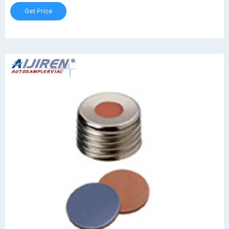
Get Price