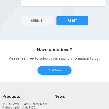
SUBMIT
RESET
Have questions?
Please feel free to submit your inquiry information to us !
Chat Now
Products
News
<1.5 ML/2ML 8-425 Screw Neck
Autosampler Vials ND8