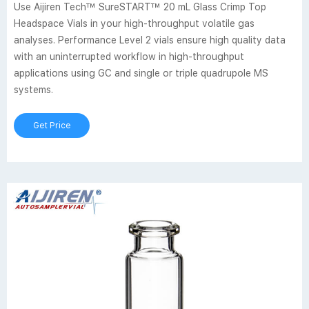
Use Aijiren Tech™ SureSTART™ 20 mL Glass Crimp Top
Headspace Vials in your high-throughput volatile gas
analyses. Performance Level 2 vials ensure high quality data
with an uninterrupted workflow in high-throughput
applications using GC and single or triple quadrupole MS
systems.
Get Price