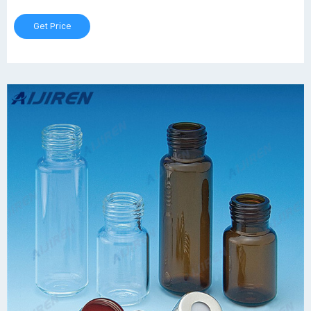
Get Price