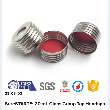
23-03-03
SureSTART™ 20 mL Glass Crimp Top Headspace 