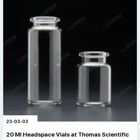
23-03-03
20 Ml Headspace Vials at Thomas Scientific