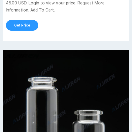
45.00 USD. Login to view your price. Request More
Information. Add To Cart.
Get Price