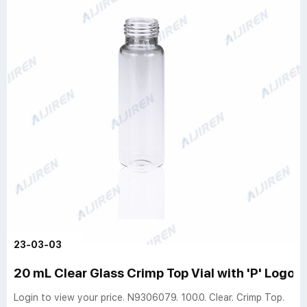
23-03-03
20 mL Clear Glass Crimp Top Vial with 'P' Logo -
Login to view your price. N9306079. 100.0. Clear. Crimp Top.