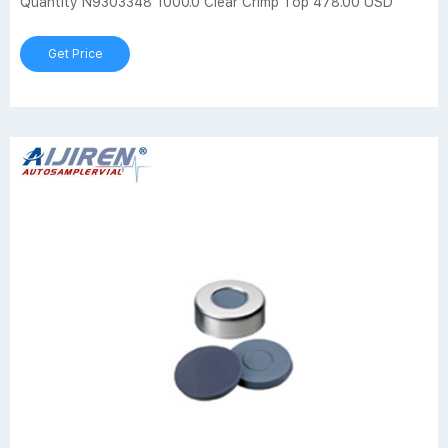
Quantity N9303348 1000.0 Clear Crimp Top 478.00 USD
Get Price