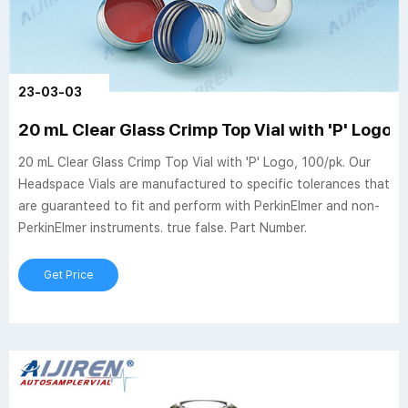
23-03-03
20 mL Clear Glass Crimp Top Vial with 'P' Logo, 
20 mL Clear Glass Crimp Top Vial with 'P' Logo, 100/pk. Our
Headspace Vials are manufactured to specific tolerances that
are guaranteed to fit and perform with PerkinElmer and non-
PerkinElmer instruments. true false. Part Number.
Get Price