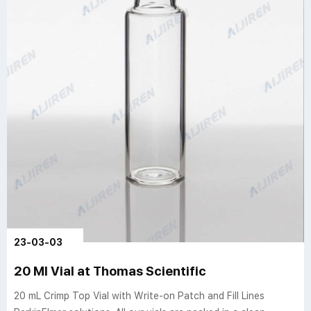
23-03-03
20 Ml Vial at Thomas Scientific
20 mL Crimp Top Vial with Write-on Patch and Fill Lines