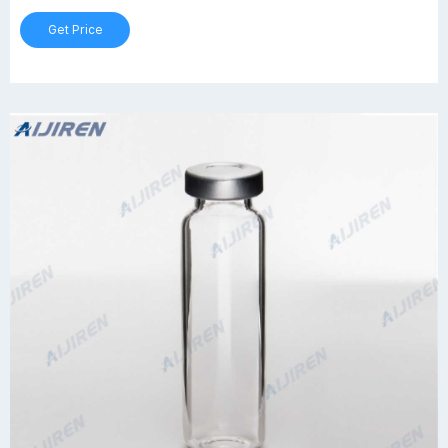
Get Price