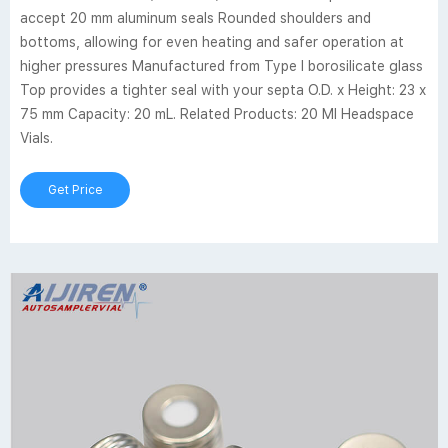
accept 20 mm aluminum seals Rounded shoulders and
bottoms, allowing for even heating and safer operation at
higher pressures Manufactured from Type I borosilicate glass
Top provides a tighter seal with your septa O.D. x Height: 23 x
75 mm Capacity: 20 mL. Related Products: 20 Ml Headspace
Vials.
Get Price