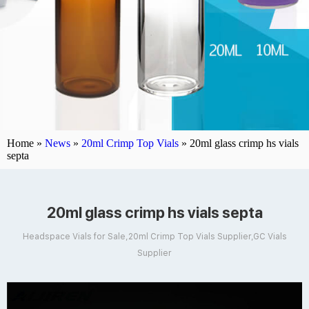
Home »
News
»
20ml Crimp Top Vials
»
20ml glass crimp hs vials
septa
20ml glass crimp hs vials septa
Headspace Vials for Sale,20ml Crimp Top Vials Supplier,GC Vials
Supplier