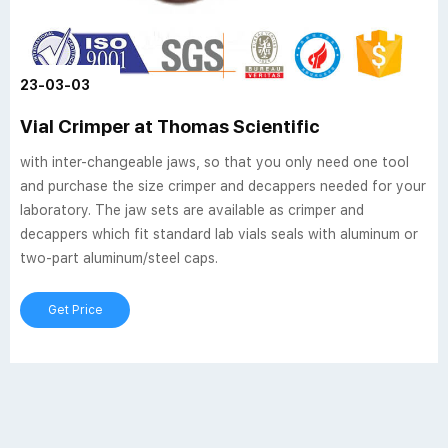
23-03-03
Vial Crimper at Thomas Scientific
with inter-changeable jaws, so that you only need one tool
and purchase the size crimper and decappers needed for your
laboratory. The jaw sets are available as crimper and
decappers which fit standard lab vials seals with aluminum or
two-part aluminum/steel caps.
Get Price