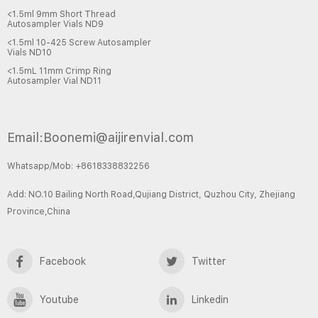
<1.5ml 9mm Short Thread
Autosampler Vials ND9
<1.5ml 10-425 Screw Autosampler
Vials ND10
<1.5mL 11mm Crimp Ring
Autosampler Vial ND11
Email:Boonemi@aijirenvial.com
Whatsapp/Mob: +8618338832256
Add: NO.10 Bailing North Road,Qujiang District, Quzhou City, Zhejiang
Province,China
Facebook
Twitter
Youtube
Linkedin