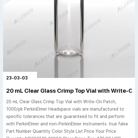
23-03-03
20 mL Clear Glass Crimp Top Vial with Write-On 
20 mL Clear Glass Crimp Top Vial with Write-On Patch,
1000/pk PerkinElmer Headspace vials are manufactured to
specific tolerances that are guaranteed to fit and perform
with PerkinElmer and non-PerkinElmer instruments. true false
Part Number Quantity Color Style List Price Your Price