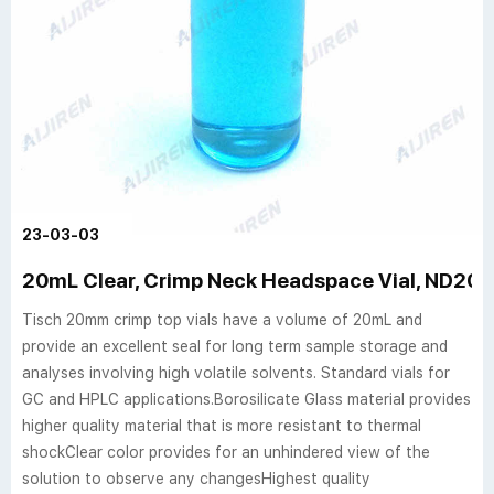
23-03-03
20mL Clear, Crimp Neck Headspace Vial, ND20 F
Tisch 20mm crimp top vials have a volume of 20mL and
provide an excellent seal for long term sample storage and
analyses involving high volatile solvents. Standard vials for
GC and HPLC applications.Borosilicate Glass material provides
higher quality material that is more resistant to thermal
shockClear color provides for an unhindered view of the
solution to observe any changesHighest quality