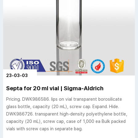
23-03-03
Septa for 20 ml vial | Sigma-Aldrich
Pricing. DWK986586. lips on vial transparent borosilicate
glass bottle, capacity (20 mL), screw cap. Expand. Hide.
DWK986726. transparent high-density polyethylene bottle,
capacity (20 mL), screw cap, case of 1,000 ea Bulk packed
vials with screw caps in separate bag.