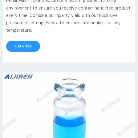
PerkinElmer solutions. All our vials are packed in a clean
environment to ensure you receive contaminant free product
every time. Combine our quality vials with our Exclusive
pressure relief caps/septa to ensure safe analysis at any
temperature.
Get Price