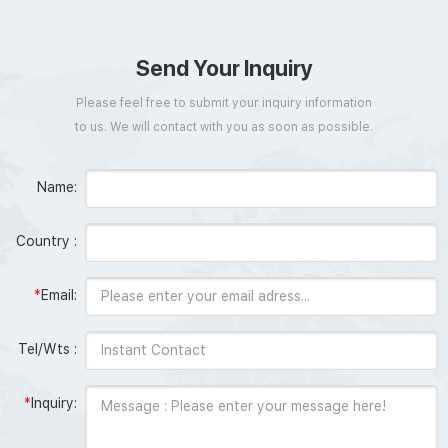
Send Your Inquiry
Please feel free to submit your inquiry information
to us. We will contact with you as soon as possible.
Name:
Country :
*
Email:
Tel/Wts :
*
Inquiry: