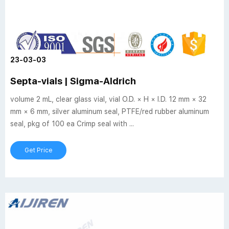
23-03-03
Septa-vials | Sigma-Aldrich
volume 2 mL, clear glass vial, vial O.D. × H × I.D. 12 mm × 32
mm × 6 mm, silver aluminum seal, PTFE/red rubber aluminum
seal, pkg of 100 ea Crimp seal with ...
Get Price