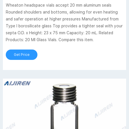
Wheaton headspace vials accept 20 mm aluminum seals
Rounded shoulders and bottoms, allowing for even heating
and safer operation at higher pressures Manufactured from
Type I borosilicate glass Top provides a tighter seal with your
septa O.D. x Height: 23 x 75 mm Capacity: 20 mL. Related
Products: 20 Ml Glass Vials. Compare this item.
Get Price