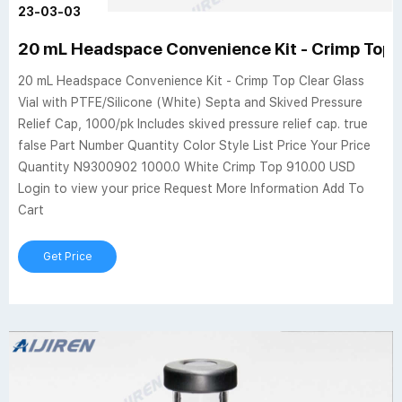
23-03-03
20 mL Headspace Convenience Kit - Crimp Top C
20 mL Headspace Convenience Kit - Crimp Top Clear Glass
Vial with PTFE/Silicone (White) Septa and Skived Pressure
Relief Cap, 1000/pk Includes skived pressure relief cap. true
false Part Number Quantity Color Style List Price Your Price
Quantity N9300902 1000.0 White Crimp Top 910.00 USD
Login to view your price Request More Information Add To
Cart
Get Price