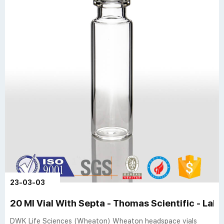
23-03-03
20 Ml Vial With Septa - Thomas Scientific - Lab 
DWK Life Sciences (Wheaton) Wheaton headspace vials