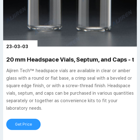
23-03-03
20 mm Headspace Vials, Septum, and Caps - th
Aijiren Tech™ headspace vials are available in clear or amber
glass with a round or flat base, a crimp seal with a beveled or
square edge finish, or with a screw-thread finish. Headspace
vials, septum, and caps can be purchased in various quantities
separately or together as convenience kits to fit your
laboratory needs.
Get Price