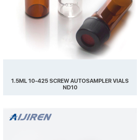
1.5ML 10-425 SCREW AUTOSAMPLER VIALS
ND10
Details Products name 1.5ml 10-425 Screw Autosampler Vials ND10
Dimension 10mm Cap Color Black Septa details White,Red,1.5mm
thickness. Material PP for Cap, PTFE/Silicone for Septa Package
100pcs/Pack Cap type Open top Septa type Non-slit Description 1.5
ml vials from Aijiren Technology, Inc with high quality and favorable
Learn more