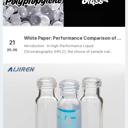
White Paper: Performance Comparison of Polypropylene vs. Glass HPLC Sample Vials
21
Introduction In High-Performance Liquid
25-05
Chromatography (HPLC), the choice of sample vial
material directly influences the accuracy and reliability of
analytical results. Polypropylene (PP) and glass are two
predominant materials used for HPLC vials, each
exhibiting distinct characteristics in terms of chemical
compatibility, solvent resistance, and physical stability.
This white paper presents a systematic comparison of
these materials based on laboratory tests and industry
data, ai...