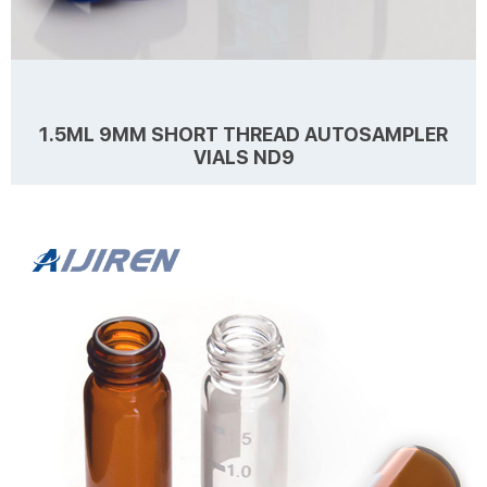
1.5ML 9MM SHORT THREAD AUTOSAMPLER
VIALS ND9
Details Products name 1.5mL 9mm Short Thread Autosampler Vial
ND9 Dimension 9mm Cap Color Blue, Black, Red, Yellow Septa
details White,Red,Blue,1mm thickness. Material PP for Cap,
PTFE/Silicone for Septa Package 100pcs/Pack Cap type Close top,
Open top Septa type Non-slit, Pre-slit Description 1.5 ml vials from
Learn more
Aijiren Technology, Inc with high quality and favorable price. Zhejiang
Aijiren is a manufacturer of Laboratory consumables. We supply
autosampler vials, septa and ...