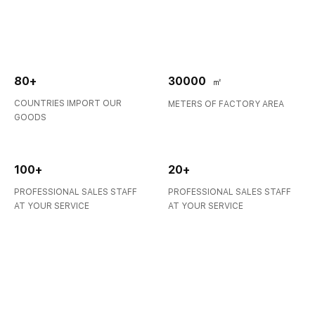
is a manufacturer of Laboratory consumables. We supply
autosampler vials, Inserts, Cr...
COUNTR
80+
30000
㎡
COUNTRIES IMPORT OUR
METERS OF FACTORY AREA
GOODS
100+
20+
PROFESSIONAL SALES STAFF
PROFESSIONAL SALES STAFF
AT YOUR SERVICE
AT YOUR SERVICE