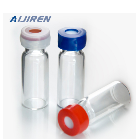
Details Products name 1.5mL 11mm Crimp Ring Autosampler Vial
ND11 Dimension 11mm Cap Color Silver Septa details White,
Red,1mm thickness. Material Aluminum for Cap, PTFE/Silicone for
Septa Package 100pcs/Pack Cap type Open top Septa type Non-slit,
Pre-slit Description 1.5 ml vials from Aijiren Technology, Inc with high
Learn more
quality and favorable price. Zhejiang Aijiren is a manufacturer of
Laboratory consumables. We supply autosampler vials, septa and
caps at factory price. 1. ...