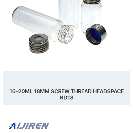
10-20ML 18MM SCREW THREAD HEADSPACE
ND18
Details Products name 10-20mL 18mm Screw Thread Headspace
ND18 Dimension 18mm Cap Color Silver Septa details White, Red,
Blue, 1.3-1.6mm thickness. Material Aluminum for Cap, PTFE/Silicone