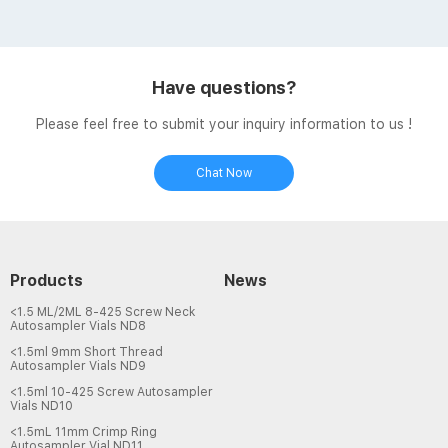
Headspace Vials 8-60mL EPA Storage Vials HPLC Syringe
Filters Case News. Nalgene® Rapid-Flow™ Filter Units and
Bottle Top Filters, PES Membrane, Sterile, Aijiren Tech |
VWR Certified PES hplc filter vials types vwr-HPLC Vials
Have questions?
Supplier Certified PES hplc filter vials types ...
Please feel free to submit your inquiry information to us !
Chat Now
Products
News
<1.5 ML/2ML 8-425 Screw Neck
Autosampler Vials ND8
<1.5ml 9mm Short Thread
Autosampler Vials ND9
<1.5ml 10-425 Screw Autosampler
Vials ND10
<1.5mL 11mm Crimp Ring
Autosampler Vial ND11