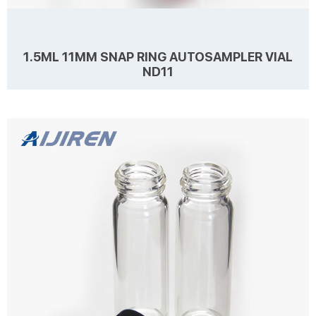
1.5ML 11MM SNAP RING AUTOSAMPLER VIAL
ND11
Details Products name 1.5mL 11mm Snap Ring Autosampler Vial ND11
Dimension 11mm Cap Color Natural, Blue, Red Septa details White,
Red, Blue,1mm thickness. Material PE for Cap, PTFE/Silicone for
Septa Package 100pcs/Pack Cap type Open top Septa type Non-slit,
Pre-slit Description 1.5 ml vials from Aijiren Technology, Inc with high
Learn more
quality and favorable price. Zhejiang Aijiren is a manufacturer of
Laboratory consumables. We supply autosampler vials, septa and
caps at factory...