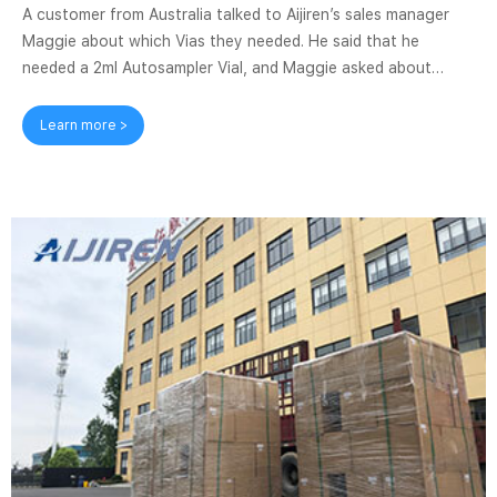
A customer from Australia talked to Aijiren’s sales manager
Maggie about which Vias they needed. He said that he
needed a 2ml Autosampler Vial, and Maggie asked about
Screw top vial, Snap top vial or Crimp top vial. The customer
asked about the differences between these three types of
Learn more >
Vias. Maggie explained the difference between the three
types of Vials and recommended Screw top Vial, stating that
this type of Vials is the best-selling product, and it can also
match most Autosamplers ...