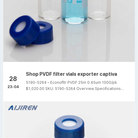
Shop PVDF filter vials exporter captiva
28
5190-5264 – Econofltr PVDF 25m 0.45um 1000/pk
23-04
$1,020.00 SKU: 5190-5264 Overview Specifications
Captiva Econofilter, polypropylene housing,
polyvinyldenedifluoride (PVDF) membrane, 25 mm
diameter, 0.45 µm pore size, 1000/pk Aijiren high quality
syringe filters that provide efficient filtration at a
reasonable price Different Shape PVDF hplc filter vials
with pre-slit cap captiva Captiva filter vials provide a
convenient way to filter samples prior to LC or GC