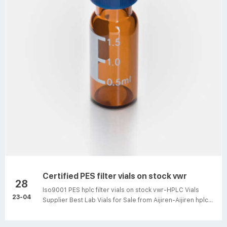
analysis. Filter vials are ...
Certified PES filter vials on stock vwr
28
Iso9001 PES hplc filter vials on stock vwr-HPLC Vials
23-04
Supplier Best Lab Vials for Sale from Aijiren-Aijiren hplc
lab vials. 1-4mL Autosampler Vials for HPLC, UPLC, GC
16mm, 25mm Test Tubes for Water Analysis 6-20mL GC