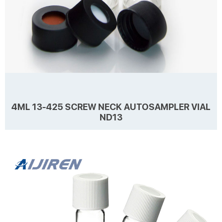
4ML 13-425 SCREW NECK AUTOSAMPLER VIAL
ND13
Details Products name 4mL 13-425 Screw Neck Autosampler Vial
ND13 Dimension 13mm Cap Color Black Septa details White, Red,
Nature 1.5mm thickness. Material PP for Cap, PTFE/Silicone for Septa
Package 100pcs/Pack Cap type Close top, open top Septa type
Non-slit Description 4 ml vials from Aijiren Technology, Inc with high
Learn more
quality and favorable price. Zhejiang Aijiren is a manufacturer of
Laboratory consumables. We supply autosampler vials, septa and