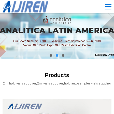
Products
2ml hplc vials supplier,2ml vials supplier,hplc autosampler vials supplier