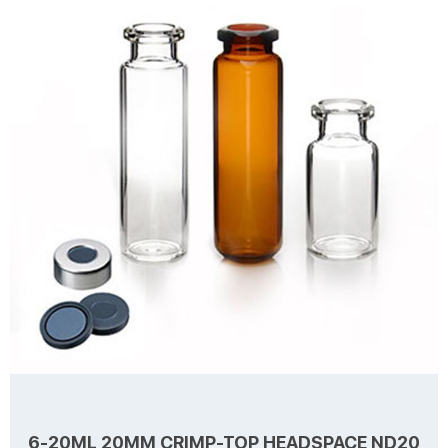
for Septa Package 100pcs/Pack Cap type Open top Septa type Non-
slit Description Headspace vials from Aijiren Technology, Inc with
Learn more
high quality and favorable price. Zhejiang Aijiren is a manufacturer of
Laboratory consumables. We supply autosampler vials, septa and
caps at factory price. ...
6-20ML 20MM CRIMP-TOP HEADSPACE ND20