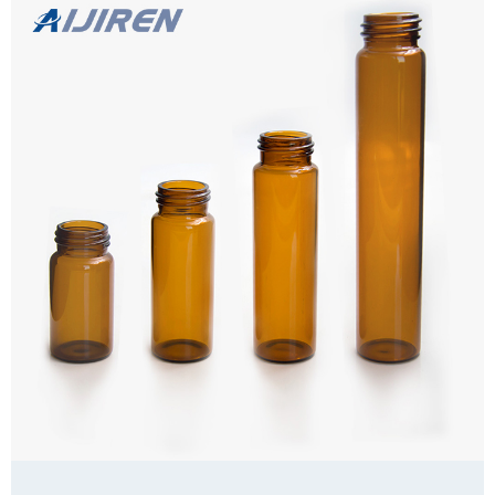
for Septa Package 100pcs/Pack or 25pcs/Pack Cap type Close top
Septa type Non-slit Description COD vials from Aijiren Technology,
Inc with high quality and favorable price. Zhejiang Aijiren is a
Learn more
manufacturer of Laboratory consumables. We supply
autosampler vials, Headspace vials and COD vials at factory price. 1.
PTFE Septa for 16mm test tube Closures, W...