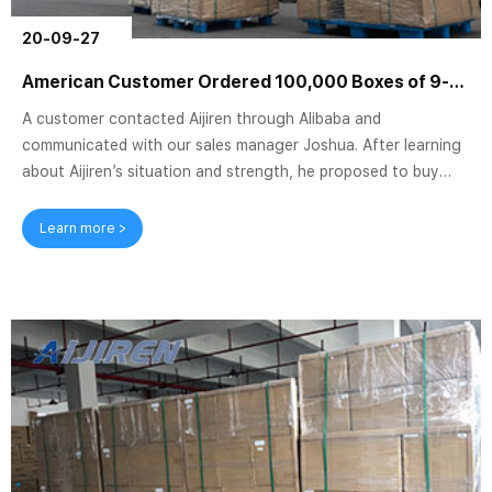
20-09-27
American Customer Ordered 100,000 Boxes of 9-425 2ml HPLC Vials
A customer contacted Aijiren through Alibaba and
communicated with our sales manager Joshua. After learning
about Aijiren’s situation and strength, he proposed to buy
our 9-425 HPLC Vials, and they needed a lot of quantity. We
first decided to send some samples to the customer. He asked
Learn more >
for a 2ml 9mm hplc vial with graduated borosilicate glass.
Therefore, we sent a few packs of 9mm short-thread sample
vials V927 produced by Aijiren as samples for customers to
test. Aijiren 2ml 9mm cle...