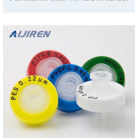
Details Products name 6-20mL 20mm Crimp-Top Headspace ND20
Dimension 20mm Cap Color Silver Septa details White, Nature,
Grey,3mm thickness. Material Aluminum for Cap, PTFE/Silicone for
Septa Package 100pcs/Pack Cap type Open top Septa type Non-slit
Description Headspace vials form Aijiren Technology, Inc with high
Learn more
quality and favorable price. Zhejiang Aijiren is a autosampler vials
manufacturer, we supply autosampler vials, septa and caps with
factory price without extra ...