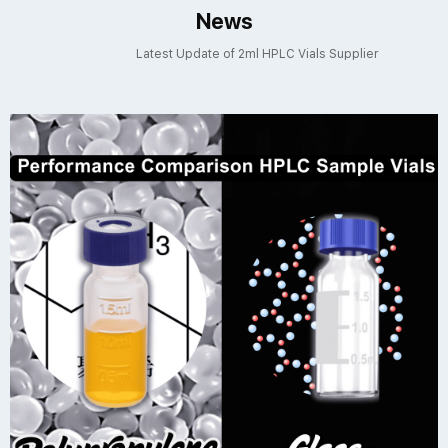
News
Latest Update of 2ml HPLC Vials Supplier