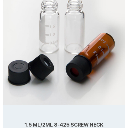
1.5 ML/2ML 8-425 SCREW NECK