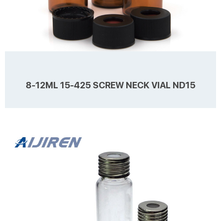
8-12ML 15-425 SCREW NECK VIAL ND15
Details Products name 8-12mL 15-425 Screw Neck Vial ND15
Dimension 15mm Cap Color Black Septa details White, Red,
Nature,1.5mm thickness. Material PP for Cap, PTFE/Silicone for Septa
Package 100pcs/Pack Cap type Open top,Close top Septa type Non-
slit Description Sample Storage vials from Aijiren Technology, Inc
Learn more
with high quality and favorable price. Zhejiang Aijiren is a
manufacturer of Laboratory consumables. We supply Sample
Storage vials, septa and caps at factory price...