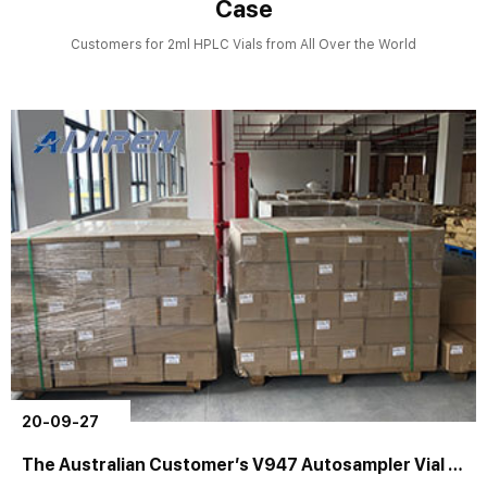
Case
Customers for 2ml HPLC Vials from All Over the World
20-09-27
The Australian Customer’s V947 Autosampler Vial Order is Completed