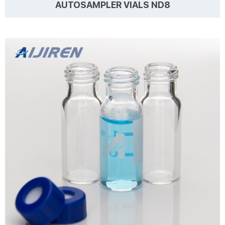
AUTOSAMPLER VIALS ND8
Details Products name 1.5 ML/2ML 8-425 Screw Neck Autosampler
Vials ND8 Dimension 8mm Cap Color White and Black Septa details
White,Red,Blue,1.5mm thickness. Material PP for Cap, PTFE/Silicone
for Septa Package 100pcs/Pack Cap type Close top, Open top Septa
type Non-slit, Pre-slit Description 1.5 ml vials from Aijiren
Learn more
Technology, Inc with high quality and favorable price. Zhejiang Aijiren
is a manufacturer of Laboratory consumables. We supply
autosampler vials, septa and c...