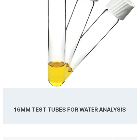
caps at factory price. 1...
16MM TEST TUBES FOR WATER ANALYSIS
Details Products name 16mm Test Tubes for Water Analysis
Dimension 16mm Cap Color White Material PC for Cap, PTFE/Silicone