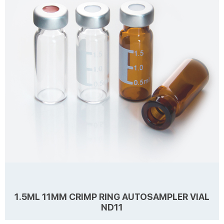
price. Zhejiang Aijiren is a manufacturer of Laboratory consumables.
We supply autosampler vials, septa and caps at factory price. 1.
1.5ml 10-425 Scre...
1.5ML 11MM CRIMP RING AUTOSAMPLER VIAL
ND11