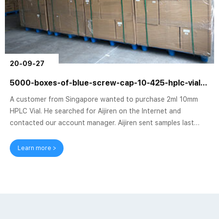
20-09-27
5000-boxes-of-blue-screw-cap-10-425-hplc-vial-sent-to-singapore
A customer from Singapore wanted to purchase 2ml 10mm
HPLC Vial. He searched for Aijiren on the Internet and
contacted our account manager. Aijiren sent samples last
month. After the trial, the customer placed an order for 5000
from Aijiren. Box of Blue Screw Cap 10-425 Vial. Aijiren has
Learn more >
been working hard to produce 10-425 Vials after receiving
the order, using a new and efficient production machine in
the factory, and several workshops are operating at the same
time, producing and packaging...