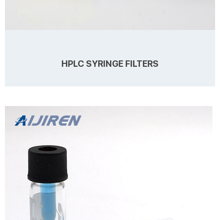
HPLC SYRINGE FILTERS
Details 1. Membrane: Nylon; Hydrophilic PVDF; Hydrophilic PTFE;
Hydrophobic PTFE; PES; MCE; Hydrophilic PP; Cellulose Acetate(CA)
2. Pore Size: 0.22um and 0.45um Diameter: 13mm and 25mm 3.
Usages: Whether your research requires pre-filtration Description
Filter Membrane Nylon /PTFE /PES/MCE/ PVDF/ CA Pore Size, μm
Learn more
0.22μm, 0.45μm Diameter 13mm 25mm Housing PP PP Filtration Area
1.0cm2 4.3cm2 Maximum Operating Pressure 6.2bar 6.2bar
Process Volume...