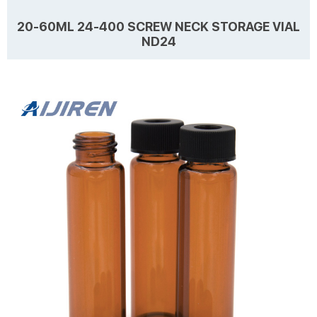
20-60ML 24-400 SCREW NECK STORAGE VIAL
ND24
Details Products name 20-60mL 24-400 Screw Neck Storage Vial
ND24 Dimension 24mm Cap Color Black, White Septa details
Nature,3mm thickness. Material PP for Cap, PTFE/Silicone for Septa
Package 100pcs/Pack Cap type Open top, Close top Septa type
Non-slit Description Sample Storage vials from Aijiren Technology,
Learn more
Inc with high quality and favorable price. Zhejiang Aijiren is a
manufacturer of Laboratory consumables. We supply Sample
Storage vials, septa and caps at factory pr...