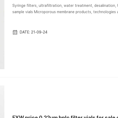
Syringe filters, ultrafiltration, water treatment, desalination
sample vials Microporous membrane products, technologies a
water treatment, biosciences, industrial processing, laborat
Membrane/filtration/labware products and filtration GVS M
Autosampler Vials, Membrane Sol...
DATE: 21-09-24
EXW price 0.22um hplc filter vials for sale