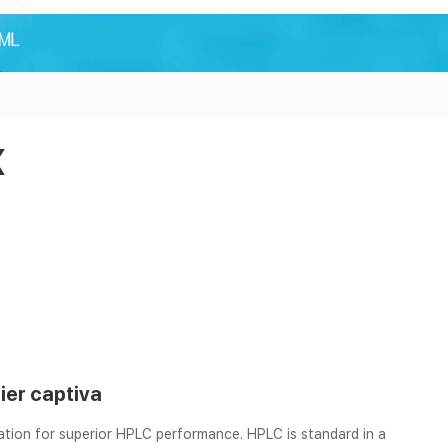
x
lier captiva
ration for superior HPLC performance. HPLC is standard in a