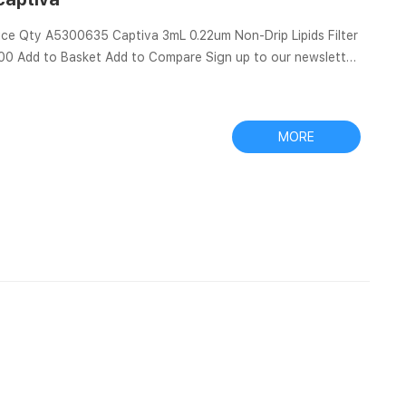
rice Qty A5300635 Captiva 3mL 0.22um Non-Drip Lipids Filter
1.00 Add to Basket Add to Compare Sign up to our newsletter
e V for
V for hard turning ferrous metals of cast iron and hardened
MORE