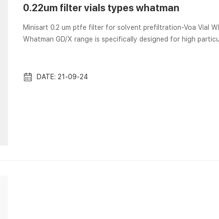
0.22um filter vials types whatman
Minisart 0.2 um ptfe filter for solvent prefiltration-Voa Vial Whatman GD/X Syringe Filters PTFE 0.2 µm 25mm Pack of 150
Whatman GD/X range is specifically designed for high partic
polypropylene housing with a prefiltration stack of Whatman
these filters eliminate sample contamination and allow you to 
Sigma-Aldrich There...
DATE: 21-09-24