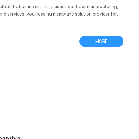
, Ultrafiltration membrane, plastics contract manufacturing,
nd services, your leading membrane solution provider for
ory testing, food & beverage, electronics. OEM
V32ANPNY002BC01 SEPARA Syringeless Filter Vial, 0.20 µm,
MORE
 captiva