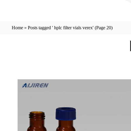
Home »
Posts tagged ' hplc filter vials verex'
(Page 20)