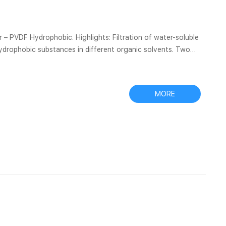
 – PVDF Hydrophobic. Highlights: Filtration of water-soluble
 hydrophobic substances in different organic solvents. Two
tures: This membrane features stability and hydrophobic
MORE