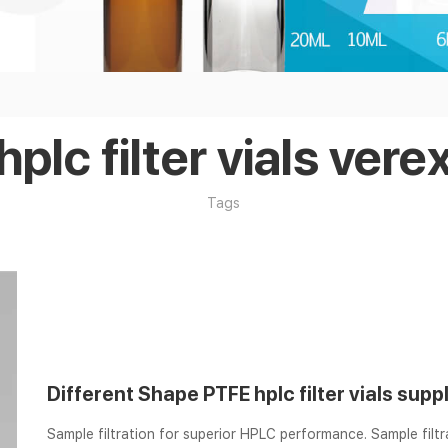
hplc filter vials vere
Tags
Different Shape PTFE hplc filter vials supp
Sample filtration for superior HPLC performance. Sample filt