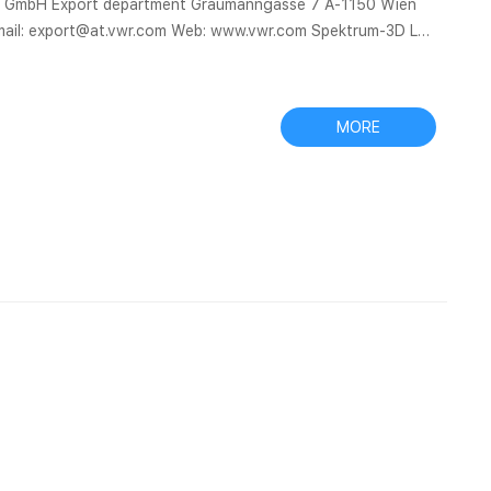
nal GmbH Export department Graumanngasse 7 A-1150 Wien
ail: export@at.vwr.com Web: www.vwr.com Spektrum-3D Ltd
Aijiren
ality 9mm chromatography vials,9mm autosampler vials,9mm
MORE