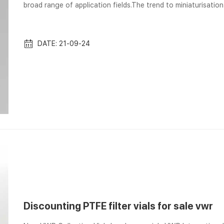
broad range of application fields.The trend to miniaturisatio
attention to the technical equipment. Small diameter column
Corporation Screw Caps – Size: 10mm, 13mm, 8mm, 9mm, Open
is the 9mm but some vials...
DATE: 21-09-24
Discounting PTFE filter vials for sale vwr