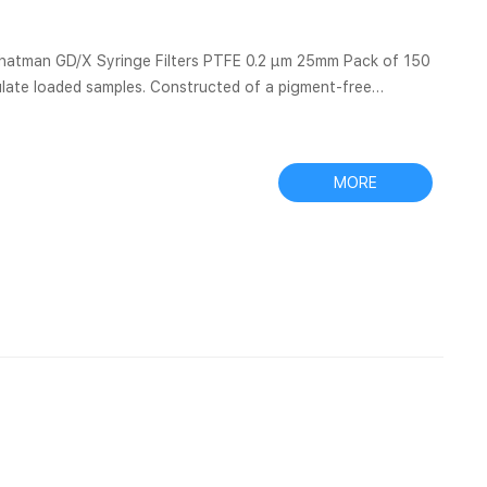
ulate loaded samples. Constructed of a pigment-free
 GMF 150 (graded density) and GF/F glass microfiber media,
filter even the most difficult samples with Filter Paper –
MORE