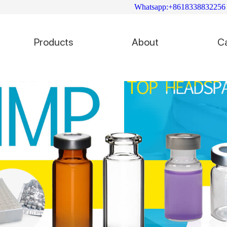
Whatsapp:+8618338832256
Products
About
C