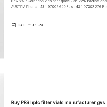
New VWR Collection Vials headspace vials VWR Internatio
AUSTRIA Phone: +43 1 97002 640 Fax: +43 1 97002 276 E-m
9mm chromatography vial septa with PP caps VWR-Aijiren HPLC china 9mm 9-425 chromatography vials for sale. 
9mm chromatography vials manufactuer since 2007, high qu
hplc vials,9-425 hplc vials with reasonable pr...
DATE: 21-09-24
Buy PES hplc filter vials manufacturer gvs