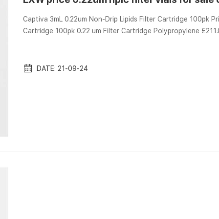
Captiva 3mL 0.22um Non-Drip Lipids Filter Cartridge 100pk P
Cartridge 100pk 0.22 um Filter Cartridge Polypropylene £21
Get the best in technical articles Quick Links Analytical Services tipped pcbn inserts in 35 degree diamond shap
hard turning tipped pcbn inserts in 35 degree diamond shape 
steel, the cbn inse...
DATE: 21-09-24