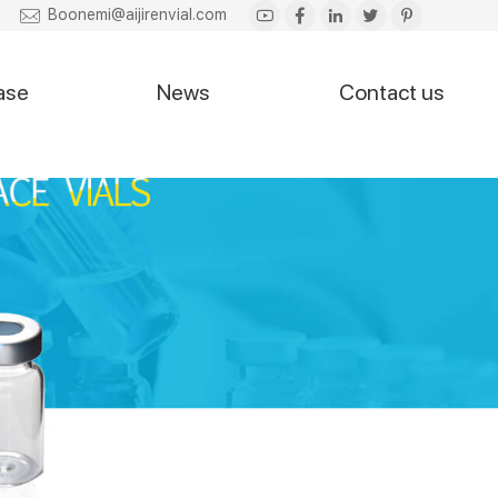
Boonemi@aijirenvial.com
ase
News
Contact us