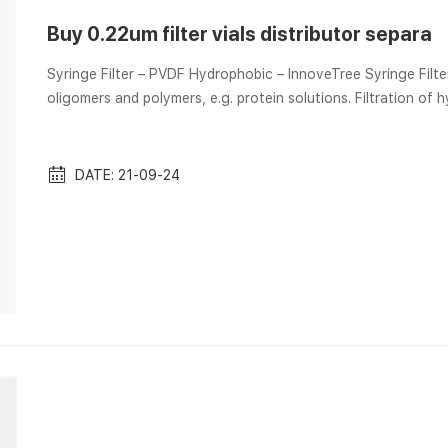
Buy 0.22um filter vials distributor separa
Syringe Filter – PVDF Hydrophobic – InnoveTree Syringe Filter
oligomers and polymers, e.g. protein solutions. Filtration of
types in pore size:0.22μm and 0.45μm. Filter size: 25mm. Fea
interactions which is similar Lab Equipment and Lab Supplies | Aijiren Tech Scientific – Foxx Life Sciences EZFlow Sterile
Polyether...
DATE: 21-09-24