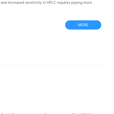
n and increased sensitivity in HPLC requires paying more
s with IDs of 1 Screw Caps – Microsolv Technology
 Hole or Solid. The most common screw cap for 2ml vials
MORE