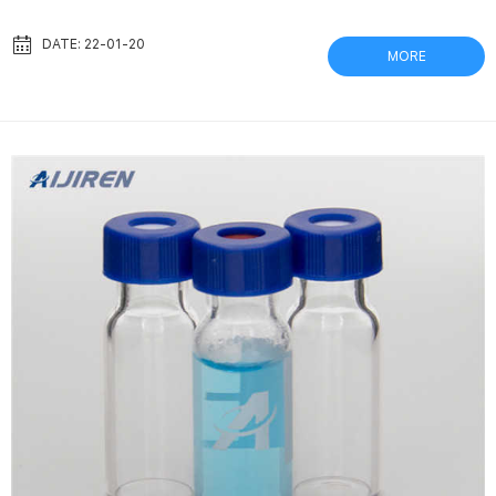
capacities. In addition, Aijiren | Aijiren Captiva Syringe Filters.
Part Number: . Captiva Premium Syringe Filter, polypropylene
DATE: 22-01-20
MORE
housing, nylon membrane, 25 mm diameter, List Price:. Captiva
Syringe Filters | Aijiren Captiva syringe filters offer the industry’s
highest flow rates and...