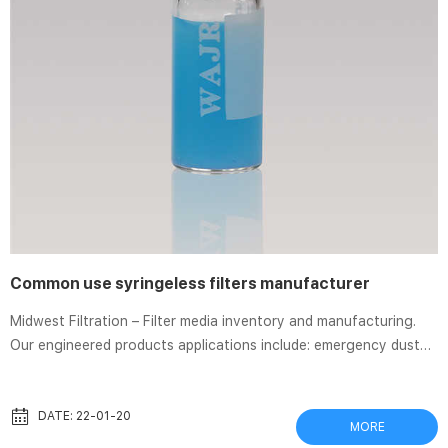
Common use syringeless filters manufacturer
Midwest Filtration – Filter media inventory and manufacturing.
Our engineered products applications include: emergency dust
sampling kits, motor fan covers, laboratory animal care products
and custom Air Filters. Midwest Syringe Filters – Sigma-Aldrich
Disposable syringe filters are commonly used for fast and
DATE: 22-01-20
MORE
efficient filtering. Corning Syringe Filters; Whatman Syringeless