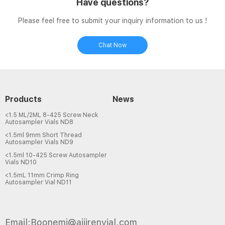
Have questions?
Please feel free to submit your inquiry information to us !
Chat Now
Products
News
<1.5 ML/2ML 8-425 Screw Neck
Autosampler Vials ND8
<1.5ml 9mm Short Thread
Autosampler Vials ND9
<1.5ml 10-425 Screw Autosampler
Vials ND10
<1.5mL 11mm Crimp Ring
Autosampler Vial ND11
Email:Boonemi@aijirenvial.com