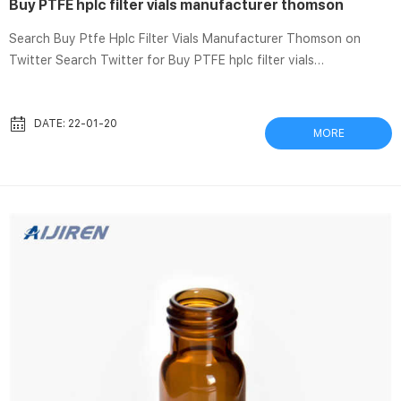
Buy PTFE hplc filter vials manufacturer thomson
Search Buy Ptfe Hplc Filter Vials Manufacturer Thomson on
Twitter Search Twitter for Buy PTFE hplc filter vials
manufacturer thomson, to find the latest news and global
events. Find and people, hashtags and pictures in every theme.
SEPARA Syringeless Filter Vials, 0.20µm, PTFE, Pink, 100/CS
DATE: 22-01-20
MORE
SEPARA Syringeless Filter Vials, 0.20µm, PTFE, Pink, 100/CS, of
aqueous and organic solvent solutions; HPLC sample
preparation; Chromatography. Standard Filter Vial, Thomson
Instrument Company – Cas...