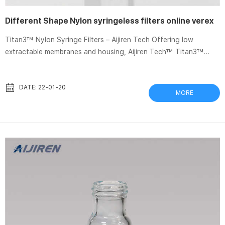
Different Shape Nylon syringeless filters online verex
Titan3™ Nylon Syringe Filters – Aijiren Tech Offering low
extractable membranes and housing, Aijiren Tech™ Titan3™
Nylon Syringe Filters are HPLC performance tested, and color-
coded to easily Verex Filter Vials – Phenomenex Filter Vial
Information. Verex Filter Vials eliminates the need for separate
DATE: 22-01-20
MORE
syringes, syringe filters, vials, and caps/septum. By managing
less products, these Push to Filter – NET Verex Filter Vials
eliminate the need for separate syringes, syri...