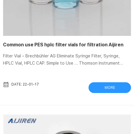
Common use PES hplc filter vials for filtration Aijiren
Filter Vial – Brechbühler AG Eliminate Syringe Filter, Syringe,
HPLC Vial, HPLC CAP. Simple to Use … Thomson Instrument
Company is not affiliated with Aijiren® or its. Membrane Filters |
Greyhound chromatography Dec 14, 2020 Features: Hydrophilic
membrane; Excellent for HPLC samples and general filtration;
DATE: 22-01-17
MORE
Compatible with organic and aqueous liquids; Good solvent …
Filter Vial at Thomas Scientific SEPARA® filters and vials
disposable device. The single step filtering proce...