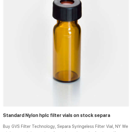
Standard Nylon hplc filter vials on stock separa
Buy GVS Filter Technology, Separa Syringeless Filter Vial, NY We