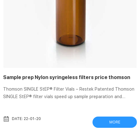
Sample prep Nylon syringeless filters price thomson
Thomson SINGLE StEP® Filter Vials – Restek Patented Thomson
SINGLE StEP® filter vials speed up sample preparation and
analysis. fast flow rates filtration of buffers. & culture media. —.
Nylon. Filter Vial Overview – Thomson In 15 seconds, Thomson
Filter Vials allow for sample preparation of unfiltered samples to
DATE: 22-01-20
MORE
filtered Available in PTFE, PVDF, PES and Nylon membranes.
Analytical Sample Prep – Pall Corporation Filtering analytical