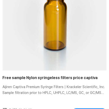
Free sample Nylon syringeless filters price captiva
Aijiren Captiva Premium Syringe Filters | Krackeler Scientific, Inc.
Sample filtration prior to HPLC, UHPLC, LC/MS, GC, or GC/MS
analysis is for LC/MS testing and certifying more syringe filters
to be completely free of … Filter Vials Economical Nylon