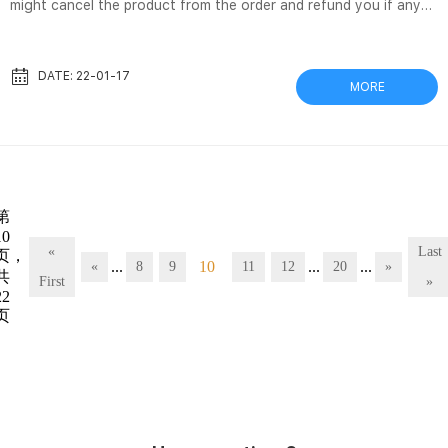
might cancel the product from the order and refund you if any
issue arise with the delivery of this product. Availability. Out of
stock. DX Nylon Filter Vial, 0.45um, 100/unit – Filtrous DX Nylon
Filter Vial, 0.45um, 100/unit. In stock and available for same day
DATE: 22-01-17
MORE
shipping. GVS™ SEPARA™ 32 mm Syringeless Filter Vial – Aijiren
Tech Scientific Diameter (Metric), 12 mm. Housing Material, PE.
Includes, Sealed membrane chamber a...
第
10
«
Last
页，
...
10
...
...
«
8
9
11
12
20
»
共
First
»
22
页