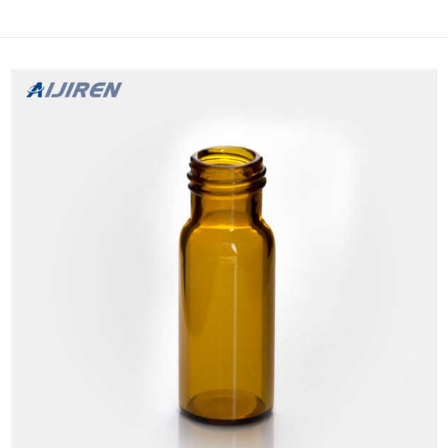
Filters … Filter Vial Overview – Thomson Similar to how a french
press (cafetière à piston) wo...