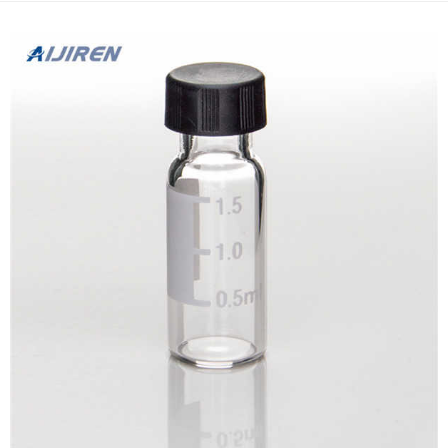
samples and mobile phase solutions ...