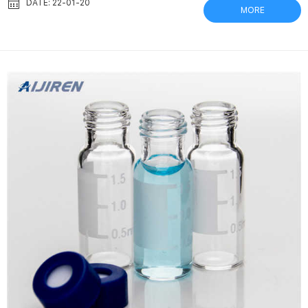
syringeless filters supplier gvs Filters – Crawford Scientific
DATE: 22-01-20
MORE
Captiva Syringe Filters from Aijiren Sample filtration is critical
to … Techniques for Avoiding Unexpected Problems in LC and GC
Analysis Feb 11, 2020 Chromatography p...