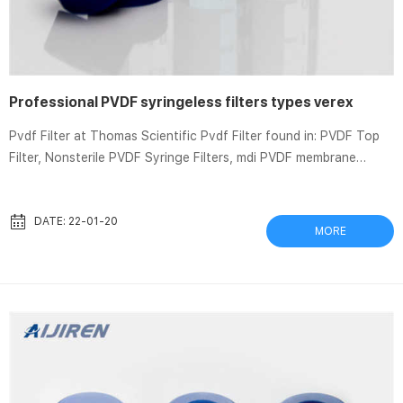
Professional PVDF syringeless filters types verex
Pvdf Filter at Thomas Scientific Pvdf Filter found in: PVDF Top
Filter, Nonsterile PVDF Syringe Filters, mdi PVDF membrane
Syringe filters type SYVG incorporate a PVDF membrane with
a … Pvdf syringe filter | Sigma-Aldrich Results 1 – 23 of 23
Whatman Autovials syringeless filters · WHAAV125EAQU.
DATE: 22-01-20
MORE
autovial 12 syringeless filter, glass prefilter, PVDF, 0.2 μm, 50/pk.
View Pricing … Polyvinylidene+Fluoride+membrane+filter |
Sigma-Aldrich Results 1 – 30 of 66 Whatman...