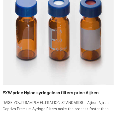
EXW price Nylon syringeless filters price Aijiren
RAISE YOUR SAMPLE FILTRATION STANDARDS – Aijiren Aijiren
Captiva Premium Syringe Filters make the process faster than
ever with the industry’s highest flow rates and loading