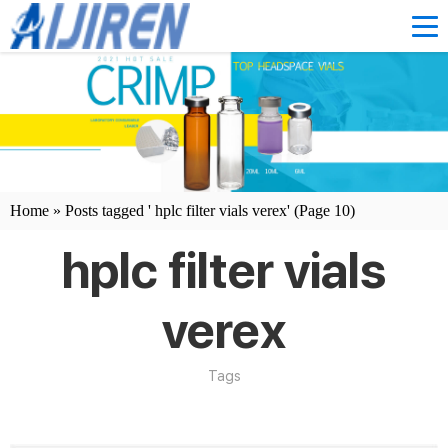
Home »
Posts tagged ' hplc filter vials verex'
(Page 10)
hplc filter vials
verex
Tags