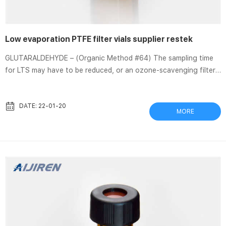
Low evaporation PTFE filter vials supplier restek
GLUTARALDEHYDE – (Organic Method #64) The sampling time
for LTS may have to be reduced, or an ozone-scavenging filter
(OSF) incorporated into the air sampler, if ozone in the sampled
air is Thomson FilterVial Catalog Application Notes.indd – BGB
Analytik Jul 4, 2013 Thomson nano|Filter Vials™ offer a very low
DATE: 22-01-20
MORE
dead volume allowing one to … evaporation and re-suspension
for sample concentration and … 2017-2018 Chromatography
Consumables Catalog (13651A_01) Hydrophobic ...